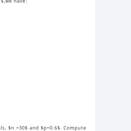
$,we have:
als, $n =30$ and $p=0.6$. Compute