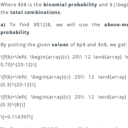
Where $k$ is the
binomial probability
and $ (\begi
the
total combinations
.
a)
To find $f(12)$, we will use the
above-m
probability
.
By putting the given
values
of $p$ and $n$, we get:
\[f(k)=\left( \begin{array}{c} 20\\ 12 \end{array} 
0.70)^{20-12}\]
\[f(k)=\left( \begin{array}{c} 20\\ 12 \end{array
(0.3)^{20-12}\]
\[f(k)=\left( \begin{array}{c} 20\\ 12 \end{array
(0.3)^{8}\]
\[=0.114397\]