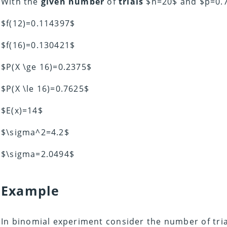
With the
given number
of
trials
$n=20$ and $p=0.7
$f(12)=0.114397$
$f(16)=0.130421$
$P(X \ge 16)=0.2375$
$P(X \le 16)=0.7625$
$E(x)=14$
$\sigma^2=4.2$
$\sigma=2.0494$
Example
In binomial experiment consider the number of tri