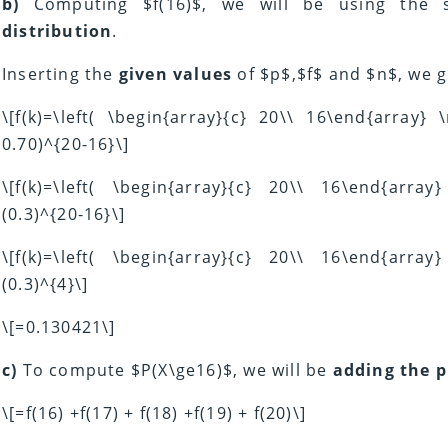
b)
Computing $f(16)$, we will be using the
distribution
.
Inserting the
given values
of $p$,$f$ and $n$, we g
\[f(k)=\left( \begin{array}{c} 20\\ 16\end{array}
0.70)^{20-16}\]
\[f(k)=\left( \begin{array}{c} 20\\ 16\end{arra
(0.3)^{20-16}\]
\[f(k)=\left( \begin{array}{c} 20\\ 16\end{arra
(0.3)^{4}\]
\[=0.130421\]
c)
To compute $P(X\ge16)$, we will be
adding the p
\[=f(16) +f(17) + f(18) +f(19) + f(20)\]