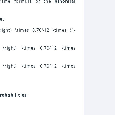
 same formula of the
binomial
et:
 \right) \times 0.70^12 \times (1-
y} \right) \times 0.70^12 \times
y} \right) \times 0.70^12 \times
robabilities
.