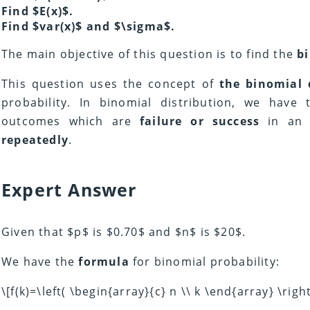
Find $E(x)$.
Find $var(x)$ and $\sigma$.
The main objective of this question is to find the
b
This question uses the concept of
the binomial 
probability. In binomial distribution, we have 
outcomes which are
failure or success
in a
repeatedly
.
Expert Answer
Given that $p$ is $0.70$ and $n$ is $20$.
We have the
formula
for binomial probability:
\[f(k)=\left( \begin{array}{c} n \\ k \end{array} \righ