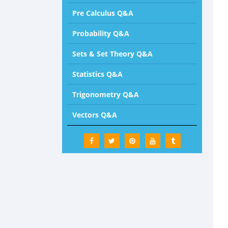
Pre Calculus Q&A
Probability Q&A
Sets & Set Theory Q&A
Statistics Q&A
Trigonometry Q&A
Vectors Q&A