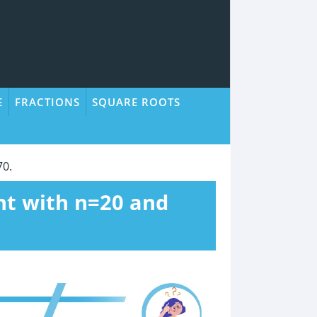
E
FRACTIONS
SQUARE ROOTS
70.
nt with n=20 and