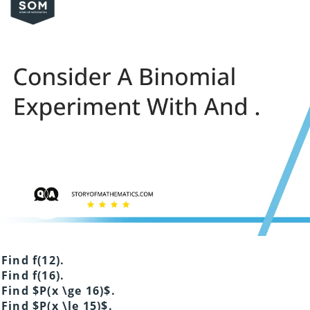
Find f(12).
Find f(16).
Find $P(x \ge 16)$.
Find $P(x \le 15)$.