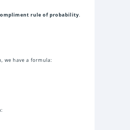
compliment rule of probability
.
n, we have a formula:
a: