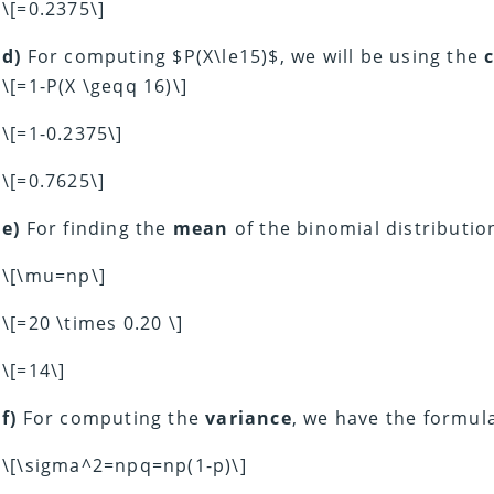
\[=0.2375\]
d)
For computing $P(X\le15)$, we will be using the
\[=1-P(X \geqq 16)\]
\[=1-0.2375\]
\[=0.7625\]
e)
For finding the
mean
of the binomial distributio
\[\mu=np\]
\[=20 \times 0.20 \]
\[=14\]
f)
For computing the
variance
, we have the formul
\[\sigma^2=npq=np(1-p)\]