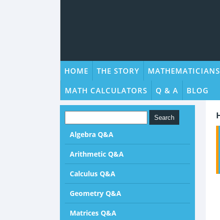
HOME
THE STORY
MATHEMATICIANS
MATH CALCULATORS
Q & A
BLOG
Algebra Q&A
Arithmetic Q&A
Calculus Q&A
Geometry Q&A
Matrices Q&A