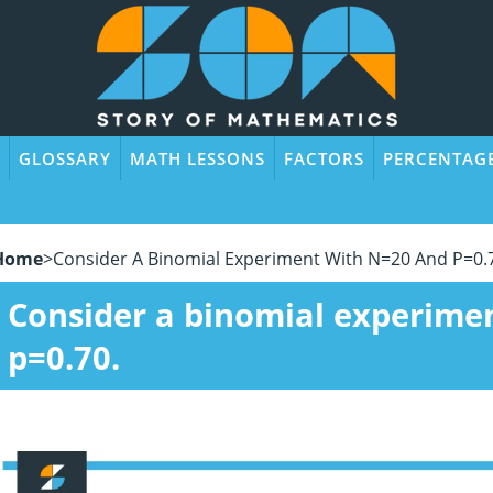
GLOSSARY
MATH LESSONS
FACTORS
PERCENTAG
Home
>
Consider A Binomial Experiment With N=20 And P=0.
Consider a binomial experime
p=0.70.