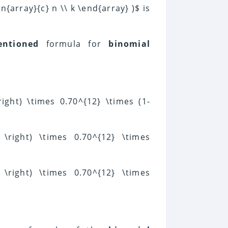
n{array}{c} n \\ k \end{array} )$ is
entioned
formula for
binomial
\right) \times 0.70^{12} \times (1-
} \right) \times 0.70^{12} \times
} \right) \times 0.70^{12} \times