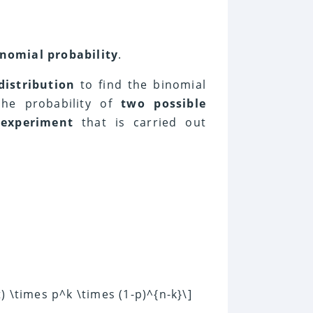
inomial probability
.
distribution
to find the binomial
the probability of
two possible
n
experiment
that is carried out
t) \times p^k \times (1-p)^{n-k}\]