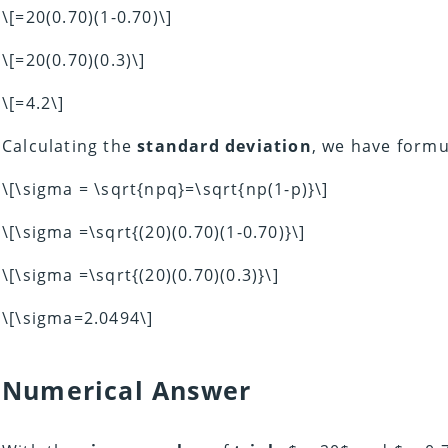
\[=20(0.70)(1-0.70)\]
\[=20(0.70)(0.3)\]
\[=4.2\]
Calculating the
standard deviation
, we have formu
\[\sigma = \sqrt{npq}=\sqrt{np(1-p)}\]
\[\sigma =\sqrt{(20)(0.70)(1-0.70)}\]
\[\sigma =\sqrt{(20)(0.70)(0.3)}\]
\[\sigma=2.0494\]
Numerical Answer