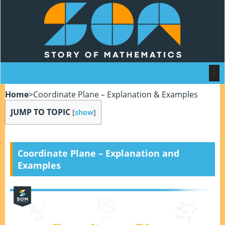
Home
>
Coordinate Plane – Explanation & Examples
JUMP TO TOPIC
[
show
]
Coordinate Plane – Explanation and
Examples