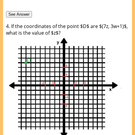
4.
If the coordinates of the point $D$ are $(7z, 3w+1)$,
what is the value of $z$?