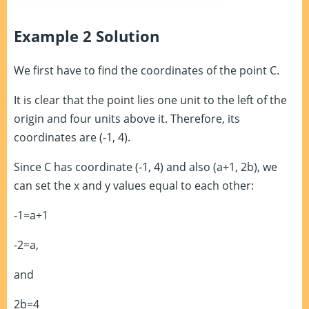
Example 2 Solution
We first have to find the coordinates of the point C.
It is clear that the point lies one unit to the left of the
origin and four units above it. Therefore, its
coordinates are (-1, 4).
Since C has coordinate (-1, 4) and also (a+1, 2b), we
can set the x and y values equal to each other:
-1=a+1
-2=a,
and
2b=4