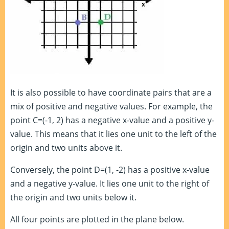
It is also possible to have coordinate pairs that are a
mix of positive and negative values. For example, the
point C=(-1, 2) has a negative x-value and a positive y-
value. This means that it lies one unit to the left of the
origin and two units above it.
Conversely, the point D=(1, -2) has a positive x-value
and a negative y-value. It lies one unit to the right of
the origin and two units below it.
All four points are plotted in the plane below.