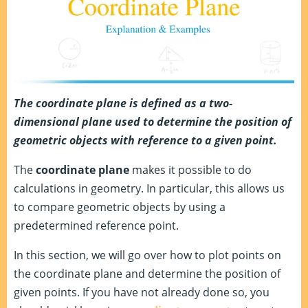
The coordinate plane is defined as a
two-
dimensional plane used to determine the position of
geometric objects with reference to a given point.
The
coordinate plane
makes it possible to do
calculations in geometry. In particular, this allows us
to compare geometric objects by using a
predetermined reference point.
In this section, we will go over how to plot points on
the coordinate plane and determine the position of
given points. If you have not already done so, you