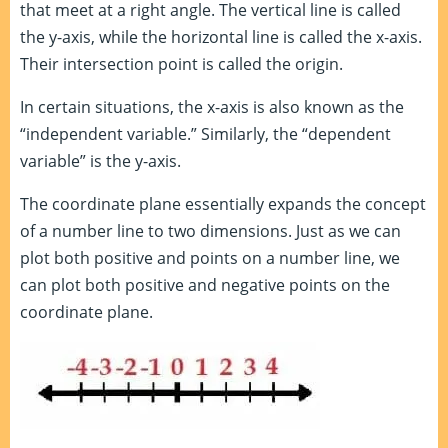
that meet at a right angle. The vertical line is called
the y-axis, while the horizontal line is called the x-axis.
Their intersection point is called the origin.
In certain situations, the x-axis is also known as the
“independent variable.” Similarly, the “dependent
variable” is the y-axis.
The coordinate plane essentially expands the concept
of a number line to two dimensions. Just as we can
plot both positive and points on a number line, we
can plot both positive and negative points on the
coordinate plane.