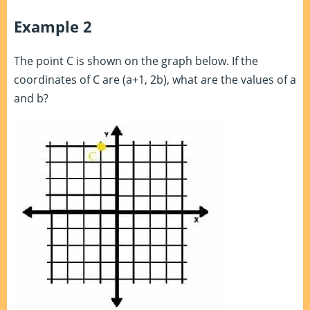
Example 2
The point C is shown on the graph below. If the
coordinates of C are (a+1, 2b), what are the values of a
and b?