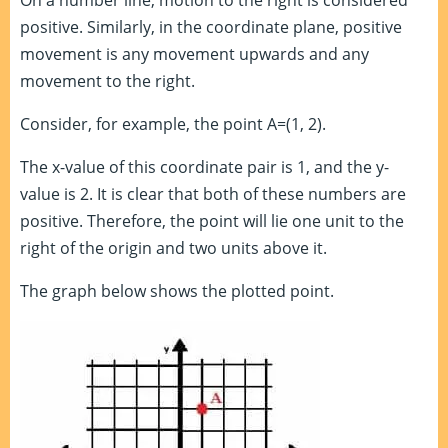
On a number line, motion to the right is considered
positive. Similarly, in the coordinate plane, positive
movement is any movement upwards and any
movement to the right.
Consider, for example, the point A=(1, 2).
The x-value of this coordinate pair is 1, and the y-
value is 2. It is clear that both of these numbers are
positive. Therefore, the point will lie one unit to the
right of the origin and two units above it.
The graph below shows the plotted point.