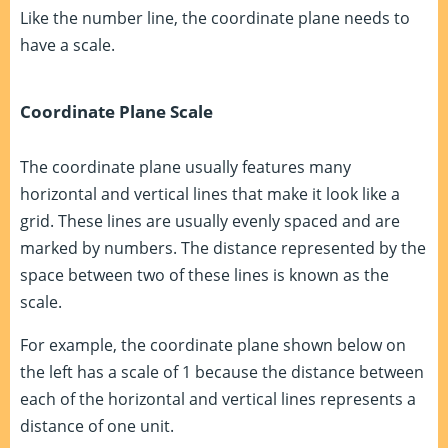
Like the number line, the coordinate plane needs to
have a scale.
Coordinate Plane Scale
The coordinate plane usually features many
horizontal and vertical lines that make it look like a
grid. These lines are usually evenly spaced and are
marked by numbers. The distance represented by the
space between two of these lines is known as the
scale.
For example, the coordinate plane shown below on
the left has a scale of 1 because the distance between
each of the horizontal and vertical lines represents a
distance of one unit.