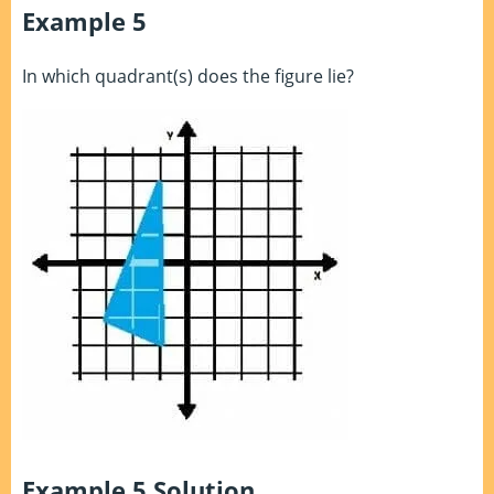
Example 5
In which quadrant(s) does the figure lie?
Example 5 Solution