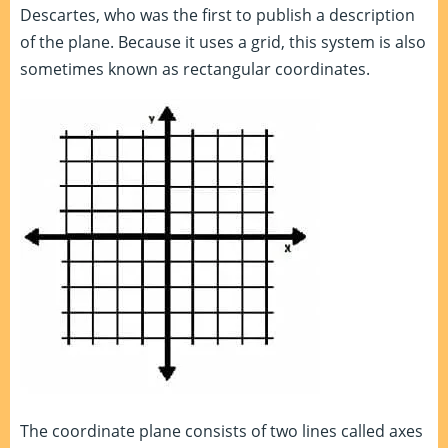
Descartes, who was the first to publish a description
of the plane. Because it uses a grid, this system is also
sometimes known as rectangular coordinates.
The coordinate plane consists of two lines called axes