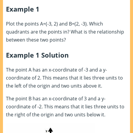
Example 1
Plot the points A=(-3, 2) and B=(2, -3). Which
quadrants are the points in? What is the relationship
between these two points?
Example 1 Solution
The point A has an x-coordinate of -3 and a y-
coordinate of 2. This means that it lies three units to
the left of the origin and two units above it.
The point B has an x-coordinate of 3 and a y-
coordinate of -2. This means that it lies three units to
the right of the origin and two units below it.