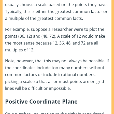
usually choose a scale based on the points they have.
Typically, this is either the greatest common factor or
a multiple of the greatest common facts.
For example, suppose a researcher were to plot the
points (36, 12) and (48, 72). A scale of 12 would make
the most sense because 12, 36, 48, and 72 are all
multiples of 12.
Note, however, that this may not always be possible. If
the coordinates include too many numbers without
common factors or include irrational numbers,
picking a scale so that all or most points are on grid
lines will be difficult or impossible.
Positive Coordinate Plane