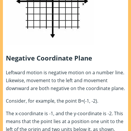
Negative Coordinate Plane
Leftward motion is negative motion on a number line.
Likewise, movement to the left and movement
downward are both negative on the coordinate plane.
Consider, for example, the point B=(-1, -2).
The x-coordinate is -1, and the y-coordinate is -2. This
means that the point lies at a position one unit to the
left of the origin and two units below it, as shown.