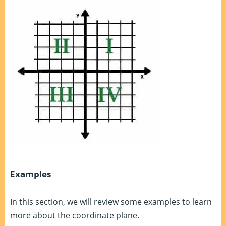
Examples
In this section, we will review some examples to learn
more about the coordinate plane.