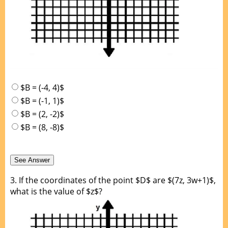
$B = (-4, 4)$
$B = (-1, 1)$
$B = (2, -2)$
$B = (8, -8)$
3.
If the coordinates of the point $D$ are $(7z, 3w+1)$,
what is the value of $z$?