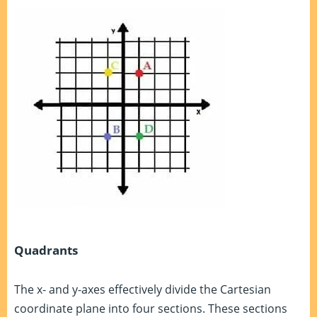
Quadrants
The x- and y-axes effectively divide the Cartesian
coordinate plane into four sections. These sections