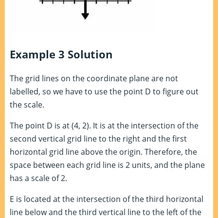
Example 3 Solution
The grid lines on the coordinate plane are not
labelled, so we have to use the point D to figure out
the scale.
The point D is at (4, 2). It is at the intersection of the
second vertical grid line to the right and the first
horizontal grid line above the origin. Therefore, the
space between each grid line is 2 units, and the plane
has a scale of 2.
E is located at the intersection of the third horizontal
line below and the third vertical line to the left of the