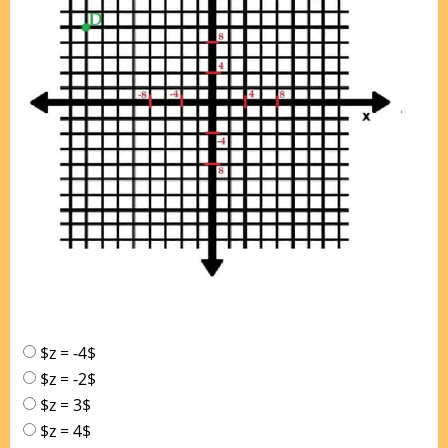
$z = -4$
$z = -2$
$z = 3$
$z = 4$