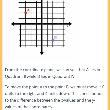
From the coordinate plane, we can see that A lies in
Quadrant II while B lies in Quadrant IV.
To move the point A to the point B, we must move it 6
units to the right and 4 units down. This corresponds
to the difference between the x-values and the y-
values of the coordinates.