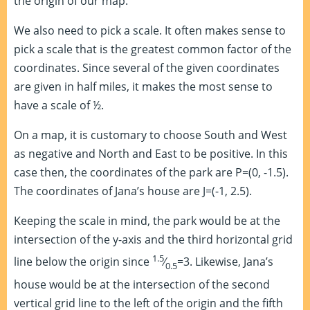
the origin of our map.
We also need to pick a scale. It often makes sense to
pick a scale that is the greatest common factor of the
coordinates. Since several of the given coordinates
are given in half miles, it makes the most sense to
have a scale of ½.
On a map, it is customary to choose South and West
as negative and North and East to be positive. In this
case then, the coordinates of the park are P=(0, -1.5).
The coordinates of Jana’s house are J=(-1, 2.5).
Keeping the scale in mind, the park would be at the
intersection of the y-axis and the third horizontal grid
1.5
line below the origin since
⁄
=3. Likewise, Jana’s
0.5
house would be at the intersection of the second
vertical grid line to the left of the origin and the fifth