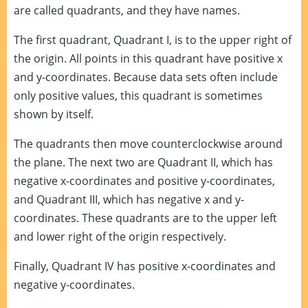
are called quadrants, and they have names.
The first quadrant, Quadrant I, is to the upper right of
the origin. All points in this quadrant have positive x
and y-coordinates. Because data sets often include
only positive values, this quadrant is sometimes
shown by itself.
The quadrants then move counterclockwise around
the plane. The next two are Quadrant II, which has
negative x-coordinates and positive y-coordinates,
and Quadrant III, which has negative x and y-
coordinates. These quadrants are to the upper left
and lower right of the origin respectively.
Finally, Quadrant IV has positive x-coordinates and
negative y-coordinates.