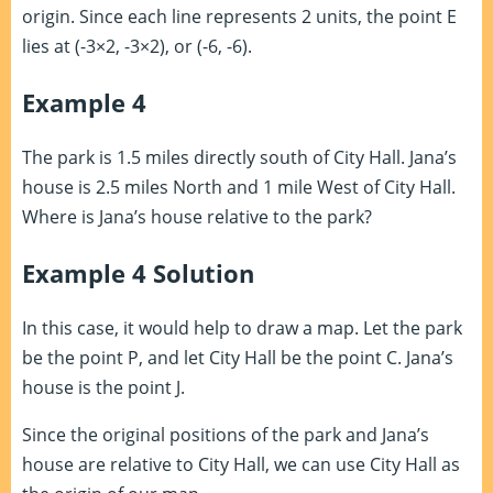
origin. Since each line represents 2 units, the point E
lies at (-3×2, -3×2), or (-6, -6).
Example 4
The park is 1.5 miles directly south of City Hall. Jana’s
house is 2.5 miles North and 1 mile West of City Hall.
Where is Jana’s house relative to the park?
Example 4 Solution
In this case, it would help to draw a map. Let the park
be the point P, and let City Hall be the point C. Jana’s
house is the point J.
Since the original positions of the park and Jana’s
house are relative to City Hall, we can use City Hall as