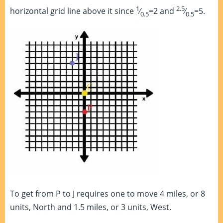
1
2.5
horizontal grid line above it since
⁄
=2 and
⁄
=5.
0.5
0.5
To get from P to J requires one to move 4 miles, or 8
units, North and 1.5 miles, or 3 units, West.