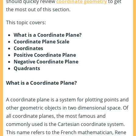
should quickly review
coordinate geometry
to get
the most out of this section.
This topic covers:
What is a Coordinate Plane?
Coordinate Plane Scale
Coordinates
Positive Coordinate Plane
Negative Coordinate Plane
Quadrants
What is a Coordinate Plane?
A coordinate plane is a system for plotting points and
other geometric objects in two dimensional space. Of
all coordinate planes, the most famous and
commonly used is the Cartesian coordinate system.
This name refers to the French mathematician, Rene