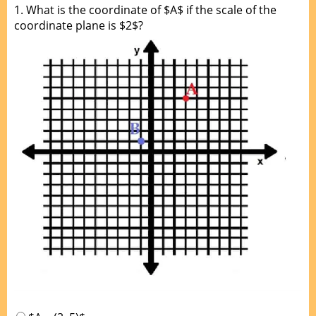
1.
What is the coordinate of $A$ if the scale of the
coordinate plane is $2$?