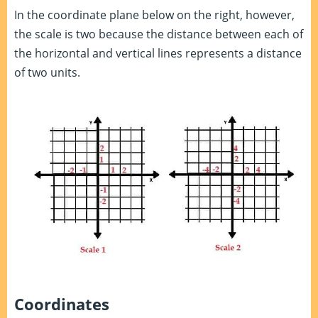
In the coordinate plane below on the right, however,
the scale is two because the distance between each of
the horizontal and vertical lines represents a distance
of two units.
Coordinates