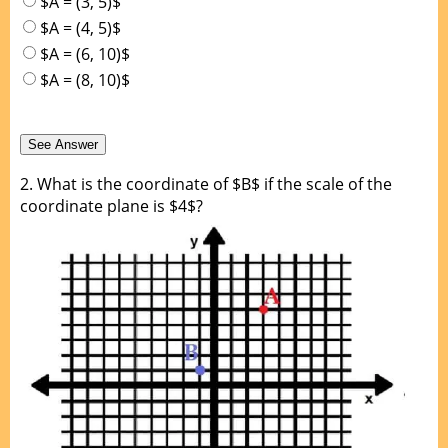
$A = (3, 5)$
$A = (4, 5)$
$A = (6, 10)$
$A = (8, 10)$
2.
What is the coordinate of $B$ if the scale of the
coordinate plane is $4$?