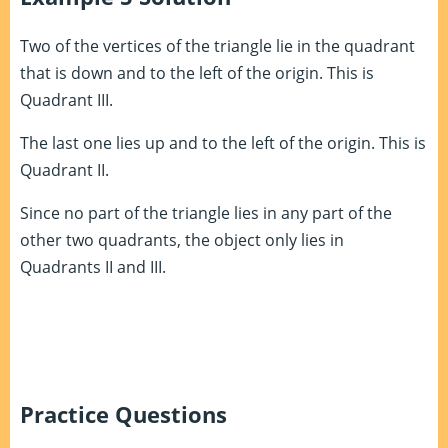
Two of the vertices of the triangle lie in the quadrant
that is down and to the left of the origin. This is
Quadrant III.
The last one lies up and to the left of the origin. This is
Quadrant II.
Since no part of the triangle lies in any part of the
other two quadrants, the object only lies in
Quadrants II and III.
Practice Questions