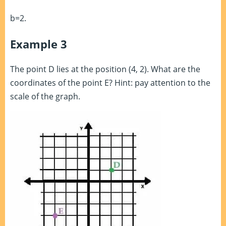
b=2.
Example 3
The point D lies at the position (4, 2). What are the
coordinates of the point E? Hint: pay attention to the
scale of the graph.