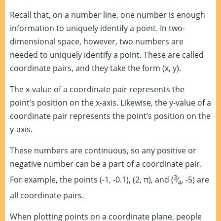
Recall that, on a number line, one number is enough
information to uniquely identify a point. In two-
dimensional space, however, two numbers are
needed to uniquely identify a point. These are called
coordinate pairs, and they take the form (x, y).
The x-value of a coordinate pair represents the
point’s position on the x-axis. Likewise, the y-value of a
coordinate pair represents the point’s position on the
y-axis.
These numbers are continuous, so any positive or
negative number can be a part of a coordinate pair.
3
For example, the points (-1, -0.1), (2, π), and (
⁄
, -5) are
4
all coordinate pairs.
When plotting points on a coordinate plane, people