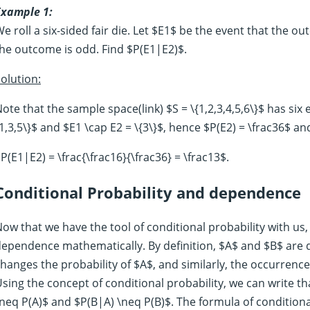
Example 1:
e roll a six-sided fair die. Let $E1$ be the event that the o
he outcome is odd. Find $P(E1|E2)$.
olution:
ote that the sample space(link) $S = \{1,2,3,4,5,6\}$ has six
1,3,5\}$ and $E1 \cap E2 = \{3\}$, hence $P(E2) = \frac36$ an
P(E1|E2) = \frac{\frac16}{\frac36} = \frac13$.
Conditional Probability and dependence
ow that we have the tool of conditional probability with us,
ependence mathematically. By definition, $A$ and $B$ are 
hanges the probability of $A$, and similarly, the occurrence
sing the concept of conditional probability, we can write 
neq P(A)$ and $P(B|A) \neq P(B)$. The formula of conditional