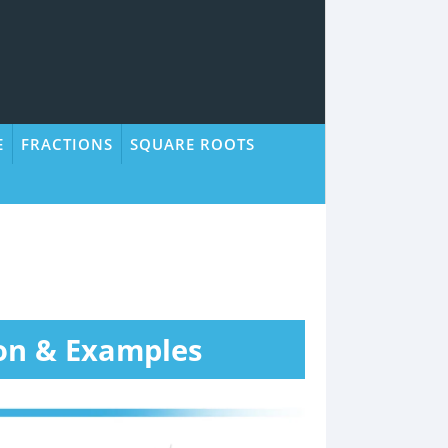
E
FRACTIONS
SQUARE ROOTS
on & Examples