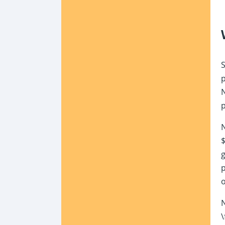
S
p
N
p
N
$
g
p
N
\