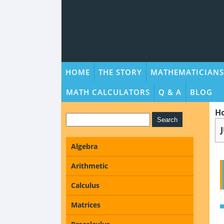
HOME
THE STORY
MATHEMATICIANS
MATH CALCULATORS
Q & A
BLOG
H
Algebra
Arithmetic
Calculus
Matrices