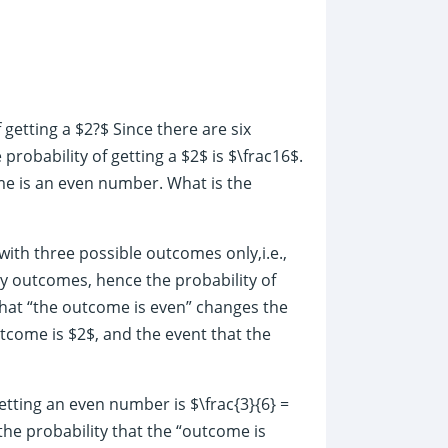
f getting a $2?$ Since there are six
probability of getting a $2$ is $\frac16$.
me is an even number. What is the
with three possible outcomes only,i.e.,
kely outcomes, hence the probability of
 that “the outcome is even” changes the
utcome is $2$, and the event that the
tting an even number is $\frac{3}{6} =
the probability that the “outcome is