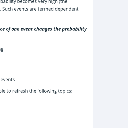
robability becomes very high (the
ate). Such events are termed dependent
ce of one event changes the probability
ng:
 events
e to refresh the following topics: