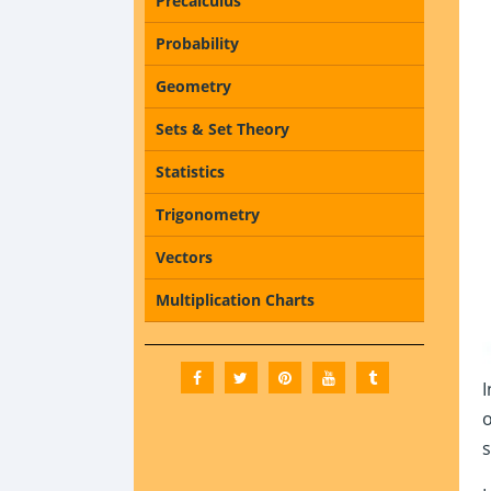
Precalculus
Probability
Geometry
Sets & Set Theory
Statistics
Trigonometry
Vectors
Multiplication Charts
I
o
s