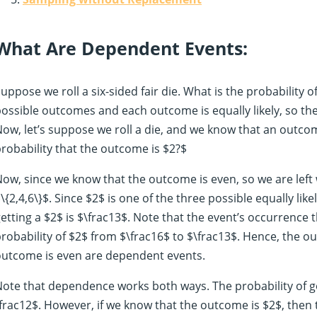
What Are Dependent Events:
uppose we roll a six-sided fair die. What is the probability o
ossible outcomes and each outcome is equally likely, so the 
ow, let’s suppose we roll a die, and we know that an outco
robability that the outcome is $2?$
ow, since we know that the outcome is even, so we are left 
\{2,4,6\}$. Since $2$ is one of the three possible equally li
etting a $2$ is $\frac13$. Note that the event’s occurrence
robability of $2$ from $\frac16$ to $\frac13$. Hence, the o
outcome is even are dependent events.
ote that dependence works both ways. The probability of ge
frac12$. However, if we know that the outcome is $2$, then 