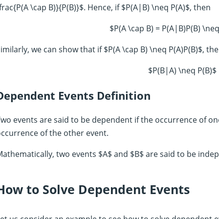
frac{P(A \cap B)}{P(B)}$. Hence, if $P(A|B) \neq P(A)$, then
$P(A \cap B) = P(A|B)P(B) \neq
imilarly, we can show that if $P(A \cap B) \neq P(A)P(B)$, th
$P(B|A) \neq P(B)$
Dependent Events Definition
wo events are said to be dependent if the occurrence of on
ccurrence of the other event.
athematically, two events $A$ and $B$ are said to be indepe
How to Solve Dependent Events
et us consider an example to see how to solve dependent ev