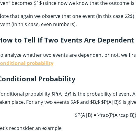
ven” becomes $1$ (since now we know that the outcome is 
ote that again we observe that one event (in this case $2$)
vent (in this case, even numbers).
How to Tell If Two Events Are Dependent
o analyze whether two events are dependent or not, we fir
onditional probability
.
Conditional Probability
onditional probability $P(A|B)$ is the probability of event 
aken place. For any two events $A$ and $B,$ $P(A|B)$ is giv
$P(A|B) = \frac{P(A \cap B)
et’s reconsider an example