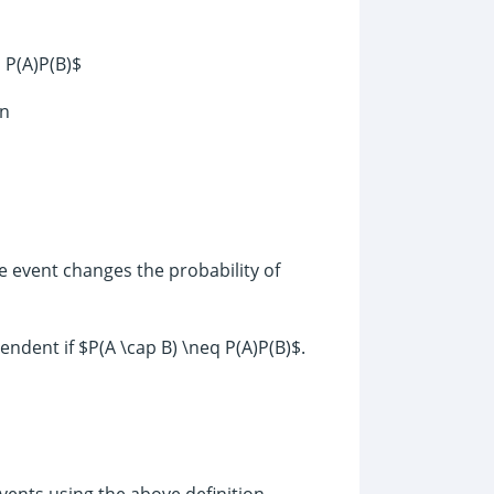
 P(A)P(B)$
en
e event changes the probability of
ndent if $P(A \cap B) \neq P(A)P(B)$.
ents using the above definition.