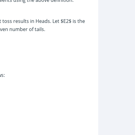
t toss results in Heads. Let $E2$ is the
even number of tails.
ws: