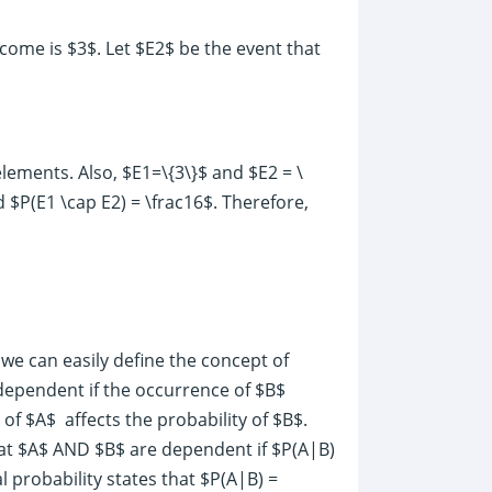
utcome is $3$. Let $E2$ be the event that
 elements. Also, $E1=\{3\}$ and $E2 = \
d $P(E1 \cap E2) = \frac16$. Therefore,
 we can easily define the concept of
dependent if the occurrence of $B$
 of $A$ affects the probability of $B$.
that $A$ AND $B$ are dependent if $P(A|B)
 probability states that $P(A|B) =