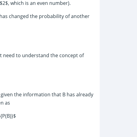
$2$, which is an even number).
 has changed the probability of another
st need to understand the concept of
A given the information that B has already
en as
}{P(B)}$