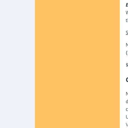
W
t
S
N
{
$
N
d
c
U
\