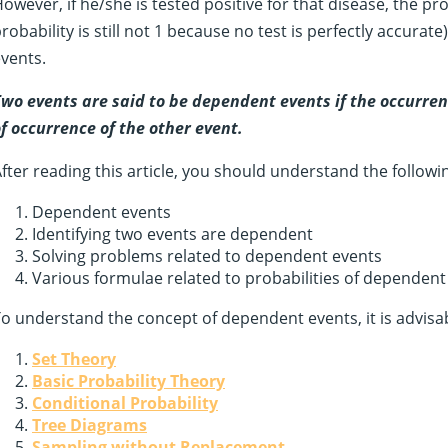
owever, if he/she is tested positive for that disease, the p
robability is still not 1 because no test is perfectly accur
vents.
wo events are said to be dependent events if the occurren
f occurrence of the other event.
fter reading this article, you should understand the followi
Dependent events
Identifying two events are dependent
Solving problems related to dependent events
Various formulae related to probabilities of dependent
o understand the concept of dependent events, it is advisabl
Set Theory
Basic Probability Theory
Conditional Probability
Tree Diagrams
Sampling without Replacement