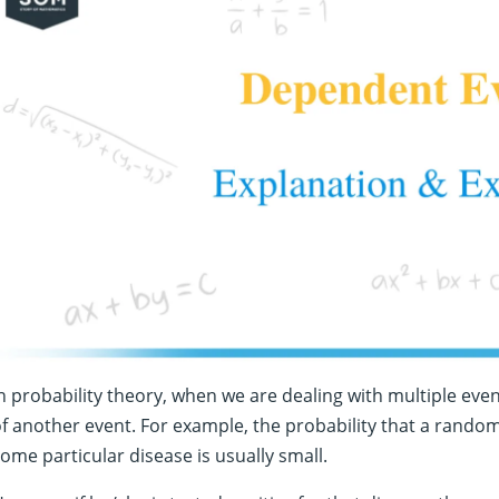
n probability theory, when we are dealing with multiple eve
f another event. For example, the probability that a rando
ome particular disease is usually small.