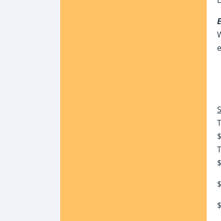
W
e
S
$
T
$
$
$