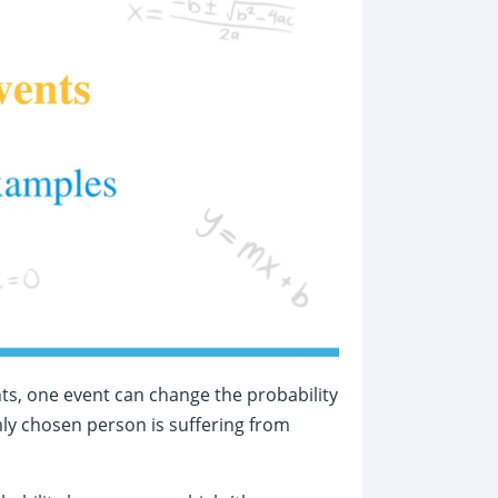
nts, one event can change the probability
mly chosen person is suffering from