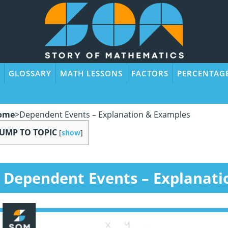
GLOSSARY
MATH LESSONS
FACTORS
PERCENTAG
ome
>
Dependent Events – Explanation & Examples
JUMP TO TOPIC
[
show
]
Dependent Events – Explanati