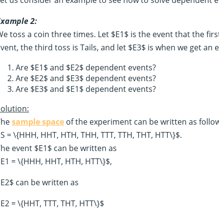
Example 2:
e toss a coin three times. Let $E1$ is the event that the firs
vent, the third toss is Tails, and let $E3$ is when we get an 
Are $E1$ and $E2$ dependent events?
Are $E2$ and $E3$ dependent events?
Are $E3$ and $E1$ dependent events?
olution:
The
sample space
of the experiment can be written as follo
S = \{HHH, HHT, HTH, THH, TTT, TTH, THT, HTT\}$.
he event $E1$ can be written as
E1 = \{HHH, HHT, HTH, HTT\}$,
E2$ can be written as
E2 = \{HHT, TTT, THT, HTT\}$