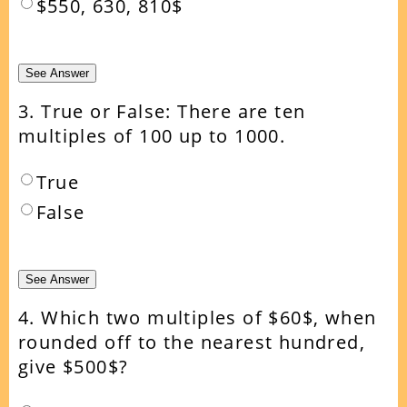
$550, 630, 810$
3.
True or False: There are ten
multiples of 100 up to 1000.
True
False
4.
Which two multiples of $60$, when
rounded off to the nearest hundred,
give $500$?