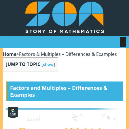
Home
>
Factors & Multiples – Differences & Examples
JUMP TO TOPIC
[
show
]
Factors and Multiples – Differences &
Examples