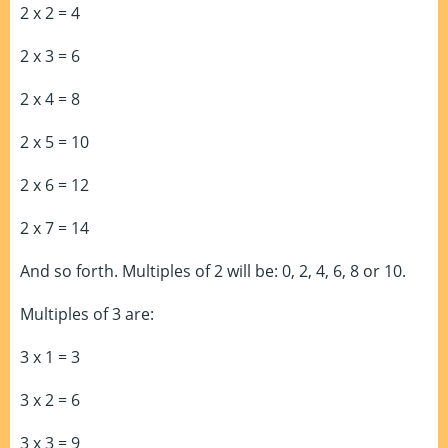
2 x 2 = 4
2 x 3 = 6
2 x 4 = 8
2 x 5 = 10
2 x 6 = 12
2 x 7 = 14
And so forth. Multiples of 2 will be: 0, 2, 4, 6, 8 or 10.
Multiples of 3 are:
3 x 1 = 3
3 x 2 = 6
3 x 3 = 9