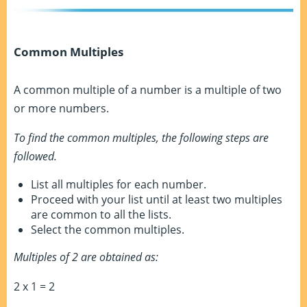
Common Multiples
A common multiple of a number is a multiple of two
or more numbers.
To find the common multiples, the following steps are
followed.
List all multiples for each number.
Proceed with your list until at least two multiples
are common to all the lists.
Select the common multiples.
Multiples of 2 are obtained as:
2 x 1 = 2