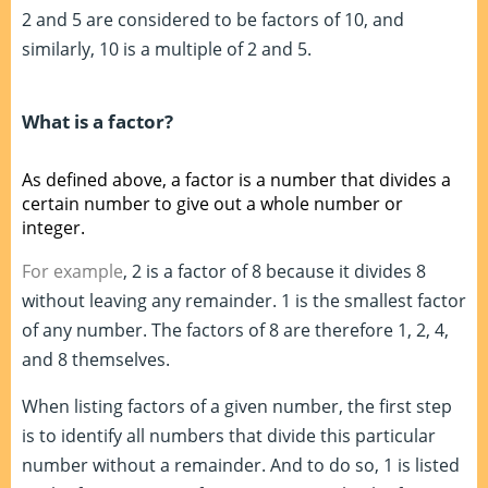
2 and 5 are considered to be factors of 10, and
similarly, 10 is a multiple of 2 and 5.
What is a factor?
As defined above, a factor is a number that divides a
certain number to give out a whole number or
integer.
For example
, 2 is a factor of 8 because it divides 8
without leaving any remainder. 1 is the smallest factor
of any number. The factors of 8 are therefore 1, 2, 4,
and 8 themselves.
When listing factors of a given number, the first step
is to identify all numbers that divide this particular
number without a remainder. And to do so, 1 is listed