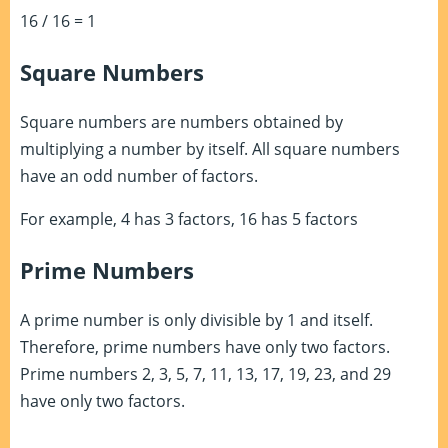
16 / 16 = 1
Square Numbers
Square numbers are numbers obtained by
multiplying a number by itself. All square numbers
have an odd number of factors.
For example, 4 has 3 factors, 16 has 5 factors
Prime Numbers
A prime number is only divisible by 1 and itself.
Therefore, prime numbers have only two factors.
Prime numbers 2, 3, 5, 7, 11, 13, 17, 19, 23, and 29
have only two factors.