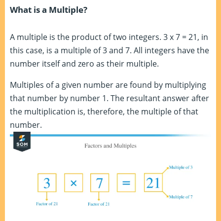
What is a Multiple?
A multiple is the product of two integers. 3 x 7 = 21, in
this case, is a multiple of 3 and 7. All integers have the
number itself and zero as their multiple.
Multiples of a given number are found by multiplying
that number by number 1. The resultant answer after
the multiplication is, therefore, the multiple of that
number.