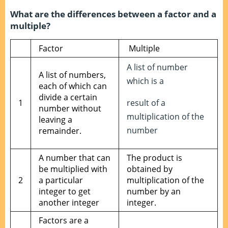
What are the differences between a factor and a
multiple?
Factor
Multiple
A list of number
A list of numbers,
which is a
each of which can
divide a certain
1
result of a
number without
multiplication of the
leaving a
number
remainder.
A number that can
The product is
be multiplied with
obtained by
2
a particular
multiplication of the
integer to get
number by an
another integer
integer.
Factors are a