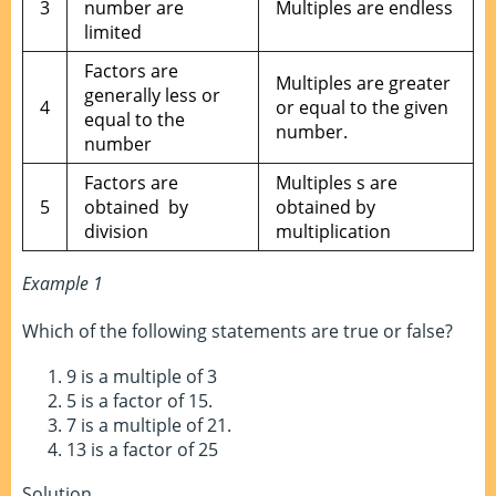
3
number are
Multiples are endless
limited
Factors are
Multiples are greater
generally less or
4
or equal to the given
equal to the
number.
number
Factors are
Multiples s are
5
obtained by
obtained by
division
multiplication
Example 1
Which of the following statements are true or false?
9 is a multiple of 3
5 is a factor of 15.
7 is a multiple of 21.
13 is a factor of 25
Solution