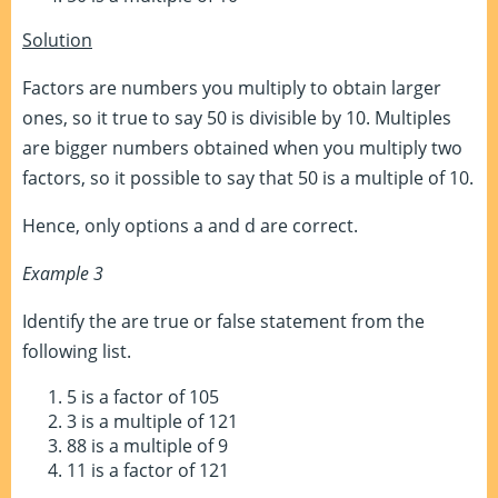
Solution
Factors are numbers you multiply to obtain larger
ones, so it true to say 50 is divisible by 10. Multiples
are bigger numbers obtained when you multiply two
factors, so it possible to say that 50 is a multiple of 10.
Hence, only options a and d are correct.
Example 3
Identify the are true or false statement from the
following list.
5 is a factor of 105
3 is a multiple of 121
88 is a multiple of 9
11 is a factor of 121