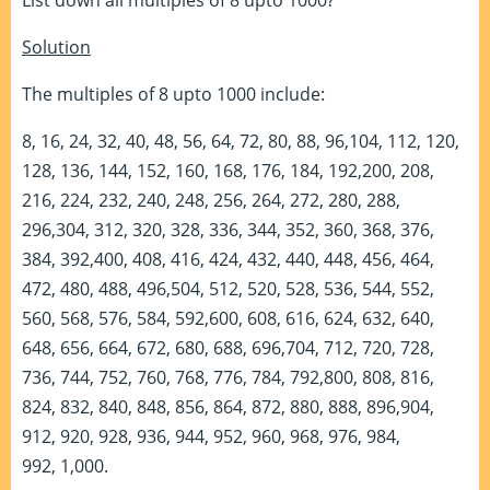
List down all multiples of 8 upto 1000?
Solution
The multiples of 8 upto 1000 include:
8, 16, 24, 32, 40, 48, 56, 64, 72, 80, 88, 96,104, 112, 120,
128, 136, 144, 152, 160, 168, 176, 184, 192,200, 208,
216, 224, 232, 240, 248, 256, 264, 272, 280, 288,
296,304, 312, 320, 328, 336, 344, 352, 360, 368, 376,
384, 392,400, 408, 416, 424, 432, 440, 448, 456, 464,
472, 480, 488, 496,504, 512, 520, 528, 536, 544, 552,
560, 568, 576, 584, 592,600, 608, 616, 624, 632, 640,
648, 656, 664, 672, 680, 688, 696,704, 712, 720, 728,
736, 744, 752, 760, 768, 776, 784, 792,800, 808, 816,
824, 832, 840, 848, 856, 864, 872, 880, 888, 896,904,
912, 920, 928, 936, 944, 952, 960, 968, 976, 984,
992, 1,000.