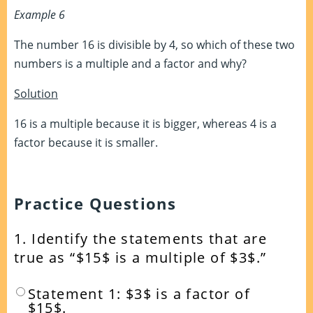
Example 6
The number 16 is divisible by 4, so which of these two
numbers is a multiple and a factor and why?
Solution
16 is a multiple because it is bigger, whereas 4 is a
factor because it is smaller.
Practice Questions
1.
Identify the statements that are
true as “$15$ is a multiple of $3$.”
Statement 1: $3$ is a factor of
$15$.