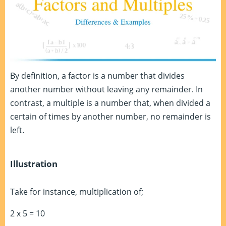
By definition, a factor is a number that divides
another number without leaving any remainder. In
contrast, a multiple is a number that, when divided a
certain of times by another number, no remainder is
left.
Illustration
Take for instance, multiplication of;
2 x 5 = 10