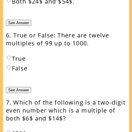
Both $24$ and $54$.
6.
True or False: There are twelve
multiples of 99 up to 1000.
True
False
7.
Which of the following is a two-digit
even number which is a multiple of
both $6$ and $14$?