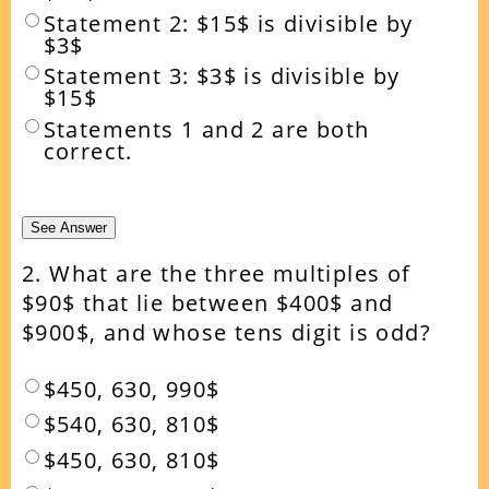
Statement 2: $15$ is divisible by
$3$
Statement 3: $3$ is divisible by
$15$
Statements 1 and 2 are both
correct.
2.
What are the three multiples of
$90$ that lie between $400$ and
$900$, and whose tens digit is odd?
$450, 630, 990$
$540, 630, 810$
$450, 630, 810$