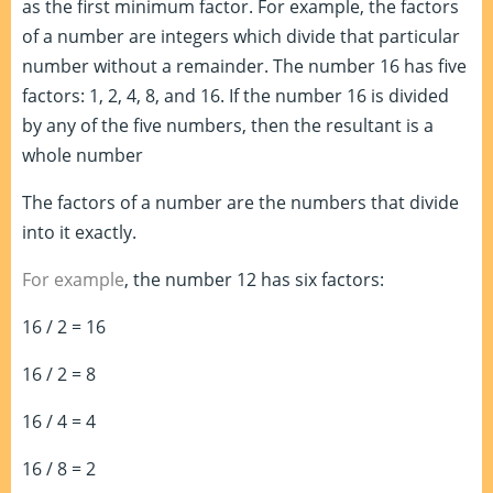
as the first minimum factor. For example, the factors
of a number are integers which divide that particular
number without a remainder. The number 16 has five
factors: 1, 2, 4, 8, and 16. If the number 16 is divided
by any of the five numbers, then the resultant is a
whole number
The factors of a number are the numbers that divide
into it exactly.
For example
, the number 12 has six factors:
16 / 2 = 16
16 / 2 = 8
16 / 4 = 4
16 / 8 = 2