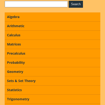
Algebra
Arithmetic
Calculus
Matrices
Precalculus
Probability
Geometry
Sets & Set Theory
Statistics
Trigonometry