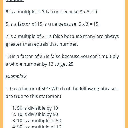
9 is a multiple of 3 is true because 3 x 3 = 9.
5 is a factor of 15 is true because:
5 x 3 = 15.
7 is a multiple of 21 is false because many are always
greater than equals that number.
13 is a factor of 25 is false because you can’t multiply
a whole number by 13 to get 25.
Example 2
“10 is a factor of 50”? Which of the following phrases
are true to this statement.
50 is divisible by 10
10 is divisible by 50
10 is a multiple of 50
50 is a multiple of 10