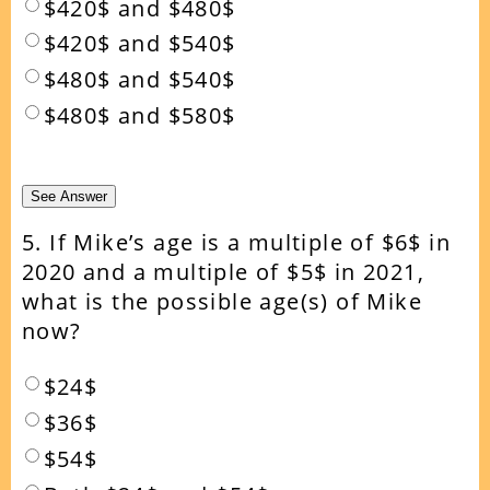
$420$ and $480$
$420$ and $540$
$480$ and $540$
$480$ and $580$
5.
If Mike’s age is a multiple of $6$ in
2020 and a multiple of $5$ in 2021,
what is the possible age(s) of Mike
now?
$24$
$36$
$54$