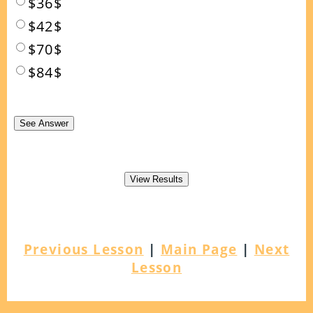
$36$
$42$
$70$
$84$
Previous Lesson
|
Main Page
|
Next
Lesson