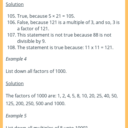
Solution
True, because 5 × 21 = 105.
False, because 121 is a multiple of 3, and so, 3 is
a factor of 121.
This statement is not true because 88 is not
divisible by 9.
The statement is true because: 11 x 11 = 121.
Example 4
List down all factors of 1000.
Solution
The factors of 1000 are: 1, 2, 4, 5, 8, 10, 20, 25, 40, 50,
125, 200, 250, 500 and 1000.
Example 5