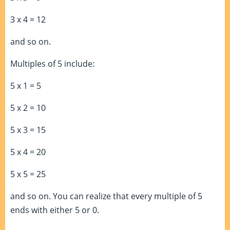
3 x 4 = 12
and so on.
Multiples of 5 include:
5 x 1 = 5
5 x 2 = 10
5 x 3 = 15
5 x 4 = 20
5 x 5 = 25
and so on. You can realize that every multiple of 5
ends with either 5 or 0.