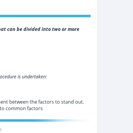
at can be divided into two or more
ocedure is undertaken:
ment between the factors to stand out.
d to common factors