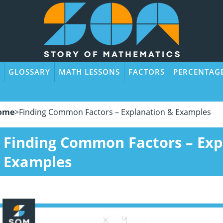
GLOSSARY
MATH LESSONS
FACTORS
PERCENTAG
ome
>
Finding Common Factors – Explanation & Examples
Finding Common Factors – Exp
Examples