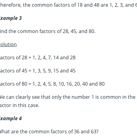
herefore, the common factors of 18 and 48 are 1, 2, 3, and 6
Example 3
ind the common factors of 28, 45, and 80.
olution
actors of 28 = 1, 2, 4, 7, 14 and 28
actors of 45 = 1, 3, 5, 9, 15 and 45
actors of 80 = 1, 2, 4, 5, 8, 10, 16, 20, 40 and 80
e can clearly see that only the number 1 is common in the 
actor in this case.
Example 4
What are the common factors of 36 and 63?