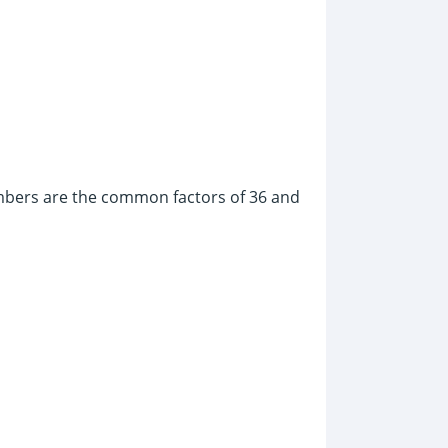
umbers are the common factors of 36 and