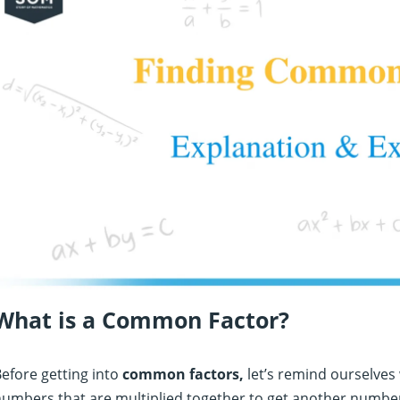
What is a Common Factor?
efore getting into
common factors,
let’s remind ourselves 
umbers that are multiplied together to get another number