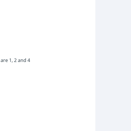
are 1, 2 and 4