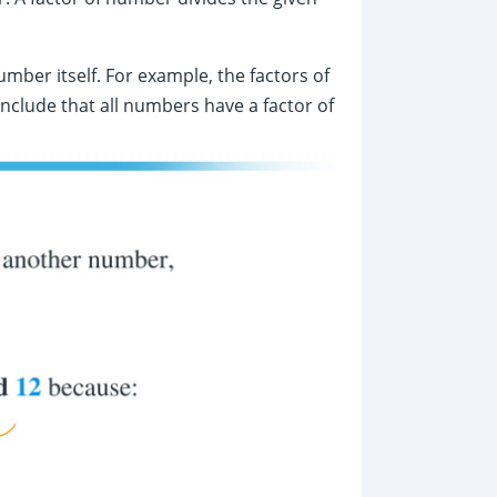
umber itself. For example, the factors of
onclude that all numbers have a factor of