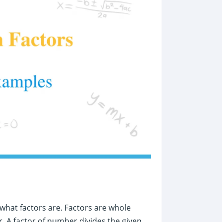
what factors are. Factors are whole
. A factor of number divides the given