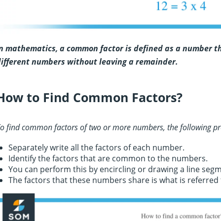
n mathematics, a common factor is defined as a number th
different numbers without leaving a remainder.
How to Find Common Factors?
o find common factors of two or more numbers, the following pr
Separately write all the factors of each number.
Identify the factors that are common to the numbers.
You can perform this by encircling or drawing a line seg
The factors that these numbers share is what is referre