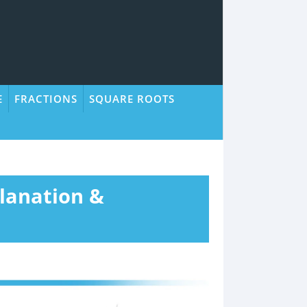
E
FRACTIONS
SQUARE ROOTS
lanation &