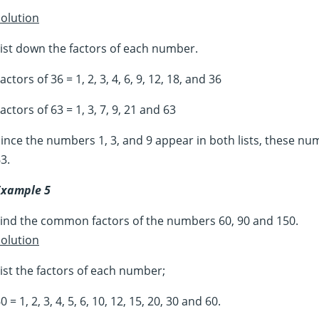
olution
ist down the factors of each number.
actors of 36 = 1, 2, 3, 4, 6, 9, 12, 18, and 36
actors of 63 = 1, 3, 7, 9, 21 and 63
ince the numbers 1, 3, and 9 appear in both lists, these n
3.
Example 5
ind the common factors of the numbers 60, 90 and 150.
olution
ist the factors of each number;
0 = 1, 2, 3, 4, 5, 6, 10, 12, 15, 20, 30 and 60.