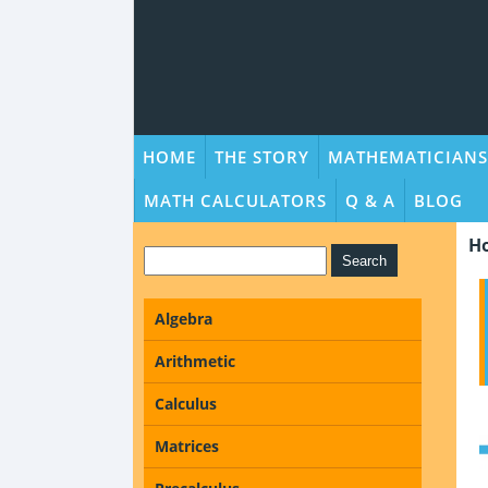
HOME
THE STORY
MATHEMATICIANS
MATH CALCULATORS
Q & A
BLOG
H
Algebra
Arithmetic
Calculus
Matrices