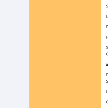
S
L
F
F
S
6
F
S
L
6