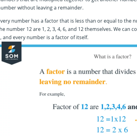
number without leaving a remainder.
very number has a factor that is less than or equal to the n
he number 12 are 1, 2, 3, 4, 6, and 12 themselves. We can c
, and every number is a factor of itself.