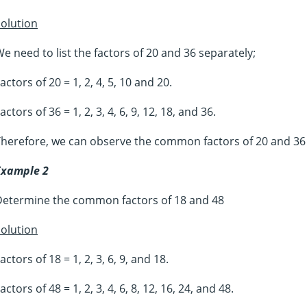
olution
e need to list the factors of 20 and 36 separately;
actors of 20 = 1, 2, 4, 5, 10 and 20.
actors of 36 = 1, 2, 3, 4, 6, 9, 12, 18, and 36.
herefore, we can observe the common factors of 20 and 36 
Example 2
Determine the common factors of 18 and 48
olution
actors of 18 = 1, 2, 3, 6, 9, and 18.
actors of 48 = 1, 2, 3, 4, 6, 8, 12, 16, 24, and 48.