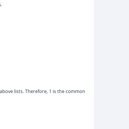
.
above lists. Therefore, 1 is the common