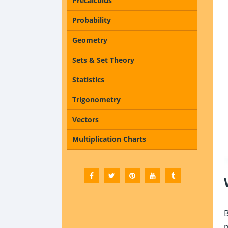
Precalculus
Probability
Geometry
Sets & Set Theory
Statistics
Trigonometry
Vectors
Multiplication Charts
B
n