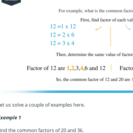
et us solve a couple of examples here.
Example 1
ind the common factors of 20 and 36.