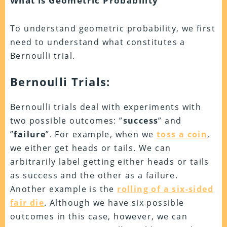
What is Geometric Probability
To understand geometric probability, we first
need to understand what constitutes a
Bernoulli trial.
Bernoulli Trials:
Bernoulli trials deal with experiments with
two possible outcomes: ”
success
” and
”
failure
”. For example, when we
toss a coin
,
we either get heads or tails. We can
arbitrarily label getting either heads or tails
as success and the other as a failure.
Another example is the
rolling of a six-sided
fair die
. Although we have six possible
outcomes in this case, however, we can