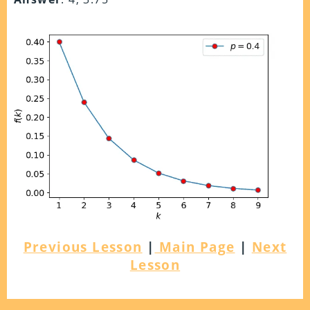
Previous Lesson
|
Main Page
|
Next
Lesson