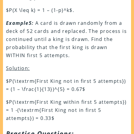
$P(X \leq k) = 1 – (1-p)^k$.
Example5:
A card is drawn randomly from a
deck of 52 cards and replaced. The process is
continued until a king is drawn. Find the
probability that the first king is drawn
WITHIN first 5 attempts.
Solution:
$P(\textrm{First King not in first 5 attempts})
= (1 – \frac{1}{13})^{5} = 0.67$
$P(\textrm{First King within first 5 attempts})
= 1 -(\textrm{First King not in first 5
attempts}) = 0.33$
Practice Questions: