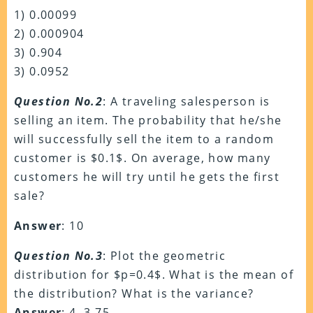
1) 0.00099
2) 0.000904
3) 0.904
3) 0.0952
Question No.2
: A traveling salesperson is
selling an item. The probability that he/she
will successfully sell the item to a random
customer is $0.1$. On average, how many
customers he will try until he gets the first
sale?
Answer
: 10
Question No.3
: Plot the geometric
distribution for $p=0.4$. What is the mean of
the distribution? What is the variance?
Answer
: 4, 3.75