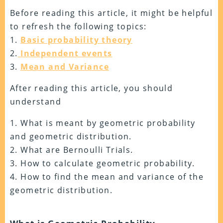
Before reading this article, it might be helpful
to refresh the following topics:
1.
Basic probability theory
2.
Independent events
3.
Mean and Variance
After reading this article, you should
understand
1. What is meant by geometric probability
and geometric distribution.
2. What are Bernoulli Trials.
3. How to calculate geometric probability.
4. How to find the mean and variance of the
geometric distribution.