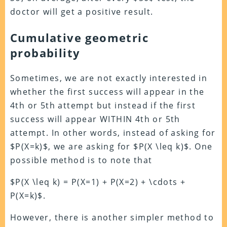
doctor will get a positive result.
Cumulative geometric
probability
Sometimes, we are not exactly interested in
whether the first success will appear in the
4th or 5th attempt but instead if the first
success will appear WITHIN 4th or 5th
attempt. In other words, instead of asking for
$P(X=k)$, we are asking for $P(X \leq k)$. One
possible method is to note that
$P(X \leq k) = P(X=1) + P(X=2) + \cdots +
P(X=k)$.
However, there is another simpler method to