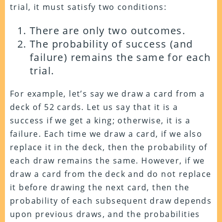
trial, it must satisfy two conditions:
There are only two outcomes.
The probability of success (and
failure) remains the same for each
trial.
For example, let’s say we draw a card from a
deck of 52 cards. Let us say that it is a
success if we get a king; otherwise, it is a
failure. Each time we draw a card, if we also
replace it in the deck, then the probability of
each draw remains the same. However, if we
draw a card from the deck and do not replace
it before drawing the next card, then the
probability of each subsequent draw depends
upon previous draws, and the probabilities