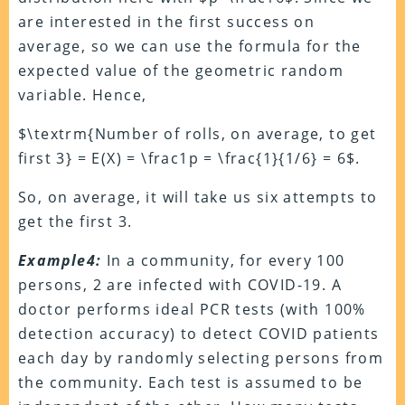
are interested in the first success on
average, so we can use the formula for the
expected value of the geometric random
variable. Hence,
$\textrm{Number of rolls, on average, to get
first 3} = E(X) = \frac1p = \frac{1}{1/6} = 6$.
So, on average, it will take us six attempts to
get the first 3.
Example4:
In a community, for every 100
persons, 2 are infected with COVID-19. A
doctor performs ideal PCR tests (with 100%
detection accuracy) to detect COVID patients
each day by randomly selecting persons from
the community. Each test is assumed to be