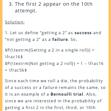
The first 2 appear on the 10th
attempt.
Solution:
1. Let us define “getting a 2” as
success
and
“not getting a 2” as a
failure
. So,
$P(\textrm{Getting a 2 in a single roll}) =
\frac16$
$P(\textrm{Not getting a 2 roll}) = 1 – \frac16
= \frac56$
Since each time we roll a die, the probability
of a success or a failure remains the same, so
it is an example of a
Bernoulli trial
. Also,
since we are interested in the probability of
getting a first 2 in the first, third, or 10th