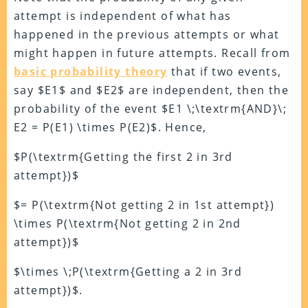
attempt is independent of what has
happened in the previous attempts or what
might happen in future attempts. Recall from
basic probability theory
that if two events,
say $E1$ and $E2$ are independent, then the
probability of the event $E1 \;\textrm{AND}\;
E2 = P(E1) \times P(E2)$. Hence,
$P(\textrm{Getting the first 2 in 3rd
attempt})$
$= P(\textrm{Not getting 2 in 1st attempt})
\times P(\textrm{Not getting 2 in 2nd
attempt})$
$\times \;P(\textrm{Getting a 2 in 3rd
attempt})$.