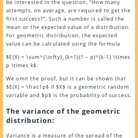
be interested in the question, “How many
attempts, on average, are required to get the
first success?”. Such a number is called the
mean or the expected value of a distribution.
For geometric distribution, the expected
value can be calculated using the formula
$E(X) = \sum^{\infty}_{k=1}(1 – p)^{k-1} \times
p \times k$.
We omit the proof, but it can be shown that
$E(X) = \frac1p$ if $X$ is a geometric random
variable and $p$ is the probability of success.
The variance of the geometric
distribution:
Variance is a measure of the spread of the