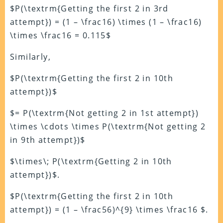
$P(\textrm{Getting the first 2 in 3rd
attempt}) = (1 – \frac16) \times (1 – \frac16)
\times \frac16 = 0.115$
Similarly,
$P(\textrm{Getting the first 2 in 10th
attempt})$
$= P(\textrm{Not getting 2 in 1st attempt})
\times \cdots \times P(\textrm{Not getting 2
in 9th attempt})$
$\times\; P(\textrm{Getting 2 in 10th
attempt})$.
$P(\textrm{Getting the first 2 in 10th
attempt}) = (1 – \frac56)^{9} \times \frac16 $.