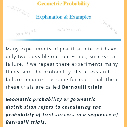
Many experiments of practical interest have
only two possible outcomes, i.e., success or
failure. If we repeat these experiments many
times, and the probability of success and
failure remains the same for each trial, then
these trials are called
Bernoulli trials
.
Geometric probability or geometric
distribution refers to calculating the
probability of first success in a sequence of
Bernoulli trials.