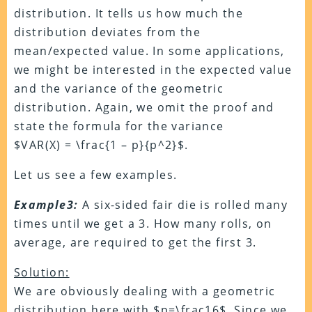
distribution. It tells us how much the
distribution deviates from the
mean/expected value. In some applications,
we might be interested in the expected value
and the variance of the geometric
distribution. Again, we omit the proof and
state the formula for the variance
$VAR(X) = \frac{1 – p}{p^2}$.
Let us see a few examples.
Example3:
A six-sided fair die is rolled many
times until we get a 3. How many rolls, on
average, are required to get the first 3.
Solution:
We are obviously dealing with a geometric
distribution here with $p=\frac16$. Since we