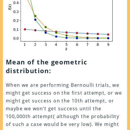
Mean of the geometric
distribution:
When we are performing Bernoulli trials, we
might get success on the first attempt, or we
might get success on the 10th attempt, or
maybe we won’t get success until the
100,000th attempt( although the probability
of such a case would be very low). We might