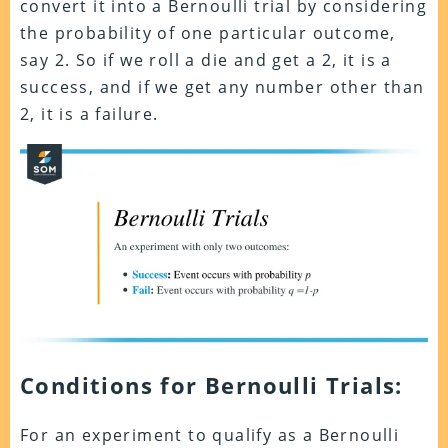
convert it into a Bernoulli trial by considering
the probability of one particular outcome,
say 2. So if we roll a die and get a 2, it is a
success, and if we get any number other than
2, it is a failure.
Conditions for Bernoulli Trials:
For an experiment to qualify as a Bernoulli