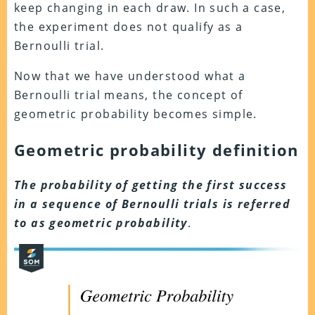
keep changing in each draw. In such a case,
the experiment does not qualify as a
Bernoulli trial.
Now that we have understood what a
Bernoulli trial means, the concept of
geometric probability becomes simple.
Geometric probability definition
The probability of getting the first success
in a sequence of Bernoulli trials is referred
to as geometric probability
.