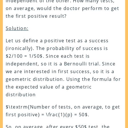
independent of the other. How many tests,
on average, would the doctor perform to get
the first positive result?
Solution:
Let us define a positive test as a success
(ironically). The probability of success is
$2/100 = 1/50$. Since each test is
independent, so it is a Bernoulli trial. Since
we are interested in first success, so it is a
geometric distribution. Using the formula for
the expected value of a geometric
distribution
$\textrm{Number of tests, on average, to get
first positive} = \frac{1}{p} = 50$.
So, on average, after every $50$ test, the