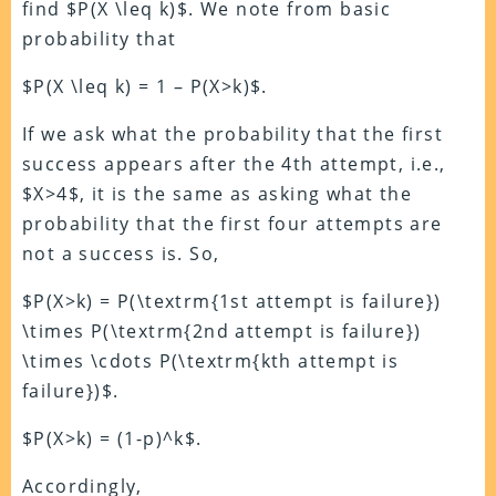
find $P(X \leq k)$. We note from basic
probability that
$P(X \leq k) = 1 – P(X>k)$.
If we ask what the probability that the first
success appears after the 4th attempt, i.e.,
$X>4$, it is the same as asking what the
probability that the first four attempts are
not a success is. So,
$P(X>k) = P(\textrm{1st attempt is failure})
\times P(\textrm{2nd attempt is failure})
\times \cdots P(\textrm{kth attempt is
failure})$.
$P(X>k) = (1-p)^k$.
Accordingly,