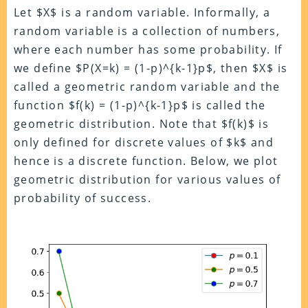
Let $X$ is a random variable. Informally, a
random variable is a collection of numbers,
where each number has some probability. If
we define $P(X=k) = (1-p)^{k-1}p$, then $X$ is
called a geometric random variable and the
function $f(k) = (1-p)^{k-1}p$ is called the
geometric distribution. Note that $f(k)$ is
only defined for discrete values of $k$ and
hence is a discrete function. Below, we plot
geometric distribution for various values of
probability of success.