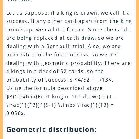
Let us suppose, if a king is drawn, we call it a
success. If any other card apart from the king
comes up, we call it a failure. Since the cards
are being replaced at each draw, so we are
dealing with a Bernoulli trial. Also, we are
interested in the first success, so we are
dealing with geometric probability. There are
4 kings in a deck of 52 cards, so the
probability of success is $4/52 = 1/13$.
Using the formula described above
$P(\textrm{First king in 5th draw}) = (1 –
\frac{1}{13})^{5-1} \times \frac{1}{13} =
0.056$.
Geometric distribution: