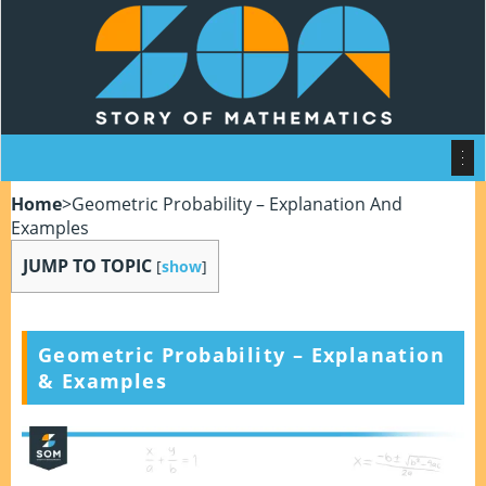
Home
>
Geometric Probability – Explanation And
Examples
JUMP TO TOPIC
[
show
]
Geometric Probability – Explanation
& Examples