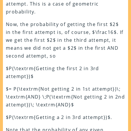
attempt. This is a case of geometric
probability.
Now, the probability of getting the first $2$
in the first attempt is, of course, $\frac16$. If
we get the first $2$ in the third attempt, it
means we did not get a $2$ in the first AND
second attempt, so
$P(\textrm{Getting the first 2 in 3rd
attempt})$
$= P(\textrm{Not getting 2 in 1st attempt})\;
\textrm{AND} \;P(\textrm{Not getting 2 in 2nd
attempt})\; \textrm{AND}$
$P(\textrm{Getting a 2 in 3rd attempt})$.
Note that the probability of any given