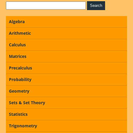
Algebra
Arithmetic
Calculus
Matrices
Precalculus
Probability
Geometry
Sets & Set Theory
Statistics
Trigonometry