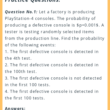
Question No.1:
Let a factory is producing
PlayStation-4 consoles. The probability of
producing a defective console is $p=0.001$. A
tester is testing randomly selected items
from the production line. Find the probability
of the following events:
1. The first defective console is detected in
the 4th test.
2. The first defective console is detected in
the 100th test.
3. The first defective console is not detected
in the first 100 tests.
4. The first defective console is detected in
the first 100 tests.
Answers: