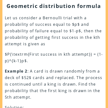
Geometric distribution formula
Let us consider a Bernoulli trial with a
probability of success equal to $p$ and
probability of failure equal to $1-p$, then the
probability of getting first success in the kth
attempt is given as
$P(\textrm{First success in kth attempt}) = (1-
p)^{k-1}p$.
Example 2
: A card is drawn randomly from a
deck of $52$ cards and replaced. The process
is continued until a king is drawn. Find the
probability that the first king is drawn in the
5th attempt.
Solution: