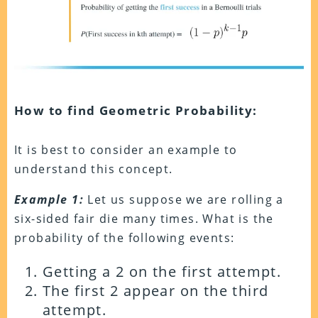
How to find Geometric Probability:
It is best to consider an example to
understand this concept.
Example 1:
Let us suppose we are rolling a
six-sided fair die many times. What is the
probability of the following events:
Getting a 2 on the first attempt.
The first 2 appear on the third
attempt.