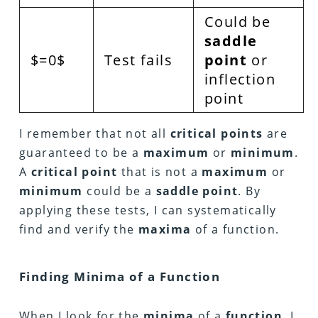
Could be
saddle
$=0$
Test fails
point
or
inflection
point
I remember that not all
critical points
are
guaranteed to be a
maximum
or
minimum
.
A
critical point
that is not a
maximum
or
minimum
could be a
saddle point
. By
applying these tests, I can systematically
find and verify the
maxima
of a function.
Finding Minima of a Function
When I look for the
minima
of a
function
, I