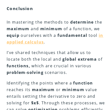
Conclusion
In mastering the methods to
determine
the
maximum
and
minimum
of a function, we
equip
ourselves with a
fundamental
tool
in
applied calculus
.
I’ve shared techniques that allow us to
locate both the local and
global extrema
of
functions,
which are crucial in various
problem-solving
scenarios.
Identifying the points where a
function
reaches its
maximum
or
minimum
value
entails setting the derivative to zero and
solving for
$x$
. Through these processes, we
can solve
optimization
problems efficiently,