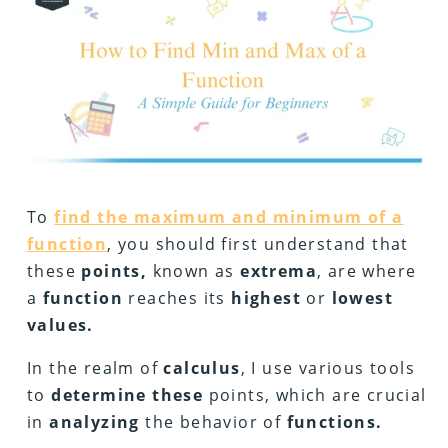
To
find the maximum and minimum of a
function
, you should first understand that
these
points,
known as
extrema
, are where
a
function
reaches its
highest
or
lowest
values.
In the realm of
calculus
, I use various tools
to
determine these
points, which are crucial
in
analyzing
the behavior of
functions.