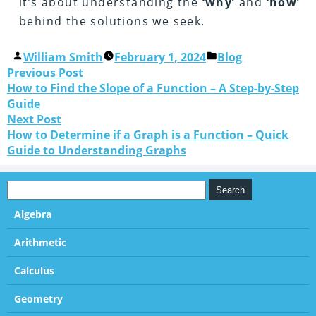
it’s about understanding the
‘why’
and
‘how’
behind the solutions we seek.
William Smith
February 1, 2024
Blog
Previous Post
How to Find the Slope of a Function – A Step-by-Step
Guide
Next Post
How to Determine if a Graph is a Function – Quick
Guide to Understanding Graphs
Algebra
Arithmetic
Calculus
Geometry