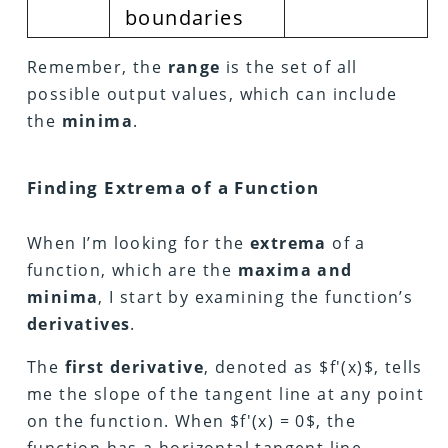
boundaries
Remember, the
range
is the set of all
possible output values, which can include
the
minima
.
Finding Extrema of a Function
When I’m looking for the
extrema
of a
function, which are the
maxima and
minima
, I start by examining the function’s
derivatives
.
The
first derivative
, denoted as $f'(x)$, tells
me the slope of the tangent line at any point
on the function. When $f'(x) = 0$, the