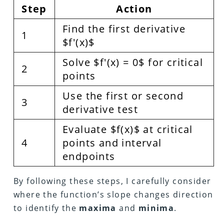
Step
Action
Find the first derivative
1
$f'(x)$
Solve $f'(x) = 0$ for critical
2
points
Use the first or second
3
derivative test
Evaluate $f(x)$ at critical
4
points and interval
endpoints
By following these steps, I carefully consider
where the function’s slope changes direction
to identify the
maxima
and
minima
.