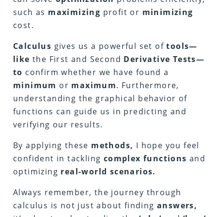
such as
maximizing
profit or
minimizing
cost.
Calculus
gives us a powerful set of
tools—
like
the First and Second
Derivative Tests—
to
confirm whether we have found a
minimum
or
maximum
. Furthermore,
understanding the graphical behavior of
functions can guide us in predicting and
verifying our results.
By applying these
methods,
I hope you feel
confident in tackling
complex functions
and
optimizing
real-world scenarios.
Always remember, the journey through
calculus is not just about finding
answers,