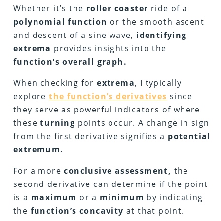
Whether it’s the
roller coaster
ride of a
polynomial function
or the smooth ascent
and descent of a sine wave,
identifying
extrema
provides insights into the
function’s overall graph.
When checking for
extrema
, I typically
explore
the function’s derivatives
since
they serve as powerful indicators of where
these
turning
points occur. A change in sign
from the first derivative signifies a
potential
extremum.
For a more
conclusive assessment,
the
second derivative can determine if the point
is a
maximum
or a
minimum
by indicating
the
function’s concavity
at that point.