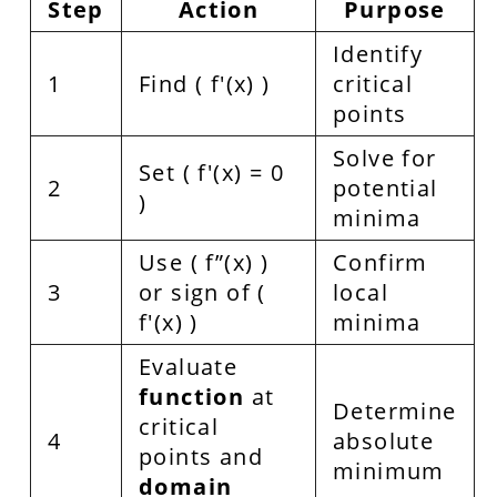
Step
Action
Purpose
Identify
1
Find ( f'(x) )
critical
points
Solve for
Set ( f'(x) = 0
2
potential
)
minima
Use ( f”(x) )
Confirm
3
or sign of (
local
f'(x) )
minima
Evaluate
function
at
Determine
critical
4
absolute
points and
minimum
domain