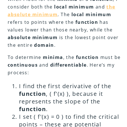
consider both the
local minimum
and
the
absolute minimum
. The
local minimum
refers to points where the
function
has
values lower than those nearby, while the
absolute minimum
is the lowest point over
the entire
domain
.
To determine
minima
, the
function
must be
continuous
and
differentiable
. Here’s my
process:
I find the first derivative of the
function
, ( f'(x) ), because it
represents the slope of the
function
.
I set ( f'(x) = 0 ) to find the critical
points – these are potential