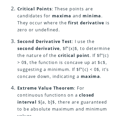
Critical Points
: These points are
candidates for
maxima
and
minima
.
They occur where the
first derivative
is
zero or undefined.
Second Derivative Test
: I use the
second derivative
, $f”(x)$, to determine
the nature of the
critical point
. If $f”(c)
> 0$, the function is concave up at $c$,
suggesting a minimum. If $f”(c) < 0$, it’s
concave down, indicating a
maxima
.
Extreme Value Theorem
: For
continuous functions on a
closed
interval
$[a, b]$, there are guaranteed
to be absolute maximum and minimum