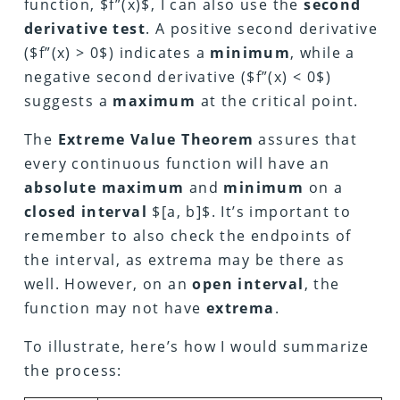
function, $f”(x)$, I can also use the
second
derivative test
. A positive second derivative
($f”(x) > 0$) indicates a
minimum
, while a
negative second derivative ($f”(x) < 0$)
suggests a
maximum
at the critical point.
The
Extreme Value Theorem
assures that
every continuous function will have an
absolute maximum
and
minimum
on a
closed interval
$[a, b]$. It’s important to
remember to also check the endpoints of
the interval, as extrema may be there as
well. However, on an
open interval
, the
function may not have
extrema
.
To illustrate, here’s how I would summarize
the process: