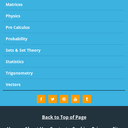
Matrices
Physics
Pre Calculus
Probability
Sets & Set Theory
Statistics
Trigonometry
Vectors
Back to Top of Page