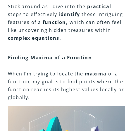
Stick around as I dive into the
practical
steps to effectively
identify
these intriguing
features of a
function,
which can often feel
like uncovering hidden treasures within
complex equations.
Finding Maxima of a Function
When I’m trying to locate the
maxima
of a
function, my goal is to find points where the
function reaches its highest values locally or
globally.