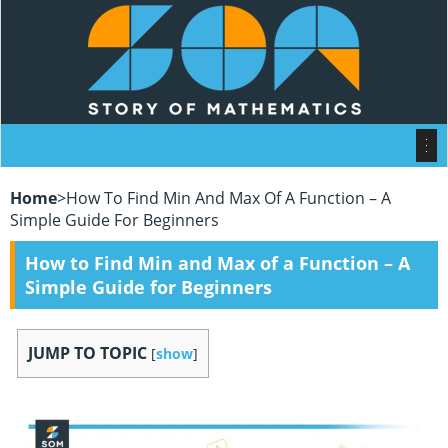
Home
>
How To Find Min And Max Of A Function – A
Simple Guide For Beginners
How to Find Min and Max of a Function – A
Simple Guide for Beginners
JUMP TO TOPIC
[
show
]