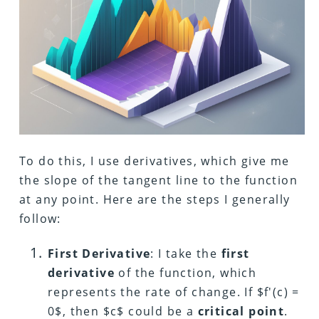
To do this, I use derivatives, which give me
the slope of the tangent line to the function
at any point. Here are the steps I generally
follow:
First Derivative
: I take the
first
derivative
of the function, which
represents the rate of change. If $f'(c) =
0$, then $c$ could be a
critical point
.