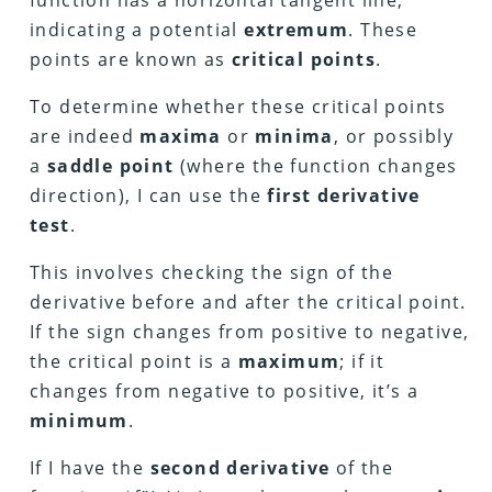
function has a horizontal tangent line,
indicating a potential
extremum
. These
points are known as
critical points
.
To determine whether these critical points
are indeed
maxima
or
minima
, or possibly
a
saddle point
(where the function changes
direction), I can use the
first derivative
test
.
This involves checking the sign of the
derivative before and after the critical point.
If the sign changes from positive to negative,
the critical point is a
maximum
; if it
changes from negative to positive, it’s a
minimum
.
If I have the
second derivative
of the