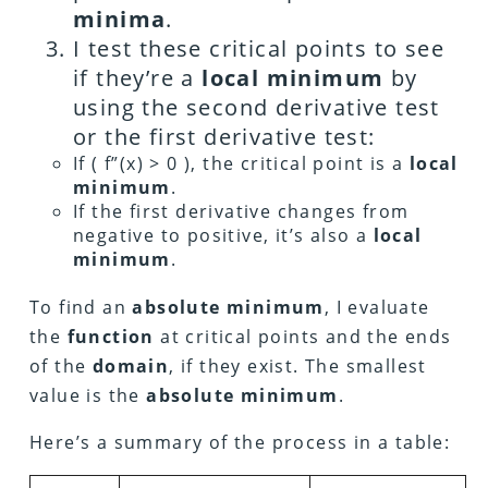
minima
.
I test these critical points to see
if they’re a
local minimum
by
using the second derivative test
or the first derivative test:
If ( f”(x) > 0 ), the critical point is a
local
minimum
.
If the first derivative changes from
negative to positive, it’s also a
local
minimum
.
To find an
absolute minimum
, I evaluate
the
function
at critical points and the ends
of the
domain
, if they exist. The smallest
value is the
absolute minimum
.
Here’s a summary of the process in a table: