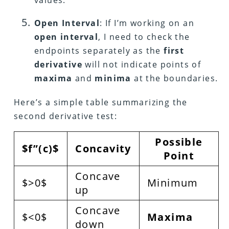
values.
Open Interval
: If I’m working on an
open interval
, I need to check the
endpoints separately as the
first
derivative
will not indicate points of
maxima
and
minima
at the boundaries.
Here’s a simple table summarizing the
second derivative test:
Possible
$f”(c)$
Concavity
Point
Concave
$>0$
Minimum
up
Concave
$<0$
Maxima
down