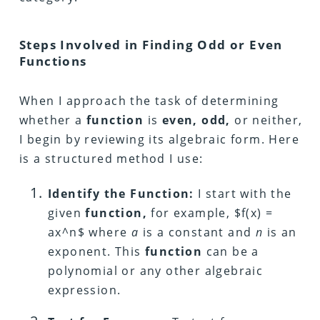
Steps Involved in Finding Odd or Even
Functions
When I approach the task of determining
whether a
function
is
even, odd,
or neither,
I begin by reviewing its algebraic form. Here
is a structured method I use:
Identify the Function:
I start with the
given
function,
for example, $f(x) =
ax^n$ where
a
is a constant and
n
is an
exponent. This
function
can be a
polynomial or any other algebraic
expression.