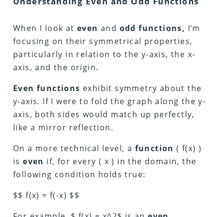
Understanding Even and Odd Functions
When I look at
even
and
odd functions,
I’m
focusing on their symmetrical properties,
particularly in relation to the y-axis, the x-
axis, and the origin.
Even functions
exhibit symmetry about the
y-axis. If I were to fold the graph along the y-
axis, both sides would match up perfectly,
like a mirror reflection.
On a more technical level, a
function
( f(x) )
is
even
if, for every ( x ) in the domain, the
following condition holds true:
$$ f(x) = f(-x) $$
For example, $ f(x) = x^2$ is an
even