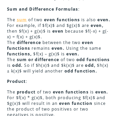
Sum and Difference Formulas
:
The
sum
of two
even functions
is also
even.
For example, if $f(x)$ and $g(x)$ are
even,
then $f(x) + g(x)$ is
even
because $f(-x) + g(-
x) = f(x) + g(x)$.
The
difference
between the two
even
functions
remains
even.
Using the same
functions,
$f(x) – g(x)$ is
even.
The
sum or difference
of two
odd functions
is
odd.
So if $h(x)$ and $k(x)$ are
odd,
$h(x)
± k(x)$ will yield another
odd function.
Product
:
The
product
of two
even functions
is
even.
For $f(x) * g(x)$, both producing $f(x)$ and
$g(x)$ will result in an
even function
since
the product of two positives or two
negatives is positive.