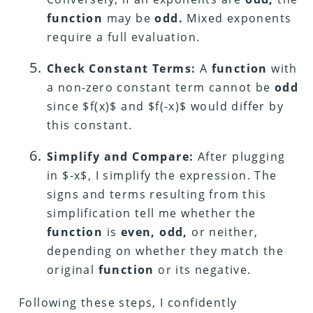
function
may be
odd.
Mixed exponents
require a full evaluation.
Check Constant Terms:
A
function
with
a non-zero constant term cannot be
odd
since $f(x)$ and $f(-x)$ would differ by
this constant.
Simplify and Compare:
After plugging
in $-x$, I simplify the expression. The
signs and terms resulting from this
simplification tell me whether the
function
is
even, odd,
or neither,
depending on whether they match the
original
function
or its negative.
Following these steps, I confidently