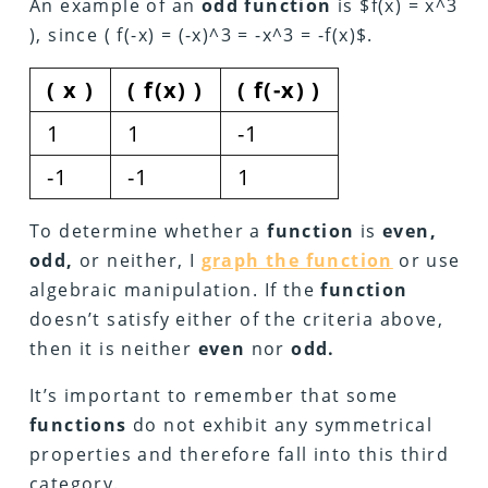
An example of an
odd function
is $f(x) = x^3
), since ( f(-x) = (-x)^3 = -x^3 = -f(x)$.
( x )
( f(x) )
( f(-x) )
1
1
-1
-1
-1
1
To determine whether a
function
is
even,
odd,
or neither, I
graph the function
or use
algebraic manipulation. If the
function
doesn’t satisfy either of the criteria above,
then it is neither
even
nor
odd.
It’s important to remember that some
functions
do not exhibit any symmetrical
properties and therefore fall into this third
category.