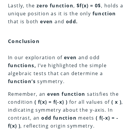
Lastly, the
zero function
,
$f(x) = 0$
, holds a
unique position as it is the only
function
that is both
even
and
odd.
Conclusion
In our exploration of
even
and odd
functions,
I’ve highlighted the simple
algebraic tests that can determine a
function’s
symmetry.
Remember, an
even function
satisfies the
condition
( f(x) = f(-x) )
for all values of
( x )
,
indicating symmetry about the y-axis. In
contrast, an
odd function
meets
( f(-x) = -
f(x) )
, reflecting origin symmetry.