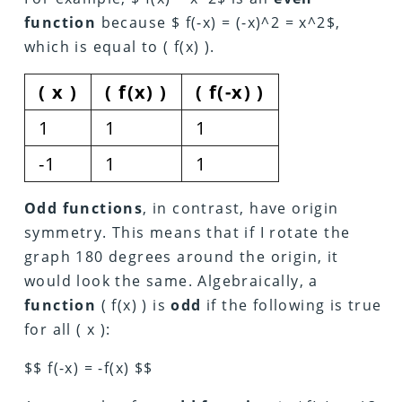
function
because $ f(-x) = (-x)^2 = x^2$,
which is equal to ( f(x) ).
( x )
( f(x) )
( f(-x) )
1
1
1
-1
1
1
Odd functions
, in contrast, have origin
symmetry. This means that if I rotate the
graph 180 degrees around the origin, it
would look the same. Algebraically, a
function
( f(x) ) is
odd
if the following is true
for all ( x ):
$$ f(-x) = -f(x) $$