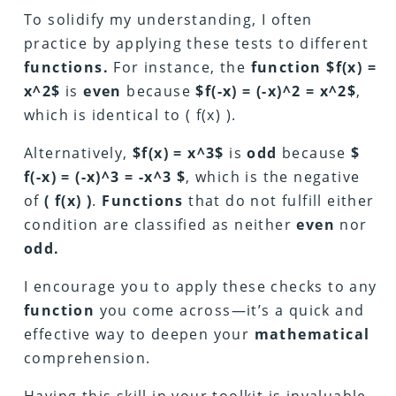
To solidify my understanding, I often
practice by applying these tests to different
functions.
For instance, the
function
$f(x) =
x^2$
is
even
because
$f(-x) = (-x)^2 = x^2$
,
which is identical to ( f(x) ).
Alternatively,
$f(x) = x^3$
is
odd
because
$
f(-x) = (-x)^3 = -x^3 $
, which is the negative
of
( f(x) )
.
Functions
that do not fulfill either
condition are classified as neither
even
nor
odd.
I encourage you to apply these checks to any
function
you come across—it’s a quick and
effective way to deepen your
mathematical
comprehension.
Having this skill in your toolkit is invaluable,