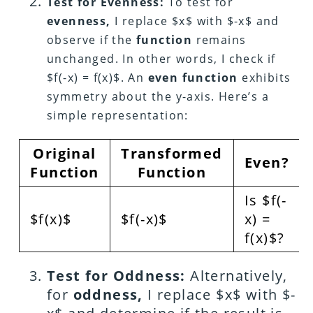
Test for Evenness:
To test for
evenness,
I replace $x$ with $-x$ and
observe if the
function
remains
unchanged. In other words, I check if
$f(-x) = f(x)$. An
even function
exhibits
symmetry about the y-axis. Here’s a
simple representation:
Original
Transformed
Even?
Function
Function
Is $f(-
$f(x)$
$f(-x)$
x) =
f(x)$?
Test for Oddness:
Alternatively,
for
oddness,
I replace $x$ with $-