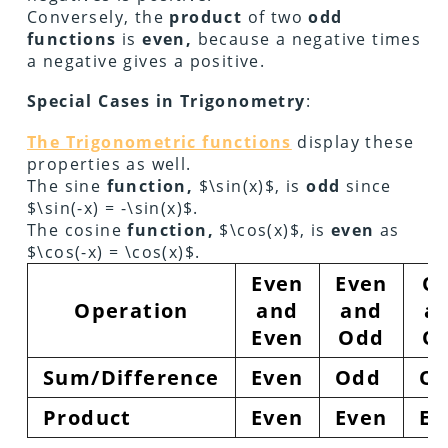
Conversely, the
product
of two
odd
functions
is
even,
because a negative times
a negative gives a positive.
Special Cases in Trigonometry
:
The Trigonometric functions
display these
properties as well.
The sine
function,
$\sin(x)$, is
odd
since
$\sin(-x) = -\sin(x)$.
The cosine
function,
$\cos(x)$, is
even
as
$\cos(-x) = \cos(x)$.
Even
Even
O
Operation
and
and
a
Even
Odd
O
Sum/Difference
Even
Odd
O
Product
Even
Even
Ev