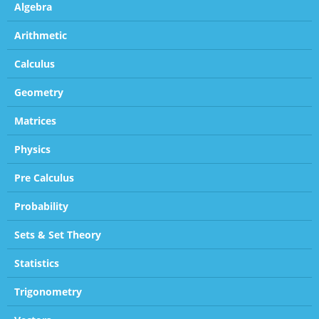
Algebra
Arithmetic
Calculus
Geometry
Matrices
Physics
Pre Calculus
Probability
Sets & Set Theory
Statistics
Trigonometry