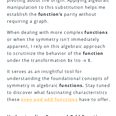
pivoting about the origin. Applying algebraic
manipulation to this substitution helps me
establish the
function’s
parity without
requiring a graph.
When dealing with more complex
functions
or when the symmetry isn’t immediately
apparent, I rely on this algebraic approach
to scrutinize the behavior of the
function
under the transformation $x \to -x $.
It serves as an insightful tool for
understanding the foundational concepts of
symmetry in algebraic
functions.
Stay tuned
to discover what fascinating characteristics
these
even and odd functions
have to offer.