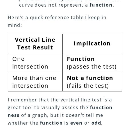
curve does not represent a
function.
Here’s a quick reference table I keep in
mind:
Vertical Line
Implication
Test Result
One
Function
intersection
(passes the test)
More than one
Not a function
intersection
(fails the test)
I remember that the vertical line test is a
great tool to visually assess the
function-
ness
of a graph, but it doesn’t tell me
whether the
function
is
even
or
odd.