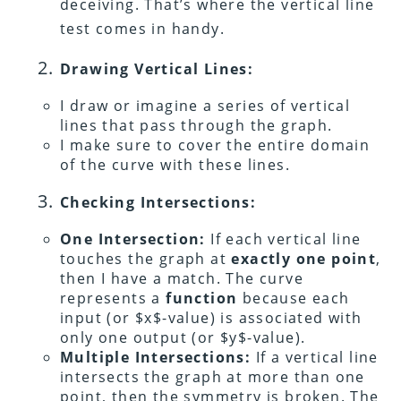
deceiving. That’s where the vertical line
test comes in handy.
Drawing Vertical Lines:
I draw or imagine a series of vertical
lines that pass through the graph.
I make sure to cover the entire domain
of the curve with these lines.
Checking Intersections:
One Intersection:
If each vertical line
touches the graph at
exactly one point
,
then I have a match. The curve
represents a
function
because each
input (or $x$-value) is associated with
only one output (or $y$-value).
Multiple Intersections:
If a vertical line
intersects the graph at more than one
point, then the symmetry is broken. The