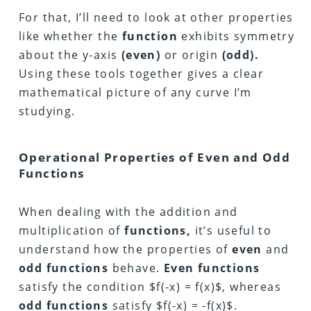
For that, I’ll need to look at other properties
like whether the
function
exhibits symmetry
about the y-axis
(even)
or origin
(odd).
Using these tools together gives a clear
mathematical picture of any curve I’m
studying.
Operational Properties of Even and Odd
Functions
When dealing with the addition and
multiplication of
functions,
it’s useful to
understand how the properties of
even
and
odd functions
behave.
Even functions
satisfy the condition $f(-x) = f(x)$, whereas
odd functions
satisfy $f(-x) = -f(x)$.