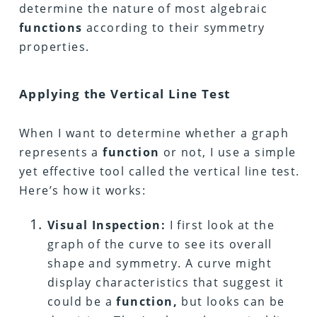
determine the nature of most algebraic
functions
according to their symmetry
properties.
Applying the Vertical Line Test
When I want to determine whether a graph
represents a
function
or not, I use a simple
yet effective tool called the vertical line test.
Here’s how it works:
Visual Inspection:
I first look at the
graph of the curve to see its overall
shape and symmetry. A curve might
display characteristics that suggest it
could be a
function,
but looks can be