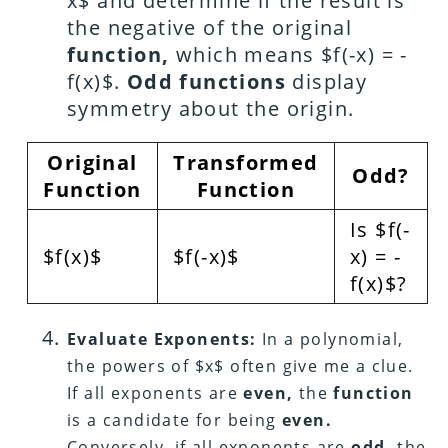
x$ and determine if the result is
the negative of the original
function,
which means $f(-x) = -
f(x)$.
Odd functions
display
symmetry about the origin.
Original
Transformed
Odd?
Function
Function
Is $f(-
$f(x)$
$f(-x)$
x) = -
f(x)$?
Evaluate Exponents:
In a polynomial,
the powers of $x$ often give me a clue.
If all exponents are
even,
the
function
is a candidate for being
even.
Conversely, if all exponents are
odd,
the