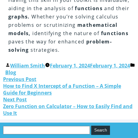
aiding in the analysis of
functions
and their
graphs.
Whether you’re solving calculus
problems or scrutinizing
mathematical
models,
identifying the nature of
functions
paves the way for enhanced
problem-
solving
strategies.
William Smith
February 1, 2024
February 1, 2024
Blog
Previous Post
How to Find X Intercept of a Function – A Simple
Guide for Beginners
Next Post
Zero Function on Calculator – How to Easily Find and
Use It