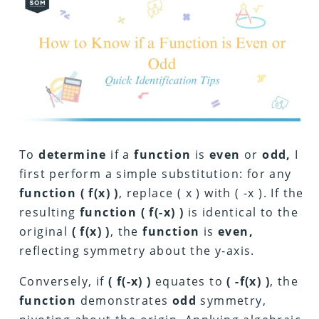
To
determine
if a
function
is
even
or
odd,
I
first perform a simple substitution: for any
function
( f(x) )
, replace ( x ) with ( -x ). If the
resulting
function
( f(-x) )
is identical to the
original
( f(x) )
, the
function
is
even,
reflecting symmetry about the y-axis.
Conversely, if
( f(-x) )
equates to
( -f(x) )
, the
function
demonstrates
odd
symmetry,