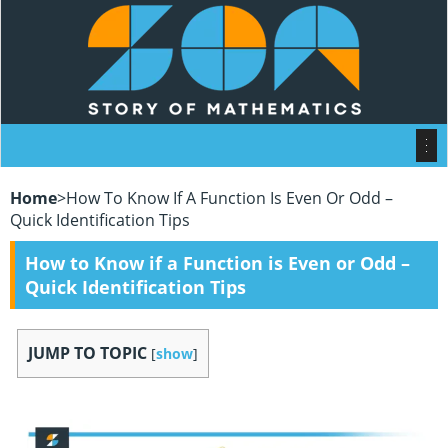
Home
>
How To Know If A Function Is Even Or Odd –
Quick Identification Tips
How to Know if a Function is Even or Odd –
Quick Identification Tips
JUMP TO TOPIC
[
show
]