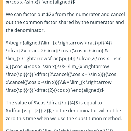
x(\cos x -\sin x)} \end{aligned}$
We can factor out $2$ from the numerator and cancel
out the common factor shared by the numerator and
the denominator.
$\begin{aligned}\lim_{x \rightarrow \frac{\pi}{4}}
\dfrac{2\cos x – 2\sin x}{\cos x(\cos x -\sin x)} &=
\lim_{x \rightarrow \frac{\pi}{4}} \dfrac{2(\cos x – \sin
x)}{\cos x(\cos x -\sin x)}\\&=\lim_{x \rightarrow
\frac{\pi}{4}} \dfrac{2\cancel{(\cos x – \sin x)}}{\cos
x\cancel{(\cos x -\sin x)}}\\&= \lim_{x \rightarrow
\frac{\pi}{4}} \dfrac{2}{\cos x} \end{aligned}$
The value of $\cos \dfrac{\pi}{4}$ is equal to
$\dfrac{\sqrt{2}}{2}$, so the denominator will not be
zero this time when we use the substitution method.