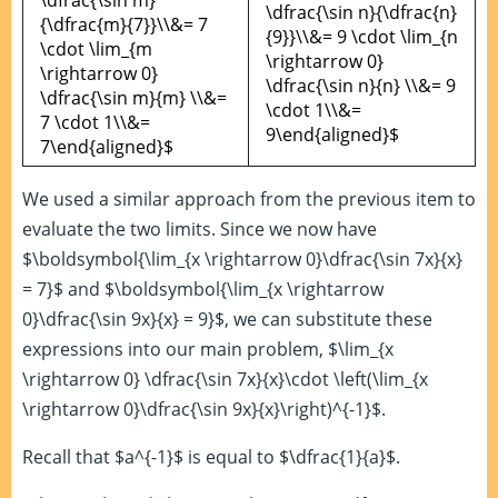
\dfrac{\sin m}
\dfrac{\sin n}{\dfrac{n}
{\dfrac{m}{7}}\\&= 7
{9}}\\&= 9 \cdot \lim_{n
\cdot \lim_{m
\rightarrow 0}
\rightarrow 0}
\dfrac{\sin n}{n} \\&= 9
\dfrac{\sin m}{m} \\&=
\cdot 1\\&=
7 \cdot 1\\&=
9\end{aligned}$
7\end{aligned}$
We used a similar approach from the previous item to
evaluate the two limits. Since we now have
$\boldsymbol{\lim_{x \rightarrow 0}\dfrac{\sin 7x}{x}
= 7}$ and $\boldsymbol{\lim_{x \rightarrow
0}\dfrac{\sin 9x}{x} = 9}$, we can substitute these
expressions into our main problem, $\lim_{x
\rightarrow 0} \dfrac{\sin 7x}{x}\cdot \left(\lim_{x
\rightarrow 0}\dfrac{\sin 9x}{x}\right)^{-1}$.
Recall that $a^{-1}$ is equal to $\dfrac{1}{a}$.