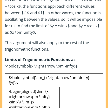
= \cos x$, the functions approach different values
between $-1$ and $1$. In other words, the function is
oscillating between the values, so it will be impossible
for us to find the limit of $y = \sin x$ and $y = \cos x$
as $x \pm \infty$.
This argument will also apply to the rest of the
trigonometric functions.
Limits of Trigonometric Functions as
$\boldsymbol{x \rightarrow \pm \infty}$
$\boldsymbol{\lim_{x \rightarrow \pm \infty}
f(x)}$
\begin{aligned}\lim_{x
\rightarrow \pm \infty}
\sin x\\ \lim_{x
\rightarrow \pm \infty}