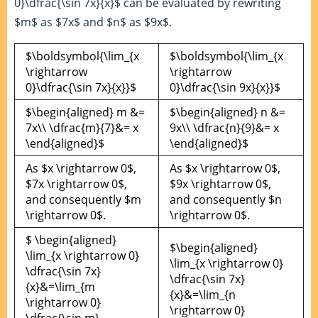
0}\dfrac{\sin 7x}{x}$ can be evaluated by rewriting
$m$ as $7x$ and $n$ as $9x$.
$\boldsymbol{\lim_{x
$\boldsymbol{\lim_{x
\rightarrow
\rightarrow
0}\dfrac{\sin 7x}{x}}$
0}\dfrac{\sin 9x}{x}}$
$\begin{aligned} m &=
$\begin{aligned} n &=
7x\\ \dfrac{m}{7}&= x
9x\\ \dfrac{n}{9}&= x
\end{aligned}$
\end{aligned}$
As $x \rightarrow 0$,
As $x \rightarrow 0$,
$7x \rightarrow 0$,
$9x \rightarrow 0$,
and consequently $m
and consequently $n
\rightarrow 0$.
\rightarrow 0$.
$ \begin{aligned}
$\begin{aligned}
\lim_{x \rightarrow 0}
\lim_{x \rightarrow 0}
\dfrac{\sin 7x}
\dfrac{\sin 7x}
{x}&=\lim_{m
{x}&=\lim_{n
\rightarrow 0}
\rightarrow 0}