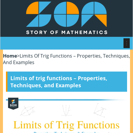
Home
>
Limits Of Trig Functions – Properties, Techniques,
And Examples
Limits of trig functions – Properties,
Techniques, and Examples