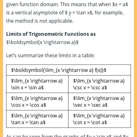
given function domain. This means that when $x = a$
is a vertical asymptote of $ y = \tan x$, for example,
the method is not applicable.
Limits of Trigonometric Functions as
$\boldsymbol{x \rightarrow a}$
Let’s summarize these limits in a table:
$\boldsymbol{\lim_{x \rightarrow a} f(x)}$
$\lim_{x \rightarrow a}
$\lim_{x \rightarrow a}
\sin x = \sin a$
\csc x = \csc a$
$\lim_{x \rightarrow a}
$\lim_{x \rightarrow a}
\cos x = \cos a$
\sec x = \sec a$
$\lim_{x \rightarrow a}
$\lim_{x \rightarrow a}
\tan x = \tan a$
\cot x = \cot a$
As can be seen from the graphs of $y = \sin x$ and $y