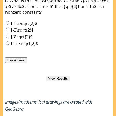
6.
What is the limit of $\dfrac{3 – 3\tan x}{\sin x – \cos
x}$ as $x$ approaches $\dfrac{\pi}{4}$ and $a$ is a
nonzero constant?
$ 1-3\sqrt{2}$
$-3\sqrt{2}$
$3\sqrt{2}$
$1+ 3\sqrt{2}$
Images/mathematical drawings are created with
GeoGebra.