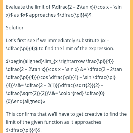
Evaluate the limit of $\dfrac{2 – 2\tan x}{\cos x – \sin
x}$ as $x$ approaches $\dfrac{\pi}{4}$.
Solution
Let’s first see if we immediately substitute $x =
\dfrac{\pi}{4}$ to find the limit of the expression.
$\begin{aligned}\lim_{x \rightarrow \frac{\pi}{4}}
\dfrac{2 – 2\tan x}{\cos x – \sin x} &= \dfrac{2 – 2\tan
\dfrac{\pi}{4}}{\cos \dfrac{\pi}{4} – \sin \dfrac{\pi}
{4}}\\&= \dfrac{2 – 2(1)}{\dfrac{\sqrt{2}}{2} –
\dfrac{\sqrt{2}}{2}}\\&= \color{red} \dfrac{0}
{0}\end{aligned}$
This confirms that we’ll have to get creative to find the
limit of the given function as it approaches
$\dfrac{\pi}{4}$.