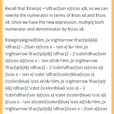
Recall that $\tan{x} = \dfrac{\sin x}{\cos x}$, so we can
rewrite the numerator in terms of $\sin x$ and $\cos
x$. Once we have the new expression, multiply both
numerator and denominator by $\cos x$.
$\begin{aligned}\lim_{x \rightarrow \frac{\pi}{4}}
\dfrac{2 – 2\tan x}{\cos x – \sin x} &= \lim_{x
\rightarrow \frac{\pi}{4}} \dfrac{2 – 2 \cdot\dfrac{\sin
x}{\cos x}}{\cos x – \sin x}\\&=\lim_{x \rightarrow
\frac{\pi}{4}} \dfrac{2 – 2 \cdot\dfrac{\sin x}{\cos x}}
{\cos x – \sin x} \cdot \dfrac{\color{blue}\cos x}
{\color{blue} \cos x}\\&=\lim_{x \rightarrow \frac{\pi}
{4}} \dfrac{2 \cdot {\color{blue} \cos x} – 2
\cdot\dfrac{\sin x}{\cos x} \cdot {\color{blue} \cos x}}
{(\cos x – \sin x)\cdot{\color{blue} \cos x}}\\&=\lim_{x
\rightarrow \frac{\pi}{4}} \dfrac{2\cos x – 2\sin x}{\cos