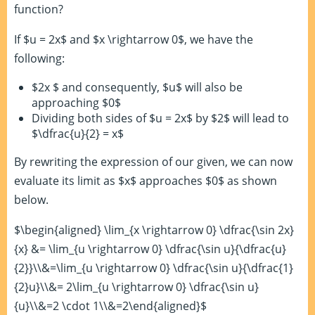
function?
If $u = 2x$ and $x \rightarrow 0$, we have the
following:
$2x $ and consequently, $u$ will also be
approaching $0$
Dividing both sides of $u = 2x$ by $2$ will lead to
$\dfrac{u}{2} = x$
By rewriting the expression of our given, we can now
evaluate its limit as $x$ approaches $0$ as shown
below.
$\begin{aligned} \lim_{x \rightarrow 0} \dfrac{\sin 2x}
{x} &= \lim_{u \rightarrow 0} \dfrac{\sin u}{\dfrac{u}
{2}}\\&=\lim_{u \rightarrow 0} \dfrac{\sin u}{\dfrac{1}
{2}u}\\&= 2\lim_{u \rightarrow 0} \dfrac{\sin u}
{u}\\&=2 \cdot 1\\&=2\end{aligned}$