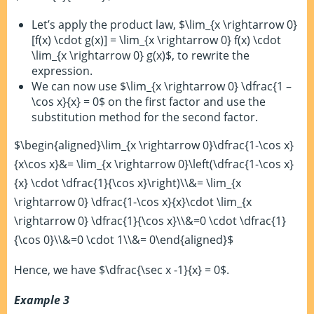
Let’s apply the product law, $\lim_{x \rightarrow 0}
[f(x) \cdot g(x)] = \lim_{x \rightarrow 0} f(x) \cdot
\lim_{x \rightarrow 0} g(x)$, to rewrite the
expression.
We can now use $\lim_{x \rightarrow 0} \dfrac{1 –
\cos x}{x} = 0$ on the first factor and use the
substitution method for the second factor.
$\begin{aligned}\lim_{x \rightarrow 0}\dfrac{1-\cos x}
{x\cos x}&= \lim_{x \rightarrow 0}\left(\dfrac{1-\cos x}
{x} \cdot \dfrac{1}{\cos x}\right)\\&= \lim_{x
\rightarrow 0} \dfrac{1-\cos x}{x}\cdot \lim_{x
\rightarrow 0} \dfrac{1}{\cos x}\\&=0 \cdot \dfrac{1}
{\cos 0}\\&=0 \cdot 1\\&= 0\end{aligned}$
Hence, we have $\dfrac{\sec x -1}{x} = 0$.
Example 3