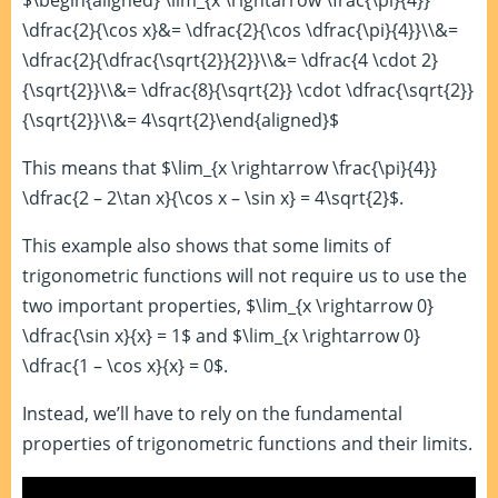
$\begin{aligned} \lim_{x \rightarrow \frac{\pi}{4}}
\dfrac{2}{\cos x}&= \dfrac{2}{\cos \dfrac{\pi}{4}}\\&=
\dfrac{2}{\dfrac{\sqrt{2}}{2}}\\&= \dfrac{4 \cdot 2}
{\sqrt{2}}\\&= \dfrac{8}{\sqrt{2}} \cdot \dfrac{\sqrt{2}}
{\sqrt{2}}\\&= 4\sqrt{2}\end{aligned}$
This means that $\lim_{x \rightarrow \frac{\pi}{4}}
\dfrac{2 – 2\tan x}{\cos x – \sin x} = 4\sqrt{2}$.
This example also shows that some limits of
trigonometric functions will not require us to use the
two important properties, $\lim_{x \rightarrow 0}
\dfrac{\sin x}{x} = 1$ and $\lim_{x \rightarrow 0}
\dfrac{1 – \cos x}{x} = 0$.
Instead, we’ll have to rely on the fundamental
properties of trigonometric functions and their limits.