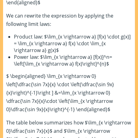
\end{aligned}$
We can rewrite the expression by applying the
following limit laws:
Product law: $\lim_{x \rightarrow a} [f(x) \cdot g(x)]
= \lim_{x \rightarrow a} f(x) \cdot \lim_{x
\rightarrow a} g(x)$
Power law: $\lim_{x \rightarrow a} [f(x)]^n=
\left[\lim_{x \rightarrow a} f(x)\right]^{n}$
$ \begin{aligned} \lim_{x \rightarrow 0}
\left[\dfrac{\sin 7x}{x} \cdot \left(\dfrac{\sin 9x}
{x}\right)^{-1}\right ] &=\lim_{x \rightarrow 0}
\dfrac{\sin 7x}{x}\cdot \left(\lim_{x \rightarrow
0}\dfrac{\sin 9x}{x}\right)^{-1} \end{aligned}$
The table below summarizes how $\lim_{x \rightarrow
0}\dfrac{\sin 7x}{x}$ and $\lim_{x \rightarrow