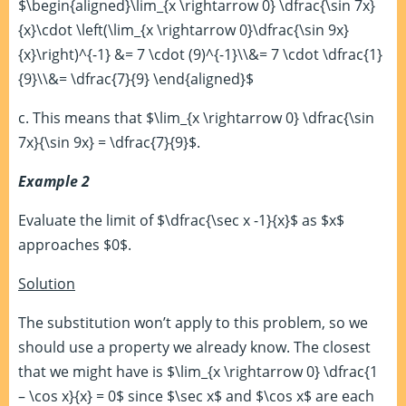
$\begin{aligned}\lim_{x \rightarrow 0} \dfrac{\sin 7x}
{x}\cdot \left(\lim_{x \rightarrow 0}\dfrac{\sin 9x}
{x}\right)^{-1} &= 7 \cdot (9)^{-1}\\&= 7 \cdot \dfrac{1}
{9}\\&= \dfrac{7}{9} \end{aligned}$
c. This means that $\lim_{x \rightarrow 0} \dfrac{\sin
7x}{\sin 9x} = \dfrac{7}{9}$.
Example 2
Evaluate the limit of $\dfrac{\sec x -1}{x}$ as $x$
approaches $0$.
Solution
The substitution won’t apply to this problem, so we
should use a property we already know. The closest
that we might have is $\lim_{x \rightarrow 0} \dfrac{1
– \cos x}{x} = 0$ since $\sec x$ and $\cos x$ are each