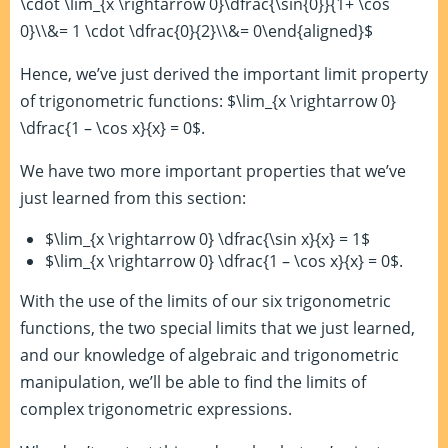
\cdot \lim_{x \rightarrow 0}\dfrac{\sin{0}}{1+ \cos
0}\\&= 1 \cdot \dfrac{0}{2}\\&= 0\end{aligned}$
Hence, we’ve just derived the important limit property
of trigonometric functions: $\lim_{x \rightarrow 0}
\dfrac{1 – \cos x}{x} = 0$.
We have two more important properties that we’ve
just learned from this section:
$\lim_{x \rightarrow 0} \dfrac{\sin x}{x} = 1$
$\lim_{x \rightarrow 0} \dfrac{1 – \cos x}{x} = 0$.
With the use of the limits of our six trigonometric
functions, the two special limits that we just learned,
and our knowledge of algebraic and trigonometric
manipulation, we’ll be able to find the limits of
complex trigonometric expressions.