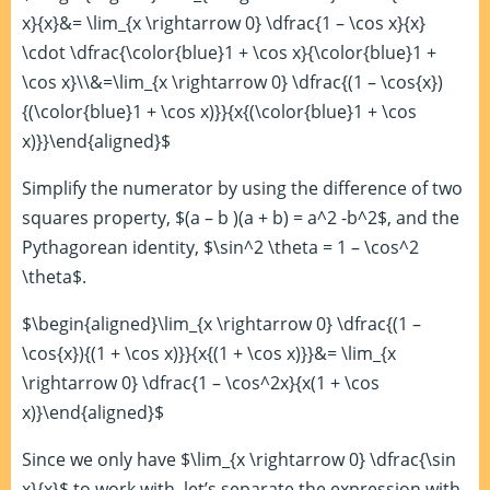
x}{x}&= \lim_{x \rightarrow 0} \dfrac{1 – \cos x}{x}
\cdot \dfrac{\color{blue}1 + \cos x}{\color{blue}1 +
\cos x}\\&=\lim_{x \rightarrow 0} \dfrac{(1 – \cos{x})
{(\color{blue}1 + \cos x)}}{x{(\color{blue}1 + \cos
x)}}\end{aligned}$
Simplify the numerator by using the difference of two
squares property, $(a – b )(a + b) = a^2 -b^2$, and the
Pythagorean identity, $\sin^2 \theta = 1 – \cos^2
\theta$.
$\begin{aligned}\lim_{x \rightarrow 0} \dfrac{(1 –
\cos{x}){(1 + \cos x)}}{x{(1 + \cos x)}}&= \lim_{x
\rightarrow 0} \dfrac{1 – \cos^2x}{x(1 + \cos
x)}\end{aligned}$
Since we only have $\lim_{x \rightarrow 0} \dfrac{\sin
x}{x}$ to work with, let’s separate the expression with