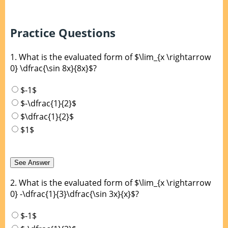
Practice Questions
1.
What is the evaluated form of $\lim_{x \rightarrow
0} \dfrac{\sin 8x}{8x}$?
$-1$
$-\dfrac{1}{2}$
$\dfrac{1}{2}$
$1$
2.
What is the evaluated form of $\lim_{x \rightarrow
0} -\dfrac{1}{3}\dfrac{\sin 3x}{x}$?
$-1$