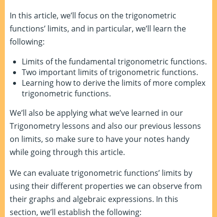
In this article, we’ll focus on the trigonometric
functions’ limits, and in particular, we’ll learn the
following:
Limits of the fundamental trigonometric functions.
Two important limits of trigonometric functions.
Learning how to derive the limits of more complex
trigonometric functions.
We’ll also be applying what we’ve learned in our
Trigonometry lessons and also our previous lessons
on limits, so make sure to have your notes handy
while going through this article.
We can evaluate trigonometric functions’ limits by
using their different properties we can observe from
their graphs and algebraic expressions. In this
section, we’ll establish the following: