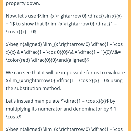
property down.
Now, let’s use $\lim_{x \rightarrow 0} \dfrac{\sin x}{x}
= 1$ to show that $\lim_{x \rightarrow 0} \dfrac{1 –
\cos x}{x} = 0$.
$\begin{aligned} \lim_{x \rightarrow 0} \dfrac{1 – \cos
x}{x} &= \dfrac{1 – \cos 0}{0}\\&= \dfrac{1 – 1}{0}\\&=
\color{red} \dfrac{0}{0}\end{aligned}$
We can see that it will be impossible for us to evaluate
$\lim_{x \rightarrow 0} \dfrac{1 – \cos x}{x} = 0$ using
the substitution method.
Let’s instead manipulate $\dfrac{1 – \cos x}{x}$ by
multiplying its numerator and denominator by $ 1 +
\cos x$.
$\begin{aligned} \lim_{x \rightarrow 0} \dfrac{1 – \cos