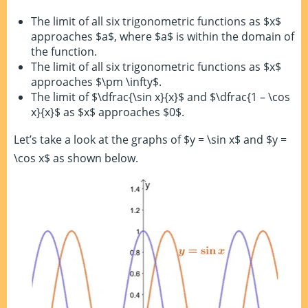
The limit of all six trigonometric functions as $x$
approaches $a$, where $a$ is within the domain of
the function.
The limit of all six trigonometric functions as $x$
approaches $\pm \infty$.
The limit of $\dfrac{\sin x}{x}$ and $\dfrac{1 – \cos
x}{x}$ as $x$ approaches $0$.
Let’s take a look at the graphs of $y = \sin x$ and $y =
\cos x$ as shown below.