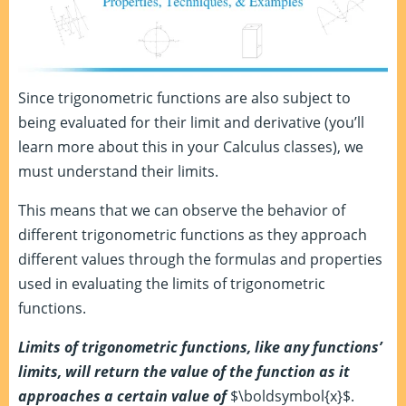
Since trigonometric functions are also subject to
being evaluated for their limit and derivative (you’ll
learn more about this in your Calculus classes), we
must understand their limits.
This means that we can observe the behavior of
different trigonometric functions as they approach
different values through the formulas and properties
used in evaluating the limits of trigonometric
functions.
Limits of trigonometric functions, like any functions’
limits, will return the value of the function as it
approaches a certain value of
$\boldsymbol{x}$.