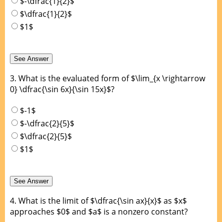
$-\dfrac{1}{2}$
$\dfrac{1}{2}$
$1$
3.
What is the evaluated form of $\lim_{x \rightarrow
0} \dfrac{\sin 6x}{\sin 15x}$?
$-1$
$-\dfrac{2}{5}$
$\dfrac{2}{5}$
$1$
4.
What is the limit of $\dfrac{\sin ax}{x}$ as $x$
approaches $0$ and $a$ is a nonzero constant?