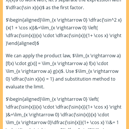
$\dfrac{\sin x}{x}$ as the first factor.
$\begin{aligned}\lim_{x \rightarrow 0} \dfrac{\sin^2 x}
{x(1 + \cos x)}&=\lim_{x \rightarrow 0} \left(
\dfrac{\sin{x}}{x} \cdot \dfrac{\sin{x}}{1+ \cos x} \right
)\end{aligned}$
We can apply the product law, $\lim_{x \rightarrow a}
[f(x) \cdot g(x)] = \lim_{x \rightarrow a} f(x) \cdot
\lim_{x \rightarrow a} g(x)$. Use $\lim_{x \rightarrow
0} \dfrac{\sin x}{x} = 1} and substitution method to
evaluate the limit.
$\begin{aligned}\lim_{x \rightarrow 0} \left(
\dfrac{\sin{x}}{x} \cdot \dfrac{\sin{x}}{1+ \cos x} \right
)&=\lim_{x \rightarrow 0} \dfrac{\sin{x}}{x} \cdot
\lim_{x \rightarrow 0}\dfrac{\sin{x}}{1+ \cos x} \\&= 1