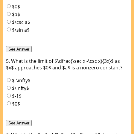
$0$
$a$
$\csc a$
$\sin a$
5.
What is the limit of $\dfrac{\sec x -\csc x}{3x}$ as
$x$ approaches $0$ and $a$ is a nonzero constant?
$-\infty$
$\infty$
$-1$
$0$