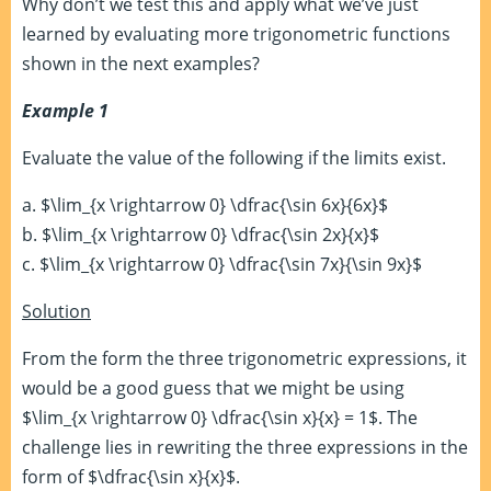
Why don’t we test this and apply what we’ve just
learned by evaluating more trigonometric functions
shown in the next examples?
Example 1
Evaluate the value of the following if the limits exist.
a. $\lim_{x \rightarrow 0} \dfrac{\sin 6x}{6x}$
b. $\lim_{x \rightarrow 0} \dfrac{\sin 2x}{x}$
c. $\lim_{x \rightarrow 0} \dfrac{\sin 7x}{\sin 9x}$
Solution
From the form the three trigonometric expressions, it
would be a good guess that we might be using
$\lim_{x \rightarrow 0} \dfrac{\sin x}{x} = 1$. The
challenge lies in rewriting the three expressions in the
form of $\dfrac{\sin x}{x}$.