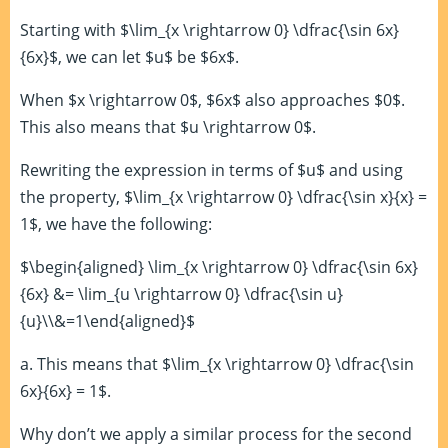
Starting with $\lim_{x \rightarrow 0} \dfrac{\sin 6x}
{6x}$, we can let $u$ be $6x$.
When $x \rightarrow 0$, $6x$ also approaches $0$.
This also means that $u \rightarrow 0$.
Rewriting the expression in terms of $u$ and using
the property, $\lim_{x \rightarrow 0} \dfrac{\sin x}{x} =
1$, we have the following:
$\begin{aligned} \lim_{x \rightarrow 0} \dfrac{\sin 6x}
{6x} &= \lim_{u \rightarrow 0} \dfrac{\sin u}
{u}\\&=1\end{aligned}$
a. This means that $\lim_{x \rightarrow 0} \dfrac{\sin
6x}{6x} = 1$.
Why don’t we apply a similar process for the second