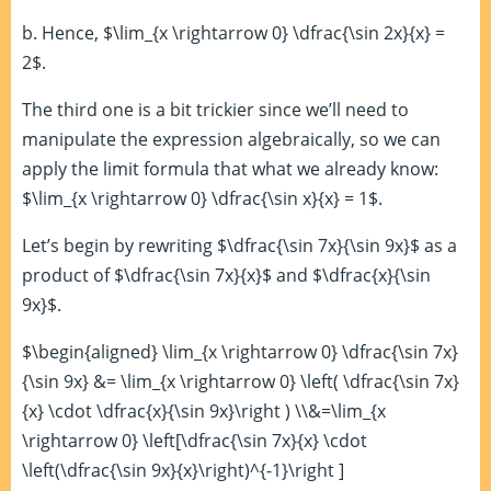
b. Hence, $\lim_{x \rightarrow 0} \dfrac{\sin 2x}{x} =
2$.
The third one is a bit trickier since we’ll need to
manipulate the expression algebraically, so we can
apply the limit formula that what we already know:
$\lim_{x \rightarrow 0} \dfrac{\sin x}{x} = 1$.
Let’s begin by rewriting $\dfrac{\sin 7x}{\sin 9x}$ as a
product of $\dfrac{\sin 7x}{x}$ and $\dfrac{x}{\sin
9x}$.
$\begin{aligned} \lim_{x \rightarrow 0} \dfrac{\sin 7x}
{\sin 9x} &= \lim_{x \rightarrow 0} \left( \dfrac{\sin 7x}
{x} \cdot \dfrac{x}{\sin 9x}\right ) \\&=\lim_{x
\rightarrow 0} \left[\dfrac{\sin 7x}{x} \cdot
\left(\dfrac{\sin 9x}{x}\right)^{-1}\right ]