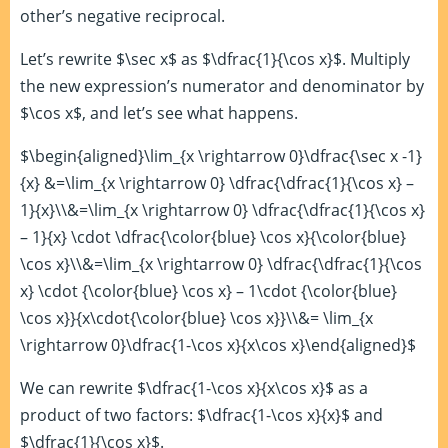
other’s negative reciprocal.
Let’s rewrite $\sec x$ as $\dfrac{1}{\cos x}$. Multiply
the new expression’s numerator and denominator by
$\cos x$, and let’s see what happens.
$\begin{aligned}\lim_{x \rightarrow 0}\dfrac{\sec x -1}
{x} &=\lim_{x \rightarrow 0} \dfrac{\dfrac{1}{\cos x} –
1}{x}\\&=\lim_{x \rightarrow 0} \dfrac{\dfrac{1}{\cos x}
– 1}{x} \cdot \dfrac{\color{blue} \cos x}{\color{blue}
\cos x}\\&=\lim_{x \rightarrow 0} \dfrac{\dfrac{1}{\cos
x} \cdot {\color{blue} \cos x} – 1\cdot {\color{blue}
\cos x}}{x\cdot{\color{blue} \cos x}}\\&= \lim_{x
\rightarrow 0}\dfrac{1-\cos x}{x\cos x}\end{aligned}$
We can rewrite $\dfrac{1-\cos x}{x\cos x}$ as a
product of two factors: $\dfrac{1-\cos x}{x}$ and
$\dfrac{1}{\cos x}$.