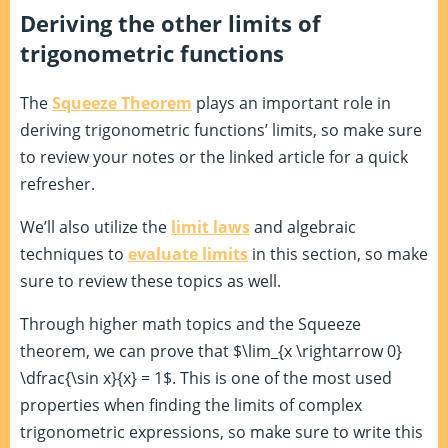
Deriving the other limits of
trigonometric functions
The
Squeeze Theorem
plays an important role in
deriving trigonometric functions’ limits, so make sure
to review your notes or the linked article for a quick
refresher.
We’ll also utilize the
limit laws
and algebraic
techniques to
evaluate limits
in this section, so make
sure to review these topics as well.
Through higher math topics and the Squeeze
theorem, we can prove that $\lim_{x \rightarrow 0}
\dfrac{\sin x}{x} = 1$. This is one of the most used
properties when finding the limits of complex
trigonometric expressions, so make sure to write this