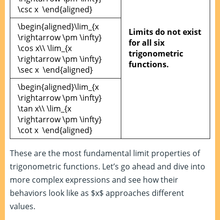
\csc x \end{aligned}
\begin{aligned}\lim_{x
Limits do not exist
\rightarrow \pm \infty}
for all six
\cos x\\ \lim_{x
trigonometric
\rightarrow \pm \infty}
functions.
\sec x \end{aligned}
\begin{aligned}\lim_{x
\rightarrow \pm \infty}
\tan x\\ \lim_{x
\rightarrow \pm \infty}
\cot x \end{aligned}
These are the most fundamental limit properties of
trigonometric functions. Let’s go ahead and dive into
more complex expressions and see how their
behaviors look like as $x$ approaches different
values.