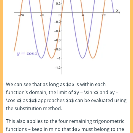
We can see that as long as $a$ is within each
function’s domain, the limit of $y = \sin x$ and $y =
\cos x$ as $x$ approaches $a$ can be evaluated using
the substitution method.
This also applies to the four remaining trigonometric
functions – keep in mind that $a$ must belong to the