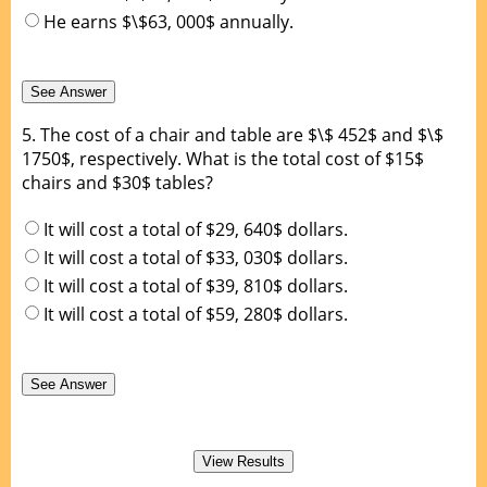
He earns $\$63, 000$ annually.
5.
The cost of a chair and table are $\$ 452$ and $\$
1750$, respectively. What is the total cost of $15$
chairs and $30$ tables?
It will cost a total of $29, 640$ dollars.
It will cost a total of $33, 030$ dollars.
It will cost a total of $39, 810$ dollars.
It will cost a total of $59, 280$ dollars.