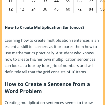
11
11
22
33
44
55
66
77
88
12
12
24
36
48
60
72
84
96
How to Create Multiplication Sentences?
Learning how to create multiplication sentences is an
essential skill to learners as it prepares them how to
use mathematics practically. A student who knows
how to create his/her own multiplication sentences
can look at a four-by-four grid of numbers and will
definitely tell that the grid consists of 16 items.
How to Create a Sentence from a
Word Problem
Creating multiplication sentences seems to throw