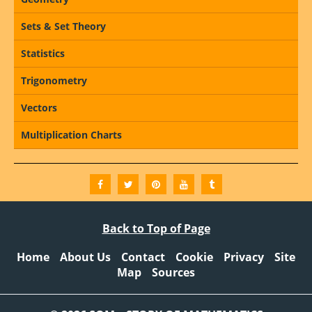
Sets & Set Theory
Statistics
Trigonometry
Vectors
Multiplication Charts
Back to Top of Page
Home
About Us
Contact
Cookie
Privacy
Site
Map
Sources