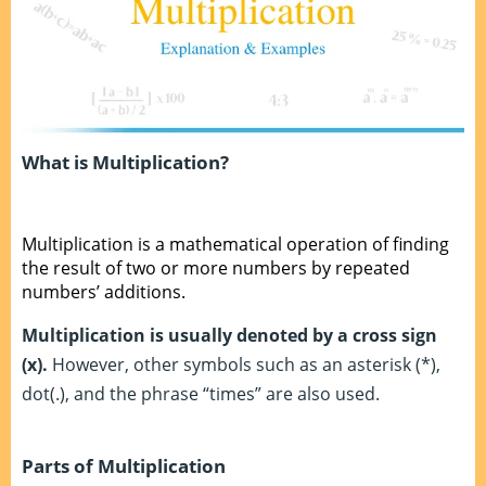
What is Multiplication?
Multiplication is a mathematical operation of finding
the result of two or more numbers by repeated
numbers’ additions.
Multiplication is usually denoted by a cross sign
(x).
However, other symbols such as an asterisk (*),
dot(.), and the phrase “times” are also used.
Parts of Multiplication