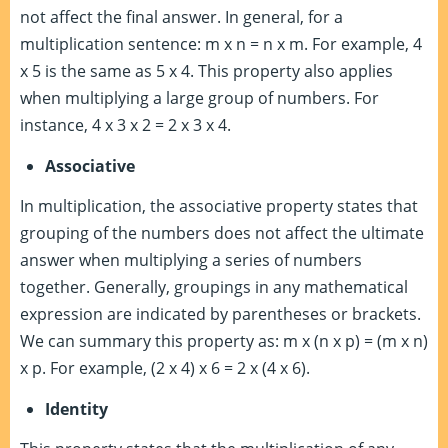
not affect the final answer. In general, for a
multiplication sentence: m x n = n x m. For example, 4
x 5 is the same as 5 x 4. This property also applies
when multiplying a large group of numbers. For
instance, 4 x 3 x 2 = 2 x 3 x 4.
Associative
In multiplication, the associative property states that
grouping of the numbers does not affect the ultimate
answer when multiplying a series of numbers
together. Generally, groupings in any mathematical
expression are indicated by parentheses or brackets.
We can summary this property as: m x (n x p) = (m x n)
x p. For example, (2 x 4) x 6 = 2 x (4 x 6).
Identity