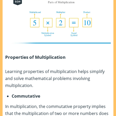
Properties of Multiplication
Learning properties of multiplication helps simplify
and solve mathematical problems involving
multiplication.
Commutative
In multiplication, the commutative property implies
that the multiplication of two or more numbers does