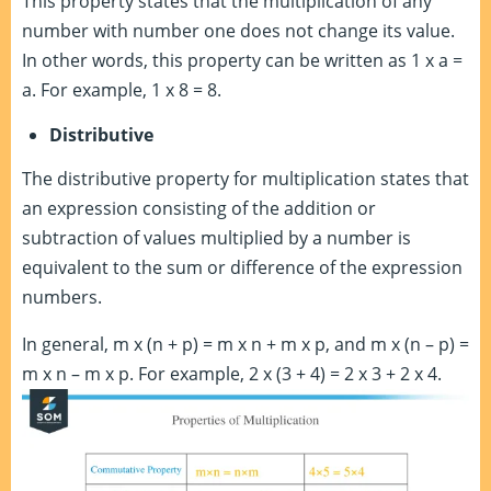
This property states that the multiplication of any
number with number one does not change its value.
In other words, this property can be written as 1 x a =
a. For example, 1 x 8 = 8.
Distributive
The distributive property for multiplication states that
an expression consisting of the addition or
subtraction of values multiplied by a number is
equivalent to the sum or difference of the expression
numbers.
In general, m x (n + p) = m x n + m x p, and m x (n – p) =
m x n – m x p. For example, 2 x (3 + 4) = 2 x 3 + 2 x 4.