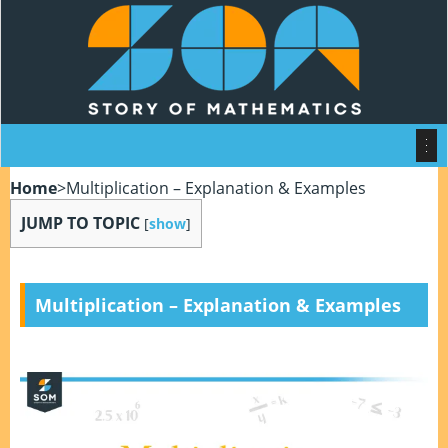
Home
>
Multiplication – Explanation & Examples
JUMP TO TOPIC
[
show
]
Multiplication – Explanation & Examples