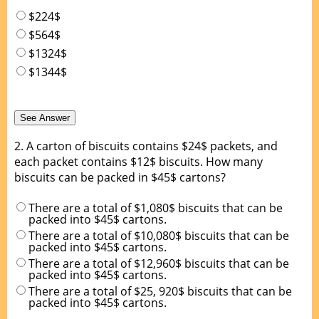
$224$
$564$
$1324$
$1344$
2.
A carton of biscuits contains $24$ packets, and
each packet contains $12$ biscuits. How many
biscuits can be packed in $45$ cartons?
There are a total of $1,080$ biscuits that can be
packed into $45$ cartons.
There are a total of $10,080$ biscuits that can be
packed into $45$ cartons.
There are a total of $12,960$ biscuits that can be
packed into $45$ cartons.
There are a total of $25, 920$ biscuits that can be
packed into $45$ cartons.