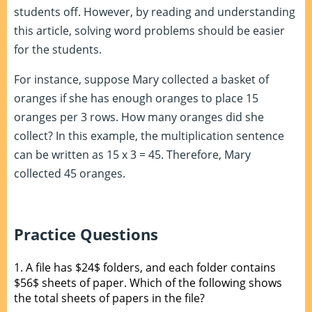
students off. However, by reading and understanding
this article, solving word problems should be easier
for the students.
For instance, suppose Mary collected a basket of
oranges if she has enough oranges to place 15
oranges per 3 rows. How many oranges did she
collect? In this example, the multiplication sentence
can be written as 15 x 3 = 45. Therefore, Mary
collected 45 oranges.
Practice Questions
1.
A file has $24$ folders, and each folder contains
$56$ sheets of paper. Which of the following shows
the total sheets of papers in the file?