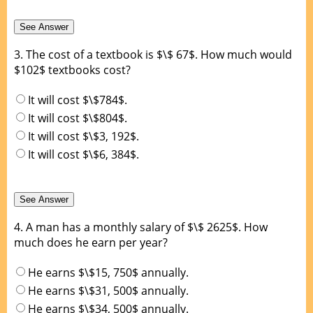
3.
The cost of a textbook is $\$ 67$. How much would
$102$ textbooks cost?
It will cost $\$784$.
It will cost $\$804$.
It will cost $\$3, 192$.
It will cost $\$6, 384$.
4.
A man has a monthly salary of $\$ 2625$. How
much does he earn per year?
He earns $\$15, 750$ annually.
He earns $\$31, 500$ annually.
He earns $\$34, 500$ annually.