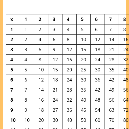
x
1
2
3
4
5
6
7
8
1
1
2
3
4
5
6
7
8
2
2
4
6
8
10
12
14
16
3
3
6
9
12
15
18
21
24
4
4
8
12
16
20
24
28
32
5
5
10
15
20
25
30
35
40
6
6
12
18
24
30
36
42
48
7
7
14
21
28
35
42
49
56
8
8
16
24
32
40
48
56
64
9
9
18
27
36
45
54
63
72
10
10
20
30
40
50
60
70
80