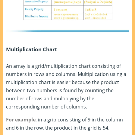
Multiplication Chart
An array is a grid/multiplication chart consisting of
numbers in rows and columns. Multiplication using a
multiplication chart is easier because the product
between two numbers is found by counting the
number of rows and multiplying by the
corresponding number of columns.
For example
, in a grip consisting of 9 in the column
and 6 in the row, the product in the grid is 54.