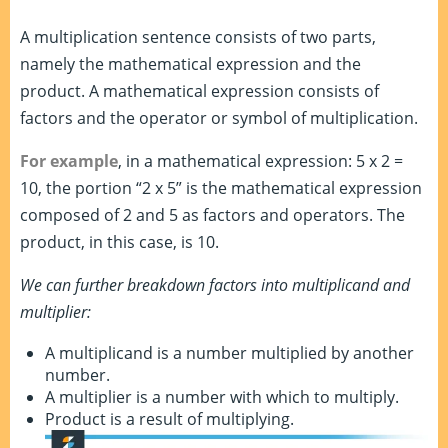
A multiplication sentence consists of two parts,
namely the mathematical expression and the
product. A mathematical expression consists of
factors and the operator or symbol of multiplication.
For example
, in a mathematical expression: 5 x 2 =
10, the portion “2 x 5” is the mathematical expression
composed of 2 and 5 as factors and operators. The
product, in this case, is 10.
We can further breakdown factors into multiplicand and
multiplier:
A multiplicand is a number multiplied by another
number.
A multiplier is a number with which to multiply.
Product is a result of multiplying.