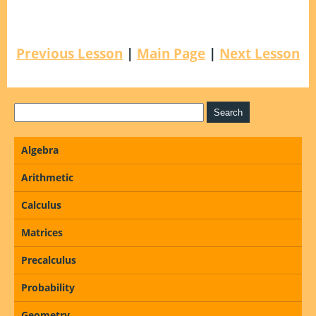
Previous Lesson
|
Main Page
|
Next Lesson
Algebra
Arithmetic
Calculus
Matrices
Precalculus
Probability
Geometry