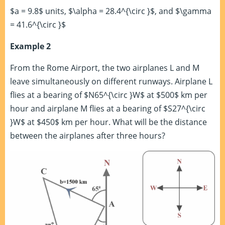
$a = 9.8$ units, $\alpha = 28.4^{\circ }$, and $\gamma
= 41.6^{\circ }$
Example 2
From the Rome Airport, the two airplanes L and M
leave simultaneously on different runways. Airplane L
flies at a bearing of $N65^{\circ }W$ at $500$ km per
hour and airplane M flies at a bearing of $S27^{\circ
}W$ at $450$ km per hour. What will be the distance
between the airplanes after three hours?