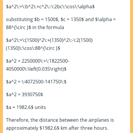
$a^2\:=\:b^2\:+c^2\:-\:2bc\:\cos\:\alpha$
substituting $b = 1500$, $c = 1350$ and $\alpha =
88^{\circ }$ in the formula
$a^2\:=\:(1500)^2\:+(1350)^2\:-\:2(1500)
(1350)\:\cos\:88^{\circ }$
$a^2 = 2250000\:+\:1822500-
4050000\:\left(0.035\right)$
$a^2 = \:4072500-141750\:$
$a^2 = 3930750$
$a ≈ 1982.6$ units
Therefore, the distance between the airplanes is
approximately $1982.6$ km after three hours.