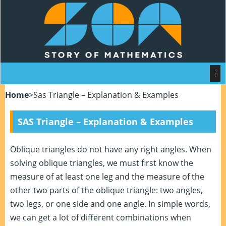
Home
>
Sas Triangle – Explanation & Examples
SAS Triangle – Explanation & Examples
Oblique triangles do not have any right angles. When
solving oblique triangles, we must first know the
measure of at least one leg and the measure of the
other two parts of the oblique triangle: two angles,
two legs, or one side and one angle. In simple words,
we can get a lot of different combinations when