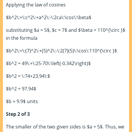
Applying the law of cosines
$b^2\:=\:c^2\:+a^2\:-\:2ca\:\cos\:\beta$
substituting $a = 5$, $c = 7$ and $\beta = 110^{\circ }$
in the formula
$b^2\:=\:(7)^2\:+(5)^2\:-\:2(7)(5)\:\cos\:110^{\circ }$
$b^2 = 49\:+\:25-70\:\left(-0.342\right)$
$b^2 = \:74+23.94\:$
$b^2 = 97.94$
$b ≈ 9.9$ units
Step 2 of 3
The smaller of the two given sides is $a = 5$. Thus, we