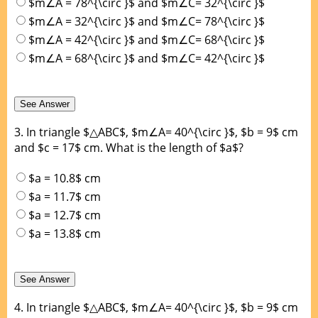
$m∠A = 78^{\circ }$ and $m∠C= 32^{\circ }$
$m∠A = 32^{\circ }$ and $m∠C= 78^{\circ }$
$m∠A = 42^{\circ }$ and $m∠C= 68^{\circ }$
$m∠A = 68^{\circ }$ and $m∠C= 42^{\circ }$
3.
In triangle $△ABC$, $m∠A= 40^{\circ }$, $b = 9$ cm
and $c = 17$ cm. What is the length of $a$?
$a = 10.8$ cm
$a = 11.7$ cm
$a = 12.7$ cm
$a = 13.8$ cm
4.
In triangle $△ABC$, $m∠A= 40^{\circ }$, $b = 9$ cm