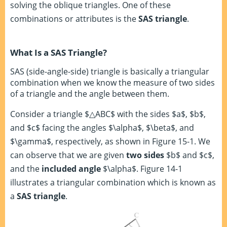
solving the oblique triangles. One of these
combinations or attributes is the
SAS triangle
.
What Is a SAS Triangle?
SAS (side-angle-side) triangle is basically a triangular
combination when we know the measure of two sides
of a triangle and the angle between them.
Consider a triangle $△ABC$ with the sides $a$, $b$,
and $c$ facing the angles $\alpha$, $\beta$, and
$\gamma$, respectively, as shown in Figure 15-1. We
can observe that we are given
two sides
$b$ and $c$,
and the
included angle
$\alpha$. Figure 14-1
illustrates a triangular combination which is known as
a
SAS triangle
.