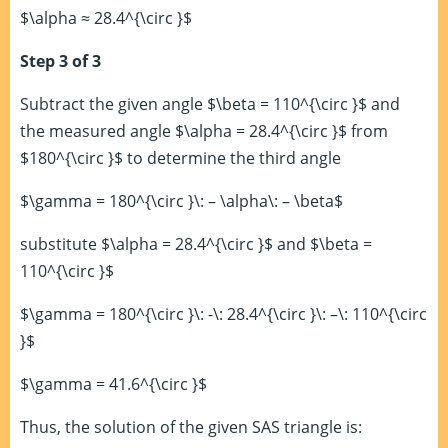
$\alpha ≈ 28.4^{\circ }$
Step 3 of 3
Subtract the given angle $\beta = 110^{\circ }$ and
the measured angle $\alpha = 28.4^{\circ }$ from
$180^{\circ }$ to determine the third angle
$\gamma = 180^{\circ }\: – \alpha\: – \beta$
substitute $\alpha = 28.4^{\circ }$ and $\beta =
110^{\circ }$
$\gamma = 180^{\circ }\: -\: 28.4^{\circ }\: –\: 110^{\circ
}$
$\gamma = 41.6^{\circ }$
Thus, the solution of the given SAS triangle is: