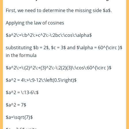
First, we need to determine the missing side $a$.
Applying the law of cosines
$a^2\:=\:b^2\:+c^2\:-\:2bc\:\cos\:\alpha$
substituting $b = 2$, $c = 3$ and $\alpha = 60^{\circ }$
in the formula
$a^2\:=\:(2)^2\:+(3)^2\:-\:2(2)(3)\:\cos\:60^{\circ }$
$a^2 = 4\:+\:9-12\:\left(0.5\right)$
$a^2 = \:13-6\:$
$a^2 = 7$
$a=\sqrt{7}$