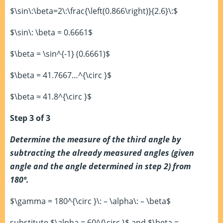
$\sin\:\beta=2\:\frac{\left(0.866\right)}{2.6}\:$
$\sin\: \beta = 0.6661$
$\beta = \sin^{-1} (0.6661)$
$\beta = 41.7667…^{\circ }$
$\beta ≈ 41.8^{\circ }$
Step 3 of 3
Determine the measure of the third angle by
subtracting the already measured angles (given
angle and the angle determined in step 2) from
180º.
$\gamma = 180^{\circ }\: – \alpha\: – \beta$
substitute $\alpha = 60^{\circ }$ and $\beta =