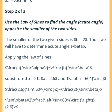
$a ≈ 2.6$ units
Step 2 of 3
Use the Law of Sines to find the angle (acute angle)
opposite the smaller of the two sides.
The smaller of the two given sides is $b = 2$. Thus, we
will have to determine acute angle $\beta$.
Applying the law of sines
$\frac{a}{\sin\:\alpha\:}=\:\frac{b}{\sin\:\beta}$
substitute $b = 2$, $a = 2.6$ and $\alpha = 60^{\circ }$
$\frac{2.6}{\sin\:60^{\circ }\:}=\:\frac{2}{\sin\:\beta}$
$\sin\:\beta=2\:\frac{\left(\sin\:60^{\circ }\right)}
{2.6}\:$