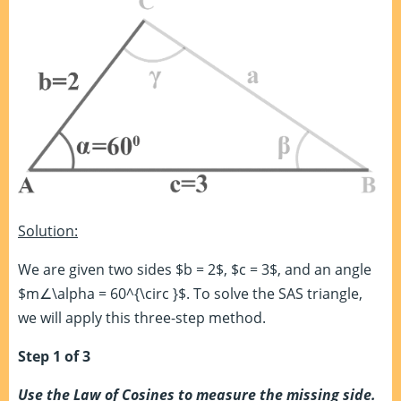
Solution:
We are given two sides $b = 2$, $c = 3$, and an angle
$m∠\alpha = 60^{\circ }$. To solve the SAS triangle,
we will apply this three-step method.
Step 1 of 3
Use the Law of Cosines to measure the missing side.