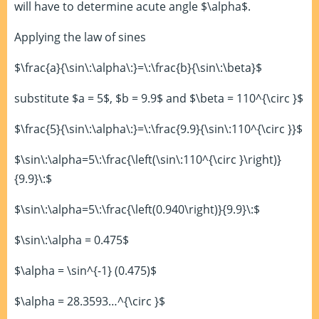
will have to determine acute angle $\alpha$.
Applying the law of sines
$\frac{a}{\sin\:\alpha\:}=\:\frac{b}{\sin\:\beta}$
substitute $a = 5$, $b = 9.9$ and $\beta = 110^{\circ }$
$\frac{5}{\sin\:\alpha\:}=\:\frac{9.9}{\sin\:110^{\circ }}$
$\sin\:\alpha=5\:\frac{\left(\sin\:110^{\circ }\right)}
{9.9}\:$
$\sin\:\alpha=5\:\frac{\left(0.940\right)}{9.9}\:$
$\sin\:\alpha = 0.475$
$\alpha = \sin^{-1} (0.475)$
$\alpha = 28.3593…^{\circ }$