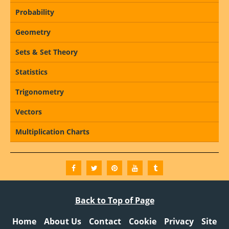
Probability
Geometry
Sets & Set Theory
Statistics
Trigonometry
Vectors
Multiplication Charts
Back to Top of Page
Home
About Us
Contact
Cookie
Privacy
Site