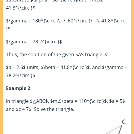
41.8^{\circ }$
$\gamma = 180^{\circ }\: -\: 60^{\circ }\: –\: 41.8^{\circ
}$
$\gamma = 78.2^{\circ }$
Thus, the solution of the given SAS triangle is:
$a = 2.6$ units, $\beta = 41.8^{\circ }$, and $\gamma =
78.2^{\circ }$
Example 2
In triangle $△ABC$, $m∠\beta = 110^{\circ }$, $a = 5$
and $c = 7$. Solve the triangle.