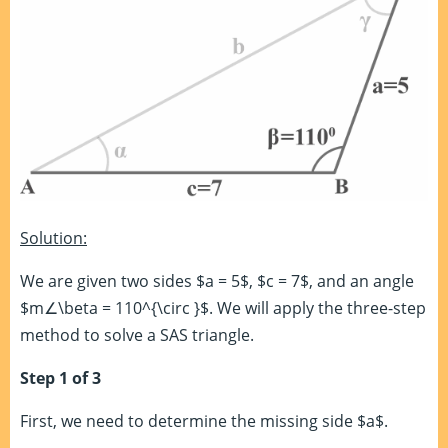
Solution:
We are given two sides $a = 5$, $c = 7$, and an angle
$m∠\beta = 110^{\circ }$. We will apply the three-step
method to solve a SAS triangle.
Step 1 of 3
First, we need to determine the missing side $a$.