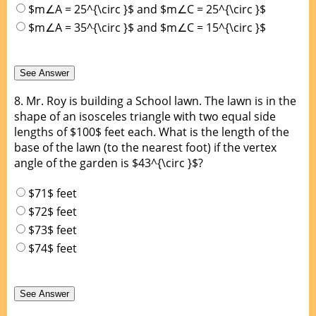
$m∠A = 25^{\circ }$ and $m∠C = 25^{\circ }$
$m∠A = 35^{\circ }$ and $m∠C = 15^{\circ }$
8.
Mr. Roy is building a School lawn. The lawn is in the
shape of an isosceles triangle with two equal side
lengths of $100$ feet each. What is the length of the
base of the lawn (to the nearest foot) if the vertex
angle of the garden is $43^{\circ }$?
$71$ feet
$72$ feet
$73$ feet
$74$ feet