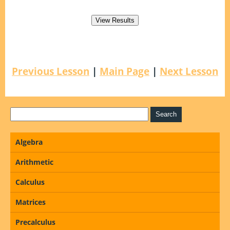
Previous Lesson
|
Main Page
|
Next Lesson
Algebra
Arithmetic
Calculus
Matrices
Precalculus