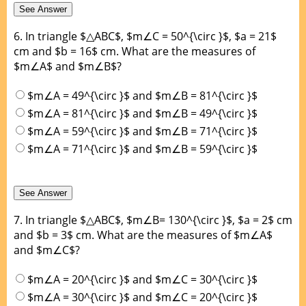
6.
In triangle $△ABC$, $m∠C = 50^{\circ }$, $a = 21$
cm and $b = 16$ cm. What are the measures of
$m∠A$ and $m∠B$?
$m∠A = 49^{\circ }$ and $m∠B = 81^{\circ }$
$m∠A = 81^{\circ }$ and $m∠B = 49^{\circ }$
$m∠A = 59^{\circ }$ and $m∠B = 71^{\circ }$
$m∠A = 71^{\circ }$ and $m∠B = 59^{\circ }$
7.
In triangle $△ABC$, $m∠B= 130^{\circ }$, $a = 2$ cm
and $b = 3$ cm. What are the measures of $m∠A$
and $m∠C$?
$m∠A = 20^{\circ }$ and $m∠C = 30^{\circ }$
$m∠A = 30^{\circ }$ and $m∠C = 20^{\circ }$