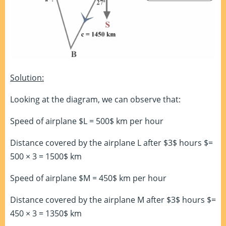
Solution:
Looking at the diagram, we can observe that:
Speed of airplane $L = 500$ km per hour
Distance covered by the airplane L after $3$ hours $=
500 × 3 = 1500$ km
Speed of airplane $M = 450$ km per hour
Distance covered by the airplane M after $3$ hours $=
450 × 3 = 1350$ km