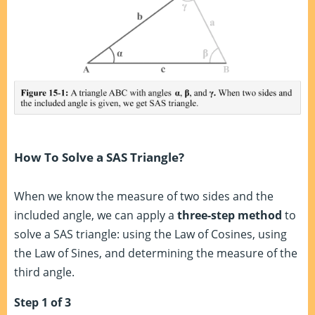
How To Solve a SAS Triangle?
When we know the measure of two sides and the
included angle, we can apply a
three-step method
to
solve a SAS triangle: using the Law of Cosines, using
the Law of Sines, and determining the measure of the
third angle.
Step 1 of 3