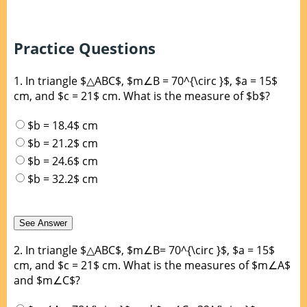
Practice Questions
1.
In triangle $△ABC$, $m∠B = 70^{\circ }$, $a = 15$
cm, and $c = 21$ cm. What is the measure of $b$?
$b = 18.4$ cm
$b = 21.2$ cm
$b = 24.6$ cm
$b = 32.2$ cm
2.
In triangle $△ABC$, $m∠B= 70^{\circ }$, $a = 15$
cm, and $c = 21$ cm. What is the measures of $m∠A$
and $m∠C$?