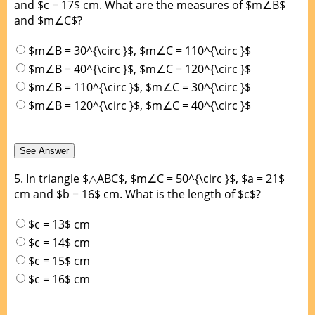
and $c = 17$ cm. What are the measures of $m∠B$
and $m∠C$?
$m∠B = 30^{\circ }$, $m∠C = 110^{\circ }$
$m∠B = 40^{\circ }$, $m∠C = 120^{\circ }$
$m∠B = 110^{\circ }$, $m∠C = 30^{\circ }$
$m∠B = 120^{\circ }$, $m∠C = 40^{\circ }$
5.
In triangle $△ABC$, $m∠C = 50^{\circ }$, $a = 21$
cm and $b = 16$ cm. What is the length of $c$?
$c = 13$ cm
$c = 14$ cm
$c = 15$ cm
$c = 16$ cm