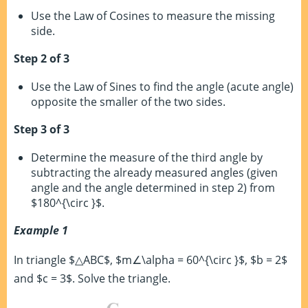
Use the Law of Cosines to measure the missing
side.
Step 2 of 3
Use the Law of Sines to find the angle (acute angle)
opposite the smaller of the two sides.
Step 3 of 3
Determine the measure of the third angle by
subtracting the already measured angles (given
angle and the angle determined in step 2) from
$180^{\circ }$.
Example 1
In triangle $△ABC$, $m∠\alpha = 60^{\circ }$, $b = 2$
and $c = 3$. Solve the triangle.