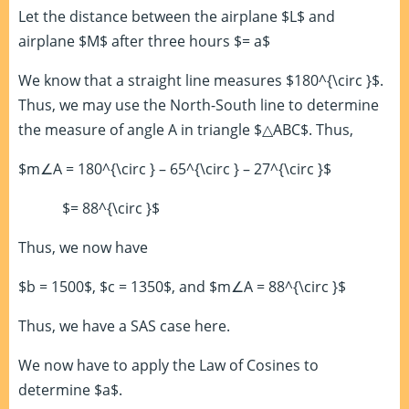
Let the distance between the airplane $L$ and
airplane $M$ after three hours $= a$
We know that a straight line measures $180^{\circ }$.
Thus, we may use the North-South line to determine
the measure of angle A in triangle $△ABC$. Thus,
$m∠A = 180^{\circ } – 65^{\circ } – 27^{\circ }$
$= 88^{\circ }$
Thus, we now have
$b = 1500$, $c = 1350$, and $m∠A = 88^{\circ }$
Thus, we have a SAS case here.
We now have to apply the Law of Cosines to
determine $a$.