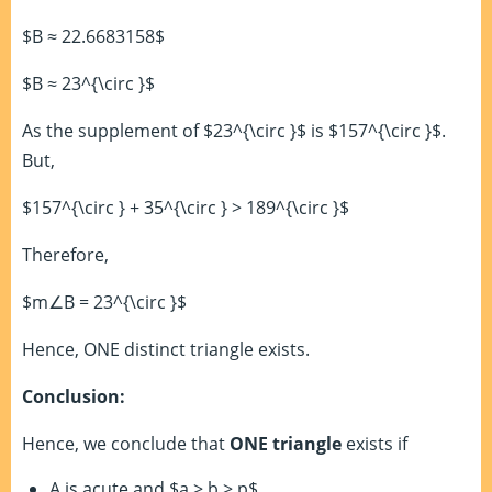
$B ≈ 22.6683158$
$B ≈ 23^{\circ }$
As the supplement of $23^{\circ }$ is $157^{\circ }$.
But,
$157^{\circ } + 35^{\circ } > 189^{\circ }$
Therefore,
$m∠B = 23^{\circ }$
Hence, ONE distinct triangle exists.
Conclusion:
Hence, we conclude that
ONE triangle
exists if
A is acute and $a > b > p$