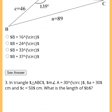
$B = 16^{\circ}$
$B = 24^{\circ}$
$B = 33^{\circ}$
$B = 37^{\circ}$
3.
In triangle $△ABC$, $m∠ A = 30^{\circ }$, $a = 30$
cm and $c = 50$ cm. What is the length of $b$?