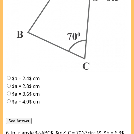
$a = 2.4$ cm
$a = 2.8$ cm
$a = 3.6$ cm
$a = 4.0$ cm
6.
In triangle $△ABC$, $m∠ C = 70^{\circ }$, $b = 6.3$