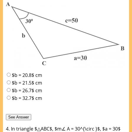
$b = 20.8$ cm
$b = 21.5$ cm
$b = 26.7$ cm
$b = 32.7$ cm
4.
In triangle $△ABC$, $m∠ A = 30^{\circ }$, $a = 30$