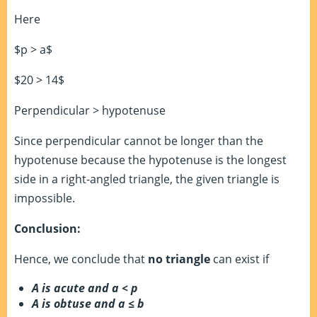
Here
$p > a$
$20 > 14$
Perpendicular > hypotenuse
Since perpendicular cannot be longer than the
hypotenuse because the hypotenuse is the longest
side in a right-angled triangle, the given triangle is
impossible.
Conclusion:
Hence, we conclude that
no triangle
can exist if
A is acute and a < p
A is obtuse and a
≤
b