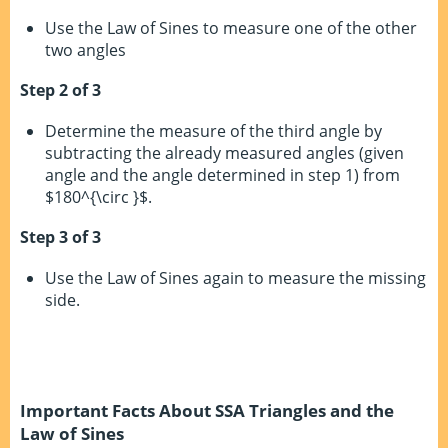
Use the Law of Sines to measure one of the other
two angles
Step 2 of 3
Determine the measure of the third angle by
subtracting the already measured angles (given
angle and the angle determined in step 1) from
$180^{\circ }$.
Step 3 of 3
Use the Law of Sines again to measure the missing
side.
Important Facts About SSA Triangles and the
Law of Sines