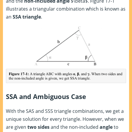
and the
non-included angle
$\beta$. Figure 17-1
illustrates a triangular combination which is known as
an
SSA triangle
.
SSA and Ambiguous Case
With the SAS and SSS triangle combinations, we get a
unique solution for every triangle. However, when we
are given
two sides
and the non-included
angle
to