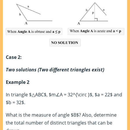
Case 2:
Two solutions (Two different triangles exist)
Example 2
In triangle $△ABC$, $m∠A = 32^{\circ }$, $a = 22$ and
$b = 32$.
What is the measure of angle $B$? Also, determine
the total number of distinct triangles that can be