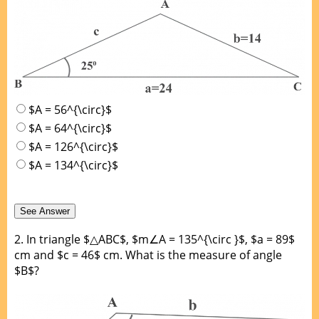
$A = 56^{\circ}$
$A = 64^{\circ}$
$A = 126^{\circ}$
$A = 134^{\circ}$
2.
In triangle $△ABC$, $m∠A = 135^{\circ }$, $a = 89$
cm and $c = 46$ cm. What is the measure of angle
$B$?