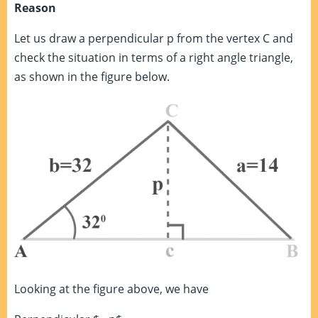
Reason
Let us draw a perpendicular p from the vertex C and
check the situation in terms of a right angle triangle,
as shown in the figure below.
Looking at the figure above, we have