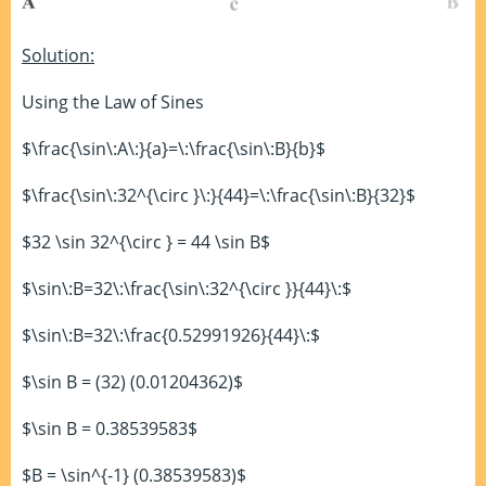
Solution:
Using the Law of Sines
$\frac{\sin\:A\:}{a}=\:\frac{\sin\:B}{b}$
$\frac{\sin\:32^{\circ }\:}{44}=\:\frac{\sin\:B}{32}$
$32 \sin 32^{\circ } = 44 \sin B$
$\sin\:B=32\:\frac{\sin\:32^{\circ }}{44}\:$
$\sin\:B=32\:\frac{0.52991926}{44}\:$
$\sin B = (32) (0.01204362)$
$\sin B = 0.38539583$
$B = \sin^{-1} (0.38539583)$