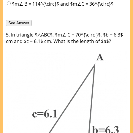
$m∠ B = 114^{\circ}$ and $m∠C = 36^{\circ}$
5.
In triangle $△ABC$, $m∠ C = 70^{\circ }$, $b = 6.3$
cm and $c = 6.1$ cm. What is the length of $a$?