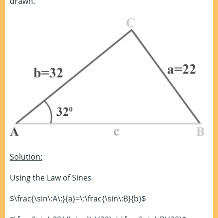
drawn.
Solution:
Using the Law of Sines
$\frac{\sin\:A\:}{a}=\:\frac{\sin\:B}{b}$