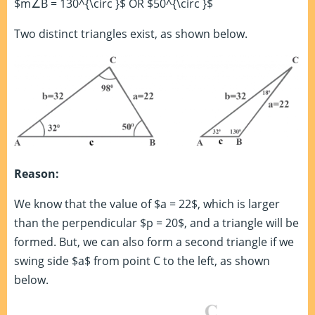
$m∠B = 130^{\circ }$ OR $50^{\circ }$
Two distinct triangles exist, as shown below.
Reason:
We know that the value of $a = 22$, which is larger
than the perpendicular $p = 20$, and a triangle will be
formed. But, we can also form a second triangle if we
swing side $a$ from point C to the left, as shown
below.