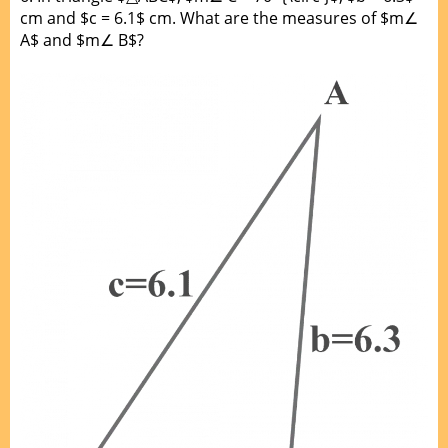
cm and $c = 6.1$ cm. What are the measures of $m∠
A$ and $m∠ B$?