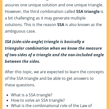
assures one unique solution and one unique triangle.
However, the third combination called
SSA
triangle
is
a bit challenging as it may generate multiple
solutions. This is the reason
SSA
is also known as the
ambiguous case.
SSA (side-side-angle) triangle is basically a
triangular combination when we know the measure
of two sides of a triangle and the non-included angle
between the sides.
After this topic, we are expected to learn the concepts
of the SSA triangle and be able to get answers to
these questions.
What is a SSA triangle?
How to solve an SSA triangle?
What is the combinational role of the Law of