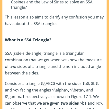
Cosines and the Law of Sines to solve an SSA
triangle?
This lesson also aims to clarify any confusion you may
have about the SSA triangles.
What Is a SSA Triangle?
SSA (side-side-angle) triangle is a triangular
combination that we get when we know the measure
of two sides of a triangle and the non-included angle
between the sides.
Consider a triangle $△ABC$ with the sides $a$, $b$,
and $c$ facing the angles $\alpha$, $\beta$, and
$\gamma$ respectively as shown in Figure 17-1. We
can observe that we are given
two sides
$b$ and $c$,