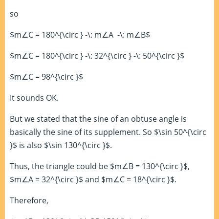
so
$m∠C = 180^{\circ } -\: m∠A -\: m∠B$
$m∠C = 180^{\circ } -\: 32^{\circ } -\: 50^{\circ }$
$m∠C = 98^{\circ }$
It sounds OK.
But we stated that the sine of an obtuse angle is
basically the sine of its supplement. So $\sin 50^{\circ
}$ is also $\sin 130^{\circ }$.
Thus, the triangle could be $m∠B = 130^{\circ }$,
$m∠A = 32^{\circ }$ and $m∠C = 18^{\circ }$.
Therefore,