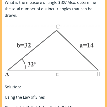
What is the measure of angle $B$? Also, determine
the total number of distinct triangles that can be
drawn.
Solution:
Using the Law of Sines