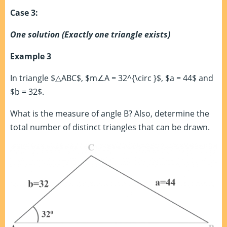
Case 3:
One solution (Exactly one triangle exists)
Example 3
In triangle $△ABC$, $m∠A = 32^{\circ }$, $a = 44$ and
$b = 32$.
What is the measure of angle B? Also, determine the
total number of distinct triangles that can be drawn.