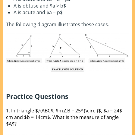
A is obtuse and $a > b$
A is acute and $a = p$
The following diagram illustrates these cases.
Practice Questions
1.
In triangle $△ABC$, $m∠B = 25^{\circ }$, $a = 24$
cm and $b = 14cm$. What is the measure of angle
$A$?