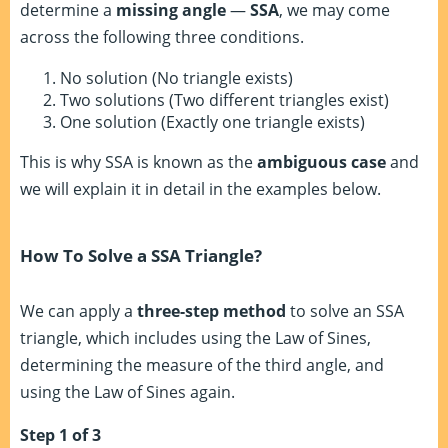
determine a
missing angle
—
SSA
, we may come
across the following three conditions.
No solution (No triangle exists)
Two solutions (Two different triangles exist)
One solution (Exactly one triangle exists)
This is why SSA is known as the
ambiguous case
and
we will explain it in detail in the examples below.
How To Solve a SSA Triangle?
We can apply a
three-step method
to solve an SSA
triangle, which includes using the Law of Sines,
determining the measure of the third angle, and
using the Law of Sines again.
Step 1 of 3