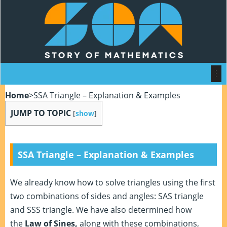
Home
>
SSA Triangle – Explanation & Examples
JUMP TO TOPIC
[
show
]
SSA Triangle – Explanation & Examples
We already know how to solve triangles using the first
two combinations of sides and angles: SAS triangle
and SSS triangle. We have also determined how
the
Law of Sines,
along with these combinations,