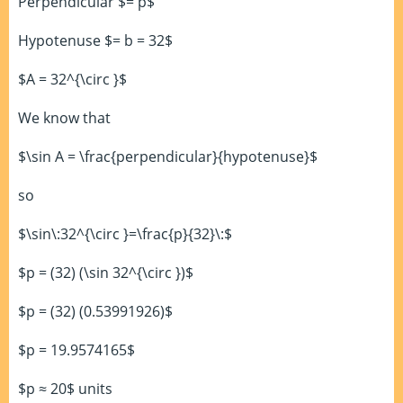
Perpendicular $= p$
Hypotenuse $= b = 32$
$A = 32^{\circ }$
We know that
$\sin A = \frac{perpendicular}{hypotenuse}$
so
$\sin\:32^{\circ }=\frac{p}{32}\:$
$p = (32) (\sin 32^{\circ })$
$p = (32) (0.53991926)$
$p = 19.9574165$
$p ≈ 20$ units