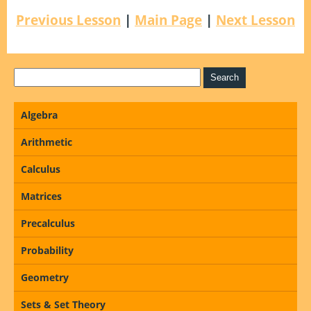
Previous Lesson
|
Main Page
|
Next Lesson
Algebra
Arithmetic
Calculus
Matrices
Precalculus
Probability
Geometry
Sets & Set Theory