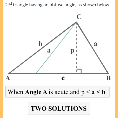
nd
2
triangle having an obtuse angle, as shown below.