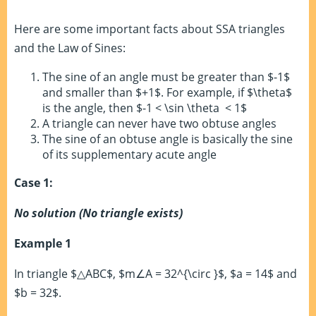
Here are some important facts about SSA triangles
and the Law of Sines:
The sine of an angle must be greater than $-1$
and smaller than $+1$. For example, if $\theta$
is the angle, then $-1 < \sin \theta < 1$
A triangle can never have two obtuse angles
The sine of an obtuse angle is basically the sine
of its supplementary acute angle
Case 1:
No solution (No triangle exists)
Example 1
In triangle $△ABC$, $m∠A = 32^{\circ }$, $a = 14$ and
$b = 32$.