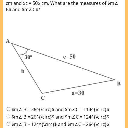
cm and $c = 50$ cm. What are the measures of $m∠
B$ and $m∠C$?
$m∠ B = 36^{\circ}$ and $m∠C = 114^{\circ}$
$m∠ B = 26^{\circ}$ and $m∠C = 124^{\circ}$
$m∠ B = 124^{\circ}$ and $m∠C = 26^{\circ}$