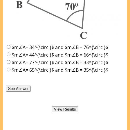
$m∠A= 34^{\circ }$ and $m∠B = 76^{\circ }$
$m∠A= 44^{\circ }$ and $m∠B = 66^{\circ }$
$m∠A= 77^{\circ }$ and $m∠B = 33^{\circ }$
$m∠A= 65^{\circ }$ and $m∠B = 35^{\circ }$