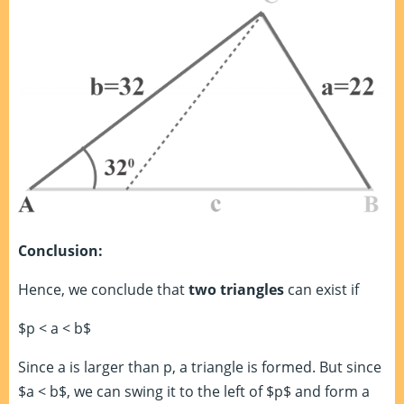
Conclusion:
Hence, we conclude that
two triangles
can exist if
$p < a < b$
Since a is larger than p, a triangle is formed. But since
$a < b$, we can swing it to the left of $p$ and form a