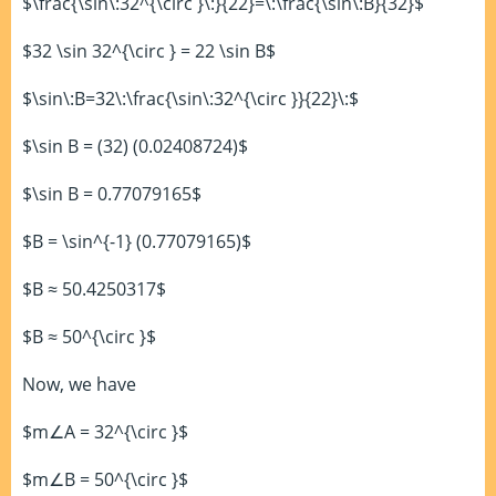
$\frac{\sin\:32^{\circ }\:}{22}=\:\frac{\sin\:B}{32}$
$32 \sin 32^{\circ } = 22 \sin B$
$\sin\:B=32\:\frac{\sin\:32^{\circ }}{22}\:$
$\sin B = (32) (0.02408724)$
$\sin B = 0.77079165$
$B = \sin^{-1} (0.77079165)$
$B ≈ 50.4250317$
$B ≈ 50^{\circ }$
Now, we have
$m∠A = 32^{\circ }$
$m∠B = 50^{\circ }$