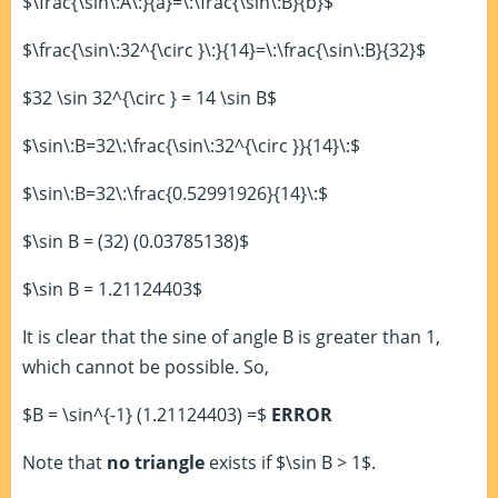
$\frac{\sin\:A\:}{a}=\:\frac{\sin\:B}{b}$
$\frac{\sin\:32^{\circ }\:}{14}=\:\frac{\sin\:B}{32}$
$32 \sin 32^{\circ } = 14 \sin B$
$\sin\:B=32\:\frac{\sin\:32^{\circ }}{14}\:$
$\sin\:B=32\:\frac{0.52991926}{14}\:$
$\sin B = (32) (0.03785138)$
$\sin B = 1.21124403$
It is clear that the sine of angle B is greater than 1,
which cannot be possible. So,
$B = \sin^{-1} (1.21124403) =$
ERROR
Note that
no triangle
exists if $\sin B > 1$.