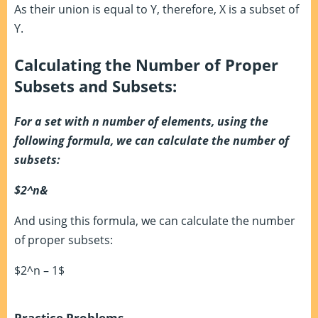
As their union is equal to Y, therefore, X is a subset of
Y.
Calculating the Number of Proper
Subsets and Subsets:
For a set with n number of elements, using the
following formula, we can calculate the number of
subsets:
$2^n&
And using this formula, we can calculate the number
of proper subsets:
$2^n – 1$
Practice Problems