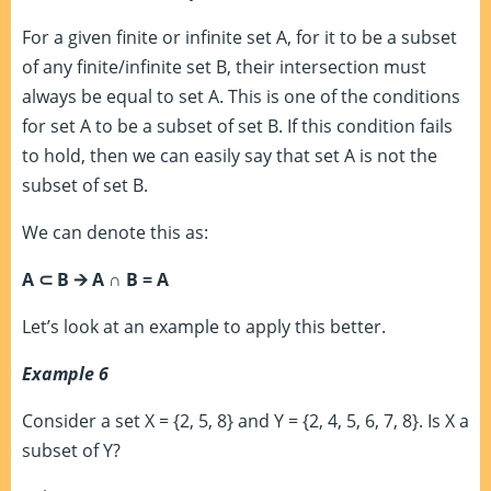
For a given finite or infinite set A, for it to be a subset
of any finite/infinite set B, their intersection must
always be equal to set A. This is one of the conditions
for set A to be a subset of set B. If this condition fails
to hold, then we can easily say that set A is not the
subset of set B.
We can denote this as:
A
⊂
B 🡪 A ∩ B = A
Let’s look at an example to apply this better.
Example 6
Consider a set X = {2, 5, 8} and Y = {2, 4, 5, 6, 7, 8}. Is X a
subset of Y?