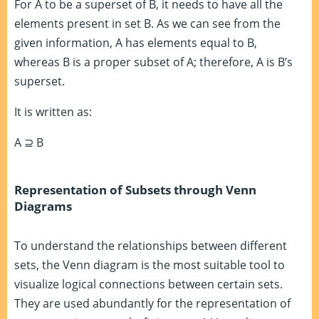
For A to be a superset of B, it needs to have all the
elements present in set B. As we can see from the
given information, A has elements equal to B,
whereas B is a proper subset of A; therefore, A is B’s
superset.
It is written as:
A ⊇ B
Representation of Subsets through Venn
Diagrams
To understand the relationships between different
sets, the Venn diagram is the most suitable tool to
visualize logical connections between certain sets.
They are used abundantly for the representation of