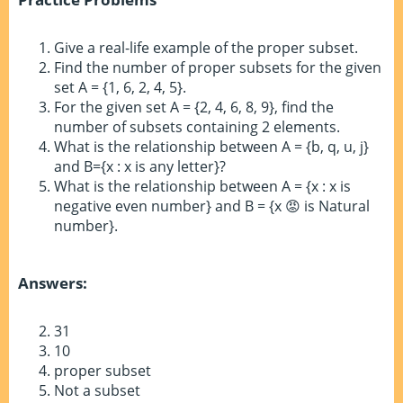
Give a real-life example of the proper subset.
Find the number of proper subsets for the given
set A = {1, 6, 2, 4, 5}.
For the given set A = {2, 4, 6, 8, 9}, find the
number of subsets containing 2 elements.
What is the relationship between A = {b, q, u, j}
and B={x : x is any letter}?
What is the relationship between A = {x : x is
negative even number} and B = {x 😡 is Natural
number}.
Answers:
31
10
proper subset
Not a subset