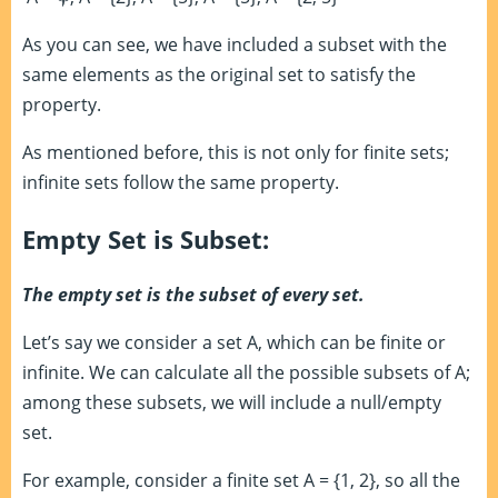
As you can see, we have included a subset with the
same elements as the original set to satisfy the
property.
As mentioned before, this is not only for finite sets;
infinite sets follow the same property.
Empty Set is Subset:
The empty set is the subset of every set.
Let’s say we consider a set A, which can be finite or
infinite. We can calculate all the possible subsets of A;
among these subsets, we will include a null/empty
set.
For example, consider a finite set A = {1, 2}, so all the