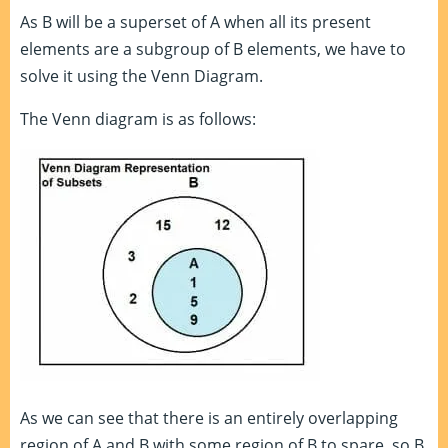
As B will be a superset of A when all its present
elements are a subgroup of B elements, we have to
solve it using the Venn Diagram.
The Venn diagram is as follows:
As we can see that there is an entirely overlapping
region of A and B with some region of B to spare, so B