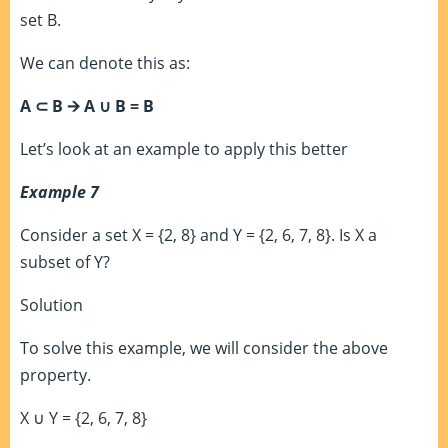
set B.
We can denote this as:
A
⊂
B 🡪 A
∪
B = B
Let’s look at an example to apply this better
Example 7
Consider a set X = {2, 8} and Y = {2, 6, 7, 8}. Is X a
subset of Y?
Solution
To solve this example, we will consider the above
property.
X
∪
Y
= {2, 6, 7, 8}