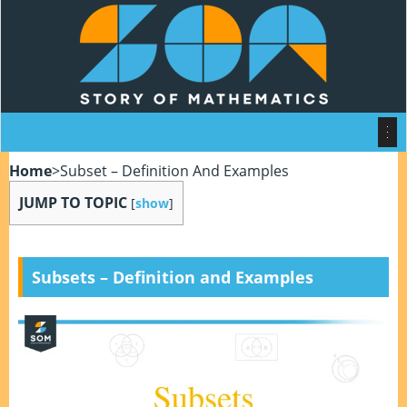
Home
>
Subset – Definition And Examples
JUMP TO TOPIC
[
show
]
Subsets
– Definition and Examples