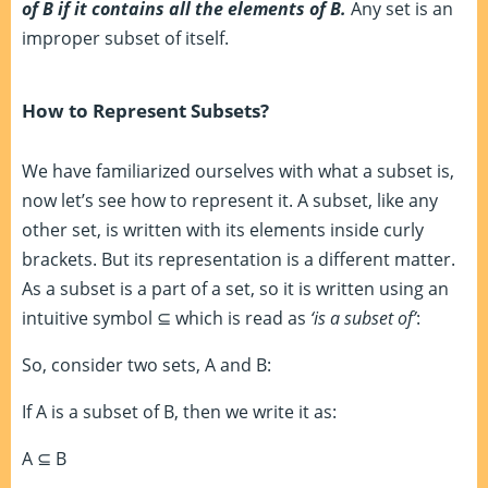
of B if it contains all the elements of B.
Any set is an
improper subset of itself.
How to Represent Subsets?
We have familiarized ourselves with what a subset is,
now let’s see how to represent it. A subset, like any
other set, is written with its elements inside curly
brackets. But its representation is a different matter.
As a subset is a part of a set, so it is written using an
intuitive symbol
⊆
which is read as
‘is a subset of’
:
So, consider two sets, A and B:
If A is a subset of B, then we write it as:
A
⊆
B