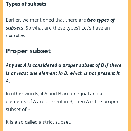
Types of subsets
Earlier, we mentioned that there are
two types of
subsets
. So what are these types? Let’s have an
overview.
Proper subset
Any set A is considered a proper subset of B if there
is at least one element in B, which is not present in
A.
In other words, if A and B are unequal and all
elements of A are present in B, then A is the proper
subset of B.
It is also called a strict subset.