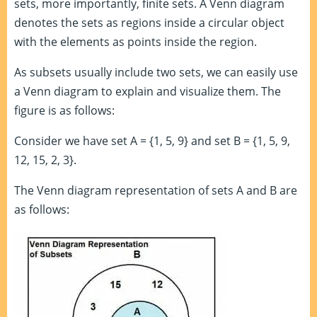
sets, more importantly, finite sets. A Venn diagram
denotes the sets as regions inside a circular object
with the elements as points inside the region.
As subsets usually include two sets, we can easily use
a Venn diagram to explain and visualize them. The
figure is as follows:
Consider we have set A = {1, 5, 9} and set B = {1, 5, 9,
12, 15, 2, 3}.
The Venn diagram representation of sets A and B are
as follows: