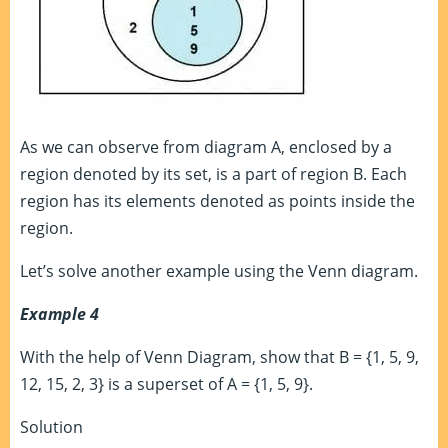
As we can observe from diagram A, enclosed by a
region denoted by its set, is a part of region B. Each
region has its elements denoted as points inside the
region.
Let’s solve another example using the Venn diagram.
Example 4
With the help of Venn Diagram, show that B = {1, 5, 9,
12, 15, 2, 3} is a superset of A = {1, 5, 9}.
Solution