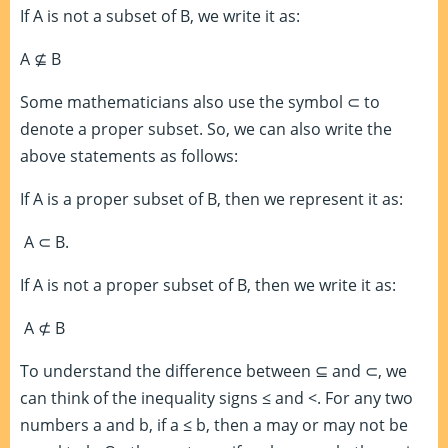
If A is not a subset of B, we write it as:
A
⊈
B
Some mathematicians also use the symbol
⊂
to
denote a proper subset. So, we can also write the
above statements as follows:
If A is a proper subset of B, then we represent it as:
A
⊂
B.
If A is not a proper subset of B, then we write it as:
A
⊄
B
To understand the difference between
⊆
and
⊂
, we
can think of the inequality signs ≤ and <. For any two
numbers a and b, if a ≤ b, then a may or may not be