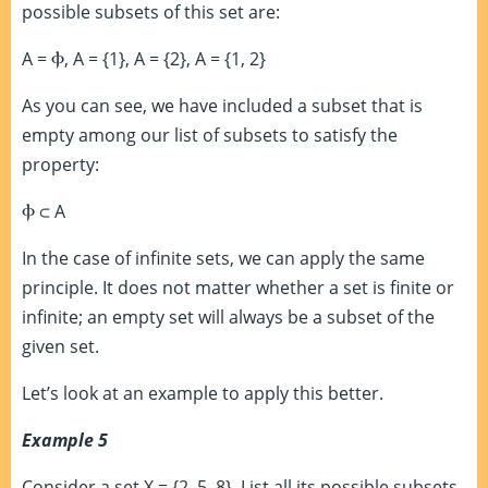
possible subsets of this set are:
A =
Ⲫ
, A = {1}, A = {2}, A = {1, 2}
As you can see, we have included a subset that is
empty among our list of subsets to satisfy the
property:
Ⲫ
⊂
A
In the case of infinite sets, we can apply the same
principle. It does not matter whether a set is finite or
infinite; an empty set will always be a subset of the
given set.
Let’s look at an example to apply this better.
Example 5
Consider a set X = {2, 5, 8}. List all its possible subsets.