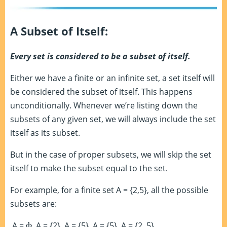
A Subset of Itself:
Every set is considered to be a subset of itself.
Either we have a finite or an infinite set, a set itself will
be considered the subset of itself. This happens
unconditionally. Whenever we’re listing down the
subsets of any given set, we will always include the set
itself as its subset.
But in the case of proper subsets, we will skip the set
itself to make the subset equal to the set.
For example, for a finite set A = {2,5}, all the possible
subsets are:
A =
Ⲫ
, A = {2}, A = {5}, A = {5}, A = {2, 5}