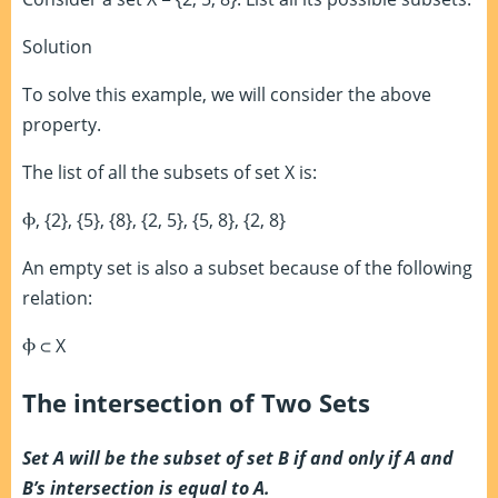
Solution
To solve this example, we will consider the above
property.
The list of all the subsets of set X is:
Ⲫ
, {2}, {5}, {8}, {2, 5}, {5, 8}, {2, 8}
An empty set is also a subset because of the following
relation:
Ⲫ
⊂
X
The intersection of Two Sets
Set A will be the subset of set B if and only if A and
B’s intersection is equal to A.