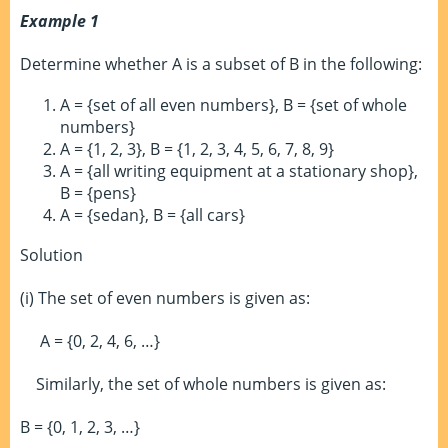
Example 1
Determine whether A is a subset of B in the following:
A = {set of all even numbers}, B = {set of whole
numbers}
A = {1, 2, 3}, B = {1, 2, 3, 4, 5, 6, 7, 8, 9}
A = {all writing equipment at a stationary shop},
B = {pens}
A = {sedan}, B = {all cars}
Solution
(i) The set of even numbers is given as:
A = {0, 2, 4, 6, …}
Similarly, the set of whole numbers is given as:
B = {0, 1, 2, 3, …}