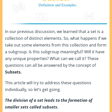
In our previous discussion, we learned that a set is a
collection of distinct elements. So, what happens if we
take out some elements from this collection and form
a subgroup. Is this subgroup meaningful? Will it have
any unique properties? What can we call it? These
questions can all be answered by the concept of
Subsets.
This article will try to address these questions
individually, so let’s get going.
The division of a set leads to the formation of
smaller sets called subsets.