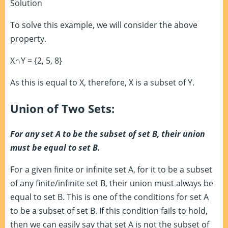
Solution
To solve this example, we will consider the above
property.
X∩Y = {2, 5, 8}
As this is equal to X, therefore, X is a subset of Y.
Union of Two Sets:
For any set A to be the subset of set B, their union
must be equal to set B.
For a given finite or infinite set A, for it to be a subset
of any finite/infinite set B, their union must always be
equal to set B. This is one of the conditions for set A
to be a subset of set B. If this condition fails to hold,
then we can easily say that set A is not the subset of