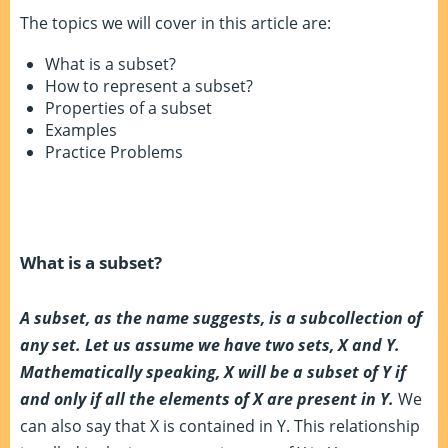
The topics we will cover in this article are:
What is a subset?
How to represent a subset?
Properties of a subset
Examples
Practice Problems
What is a subset?
A subset, as the name suggests, is a subcollection of
any set. Let us assume we have two sets, X and Y.
Mathematically speaking, X will be a subset of Y if
and only if all the elements of X are present in Y.
We
can also say that X is contained in Y. This relationship