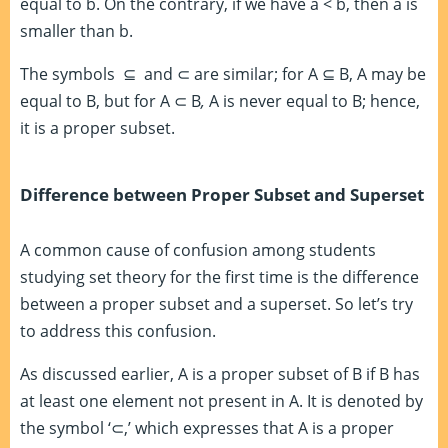
equal to b. On the contrary, if we have a < b, then a is
smaller than b.
The symbols ⊆ and ⊂ are similar; for A
⊆
B
,
A may be
equal to B, but for A ⊂ B
,
A is never equal to B; hence,
it is a proper subset.
Difference between Proper Subset and Superset
A common cause of confusion among students
studying set theory for the first time is the difference
between a proper subset and a superset. So let’s try
to address this confusion.
As discussed earlier, A is a proper subset of B if B has
at least one element not present in A. It is denoted by
the symbol ‘
⊂,’
which expresses that A is a proper