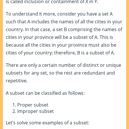
is called inclusion or containment of X in Y.
To understand it more, consider you have a set A
such that A includes the names of all the cities in your
country. In that case, a set B comprising the names of
cities in your province will be a subset of A. This is
because all the cities in your province must also be
cities of your country; therefore, B is a subset of A.
There are only a certain number of distinct or unique
subsets for any set, so the rest are redundant and
repetitive.
A subset can be classified as follows:
Proper subset
Improper subset
Let’s solve some examples of a subset: