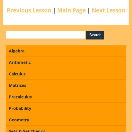
Previous Lesson
|
Main Page
|
Next Lesson
Algebra
Arithmetic
Calculus
Matrices
Precalculus
Probability
Geometry
Sets & Set Theory