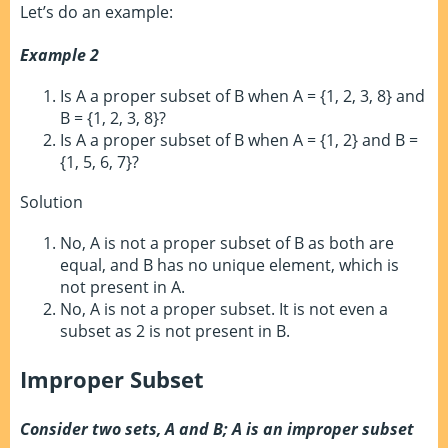
Let’s do an example:
Example 2
Is A a proper subset of B when A = {1, 2, 3, 8} and
B = {1, 2, 3, 8}?
Is A a proper subset of B when A = {1, 2} and B =
{1, 5, 6, 7}?
Solution
No, A is not a proper subset of B as both are
equal, and B has no unique element, which is
not present in A.
No, A is not a proper subset. It is not even a
subset as 2 is not present in B.
Improper Subset
Consider two sets, A and B; A is an improper subset