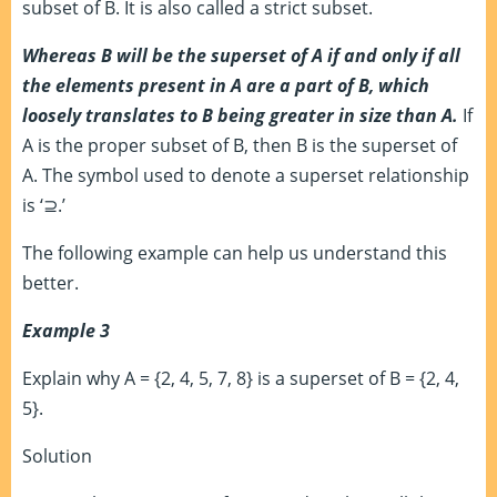
subset of B. It is also called a strict subset.
Whereas B will be the superset of A if and only if all
the elements present in A are a part of B, which
loosely translates to B being greater in size than A.
If
A is the proper subset of B, then B is the superset of
A. The symbol used to denote a superset relationship
is ‘
⊇.’
The following example can help us understand this
better.
Example 3
Explain why A = {2, 4, 5, 7, 8} is a superset of B = {2, 4,
5}.
Solution