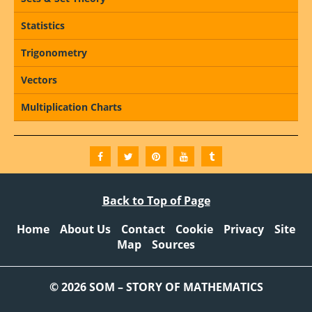
Statistics
Trigonometry
Vectors
Multiplication Charts
Back to Top of Page
Home
About Us
Contact
Cookie
Privacy
Site
Map
Sources
© 2026 SOM – STORY OF MATHEMATICS