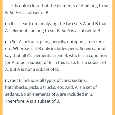
It is quite clear that the elements of A belong to set
B. So A is a subset of B
(ii) It is clear from analyzing the two sets A and B that
A’s elements belong to set B. So A is a subset of B
(iii) Set A includes pens, pencils, notepads, markers,
etc. Whereas set B only includes pens. So we cannot
say that all A’s elements are in B, which is a condition
for A to be a subset of B. In this case, B is a subset of
A, but A is not a subset of B.
(iv) Set B includes all types of cars; sedans,
hatchbacks, pickup trucks, etc. And, A is a set of
sedans. So all elements of A are included in B.
Therefore, A is a subset of B.