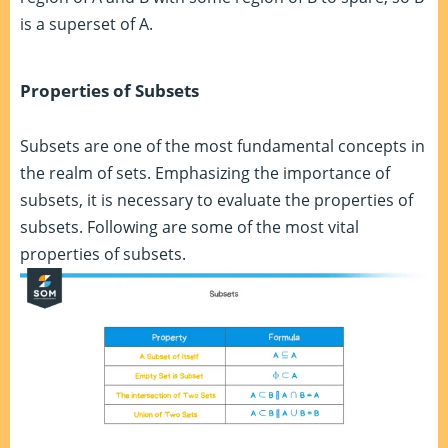
is a superset of A.
Properties of Subsets
Subsets are one of the most fundamental concepts in
the realm of sets. Emphasizing the importance of
subsets, it is necessary to evaluate the properties of
subsets. Following are some of the most vital
properties of subsets.