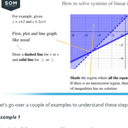
et’s go over a couple of examples to understand these step
Example 1