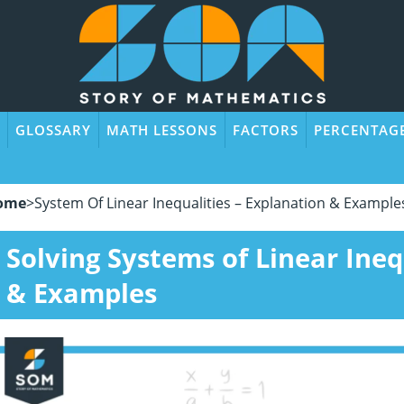
GLOSSARY
MATH LESSONS
FACTORS
PERCENTAG
ome
>
System Of Linear Inequalities – Explanation & Example
Solving Systems of Linear Ineq
& Examples