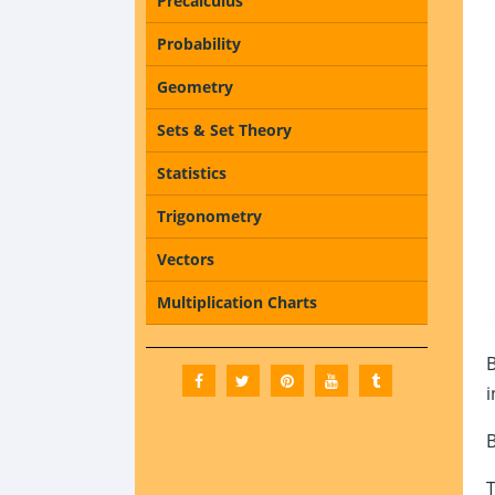
Precalculus
Probability
Geometry
Sets & Set Theory
Statistics
Trigonometry
Vectors
Multiplication Charts
i
B
T