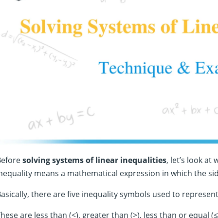
Before
solving systems of linear inequalities
, let’s look a
nequality means a mathematical expression in which the sid
asically, there are five inequality symbols used to represent
hese are less than (<), greater than (>), less than or equal (