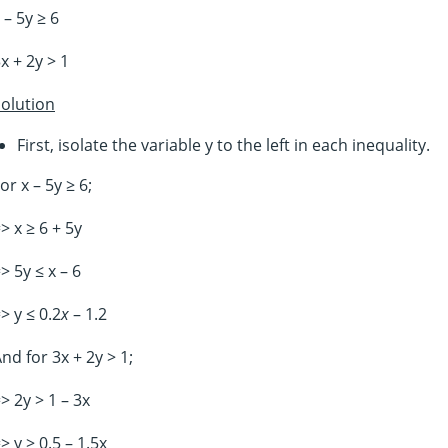
 – 5y ≥ 6
x + 2y > 1
olution
First, isolate the variable y to the left in each inequality.
or x – 5y ≥ 6;
> x ≥ 6 + 5y
> 5y ≤ x – 6
> y ≤ 0.2
x
– 1.2
nd for 3x + 2y > 1;
> 2y > 1 – 3x
> y > 0.5 – 1.5x