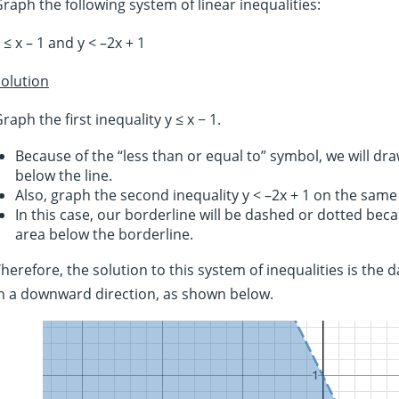
raph the following system of linear inequalities:
 ≤ x – 1 and y < –2x + 1
olution
raph the first inequality y ≤ x − 1.
Because of the “less than or equal to” symbol, we will dr
below the line.
Also, graph the second inequality y < –2x + 1 on the same 
In this case, our borderline will be dashed or dotted bec
area below the borderline.
herefore, the solution to this system of inequalities is the
n a downward direction, as shown below.