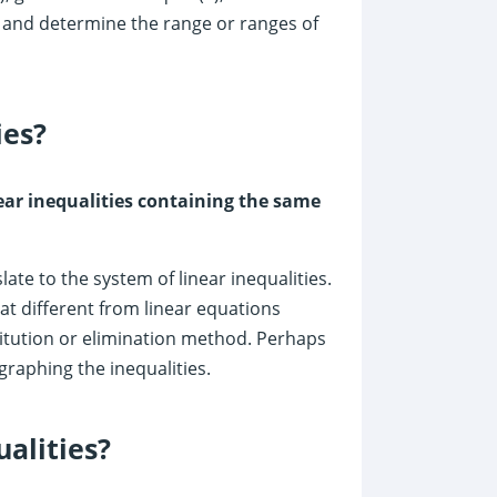
 and determine the range or ranges of
ies?
inear inequalities containing the same
ate to the system of linear inequalities.
t different from linear equations
titution or elimination method. Perhaps
graphing the inequalities.
alities?