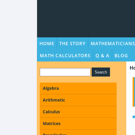
HOME
THE STORY
MATHEMATICIANS
MATH CALCULATORS
Q & A
BLOG
H
Algebra
Arithmetic
Calculus
Matrices