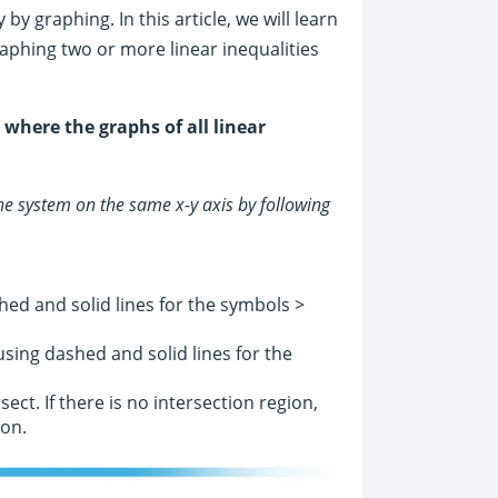
by graphing. In this article, we will learn
graphing two or more linear inequalities
 where the graphs of all linear
the system on the same x-y axis by following
ed and solid lines for the symbols >
sing dashed and solid lines for the
ect. If there is no intersection region,
ion.