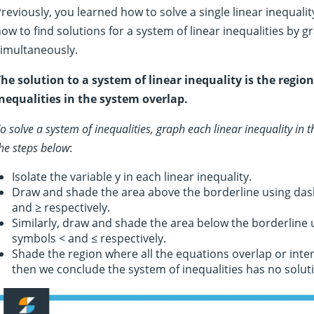
reviously, you learned how to solve a single linear inequality 
ow to find solutions for a system of linear inequalities by 
imultaneously.
he solution to a system of linear inequality is the region
nequalities in the system overlap.
o solve a system of inequalities, graph each linear inequality in 
he steps below
:
Isolate the variable y in each linear inequality.
Draw and shade the area above the borderline using dash
and ≥ respectively.
Similarly, draw and shade the area below the borderline u
symbols < and ≤ respectively.
Shade the region where all the equations overlap or inters
then we conclude the system of inequalities has no solut