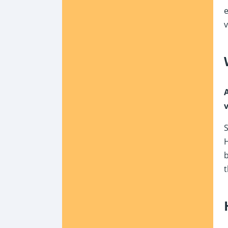
e
v
A
v
S
b
t