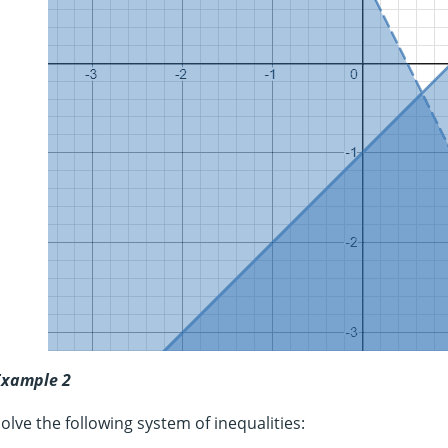
Example 2
olve the following system of inequalities: