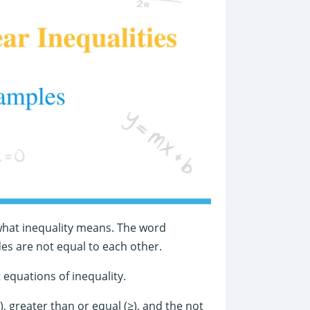
t what inequality means. The word
es are not equal to each other.
 equations of inequality.
≤), greater than or equal (≥), and the not