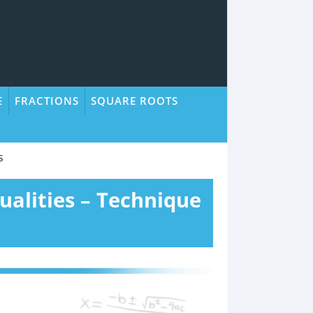
E
FRACTIONS
SQUARE ROOTS
s
ualities – Technique