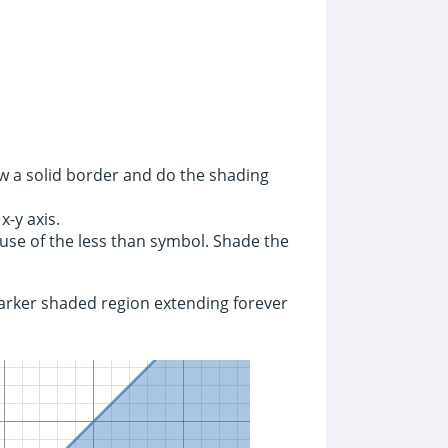
aw a solid border and do the shading
x-y axis.
ause of the less than symbol. Shade the
 darker shaded region extending forever