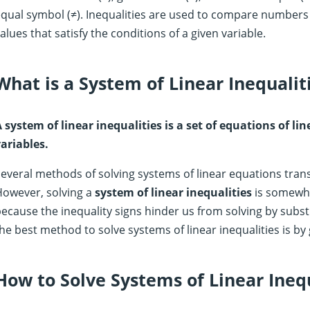
qual symbol (≠). Inequalities are used to compare numbers
alues that satisfy the conditions of a given variable.
What is a System of Linear Inequalit
 system of linear inequalities is a set of equations of l
ariables.
everal methods of solving systems of linear equations transl
However, solving a
system of linear inequalities
is somewha
ecause the inequality signs hinder us from solving by subs
he best method to solve systems of linear inequalities is by 
How to Solve Systems of Linear Inequ