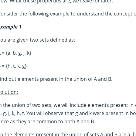
ow. What these properties are, we leave for later.
onsider the following example to understand the concept 
Example 1
ou are given two sets defined as:
 = {a, b, g, j, k}
 = {h, t, k, g}
ind out elements present in the union of A and B.
olution:
n the union of two sets, we will include elements present in 
, g, j, k, h, t. You will observe that g and k were present in
once as they are common to both A and B.
o the elements present in the union of sets A and B are a, b, g,