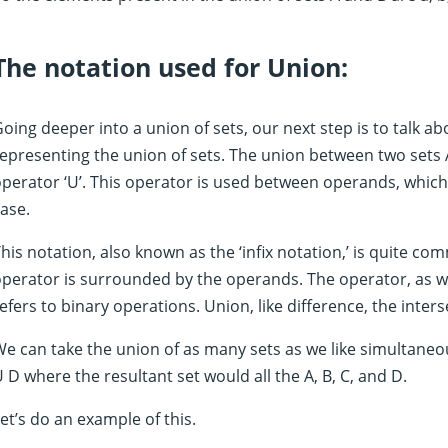
The notation used for Union:
oing deeper into a union of sets, our next step is to talk 
epresenting the union of sets. The union between two sets 
perator ‘U’. This operator is used between operands, which
ase.
his notation, also known as the ‘infix notation,’ is quite com
perator is surrounded by the operands. The operator, as we 
efers to binary operations. Union, like difference, the inters
e can take the union of as many sets as we like simultaneo
 D where the resultant set would all the A, B, C, and D.
et’s do an example of this.