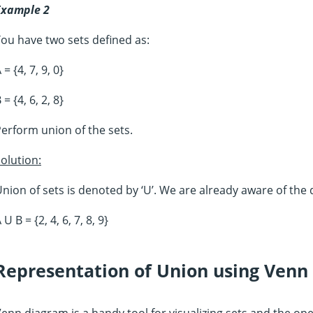
Example 2
ou have two sets defined as:
 = {4, 7, 9, 0}
 = {4, 6, 2, 8}
erform union of the sets.
olution:
nion of sets is denoted by ‘U’. We are already aware of the d
 U B = {2, 4, 6, 7, 8, 9}
Representation of Union using Venn
enn diagram is a handy tool for visualizing sets and the 