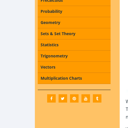
Precalculus
Probability
Geometry
Sets & Set Theory
Statistics
Trigonometry
Vectors
Multiplication Charts
W
T
n