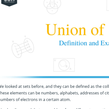
e looked at sets before, and they can be defined as the col
hese elements can be numbers, alphabets, addresses of city h
umbers of electrons in a certain atom.