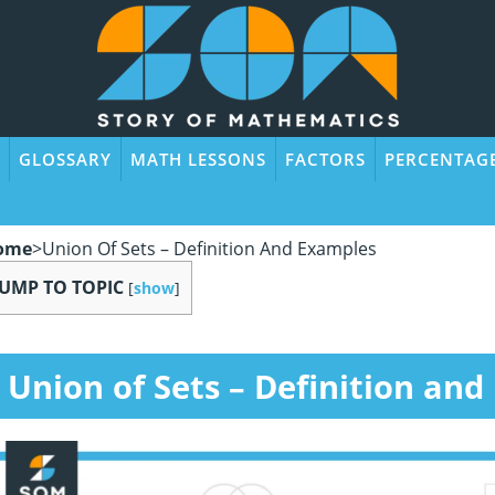
GLOSSARY
MATH LESSONS
FACTORS
PERCENTAG
ome
>
Union Of Sets – Definition And Examples
JUMP TO TOPIC
[
show
]
Union of Sets
– Definition and