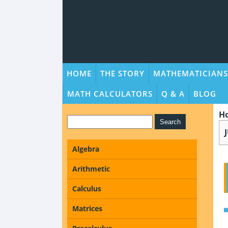
HOME
THE STORY
MATHEMATICIANS
MATH CALCULATORS
Q & A
BLOG
H
Algebra
Arithmetic
Calculus
Matrices