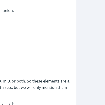
of union.
A, in B, or both. So these elements are a,
 both sets, but we will only mention them
 j, k, h, t.