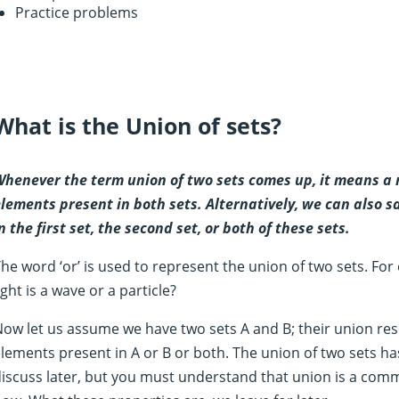
Practice problems
What is the Union of sets?
henever the term union of two sets comes up, it means a r
lements present in both sets. Alternatively, we can also s
n the first set, the second set, or both of these sets.
he word ‘or’ is used to represent the union of two sets. For
ight is a wave or a particle?
ow let us assume we have two sets A and B; their union resul
lements present in A or B or both. The union of two sets has
iscuss later, but you must understand that union is a comm