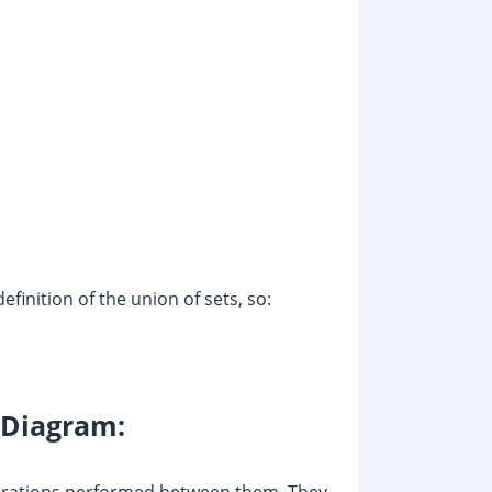
efinition of the union of sets, so:
 Diagram:
operations performed between them. They