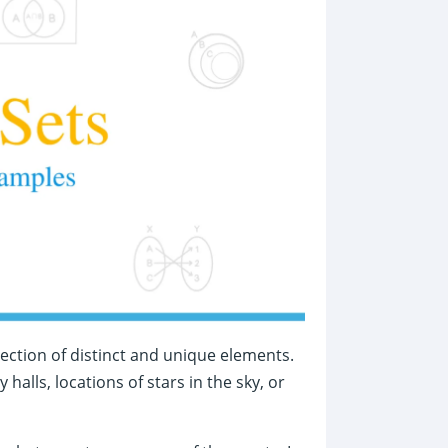
lection of distinct and unique elements.
alls, locations of stars in the sky, or