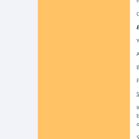
n
C
Y
A
B
F
S
I
b
S