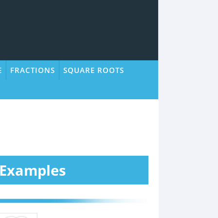
E
FRACTIONS
SQUARE ROOTS
 Examples