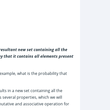
esultant new set containing all the
ay that it contains all elements present
 example, what is the probability that
ts in a new set containing all the
 several properties, which we will
utative and associative operation for