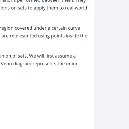
ions on sets to apply them to real-world
 region covered under a certain curve
t are represented using points inside the
ion of sets. We will first assume a
ng Venn diagram represents the union