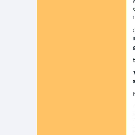
W
s
t
O
I
B
‘
a
W