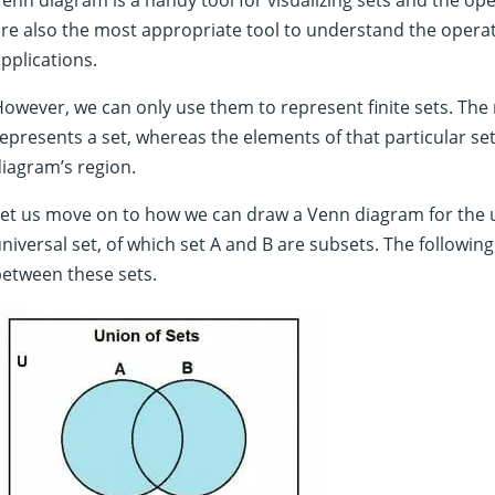
re also the most appropriate tool to understand the operat
pplications.
owever, we can only use them to represent finite sets. The
epresents a set, whereas the elements of that particular se
iagram’s region.
et us move on to how we can draw a Venn diagram for the un
niversal set, of which set A and B are subsets. The followi
etween these sets.