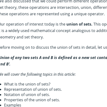
e also discussed that we could perform different operation
et theory, these operations are intersection, union, differ
hese operations are represented using a unique operator.
ur operation of interest today is the
union of sets.
This ope
t is a widely used mathematical concept analogous to addi
geometry and set theory.
efore moving on to discuss the union of sets in detail, let us f
Union of any two sets A and B is defined as a new set cont
nd B’.
e will cover the following topics in this article:
What is the union of sets?
Representation of union of sets.
Notation of union of sets.
Properties of the union of sets.
Examples