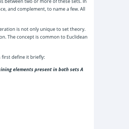
s between two or more of these sets. In
ence, and complement, to name a few. All
ration is not only unique to set theory.
tion. The concept is common to Euclidean
irst define it briefly:
aining elements present in both sets A