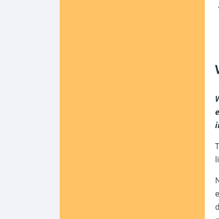
W
e
i
T
l
N
e
d