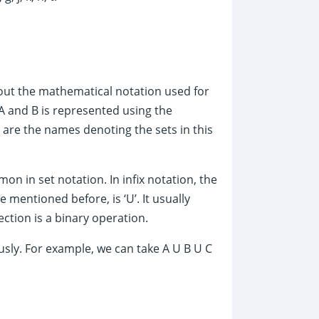
about the mathematical notation used for
A and B is represented using the
 are the names denoting the sets in this
mon in set notation. In infix notation, the
mentioned before, is ‘U’. It usually
ection is a binary operation.
usly. For example, we can take A U B U C