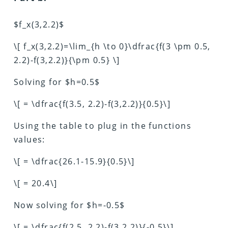
$f_x(3,2.2)$
\[ f_x(3,2.2)=\lim_{h \to 0}\dfrac{f(3 \pm 0.5,
2.2)-f(3,2.2)}{\pm 0.5} \]
Solving for $h=0.5$
\[ = \dfrac{f(3.5, 2.2)-f(3,2.2)}{0.5}\]
Using the table to plug in the functions
values:
\[ = \dfrac{26.1-15.9}{0.5}\]
\[ = 20.4\]
Now solving for $h=-0.5$
\[ = \dfrac{f(2.5, 2.2)-f(3,2.2)}{-0.5}\]