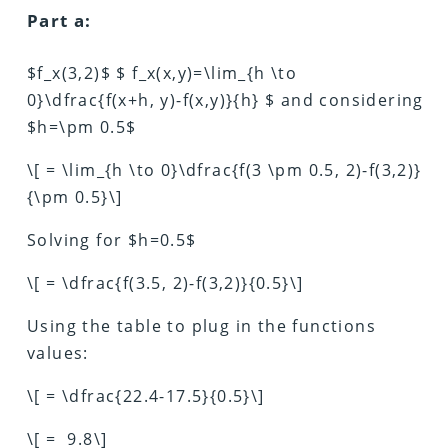
Part a:
$f_x(3,2)$ $ f_x(x,y)=\lim_{h \to
0}\dfrac{f(x+h, y)-f(x,y)}{h} $ and considering
$h=\pm 0.5$
\[ = \lim_{h \to 0}\dfrac{f(3 \pm 0.5, 2)-f(3,2)}
{\pm 0.5}\]
Solving for $h=0.5$
\[ = \dfrac{f(3.5, 2)-f(3,2)}{0.5}\]
Using the table to plug in the functions
values:
\[ = \dfrac{22.4-17.5}{0.5}\]
\[ = 9.8\]