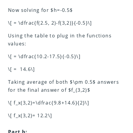
Now solving for $h=-0.5$
\[ = \dfrac{f(2.5, 2)-f(3,2)}{-0.5}\]
Using the table to plug in the functions
values:
\[ = \dfrac{10.2-17.5}{-0.5}\]
\[ = 14.6\]
Taking average of both $\pm 0.5$ answers
for the final answer of $f_(3,2)$
\[ f_x(3,2)=\dfrac{9.8+14.6}{2}\]
\[ f_x(3,2)= 12.2\]
Part b: