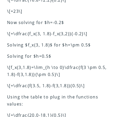
\[=23\]
Now solving for $h=-0.2$
\[=\dfrac{f_x(3, 1.8)-f_x(3,2)}{-0.2}\]
Solving $f_x(3, 1.8)$ for $h=\pm 0.5$
Solving for $h=0.5$
\[f_x(3,1.8)=\lim_{h \to 0}\dfrac{f(3 \pm 0.5,
1.8)-f(3,1.8)}{\pm 0.5}\]
\[=\dfrac{f(3.5, 1.8)-f(3,1.8)}{0.5}\]
Using the table to plug in the functions
values:
\[=\dfrac{20.0-18.1}{0.5}\]