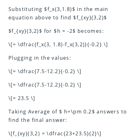
Substituting $f_x(3,1.8)$ in the main
equation above to find $f_{xy}(3,2)$
$f_{xy}(3,2)$ for $h = -2$ becomes:
\[= \dfrac{f_x(3, 1.8)-f_x(3,2)}{-0.2} \]
Plugging in the values:
\[= \dfrac{7.5-12.2}{-0.2} \]
\[= \dfrac{7.5-12.2}{-0.2} \]
\[= 23.5 \]
Taking Average of $ h=\pm 0.2$ answers to
find the final answer:
\[f_{xy}(3,2) = \dfrac{23+23.5}{2}\]