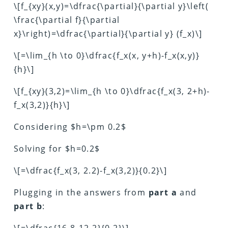
\[f_{xy}(x,y)=\dfrac{\partial}{\partial y}\left(
\frac{\partial f}{\partial
x}\right)=\dfrac{\partial}{\partial y} (f_x)\]
\[=\lim_{h \to 0}\dfrac{f_x(x, y+h)-f_x(x,y)}
{h}\]
\[f_{xy}(3,2)=\lim_{h \to 0}\dfrac{f_x(3, 2+h)-
f_x(3,2)}{h}\]
Considering $h=\pm 0.2$
Solving for $h=0.2$
\[=\dfrac{f_x(3, 2.2)-f_x(3,2)}{0.2}\]
Plugging in the answers from
part a
and
part b
:
\[=\dfrac{16.8-12.2}{0.2}\]