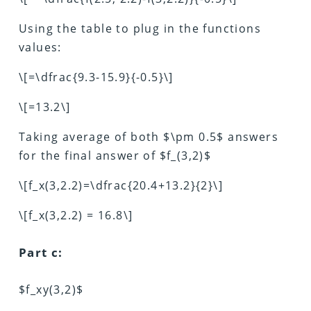
Using the table to plug in the functions
values:
\[=\dfrac{9.3-15.9}{-0.5}\]
\[=13.2\]
Taking average of both $\pm 0.5$ answers
for the final answer of $f_(3,2)$
\[f_x(3,2.2)=\dfrac{20.4+13.2}{2}\]
\[f_x(3,2.2) = 16.8\]
Part c:
$f_xy(3,2)$