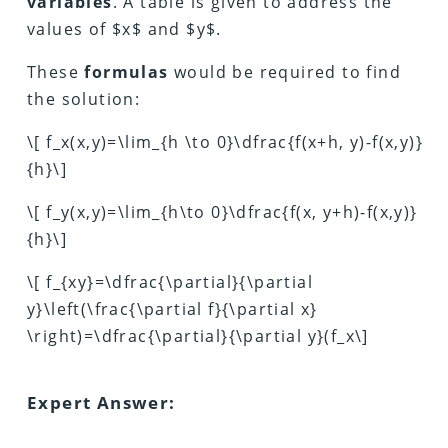
variables
. A table is given to address the
values of $x$ and $y$.
These
formulas
would be required to find
the solution:
\[ f_x(x,y)=\lim_{h \to 0}\dfrac{f(x+h, y)-f(x,y)}
{h}\]
\[ f_y(x,y)=\lim_{h\to 0}\dfrac{f(x, y+h)-f(x,y)}
{h}\]
\[ f_{xy}=\dfrac{\partial}{\partial
y}\left(\frac{\partial f}{\partial x}
\right)=\dfrac{\partial}{\partial y}(f_x\]
Expert Answer: