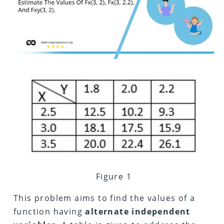
Figure 1
This problem aims to find the values of a
function having
alternate
independent