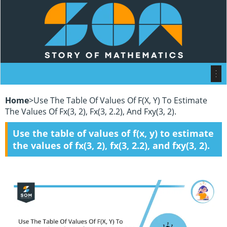
Home
>
Use The Table Of Values Of F(x, Y) To Estimate
The Values Of Fx(3, 2), Fx(3, 2.2), And Fxy(3, 2).
Use the table of values of f(x, y) to estimate
the values of fx(3, 2), fx(3, 2.2), and fxy(3, 2).