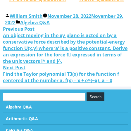
William Smith
November 28, 2022
November 29,
2022
Algebra Q&A
Previous Post
An object moving in the xy-plane is acted on by a
conservative force described by the potential-energy
function U(x,y) where ‘a’ is a positive constant. Derive
an expression for the force f⃗ expressed in terms of
the unit vectors i^ and j^.
Next Post
Find the Taylor polynomial T3(x) for the function f
centered at the number a. f(x) = x + e^{−x}, a = 0
Algebra Q&A
Arithmetic Q&A
Calculus Q&A