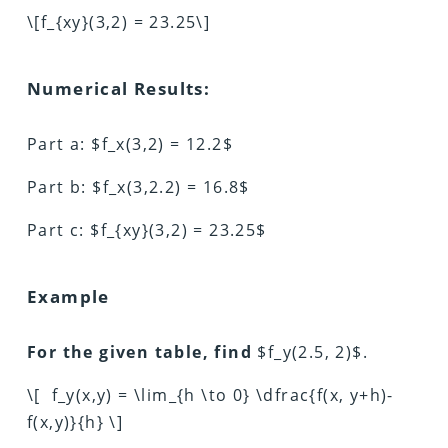
\[f_{xy}(3,2) = 23.25\]
Numerical Results:
Part a: $f_x(3,2) = 12.2$
Part b: $f_x(3,2.2) = 16.8$
Part c: $f_{xy}(3,2) = 23.25$
Example
For the given table, find
$f_y(2.5, 2)$.
\[ f_y(x,y) = \lim_{h \to 0} \dfrac{f(x, y+h)-
f(x,y)}{h} \]