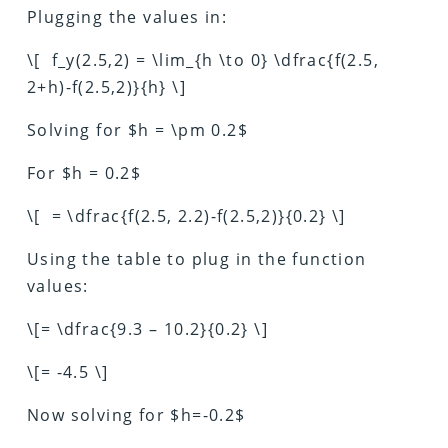
Plugging the values in:
\[ f_y(2.5,2) = \lim_{h \to 0} \dfrac{f(2.5,
2+h)-f(2.5,2)}{h} \]
Solving for $h = \pm 0.2$
For $h = 0.2$
\[ = \dfrac{f(2.5, 2.2)-f(2.5,2)}{0.2} \]
Using the table to plug in the function
values:
\[= \dfrac{9.3 – 10.2}{0.2} \]
\[= -4.5 \]
Now solving for $h=-0.2$