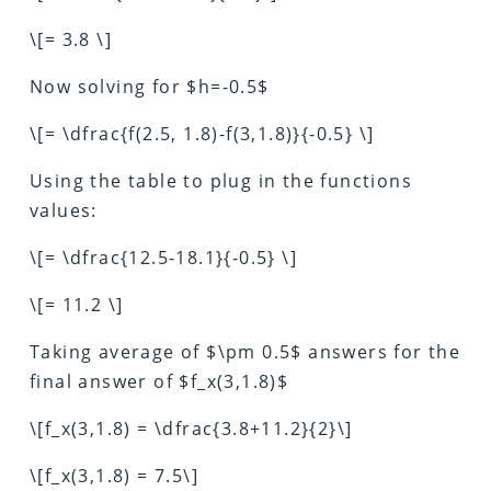
\[= 3.8 \]
Now solving for $h=-0.5$
\[= \dfrac{f(2.5, 1.8)-f(3,1.8)}{-0.5} \]
Using the table to plug in the functions
values:
\[= \dfrac{12.5-18.1}{-0.5} \]
\[= 11.2 \]
Taking average of $\pm 0.5$ answers for the
final answer of $f_x(3,1.8)$
\[f_x(3,1.8) = \dfrac{3.8+11.2}{2}\]
\[f_x(3,1.8) = 7.5\]