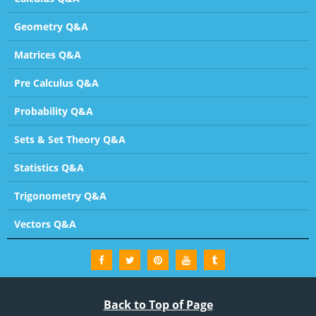
Geometry Q&A
Matrices Q&A
Pre Calculus Q&A
Probability Q&A
Sets & Set Theory Q&A
Statistics Q&A
Trigonometry Q&A
Vectors Q&A
Back to Top of Page