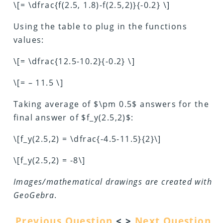
\[= \dfrac{f(2.5, 1.8)-f(2.5,2)}{-0.2} \]
Using the table to plug in the functions
values:
\[= \dfrac{12.5-10.2}{-0.2} \]
\[= – 11.5 \]
Taking average of $\pm 0.5$ answers for the
final answer of $f_y(2.5,2)$:
\[f_y(2.5,2) = \dfrac{-4.5-11.5}{2}\]
\[f_y(2.5,2) = -8\]
Images/mathematical drawings are created with
GeoGebra
.
Previous Question
< >
Next Question