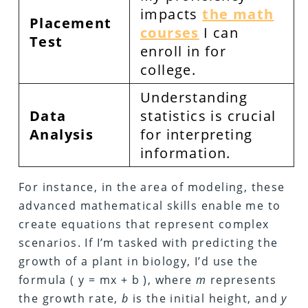
impacts
the math
Placement
courses
I can
Test
enroll in for
college.
Understanding
Data
statistics is crucial
Analysis
for interpreting
information.
For instance, in the area of modeling, these
advanced mathematical skills enable me to
create equations that represent complex
scenarios. If I’m tasked with predicting the
growth of a plant in biology, I’d use the
formula ( y = mx + b ), where
m
represents
the growth rate,
b
is the initial height, and
y