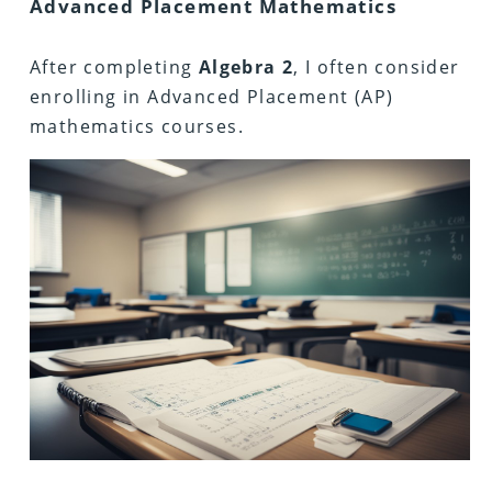
Advanced Placement Mathematics
After completing
Algebra
2
, I often consider
enrolling in Advanced Placement (AP)
mathematics courses.