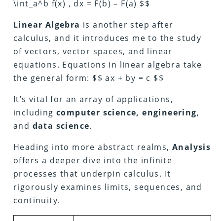
\int_a^b f(x) , dx = F(b) – F(a) $$
Linear Algebra
is another step after
calculus, and it introduces me to the study
of vectors, vector spaces, and linear
equations. Equations in linear algebra take
the general form: $$ ax + by = c $$
It’s vital for an array of applications,
including
computer science, engineering
,
and
data science
.
Heading into more abstract realms,
Analysis
offers a deeper dive into the infinite
processes that underpin calculus. It
rigorously examines limits, sequences, and
continuity.