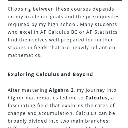
Choosing between these courses depends
on my academic goals and the prerequisites
required by my high school. Many students
who excel in AP Calculus BC or AP Statistics
find themselves well-prepared for further
studies in fields that are heavily reliant on
mathematics.
Exploring Calculus and Beyond
After mastering
Algebra 2
, my journey into
higher mathematics led me to
Calculus
, a
fascinating field that explores the rates of
change and accumulation. Calculus can be
broadly divided into two main branches: