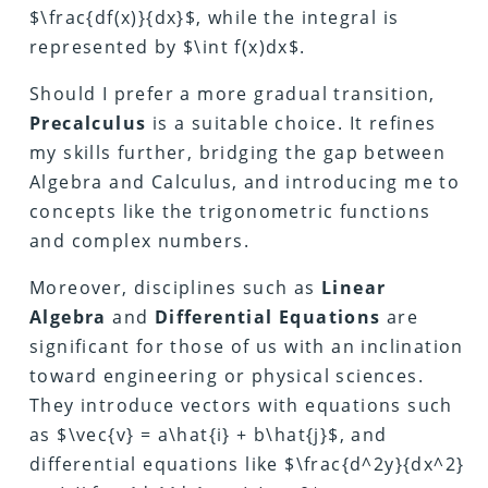
$\frac{df(x)}{dx}$, while the integral is
represented by $\int f(x)dx$.
Should I prefer a more gradual transition,
Precalculus
is a suitable choice. It refines
my skills further, bridging the gap between
Algebra and Calculus, and introducing me to
concepts like the trigonometric functions
and complex numbers.
Moreover, disciplines such as
Linear
Algebra
and
Differential Equations
are
significant for those of us with an inclination
toward engineering or physical sciences.
They introduce vectors with equations such
as $\vec{v} = a\hat{i} + b\hat{j}$, and
differential equations like $\frac{d^2y}{dx^2}