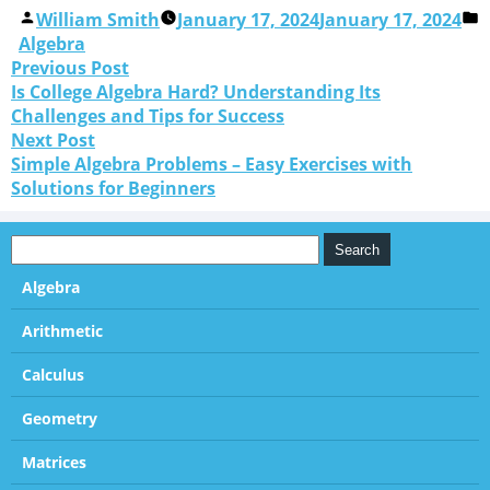
William Smith
January 17, 2024
January 17, 2024
Algebra
Previous Post
Is College Algebra Hard? Understanding Its
Challenges and Tips for Success
Next Post
Simple Algebra Problems – Easy Exercises with
Solutions for Beginners
Algebra
Arithmetic
Calculus
Geometry
Matrices