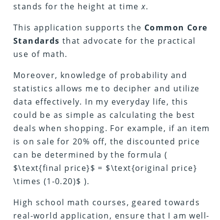
stands for the height at time
x
.
This application supports the
Common Core
Standards
that advocate for the practical
use of math.
Moreover, knowledge of probability and
statistics allows me to decipher and utilize
data effectively. In my everyday life, this
could be as simple as calculating the best
deals when shopping. For example, if an item
is on sale for 20% off, the discounted price
can be determined by the formula (
$\text{final price}$ = $\text{original price}
\times (1-0.20)$ ).
High school math courses, geared towards
real-world application, ensure that I am well-