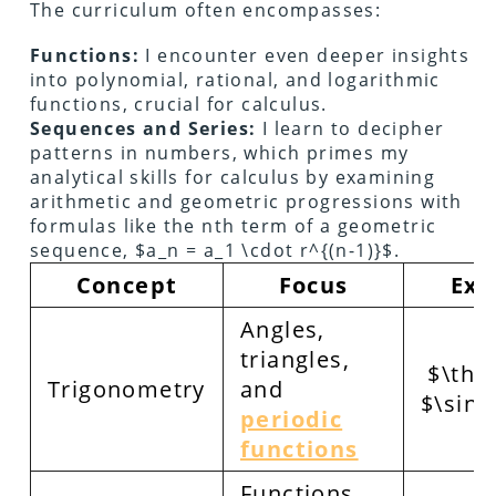
The curriculum often encompasses:
Functions:
I encounter even deeper insights
into polynomial, rational, and logarithmic
functions, crucial for calculus.
Sequences and Series:
I learn to decipher
patterns in numbers, which primes my
analytical skills for calculus by examining
arithmetic and geometric progressions with
formulas like the nth term of a geometric
sequence, $a_n = a_1 \cdot r^{(n-1)}$.
Concept
Focus
Exa
Angles,
triangles,
$\thet
Trigonometry
and
$\sin(
periodic
functions
Functions,