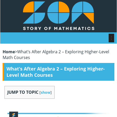
Home
>
What’s After Algebra 2 – Exploring Higher-Level
Math Courses
What’s After Algebra 2 – Exploring Higher-
Level Math Courses
JUMP TO TOPIC
[
show
]