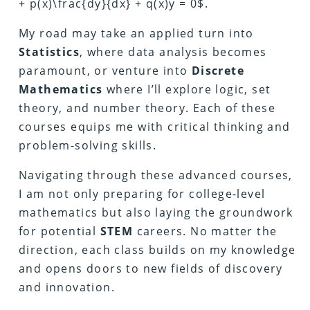
+ p(x)\frac{dy}{dx} + q(x)y = 0$.
My road may take an applied turn into
Statistics
, where data analysis becomes
paramount, or venture into
Discrete
Mathematics
where I’ll explore logic, set
theory, and number theory. Each of these
courses equips me with critical thinking and
problem-solving skills.
Navigating through these advanced courses,
I am not only preparing for college-level
mathematics but also laying the groundwork
for potential
STEM
careers. No matter the
direction, each class builds on my knowledge
and opens doors to new fields of discovery
and innovation.