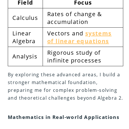
Field
Focus
Rates of change &
Calculus
accumulation
Linear
Vectors and
systems
Algebra
of linear equations
Rigorous study of
Analysis
infinite processes
By exploring these advanced areas, I build a
stronger mathematical foundation,
preparing me for complex problem-solving
and theoretical challenges beyond Algebra 2.
Mathematics in Real-world Applications