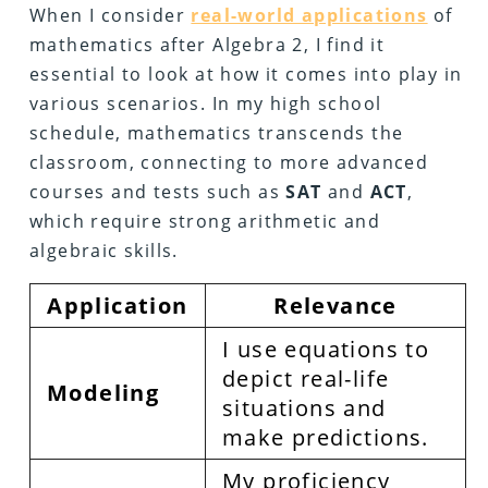
When I consider
real-world applications
of
mathematics after Algebra 2, I find it
essential to look at how it comes into play in
various scenarios. In my high school
schedule, mathematics transcends the
classroom, connecting to more advanced
courses and tests such as
SAT
and
ACT
,
which require strong arithmetic and
algebraic skills.
Application
Relevance
I use equations to
depict real-life
Modeling
situations and
make predictions.
My proficiency