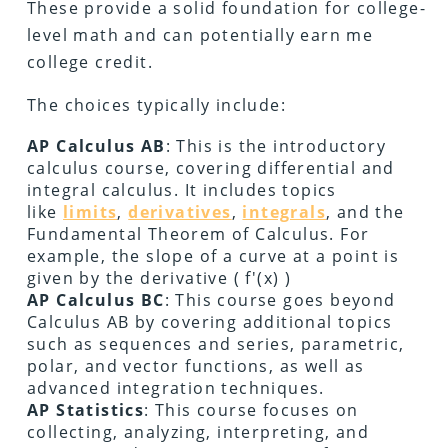
These provide a solid foundation for college-
level math and can potentially earn me
college credit.
The choices typically include:
AP Calculus AB
: This is the introductory
calculus course, covering differential and
integral calculus. It includes topics
like
limits
,
derivatives
,
integrals
, and the
Fundamental Theorem of Calculus. For
example, the slope of a curve at a point is
given by the derivative ( f'(x) )
AP Calculus BC
: This course goes beyond
Calculus AB by covering additional topics
such as sequences and series, parametric,
polar, and vector functions, as well as
advanced integration techniques.
AP Statistics
: This course focuses on
collecting, analyzing, interpreting, and