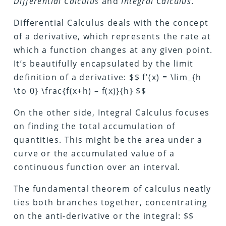
Differential Calculus
and
Integral Calculus
.
Differential Calculus deals with the concept
of a derivative, which represents the rate at
which a function changes at any given point.
It’s beautifully encapsulated by the limit
definition of a derivative: $$ f'(x) = \lim_{h
\to 0} \frac{f(x+h) – f(x)}{h} $$
On the other side, Integral Calculus focuses
on finding the total accumulation of
quantities. This might be the area under a
curve or the accumulated value of a
continuous function over an interval.
The fundamental theorem of calculus neatly
ties both branches together, concentrating
on the anti-derivative or the integral: $$