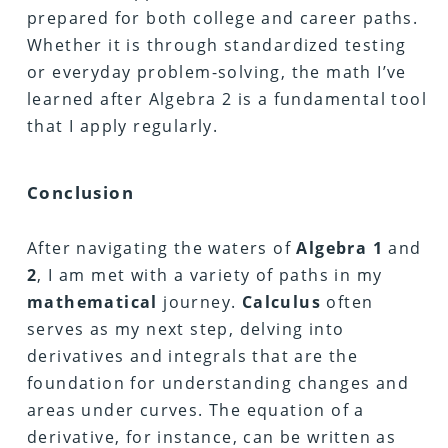
prepared for both college and career paths.
Whether it is through standardized testing
or everyday problem-solving, the math I’ve
learned after Algebra 2 is a fundamental tool
that I apply regularly.
Conclusion
After navigating the waters of
Algebra
1
and
2
, I am met with a variety of paths in my
mathematical
journey.
Calculus
often
serves as my next step, delving into
derivatives and integrals that are the
foundation for understanding changes and
areas under curves. The equation of a
derivative, for instance, can be written as