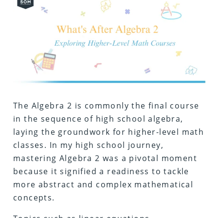
The Algebra 2 is commonly the final course
in the sequence of high school algebra,
laying the groundwork for higher-level math
classes. In my high school journey,
mastering Algebra 2 was a pivotal moment
because it signified a readiness to tackle
more abstract and complex mathematical
concepts.