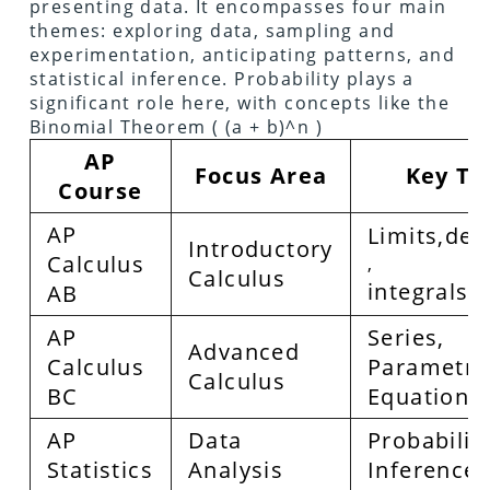
presenting data. It encompasses four main
themes: exploring data, sampling and
experimentation, anticipating patterns, and
statistical inference. Probability plays a
significant role here, with concepts like the
Binomial Theorem ( (a + b)^n )
AP
Focus Area
Key To
Course
AP
Limits,der
Introductory
Calculus
,
Calculus
integrals
AB
AP
Series,
Advanced
Calculus
Parametri
Calculus
BC
Equations
AP
Data
Probability
Statistics
Analysis
Inference