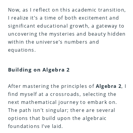
Now, as I reflect on this academic transition,
I realize it’s a time of both excitement and
significant educational growth, a gateway to
uncovering the mysteries and beauty hidden
within the universe’s numbers and
equations.
Building on Algebra 2
After mastering the principles of
Algebra
2
, I
find myself at a crossroads, selecting the
next mathematical journey to embark on.
The path isn’t singular; there are several
options that build upon the algebraic
foundations I’ve laid.