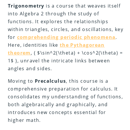
Trigonometry
is a course that weaves itself
into Algebra 2 through the study of
functions. It explores the relationships
within triangles, circles, and oscillations, key
for
comprehending periodic phenomena
.
Here, identities like
the Pythagorean
theorem
, ( $\sin^2(\theta) + \cos^2(\theta) =
1$ ), unravel the intricate links between
angles and sides.
Moving to
Precalculus
, this course is a
comprehensive preparation for calculus. It
consolidates my understanding of functions,
both algebraically and graphically, and
introduces new concepts essential for
higher math.