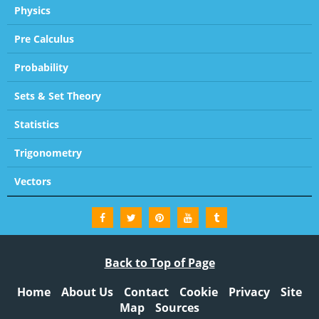
Physics
Pre Calculus
Probability
Sets & Set Theory
Statistics
Trigonometry
Vectors
Back to Top of Page
Home
About Us
Contact
Cookie
Privacy
Site
Map
Sources