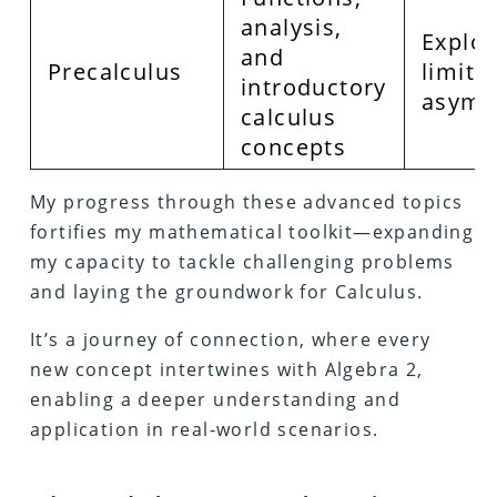
analysis,
Explor
and
Precalculus
limits
introductory
asymp
calculus
concepts
My progress through these advanced topics
fortifies my mathematical toolkit—expanding
my capacity to tackle challenging problems
and laying the groundwork for Calculus.
It’s a journey of connection, where every
new concept intertwines with Algebra 2,
enabling a deeper understanding and
application in real-world scenarios.