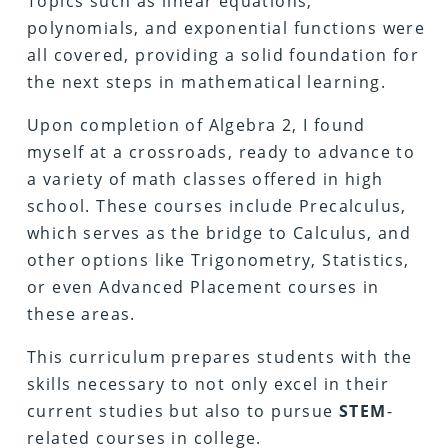
Topics such as linear equations,
polynomials, and exponential functions were
all covered, providing a solid foundation for
the next steps in mathematical learning.
Upon completion of Algebra 2, I found
myself at a crossroads, ready to advance to
a variety of math classes offered in high
school. These courses include Precalculus,
which serves as the bridge to Calculus, and
other options like Trigonometry, Statistics,
or even Advanced Placement courses in
these areas.
This curriculum prepares students with the
skills necessary to not only excel in their
current studies but also to pursue
STEM
-
related courses in college.