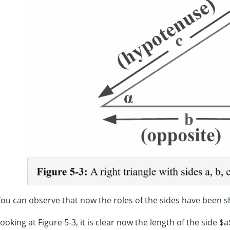
ou can observe that now the roles of the sides have been sh
ooking at Figure 5-3, it is clear now the length of the side $a