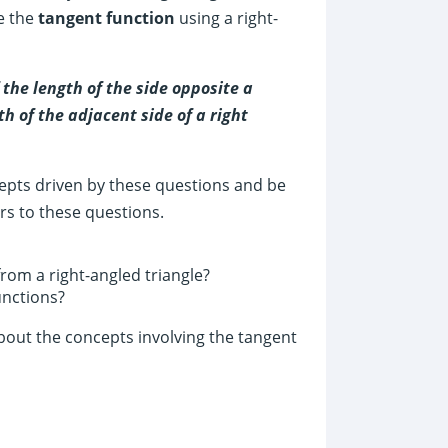
ne the
tangent function
using a right-
 the length of the side opposite a
th of the adjacent side of a right
cepts driven by these questions and be
rs to these questions.
rom a right-angled triangle?
unctions?
bout the concepts involving the tangent