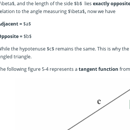
\beta$, and the length of the side $b$ lies
exactly opposit
elation to the angle measuring $\beta$
,
now we have
Adjacent =
$a$
Opposite =
$b$
hile the hypotenuse $c$ remains the same. This is why the h
ngled triangle.
he following figure 5-4 represents a
tangent function
from