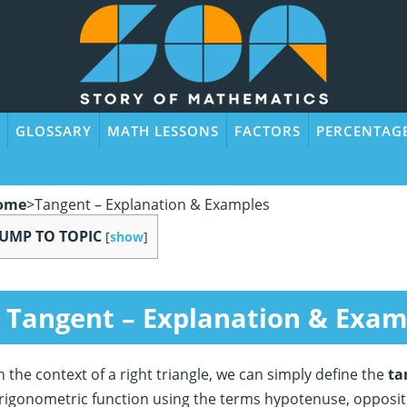
GLOSSARY
MATH LESSONS
FACTORS
PERCENTAG
ome
>
Tangent – Explanation & Examples
JUMP TO TOPIC
[
show
]
Tangent – Explanation & Exam
n the context of a right triangle, we can simply define the
ta
rigonometric function using the terms hypotenuse, opposite