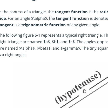
n the context of a triangle, the
tangent function
is the
rati
ide
. For an angle $\alpha$, the
tangent function
is denoted
tangent
is a
trigonometric function
of any given angle.
he following figure 5-1 represents a typical right triangle. Th
ight triangle are named $a$, $b$, and $c$. The angles opposi
re named $\alpha$, $\beta$, and $\gamma$. The tiny squar
s a right angle.