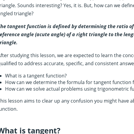
riangle. Sounds interesting? Yes, it is. But, how can we defi
ngled triangle?
he tangent function is defined by determining the ratio of
eference angle (acute angle) of a right triangle to the leng
riangle.
fter studying this lesson, we are expected to learn the con
ualified to address accurate, specific, and consistent answe
What is a tangent function?
How can we determine the formula for tangent function f
How can we solve actual problems using trigonometric f
his lesson aims to clear up any confusion you might have a
unction.
What is tangent?