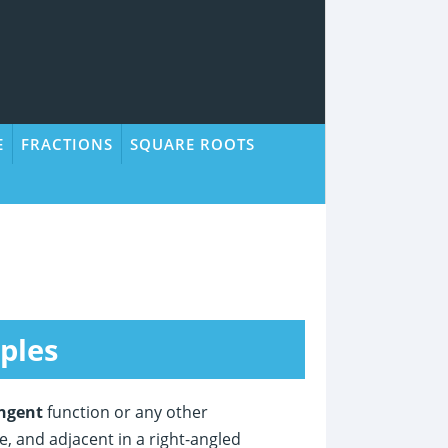
E
FRACTIONS
SQUARE ROOTS
ples
ngent
function or any other
, and adjacent in a right-angled