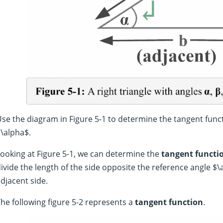
se the diagram in Figure 5-1 to determine the tangent func
\alpha$.
ooking at Figure 5-1, we can determine the
tangent functi
ivide the length of the side opposite the reference angle $\
djacent side.
he following figure 5-2 represents a
tangent function
.