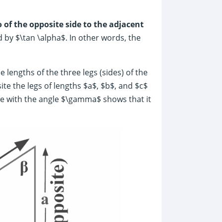
o of the opposite side to the adjacent
 by $\tan \alpha$. In other words, the
e lengths of the three legs (sides) of the
te the legs of lengths $a$, $b$, and $c$
e with the angle $\gamma$ shows that it