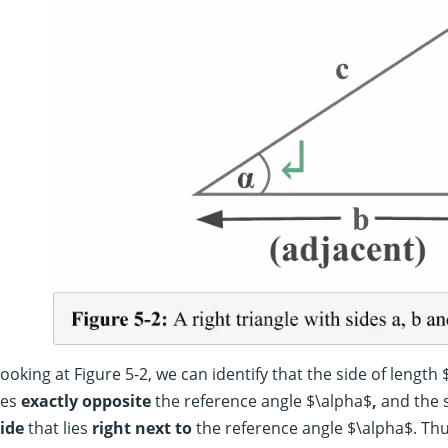
ooking at Figure 5-2, we can identify that the side of length 
ies
exactly
opposite
the reference angle $\alpha$
,
and the s
ide
that lies
right next to
the reference angle $\alpha$. Thu