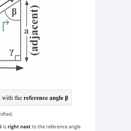
ifted.
$ is
right next
to the reference angle