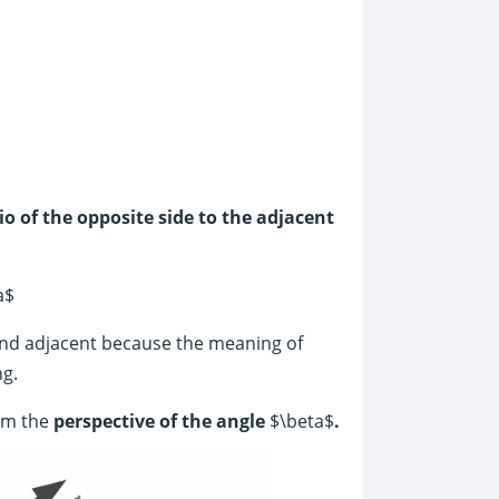
io of the opposite side to the adjacent
a$
nd adjacent because the meaning of
ng.
rom the
perspective of the angle
$\beta$
.