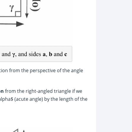
tion from the perspective of the angle
on
from the right-angled triangle if we
alpha$ (acute angle) by the length of the