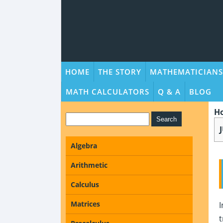
HOME
THE STORY
MATHEMATICIANS
MATH CALCULATORS
Q & A
BLOG
H
Algebra
Arithmetic
Calculus
Matrices
I
t