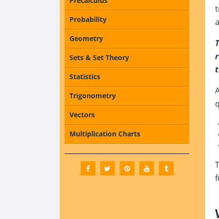
Precalculus
t
Probability
a
Geometry
T
r
Sets & Set Theory
t
Statistics
A
Trigonometry
q
Vectors
Multiplication Charts
T
f