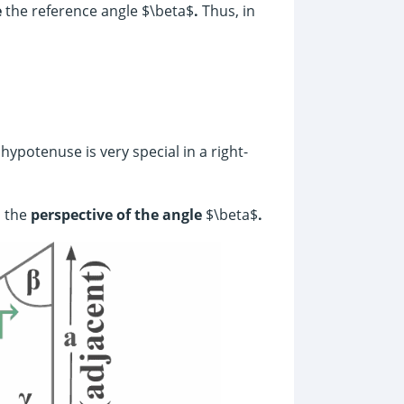
e
the reference angle $\beta$
.
Thus, in
ypotenuse is very special in a right-
 the
perspective of the angle
$\beta$
.