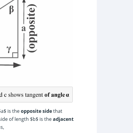
$a$ is the
opposite side
that
ide of length $b$ is the
adjacent
s,