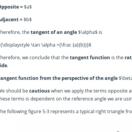
Opposite =
$a$
Adjacent =
$b$
herefore, the
tangent of an angle
$\alpha$ is
{\displaystyle \tan \alpha ={\frac {a}{b}}}$
herefore, we conclude that the
tangent function
is the
rat
ide
.
Tangent function from the perspective of the angle
$\bet
We should be
cautious
when we apply the terms opposite a
hese terms is dependent on the reference angle we are usi
he following figure 5-3 represents a typical right triangle f