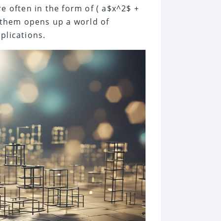
e often in the form of ( a$x^2$ +
g them opens up a world of
plications.