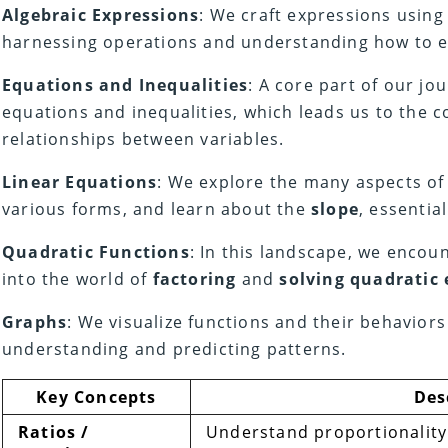
Algebraic Expressions
: We craft expressions usin
harnessing operations and understanding how to e
Equations and Inequalities
: A core part of our jou
equations and inequalities, which leads us to the 
relationships between variables.
Linear Equations
: We explore the many aspects of 
various forms, and learn about the
slope
, essentia
Quadratic Functions
: In this landscape, we encou
into the world of
factoring
and
solving quadratic
Graphs
: We visualize functions and their behaviors
understanding and predicting patterns.
Key Concepts
Des
Ratios /
Understand proportionality 