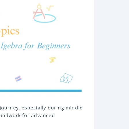
 journey, especially during middle
oundwork for advanced