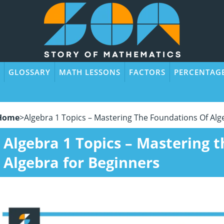
GLOSSARY
MATH LESSONS
FACTORS
PERCENTAG
Home
>
Algebra 1 Topics – Mastering The Foundations Of Alg
Algebra 1 Topics – Mastering 
Algebra for Beginners