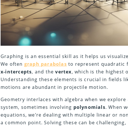
Graphing is an essential skill as it helps us visualiz
We often
graph parabolas
to represent quadratic f
x-intercepts
, and the
vertex
, which is the highest 
Understanding these elements is crucial in fields l
motions are abundant in projectile motion.
Geometry interlaces with algebra when we explore
system, sometimes involving
polynomials
. When w
equations, we’re dealing with multiple linear or non
a common point. Solving these can be challenging, 