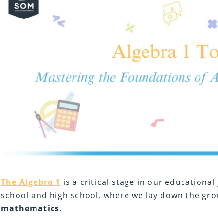
The Algebra 1
is a critical stage in our educational
school and high school, where we lay down the gr
mathematics
.