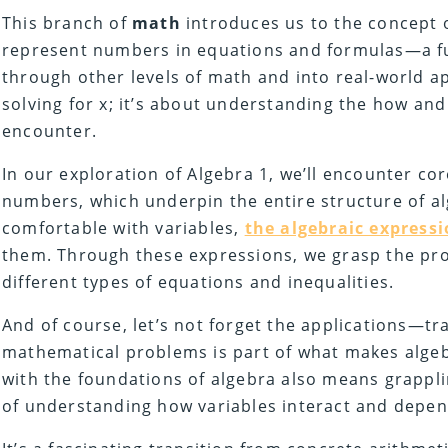
This branch of
math
introduces us to the concept o
represent numbers in equations and formulas—a fun
through other levels of math and into real-world app
solving for x; it’s about understanding the how an
encounter.
In our exploration of Algebra 1, we’ll encounter cor
numbers, which underpin the entire structure of al
comfortable with variables,
the algebraic express
them. Through these expressions, we grasp the pro
different types of equations and inequalities.
And of course, let’s not forget the applications—tran
mathematical problems is part of what makes algeb
with the foundations of algebra also means grapp
of understanding how variables interact and depe