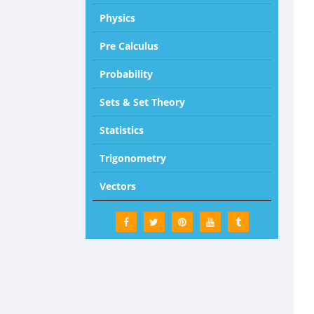
Physics
Pre Calculus
Probability
Sets & Set Theory
Statistics
Trigonometry
Vectors