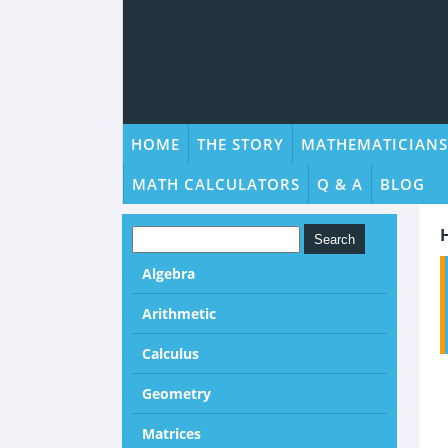
HOME
THE STORY
MATHEMATICIANS
MATH CALCULATORS
Q & A
BLOG
Algebra
Arithmetic
Calculus
Geometry
Matrices