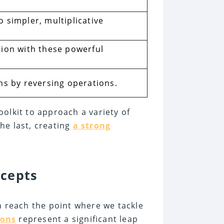
 simpler, multiplicative
tion with these powerful
ns by reversing operations.
olkit to approach a variety of
he last, creating
a strong
ncepts
n reach the point where we tackle
ions
represent a significant leap