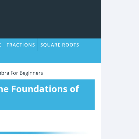
E
FRACTIONS
SQUARE ROOTS
ebra For Beginners
the Foundations of