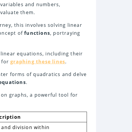
g variables and numbers,
valuate them.
rney, this involves solving linear
concept of
functions
, portraying
linear equations, including their
l for
graphing these lines
.
nter forms of quadratics and delve
 equations
.
 on graphs, a powerful tool for
cription
and division within