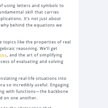
f using letters and symbols to
damental skill that carries
lications. It’s not just about
d why behind the equations we
e topics like the properties of real
gebraic reasoning. We’ll get
ions
, and the art of simplifying
cess of evaluating and solving
slating real-life situations into
ra so incredibly useful. Engaging
ling with functions—the backbone
nd on one another.