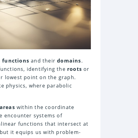
e
functions
and their
domains
.
unctions, identifying the
roots
or
or lowest point on the graph.
ike physics, where parabolic
areas
within the coordinate
e encounter systems of
linear functions that intersect at
but it equips us with problem-