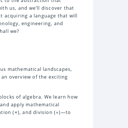
ic to the abstraction that
with us, and we’ll discover that
t acquiring a language that will
chnology, engineering, and
hall we?
ous mathematical landscapes,
s an overview of the exciting
 blocks of algebra. We learn how
and apply mathematical
ation (
), and division (
)—to
×
÷