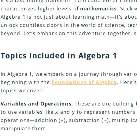
It’s a fascinating transition from concrete arithmet
characterizes higher levels of
mathematics
. Stick 
Algebra 1 is not just about learning math—it’s abou
unlock countless doors in the world of science, te
beyond. Let’s embark on this adventure together, s
Topics Included in Algebra 1
In Algebra 1, we embark on a journey through vari
beginning with the
Foundations of Algebra
. Here’
topics we cover:
Variables and Operations
: These are the building
to use variables like
and
to represent numbers 
x
y
operations—addition (
), subtraction (
), multiplic
+
-
manipulate them.