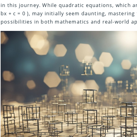
in this journey. While quadratic equations, which ar
bx + c = 0 ), may initially seem daunting, masterin
possibilities in both mathematics and real-world ap