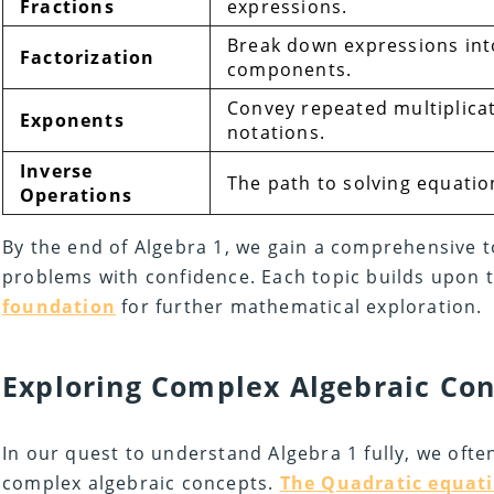
Fractions
expressions.
Break down expressions into
Factorization
components.
Convey repeated multiplica
Exponents
notations.
Inverse
The path to solving equatio
Operations
By the end of Algebra 1, we gain a comprehensive to
problems with confidence. Each topic builds upon t
foundation
for further mathematical exploration.
Exploring Complex Algebraic Co
In our quest to understand Algebra 1 fully, we ofte
complex algebraic concepts.
The Quadratic equat