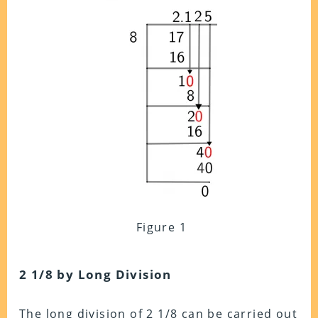
Figure 1
2 1/8 by Long Division
The long division of 2 1/8 can be carried out