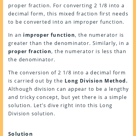
proper fraction. For converting 2 1/8 into a
decimal form, this mixed fraction first needs
to be converted into an improper function.
In an
improper function
, the numerator is
greater than the denominator. Similarly, in a
proper fraction
, the numerator is less than
the denominator.
The conversion of 2 1/8 into a decimal form
is carried out by the
Long Division Method.
Although division can appear to be a lengthy
and tricky concept, but yet there is a simple
solution. Let’s dive right into this Long
Division solution.
Solution