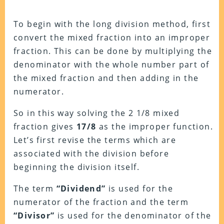
To begin with the long division method, first
convert the mixed fraction into an improper
fraction. This can be done by multiplying the
denominator with the whole number part of
the mixed fraction and then adding in the
numerator.
So in this way solving the 2 1/8 mixed
fraction gives
17/8
as the improper function.
Let’s first revise the terms which are
associated with the division before
beginning the division itself.
The term
“Dividend”
is used for the
numerator of the fraction and the term
“Divisor”
is used for the denominator of the