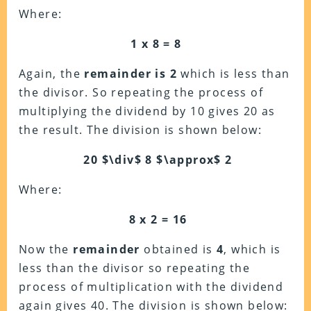
Where:
1 x 8 = 8
Again, the
remainder is 2
which is less than
the divisor. So repeating the process of
multiplying the dividend by 10 gives 20 as
the result. The division is shown below:
20 $\div$ 8 $\approx$ 2
Where:
8 x 2 = 16
Now the
remainder
obtained is
4
, which is
less than the divisor so repeating the
process of multiplication with the dividend
again gives 40. The division is shown below: