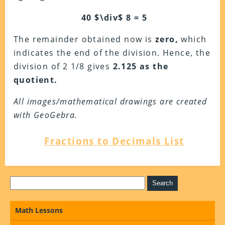
40 $\div$ 8 = 5
The remainder obtained now is
zero,
which
indicates the end of the division. Hence, the
division of 2 1/8 gives
2.125 as the
quotient.
All images/mathematical drawings are created
with GeoGebra.
Fractions to Decimals List
Math Lessons