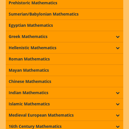
Prehistoric Mathematics
Sumerian/Babylonian Mathematics
Egyptian Mathematics
Greek Mathematics
Hellenistic Mathematics
Roman Mathematics
Mayan Mathematics
Chinese Mathematics
Indian Mathematics
Islamic Mathematics
Medieval European Mathematics
16th Century Mathematics