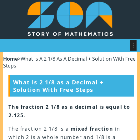
Home
>
What Is A 2 1/8 As A Decimal + Solution With Free
Steps
What is 2 1/8 as a Decimal +
Solution With Free Steps
The fraction 2 1/8 as a decimal is equal to
2.125.
The fraction 2 1/8 is a
mixed fraction
in
which 2 is a whole number and 1/8 is a