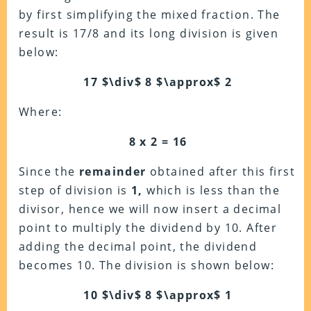
by first simplifying the mixed fraction. The
result is 17/8 and its long division is given
below:
17 $\div$ 8 $\approx$ 2
Where:
8 x 2 = 16
Since the
remainder
obtained after this first
step of division is
1,
which is less than the
divisor, hence we will now insert a decimal
point to multiply the dividend by 10. After
adding the decimal point, the dividend
becomes 10. The division is shown below:
10 $\div$ 8 $\approx$ 1