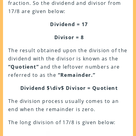
fraction. So the dividend and divisor from
17/8 are given below:
Dividend = 17
Divisor = 8
The result obtained upon the division of the
dividend with the divisor is known as the
“Quotient”
and the leftover numbers are
referred to as the
“Remainder.”
Dividend $\div$ Divisor = Quotient
The division process usually comes to an
end when the remainder is zero.
The long division of 17/8 is given below: