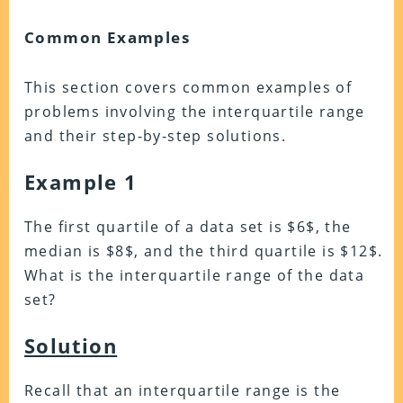
Common Examples
This section covers common examples of
problems involving the interquartile range
and their step-by-step solutions.
Example 1
The first quartile of a data set is $6$, the
median is $8$, and the third quartile is $12$.
What is the interquartile range of the data
set?
Solution
Recall that an interquartile range is the