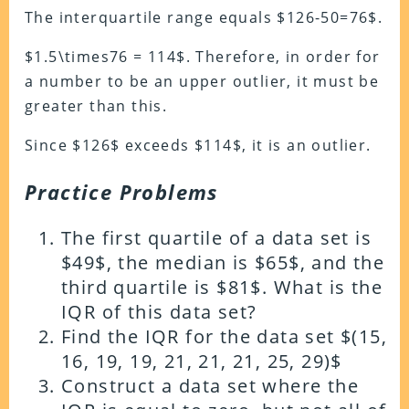
The interquartile range equals $126-50=76$.
$1.5\times76 = 114$. Therefore, in order for
a number to be an upper outlier, it must be
greater than this.
Since $126$ exceeds $114$, it is an outlier.
Practice Problems
The first quartile of a data set is
$49$, the median is $65$, and the
third quartile is $81$. What is the
IQR of this data set?
Find the IQR for the data set $(15,
16, 19, 19, 21, 21, 21, 25, 29)$
Construct a data set where the