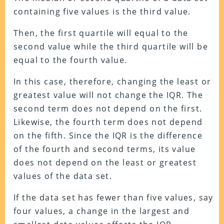
containing five values is the third value.
Then, the first quartile will equal to the
second value while the third quartile will be
equal to the fourth value.
In this case, therefore, changing the least or
greatest value will not change the IQR. The
second term does not depend on the first.
Likewise, the fourth term does not depend
on the fifth. Since the IQR is the difference
of the fourth and second terms, its value
does not depend on the least or greatest
values of the data set.
If the data set has fewer than five values, say
four values, a change in the largest and