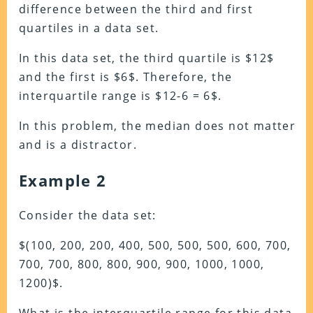
difference between the third and first
quartiles in a data set.
In this data set, the third quartile is $12$
and the first is $6$. Therefore, the
interquartile range is $12-6 = 6$.
In this problem, the median does not matter
and is a distractor.
Example 2
Consider the data set:
$(100, 200, 200, 400, 500, 500, 500, 600, 700,
700, 700, 800, 800, 900, 900, 1000, 1000,
1200)$.