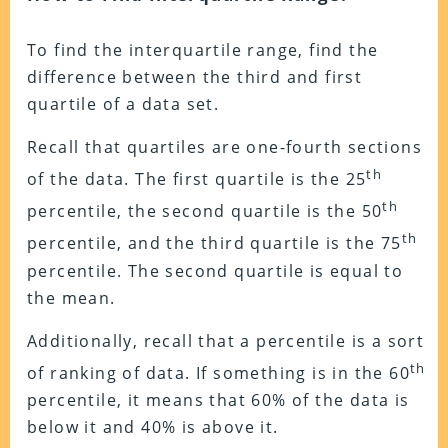
To find the interquartile range, find the
difference between the third and first
quartile of a data set.
Recall that quartiles are one-fourth sections
th
of the data. The first quartile is the 25
th
percentile, the second quartile is the 50
th
percentile, and the third quartile is the 75
percentile. The second quartile is equal to
the mean.
Additionally, recall that a percentile is a sort
th
of ranking of data. If something is in the 60
percentile, it means that 60% of the data is
below it and 40% is above it.