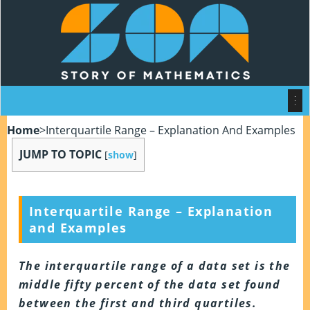
Home
>
Interquartile Range – Explanation And Examples
JUMP TO TOPIC
[
show
]
Interquartile Range – Explanation
and Examples
The interquartile range of a data set is the
middle fifty percent of the data set found
between the first and third quartiles.