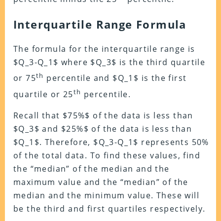
Interquartile Range Formula
The formula for the interquartile range is
$Q_3-Q_1$ where $Q_3$ is the third quartile
th
or 75
percentile and $Q_1$ is the first
th
quartile or 25
percentile.
Recall that $75%$ of the data is less than
$Q_3$ and $25%$ of the data is less than
$Q_1$. Therefore, $Q_3-Q_1$ represents 50%
of the total data. To find these values, find
the “median” of the median and the
maximum value and the “median” of the
median and the minimum value. These will
be the third and first quartiles respectively.