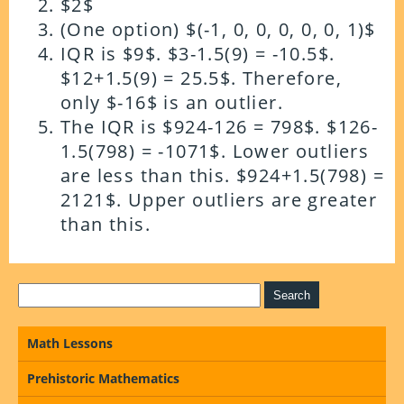
$2$
(One option) $(-1, 0, 0, 0, 0, 0, 1)$
IQR is $9$. $3-1.5(9) = -10.5$.
$12+1.5(9) = 25.5$. Therefore,
only $-16$ is an outlier.
The IQR is $924-126 = 798$. $126-
1.5(798) = -1071$. Lower outliers
are less than this. $924+1.5(798) =
2121$. Upper outliers are greater
than this.
Math Lessons
Prehistoric Mathematics