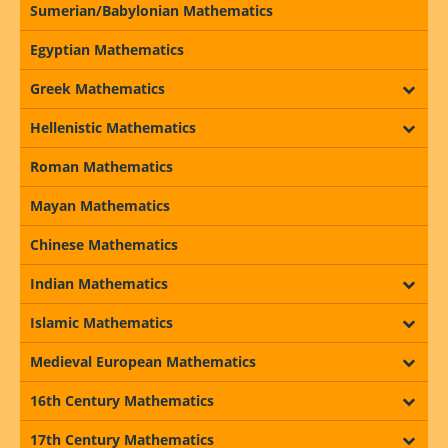
Sumerian/Babylonian Mathematics
Egyptian Mathematics
Greek Mathematics
Hellenistic Mathematics
Roman Mathematics
Mayan Mathematics
Chinese Mathematics
Indian Mathematics
Islamic Mathematics
Medieval European Mathematics
16th Century Mathematics
17th Century Mathematics