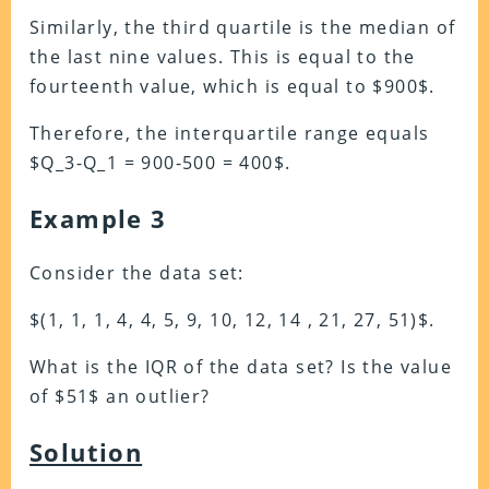
Similarly, the third quartile is the median of
the last nine values. This is equal to the
fourteenth value, which is equal to $900$.
Therefore, the interquartile range equals
$Q_3-Q_1 = 900-500 = 400$.
Example 3
Consider the data set:
$(1, 1, 1, 4, 4, 5, 9, 10, 12, 14 , 21, 27, 51)$.
What is the IQR of the data set? Is the value
of $51$ an outlier?
Solution