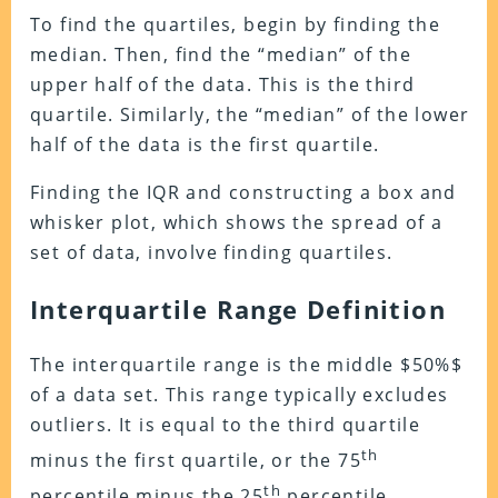
To find the quartiles, begin by finding the
median. Then, find the “median” of the
upper half of the data. This is the third
quartile. Similarly, the “median” of the lower
half of the data is the first quartile.
Finding the IQR and constructing a box and
whisker plot, which shows the spread of a
set of data, involve finding quartiles.
Interquartile Range Definition
The interquartile range is the middle $50%$
of a data set. This range typically excludes
outliers. It is equal to the third quartile
th
minus the first quartile, or the 75
th
percentile minus the 25
percentile.