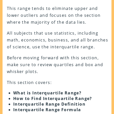
This range tends to eliminate upper and
lower outliers and focuses on the section
where the majority of the data lies.
All subjects that use statistics, including
math, economics, business, and all branches
of science, use the interquartile range.
Before moving forward with this section,
make sure to review quartiles and box and
whisker plots.
This section covers:
What is Interquartile Range?
How to Find Interquartile Range?
Interquartile Range Definition
Interquartile Range Formula