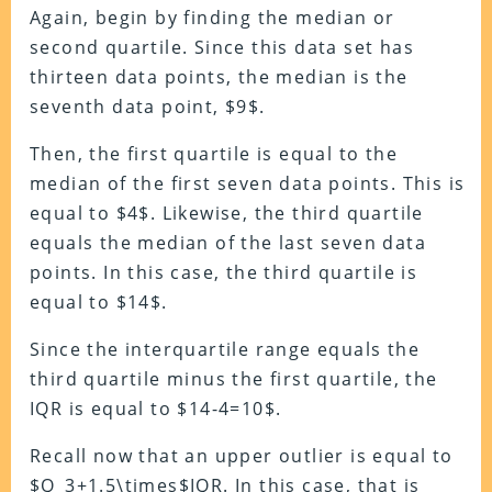
Again, begin by finding the median or
second quartile. Since this data set has
thirteen data points, the median is the
seventh data point, $9$.
Then, the first quartile is equal to the
median of the first seven data points. This is
equal to $4$. Likewise, the third quartile
equals the median of the last seven data
points. In this case, the third quartile is
equal to $14$.
Since the interquartile range equals the
third quartile minus the first quartile, the
IQR is equal to $14-4=10$.
Recall now that an upper outlier is equal to
$Q_3+1.5\times$IQR. In this case, that is