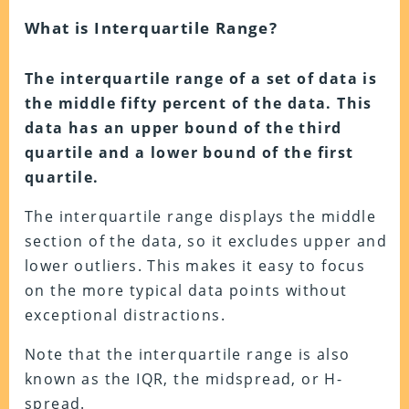
What is Interquartile Range?
The interquartile range of a set of data is
the middle fifty percent of the data. This
data has an upper bound of the third
quartile and a lower bound of the first
quartile.
The interquartile range displays the middle
section of the data, so it excludes upper and
lower outliers. This makes it easy to focus
on the more typical data points without
exceptional distractions.
Note that the interquartile range is also
known as the IQR, the midspread, or H-
spread.