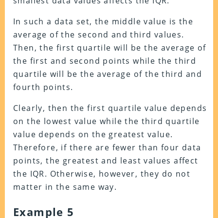
smallest data values affects the IQR.
In such a data set, the middle value is the
average of the second and third values.
Then, the first quartile will be the average of
the first and second points while the third
quartile will be the average of the third and
fourth points.
Clearly, then the first quartile value depends
on the lowest value while the third quartile
value depends on the greatest value.
Therefore, if there are fewer than four data
points, the greatest and least values affect
the IQR. Otherwise, however, they do not
matter in the same way.
Example 5