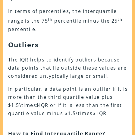
In terms of percentiles, the interquartile
th
th
range is the 75
percentile minus the 25
percentile.
Outliers
The IQR helps to identify outliers because
data points that lie outside these values are
considered untypically large or small.
In particular, a data point is an outlier if it is
more than the third quartile value plus
$1.5\times$IQR or if it is less than the first
quartile value minus $1.5\times$ IQR.
How to Find Interquartile Range?