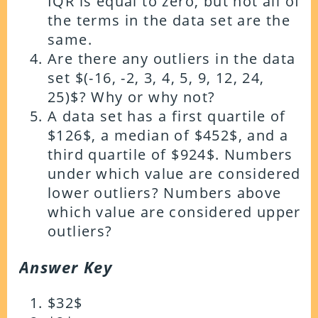
IQR is equal to zero, but not all of
the terms in the data set are the
same.
Are there any outliers in the data
set $(-16, -2, 3, 4, 5, 9, 12, 24,
25)$? Why or why not?
A data set has a first quartile of
$126$, a median of $452$, and a
third quartile of $924$. Numbers
under which value are considered
lower outliers? Numbers above
which value are considered upper
outliers?
Answer Key
$32$