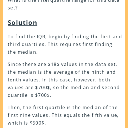
What is the interquartile range for this data
set?
Solution
To find the IQR, begin by finding the first and
third quartiles. This requires first finding
the median.
Since there are $18$ values in the data set,
the median is the average of the ninth and
tenth values. In this case, however, both
values are $700$, so the median and second
quartile is $700$.
Then, the first quartile is the median of the
first nine values. This equals the fifth value,
which is $500$.