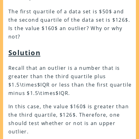
The first quartile of a data set is $50$ and
the second quartile of the data set is $126$.
Is the value $160$ an outlier? Why or why
not?
Solution
Recall that an outlier is a number that is
greater than the third quartile plus
$1.5\times$IQR or less than the first quartile
minus $1.5\times$IQR.
In this case, the value $160$ is greater than
the third quartile, $126$. Therefore, one
should test whether or not is an upper
outlier.