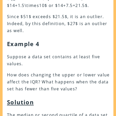
$14+1.5\times10$ or $14+7.5=21.5$.
Since $51$ exceeds $21.5$, it is an outlier.
Indeed, by this definition, $27$ is an outlier
as well.
Example 4
Suppose a data set contains at least five
values.
How does changing the upper or lower value
affect the IQR? What happens when the data
set has fewer than five values?
Solution
The median or second quartile of a data set