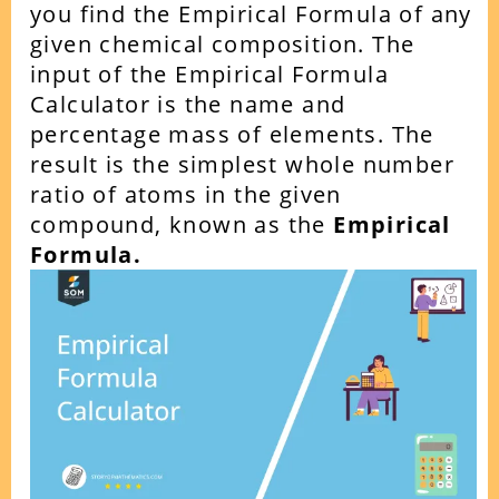
you find the Empirical Formula of any
given chemical composition. The
input of the Empirical Formula
Calculator is the name and
percentage mass of elements.
The
result is the simplest whole number
ratio of atoms in the given
compound, known as the
Empirical
Formula.