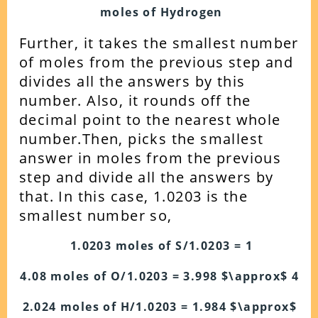
moles of Hydrogen
Further, it takes the smallest number
of moles from the previous step and
divides all the answers by this
number. Also, it rounds off the
decimal point to the nearest whole
number.
Then, picks the smallest
answer in moles from the previous
step and divide all the answers by
that.
In this case, 1.0203 is the
smallest number so,
1.0203 moles of S/1.0203 = 1
4.08 moles of O/1.0203 = 3.998 $\approx$ 4
2.024 moles of H/1.0203 = 1.984 $\approx$