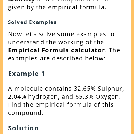
given by the empirical formula.
Solved Examples
Now let’s solve some examples to
understand the working of the
Empirical Formula calculator
. The
examples are described below:
Example 1
A molecule contains 32.65% Sulphur,
2.04% hydrogen, and 65.3% Oxygen.
Find the empirical formula of this
compound.
Solution