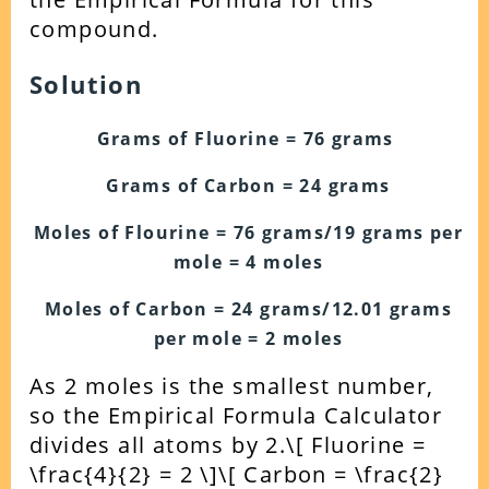
compound.
Solution
Grams of Fluorine = 76 grams
Grams of Carbon = 24 grams
Moles of Flourine = 76 grams/19 grams per
mole = 4 moles
Moles of Carbon = 24 grams/12.01 grams
per mole = 2 moles
As 2 moles is the smallest number,
so the Empirical Formula Calculator
divides all atoms by 2.
\[ Fluorine =
\frac{4}{2} = 2 \]
\[ Carbon = \frac{2}