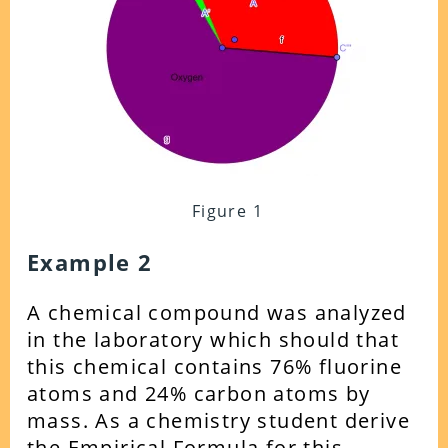
Figure 1
Example 2
A chemical compound was analyzed
in the laboratory which should that
this chemical contains 76% fluorine
atoms and 24% carbon atoms by
mass. As a chemistry student derive
the Empirical Formula for this