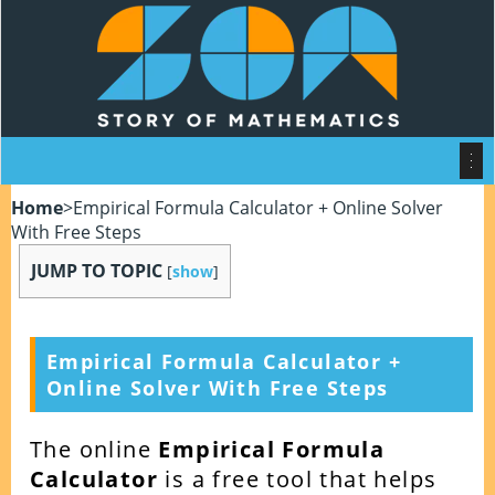
Home
>
Empirical Formula Calculator + Online Solver
With Free Steps
JUMP TO TOPIC
[
show
]
Empirical Formula Calculator +
Online Solver With Free Steps
The online
Empirical Formula
Calculator
is a free tool that helps