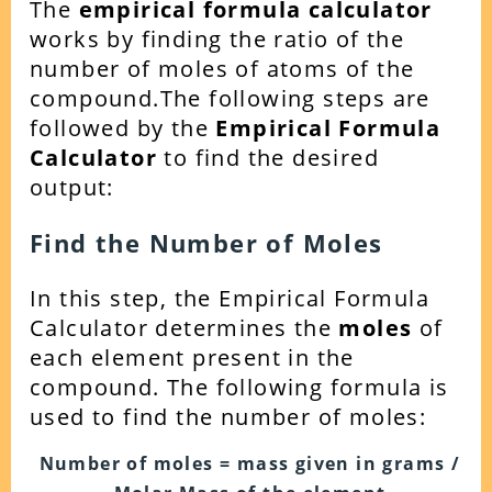
The
empirical formula calculator
works by finding the ratio of the
number of moles of atoms of the
compound.
The following steps are
followed by the
Empirical Formula
Calculator
to find the desired
output:
Find the Number of Moles
In this step, the Empirical Formula
Calculator determines the
moles
of
each element present in the
compound. The following formula is
used to find the number of moles:
Number of moles = mass given in grams /