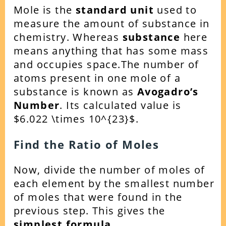
Mole is the
standard unit
used to
measure the amount of substance in
chemistry. Whereas
substance
here
means anything that has some mass
and occupies space.
The number of
atoms present in one mole of a
substance is known as
Avogadro’s
Number
. Its calculated value is
$6.022 \times 10^{23}$.
Find the Ratio of Moles
Now, divide the number of moles of
each element by the smallest number
of moles that were found in the
previous step. This gi
ves the
simplest formula.