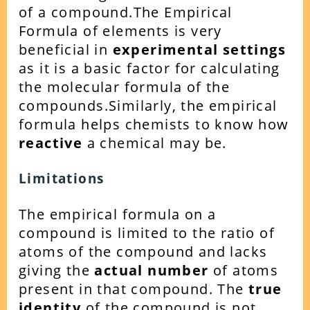
of a compound.
The Empirical
Formula of elements is very
beneficial in
experimental settings
as it is a basic factor for calculating
the molecular formula of the
compounds.
Similarly, the empirical
formula helps chemists to know how
reactive
a chemical may be.
Limitations
The empirical formula on a
compound is limited to the ratio of
atoms of the compound and lacks
giving the
actual number
of atoms
present in that compound. The
true
identity
of the compound is not