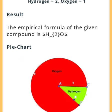
Hydrogen = 2, Oxygen = 1
Result
The empirical formula of the given
compound is $H_{2}O$
Pie-Chart