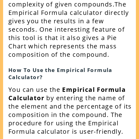
complexity of given compounds.
The
Empirical Formula calculator directly
gives you the results in a few
seconds. One interesting feature of
this tool is that it also gives a Pie
Chart which represents the mass
composition of the compound.
How To Use the Empirical Formula
Calculator?
You can use the
Empirical Formula
Calculator
by entering the name of
the element and the percentage of its
composition in the compound.
The
procedure for using the Empirical
Formula calculator is user-friendly.