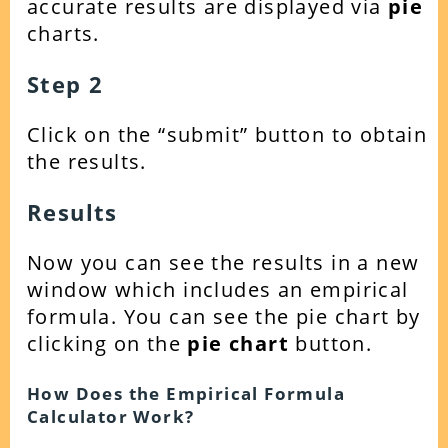
accurate results are displayed via
pie
charts.
Step 2
Click on the “submit” button to obtain
the results.
Results
Now you can see the results in a new
window which includes an empirical
formula. You can see the pie chart by
clicking on the
pie chart
button.
How Does the Empirical Formula
Calculator Work?