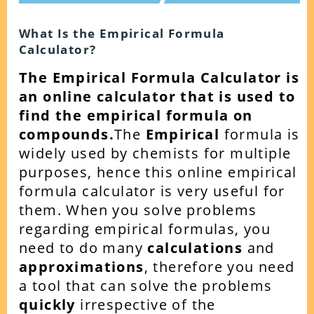
What Is the Empirical Formula
Calculator?
The Empirical Formula Calculator is
an online calculator that is used to
find the empirical formula on
compounds.
The
Empirical
formula is
widely used by chemists for multiple
purposes, hence this online empirical
formula calculator is very useful for
them.
When you solve problems
regarding empirical formulas, you
need to do many
calculations
and
approximations
, therefore you need
a tool that can solve the problems
quickly
irrespective of the