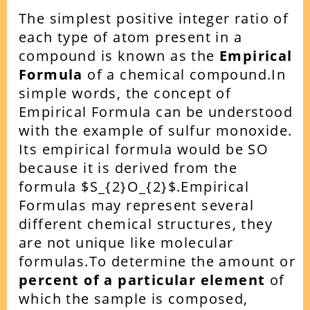
The simplest positive integer ratio of
each type of atom present in a
compound is known as the
Empirical
Formula
of a chemical compound.
In
simple words, the concept of
Empirical Formula can be understood
with the example of sulfur monoxide.
Its empirical formula would be SO
because it is derived from the
formula $S_{2}O_{2}$.
Empirical
Formulas may represent several
different chemical structures, they
are not unique like molecular
formulas.
To determine the amount or
percent of a particular element
of
which the sample is composed,