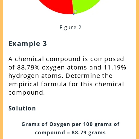
Figure 2
Example 3
A chemical compound is composed
of 88.79% oxygen atoms and 11.19%
hydrogen atoms. Determine the
empirical formula for this chemical
compound.
Solution
Grams of Oxygen per 100 grams of
compound = 88.79 grams