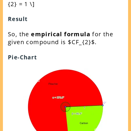
{2} = 1 \]
Result
So, the
empirical formula
for the
given compound is $CF_{2}$.
Pie-Chart