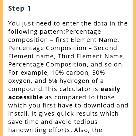
Step 1
You just need to enter the data in the
following pattern:
Percentage
composition – first Element Name,
Percentage Composition – Second
Element name, Third Element Name,
Percentage Composition, and so on.
For example, 10% carbon, 30%
oxygen, and 5% hydrogen of a
compound.
This calculator is
easily
accessible
as compared to those
which you first have to download and
install. It gives quick results which
save time and avoid tedious
handwriting efforts. Also, the