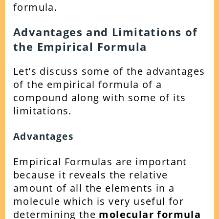
formula.
Advantages and Limitations of
the Empirical Formula
Let’s discuss some of the advantages
of the empirical formula of a
compound along with some of its
limitations.
Advantages
Empirical Formulas are important
because it reveals the relative
amount of all the elements in a
molecule which is very useful for
determining the
molecular formula