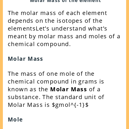
Molar Mass of the element
The molar mass of each element
depends on the isotopes of the
elements
Let’s understand what’s
meant by molar mass and moles of a
chemical compound.
Molar Mass
The mass of one mole of the
chemical compound in grams is
known as the
Molar Mass
of a
substance. The standard unit of
Molar Mass is $gmol^{-1}$
Mole