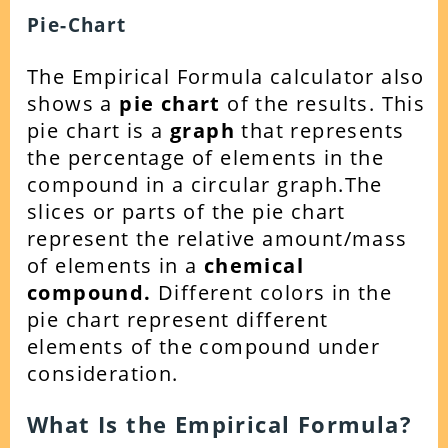
Pie-Chart
The Empirical Formula calculator also
shows a
pie chart
of the results. This
pie chart is a
graph
that represents
the percentage of elements in the
compound in a circular graph.
The
slices or parts of the pie chart
represent the relative amount/mass
of elements in a
chemical
compound.
Different colors in the
pie chart represent different
elements of the compound under
consideration.
What Is the Empirical Formula?