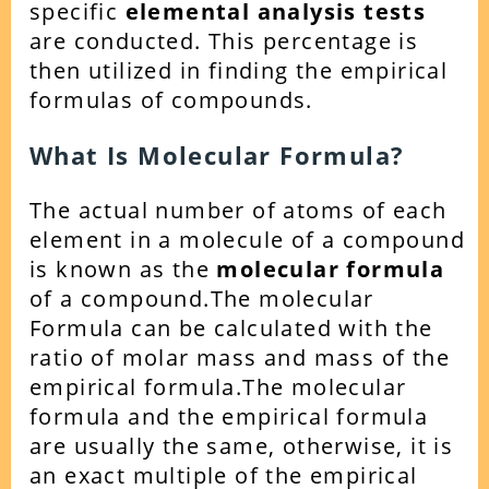
specific
elemental analysis tests
are conducted. This percentage is
then utilized in finding the empirical
formulas of compounds.
What Is Molecular Formula?
The actual number of atoms of each
element in a molecule of a compound
is known as the
molecular formula
of a compound.
The molecular
Formula can be calculated with the
ratio of molar mass and mass of the
empirical formula.
The molecular
formula and the empirical formula
are usually the same, otherwise, it is
an exact multiple of the empirical