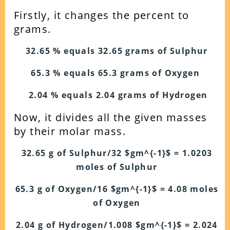
Firstly, it changes the percent to
grams.
32.65 % equals 32.65 grams of Sulphur
65.3 % equals 65.3 grams of Oxygen
2.04 % equals 2.04 grams of Hydrogen
Now, it divides all the given masses
by their molar mass.
32.65 g of Sulphur/32 $gm^{-1}$ = 1.0203
moles of Sulphur
65.3 g of Oxygen/16 $gm^{-1}$ = 4.08 moles
of Oxygen
2.04 g of Hydrogen/1.008 $gm^{-1}$ = 2.024