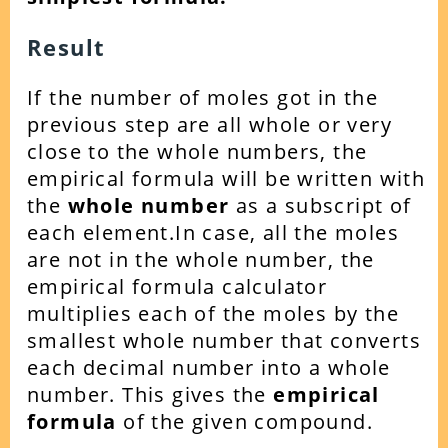
Result
If the number of moles got in the
previous step are all whole or very
close to the whole numbers, the
empirical formula will be written with
the
whole number
as a subscript of
each element.
In case, all the moles
are not in the whole number, the
empirical formula calculator
multiplies each of the moles by the
smallest whole number that converts
each decimal number into a whole
number.
This gives the
empirical
formula
of the given compound.