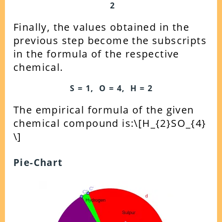
2
Finally, the values obtained in the
previous step become the subscripts
in the formula of the respective
chemical.
S = 1, O = 4, H = 2
The empirical formula of the given
chemical compound is:
\[H_{2}SO_{4}
\]
Pie-Chart