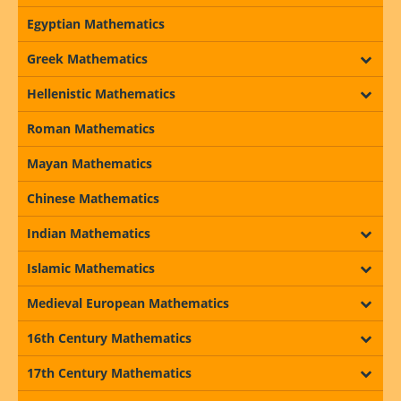
Egyptian Mathematics
Greek Mathematics
Hellenistic Mathematics
Roman Mathematics
Mayan Mathematics
Chinese Mathematics
Indian Mathematics
Islamic Mathematics
Medieval European Mathematics
16th Century Mathematics
17th Century Mathematics