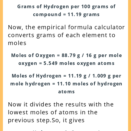
Grams of Hydrogen per 100 grams of
compound = 11.19 grams
Now, the empirical formula calculator
converts grams of each element to
moles
Moles of Oxygen = 88.79 g / 16 g per mole
oxygen = 5.549 moles oxygen atoms
Moles of Hydrogen = 11.19 g / 1.009 g per
mole hydrogen = 11.10 moles of hydrogen
atoms
Now it divides the results with the
lowest moles of atoms in the
previous step.
So, it gives