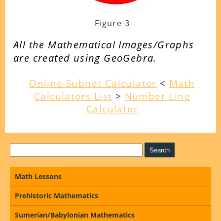
Figure 3
All the Mathematical Images/Graphs
are created using GeoGebra.
Online Subnet Calculator
<
Math
Calculators List
>
Number Line
Calculator
Math Lessons
Prehistoric Mathematics
Sumerian/Babylonian Mathematics