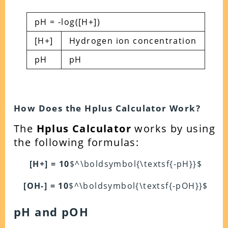
pH = -log([H+])
[H+]
Hydrogen ion concentration
pH
pH
How Does the Hplus Calculator Work?
The
Hplus Calculator
works by using
the following formulas:
[H+] = 10
$^\boldsymbol{\textsf{-pH}}$
[OH-] = 10
$^\boldsymbol{\textsf{-pOH}}$
pH and pOH