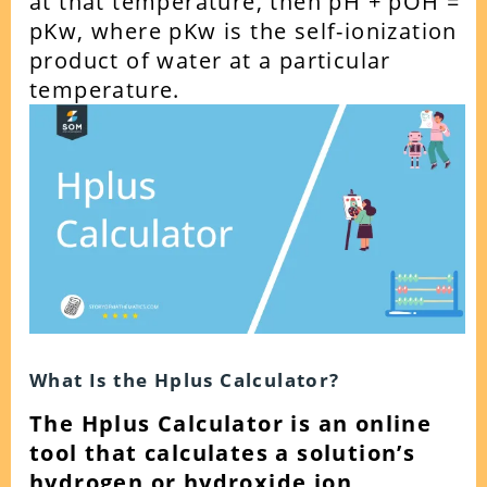
at that temperature, then pH + pOH =
pKw, where pKw is the self-ionization
product of water at a particular
temperature.
What Is the Hplus Calculator?
The Hplus Calculator is an online
tool that calculates a solution’s
hydrogen or hydroxide ion