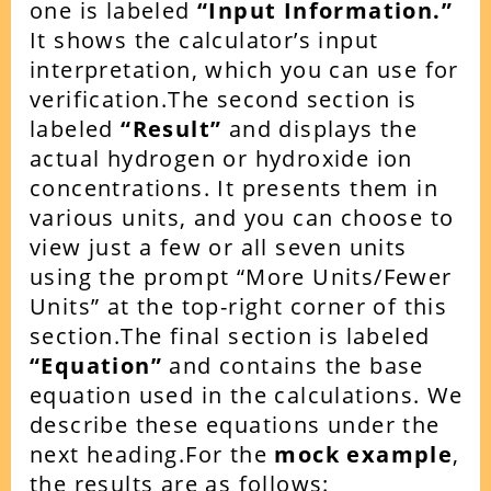
one is labeled
“Input Information.”
It shows the calculator’s input
interpretation, which you can use for
verification.
The second section is
labeled
“Result”
and displays the
actual hydrogen or hydroxide ion
concentrations. It presents them in
various units, and you can choose to
view just a few or all seven units
using the prompt “More Units/Fewer
Units” at the top-right corner of this
section.
The final section is labeled
“Equation”
and contains the base
equation used in the calculations. We
describe these equations under the
next heading.
For the
mock example
,
the results are as follows: