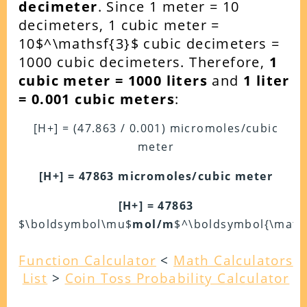
decimeter
. Since 1 meter = 10
decimeters, 1 cubic meter =
10$^\mathsf{3}$ cubic decimeters =
1000 cubic decimeters.
Therefore,
1
cubic meter = 1000 liters
and
1 liter
= 0.001 cubic meters
:
[H+] = (47.863 / 0.001) micromoles/cubic
meter
[H+] = 47863 micromoles/cubic meter
[H+] = 47863
$\boldsymbol\mu$
mol/m
$^\boldsymbol{\maths
Function Calculator
<
Math Calculators
List
>
Coin Toss Probability Calculator