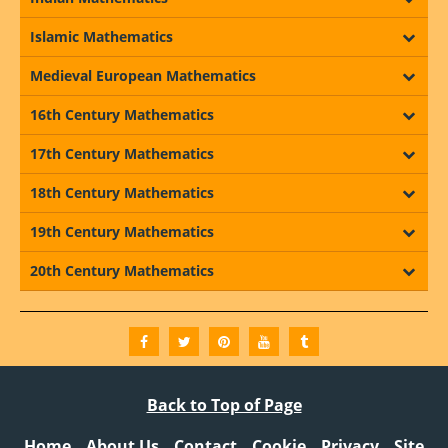
Islamic Mathematics
Medieval European Mathematics
16th Century Mathematics
17th Century Mathematics
18th Century Mathematics
19th Century Mathematics
20th Century Mathematics
Back to Top of Page
Home
About Us
Contact
Cookie
Privacy
Site