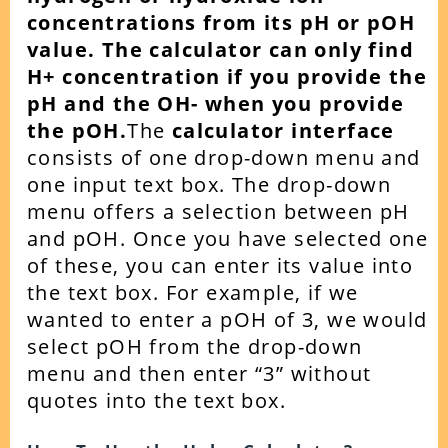
concentrations from its pH or pOH
value.
The calculator can only find
H+ concentration if you provide the
pH and the OH- when you provide
the pOH.
The
calculator interface
consists of one drop-down menu and
one input text box. The drop-down
menu offers a selection between pH
and pOH. Once you have selected one
of these, you can enter its value into
the text box.
For example, if we
wanted to enter a pOH of 3, we would
select pOH from the drop-down
menu and then enter “3” without
quotes into the text box.