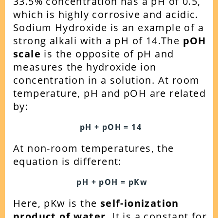
33.5% concentration has a pH of 0.5,
which is highly corrosive and acidic.
Sodium Hydroxide is an example of a
strong alkali with a pH of 14.
The
pOH
scale
is the opposite of pH and
measures the hydroxide ion
concentration in a solution. At room
temperature, pH and pOH are related
by:
pH + pOH = 14
At non-room temperatures, the
equation is different:
pH + pOH = pKw
Here, pKw is the
self-ionization
product of water
. It is a constant for