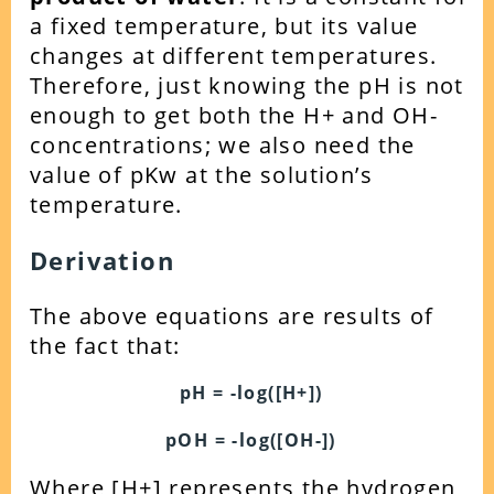
a fixed temperature, but its value
changes at different temperatures.
Therefore, just knowing the pH is not
enough to get both the H+ and OH-
concentrations; we also need the
value of pKw at the solution’s
temperature.
Derivation
The above equations are results of
the fact that:
pH = -log([H+])
pOH = -log([OH-])
Where [H+] represents the hydrogen