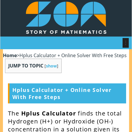
Home
>
Hplus Calculator + Online Solver With Free Steps
JUMP TO TOPIC
[
show
]
Hplus Calculator + Online Solver
With Free Steps
The
Hplus Calculator
finds the total
Hydrogen (H+) or Hydroxide (OH-)
concentration in a solution given its