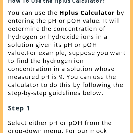
How To Use the Hplus Calculator?
You can use the
Hplus Calculator
by
entering the
pH or pOH value. It will
determine the
concentration of
hydrogen or hydroxide ions in a
solution given its pH or pOH
value.
For example, suppose you want
to find the hydrogen ion
concentration in a solution whose
measured pH is 9. You can use the
calculator to do this by following the
step-by-step guidelines below.
Step 1
Select either pH or pOH from the
drop-down menu. For our mock