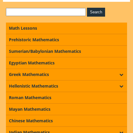
Math Lessons
Prehistoric Mathematics
Sumerian/Babylonian Mathematics
Egyptian Mathematics
Greek Mathematics
Hellenistic Mathematics
Roman Mathematics
Mayan Mathematics
Chinese Mathematics
Indian Mathematics