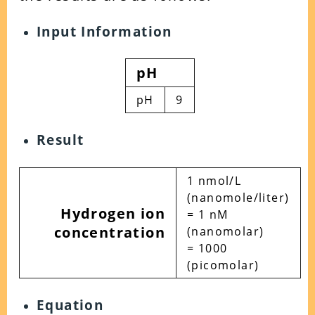
Input Information
pH
pH
9
Result
1 nmol/L
(nanomole/liter)
Hydrogen ion
= 1 nM
concentration
(nanomolar)
= 1000
(picomolar)
Equation