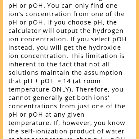
pH or pOH.
You can only find one
ion’s concentration from one of the
pH or pOH. If you choose pH, the
calculator will output the hydrogen
ion concentration. If you select pOH
instead, you will get the hydroxide
ion concentration.
This limitation is
inherent to the fact that not all
solutions maintain the assumption
that pH + pOH = 14 (at room
temperature ONLY). Therefore, you
cannot generally get both ions’
concentrations from just one of the
pH or pOH at any given
temperature.
If, however, you know
the self-ionization product of water