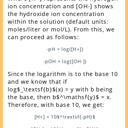
ion concentration and [OH-] shows
the hydroxide ion concentration
within the solution (default units:
moles/liter or mol/L). From this, we
can proceed as follows:
-pH = log([H+])
-pOH = log([OH-])
Since the logarithm is to the base 10
and we know that if
log$_\textsf{b}$(x) = y with b being
the base, then b$^\mathsf{y}$ = x.
Therefore, with base 10, we get:
[H+] = 10$^\textsf{-pH}$