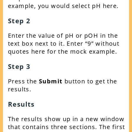
example, you would select pH here.
Step 2
Enter the value of pH or pOH in the
text box next to it. Enter “9” without
quotes here for the mock example.
Step 3
Press the
Submit
button to get the
results.
Results
The results show up in a new window
that contains three sections. The first