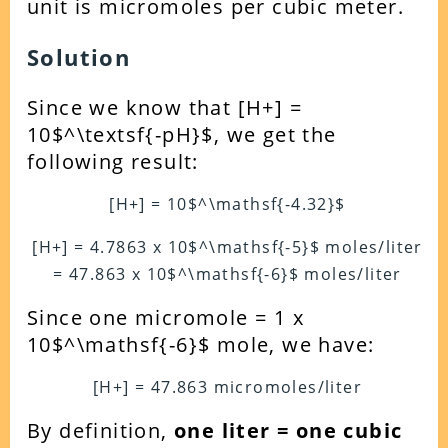
unit is micromoles per cubic meter.
Solution
Since we know that [H+] =
10$^\textsf{-pH}$, we get the
following result:
[H+] = 10$^\mathsf{-4.32}$
[H+] = 4.7863 x 10$^\mathsf{-5}$ moles/liter
= 47.863 x 10$^\mathsf{-6}$ moles/liter
Since one micromole = 1 x
10$^\mathsf{-6}$ mole, we have:
[H+] = 47.863 micromoles/liter
By definition,
one liter = one cubic