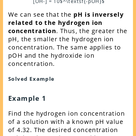
[OH-] = 10$^\textsf{-pOH}$
We can see that the
pH is inversely
related to the hydrogen ion
concentration
. Thus, the greater the
pH, the smaller the hydrogen ion
concentration. The same applies to
pOH and the hydroxide ion
concentration.
Solved Example
Example 1
Find the hydrogen ion concentration
of a solution with a known pH value
of 4.32. The desired concentration