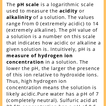
The
pH scale
is a logarithmic scale
used to measure the
acidity
or
alkalinity
of a solution. The values
range from 0 (extremely acidic) to 14
(extremely alkaline). The pH value of
a solution is a number on this scale
that indicates how acidic or alkaline a
given solution is.
Intuitively, pH is a
measure of hydrogen ion
concentration
in a solution. The
lower the pH, the larger the presence
of this ion relative to hydroxide ions.
Thus, high hydrogen ion
concentration means the solution is
likely acidic.
Pure water has a pH of 7
(completely neutral). Sulfuric acid at