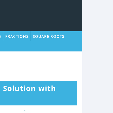
E
FRACTIONS
SQUARE ROOTS
+ Solution with