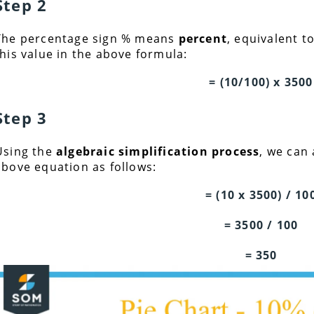
Step 2
The percentage sign % means
percent
, equivalent t
this value in the above formula:
= (10/100) x 3500
Step 3
Using the
algebraic simplification process
, we can
above equation as follows:
= (10 x 3500) / 10
= 3500 / 100
= 350