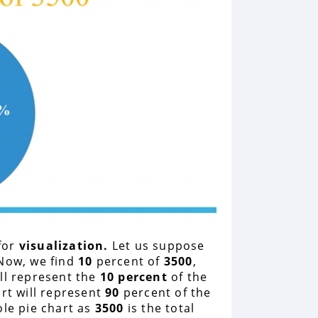
for
visualization.
Let us suppose
Now, we find
10
percent of
3500
,
ll represent the
10 percent
of the
rt will represent
90
percent of the
ole pie chart as
3500
is the total