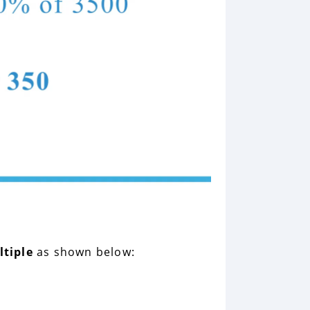
ltiple
as shown below: