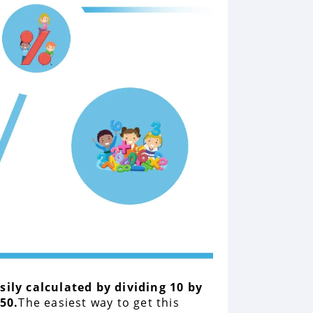
asily calculated by dividing 10 by
50.
The easiest way to get this