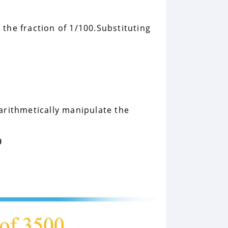
o the fraction of 1/100.Substituting
 arithmetically manipulate the
0