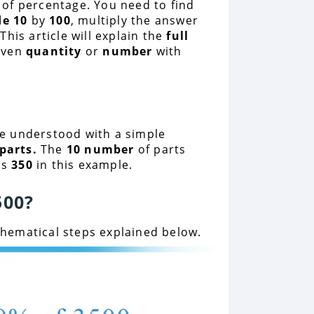
 of percentage. You need to find
de 10
by
100
, multiply the answer
his article will explain the
full
iven
quantity
or
number
with
e understood with a simple
parts.
The
10 number
of parts
is
350
in this example.
500
?
ematical steps explained below.