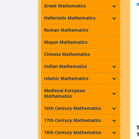
Greek Mathematics
Hellenistic Mathematics
Roman Mathematics
Mayan Mathematics
Chinese Mathematics
Indian Mathematics
Islamic Mathematics
Medieval European
Mathematics
16th Century Mathematics
17th Century Mathematics
18th Century Mathematics