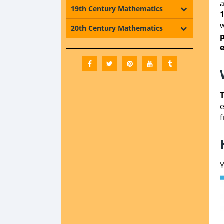
19th Century Mathematics
20th Century Mathematics