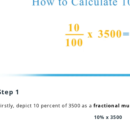
Step 1
Firstly, depict 10 percent of 3500 as a
fractional mu
10% x 3500