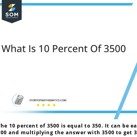
The 10 percent of 3500 is equal to 350. It can be e
100 and multiplying the answer with 3500 to get 3