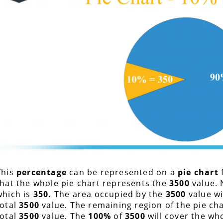
This
percentage
can be represented on a
pie chart
that the whole pie chart represents the
3500
value. 
which is
350
.
The area occupied by the
3500
value wi
total
3500
value. The remaining region of the pie cha
total
3500
value. The
100%
of
3500
will cover the wh