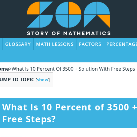
GLOSSARY
MATH LESSONS
FACTORS
PERCENTAG
ome
>
What Is 10 Percent Of 3500 + Solution With Free Steps
JUMP TO TOPIC
[
show
]
What Is 10 Percent of 3500 
Free Steps?