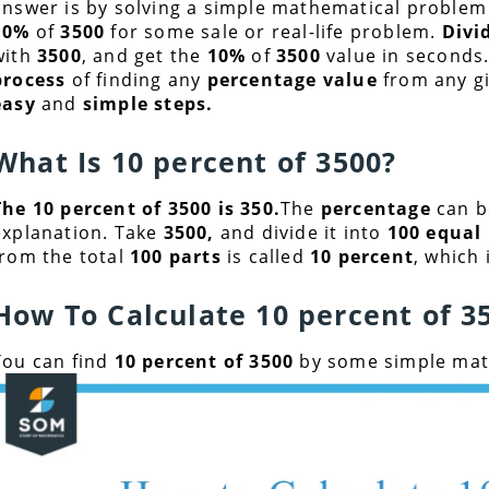
answer is by solving a simple mathematical problem
10%
of
3500
for some sale or real-life problem.
Divi
with
3500
, and get the
10%
of
3500
value in seconds.T
process
of finding any
percentage value
from any g
easy
and
simple steps.
What Is 10 percent of
3500
?
The 10 percent of 3500 is 350.
The
percentage
can b
explanation. Take
3500
,
and divide it into
100 equal 
from the total
100 parts
is called
10 percent
, which 
How To Calculate 10 percent of
3
You can find
10 percent of 3500
by some simple math