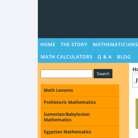
HOME
THE STORY
MATHEMATICIANS
MATH CALCULATORS
Q & A
BLOG
H
Math Lessons
Prehistoric Mathematics
Sumerian/Babylonian
Mathematics
Egyptian Mathematics