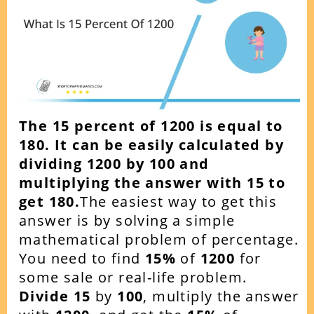
The 15 percent of 1200 is equal to
180. It can be easily calculated by
dividing 1200 by 100 and
multiplying the answer with 15 to
get 180.
The easiest way to get this
answer is by solving a simple
mathematical problem of percentage.
You need to find
15
%
of
1200
for
some sale or real-life problem.
Divide 15
by
100
, multiply the answer