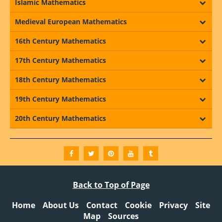
Islamic Mathematics
Medieval European Mathematics
16th Century Mathematics
17th Century Mathematics
18th Century Mathematics
19th Century Mathematics
20th Century Mathematics
Back to Top of Page
Home
About Us
Contact
Cookie
Privacy
Site
Map
Sources