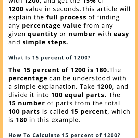
with
1200
, and get the
15
%
of
1200
value in seconds.This article will
explain the
full process
of finding
any
percentage value
from any
given
quantity
or
number
with
easy
and
simple steps.
What Is
15
percent of
1200
?
The 15 percent of 1200 is 180.
The
percentage
can be understood with
a simple explanation. Take
1200
,
and
divide it into
100 equal parts.
The
15
number
of parts from the total
100 parts
is called
15 percent
, which
is
180
in this example.
How To Calculate
15
percent of
1200
?