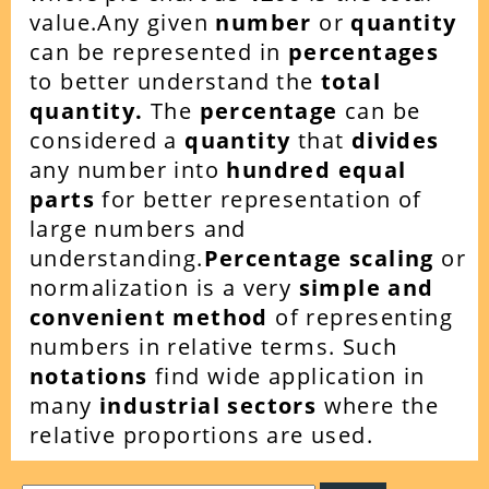
value.Any given
number
or
quantity
can be represented in
percentages
to better understand the
total
quantity.
The
percentage
can be
considered a
quantity
that
divides
any number into
hundred equal
parts
for better representation of
large numbers and
understanding.
Percentage scaling
or
normalization is a very
simple and
convenient method
of representing
numbers in relative terms. Such
notations
find wide application in
many
industrial sectors
where the
relative proportions are used.