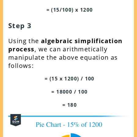
= (15/100) x 1200
Step 3
Using the
algebraic simplification
process
, we can arithmetically
manipulate the above equation as
follows:
= (15 x 1200) / 100
= 18000 / 100
= 180