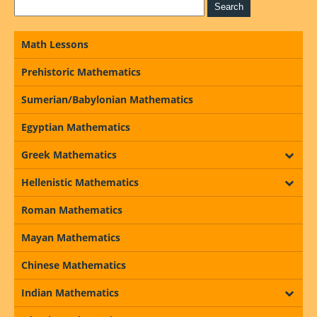
Math Lessons
Prehistoric Mathematics
Sumerian/Babylonian Mathematics
Egyptian Mathematics
Greek Mathematics
Hellenistic Mathematics
Roman Mathematics
Mayan Mathematics
Chinese Mathematics
Indian Mathematics