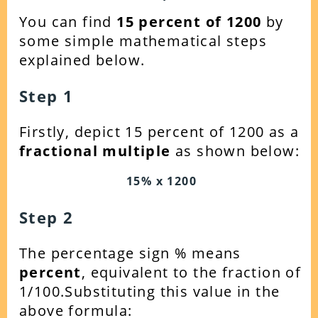
You can find
15
percent of 1200
by
some simple mathematical steps
explained below.
Step 1
Firstly, depict 15 percent of 1200 as a
fractional multiple
as shown below:
15% x 1200
Step 2
The percentage sign % means
percent
, equivalent to the fraction of
1/100.Substituting this value in the
above formula: