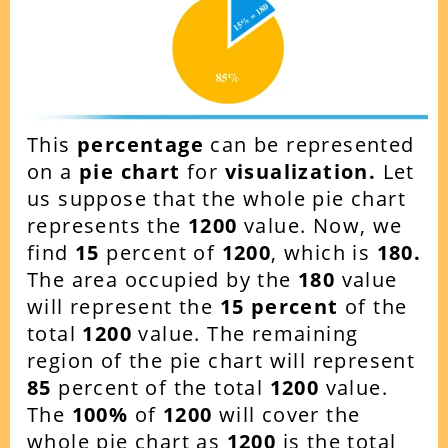
This
percentage
can be represented
on a
pie chart
for
visualization.
Let
us suppose that the whole pie chart
represents the
1200
value. Now, we
find
15
percent of
1200
, which is
180.
The area occupied by the
180
value
will represent the
15
percent
of the
total
1200
value. The remaining
region of the pie chart will represent
85
percent of the total
1200
value.
The
100%
of
1200
will cover the
whole pie chart as
1200
is the total