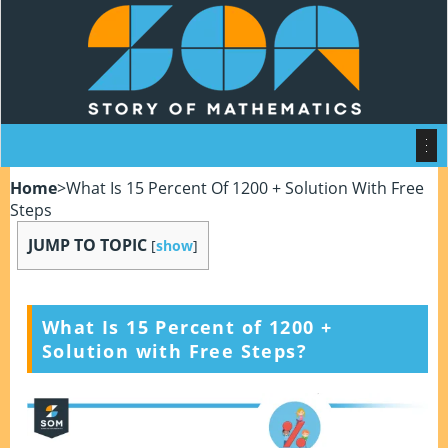
Home
>
What Is 15 Percent Of 1200 + Solution With Free
Steps
JUMP TO TOPIC
[
show
]
What Is 15 Percent of 1200
+
Solution with Free Steps?