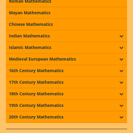
Roman Mathematics
Mayan Mathematics
Chinese Mathematics
Indian Mathematics
Islamic Mathematics
Medieval European Mathematics
16th Century Mathematics
17th Century Mathematics
18th Century Mathematics
19th Century Mathematics
20th Century Mathematics