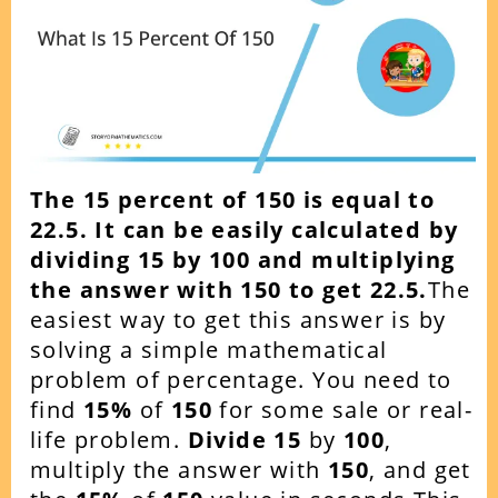
The 15 percent of 150 is equal to
22.5. It can be easily calculated by
dividing 15 by 100 and multiplying
the answer with 150 to get
22.5.
The
easiest way to get this answer is by
solving a simple mathematical
problem of percentage. You need to
find
15
%
of
150
for some sale or real-
life problem.
Divide 15
by
100
,
multiply the answer with
150
, and get