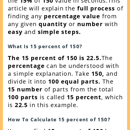
the
15
%
of
150
value in seconds.This
article will explain the
full process
of
finding any
percentage value
from
any given
quantity
or
number
with
easy
and
simple steps.
What Is
15
percent of
150
?
The 15 percent of 150 is 22.5.
The
percentage
can be understood with
a simple explanation. Take
150,
and
divide it into
100 equal parts.
The
15
number
of parts from the total
100 parts
is called
15 percent
, which
is
22.5
in this example.
How To Calculate
15
percent of
150
?