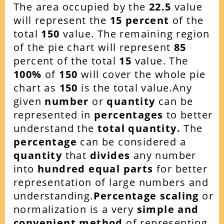
The area occupied by the
22.5
value
will represent the
15
percent
of the
total
150
value. The remaining region
of the pie chart will represent
85
percent of the total
15
value. The
100%
of
150
will cover the whole pie
chart as
150
is the total value.Any
given
number
or
quantity
can be
represented in
percentages
to better
understand the
total quantity.
The
percentage
can be considered a
quantity
that
divides
any number
into
hundred equal parts
for better
representation of large numbers and
understanding.
Percentage scaling
or
normalization is a very
simple and
convenient method
of representing