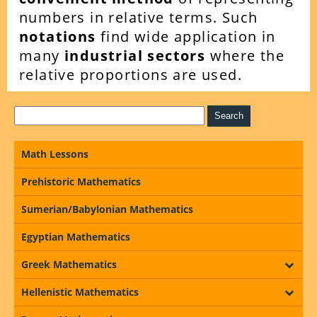
numbers in relative terms. Such
notations
find wide application in
many
industrial sectors
where the
relative proportions are used.
Math Lessons
Prehistoric Mathematics
Sumerian/Babylonian Mathematics
Egyptian Mathematics
Greek Mathematics
Hellenistic Mathematics