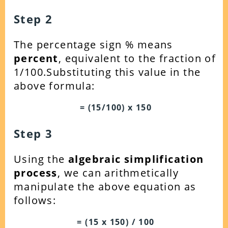
Step 2
The percentage sign % means
percent
, equivalent to the fraction of
1/100.Substituting this value in the
above formula:
= (15/100) x 150
Step 3
Using the
algebraic simplification
process
, we can arithmetically
manipulate the above equation as
follows:
= (15 x 150) / 100