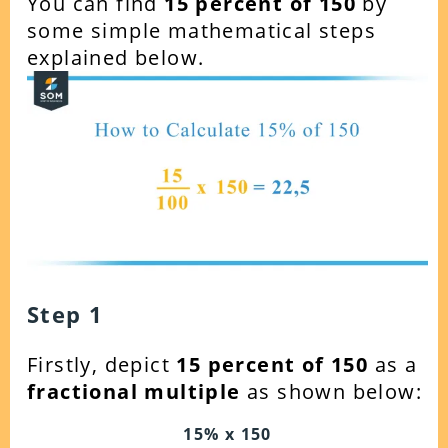
You can find
15
percent of 150
by
some simple mathematical steps
explained below.
Step 1
Firstly, depict
15 percent of 150
as a
fractional multiple
as shown below:
15% x 150