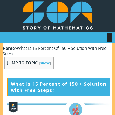
Home
>
What Is 15 Percent Of 150 + Solution With Free
Steps
JUMP TO TOPIC
[
show
]
What Is 15 Percent of 150
+ Solution
with Free Steps?