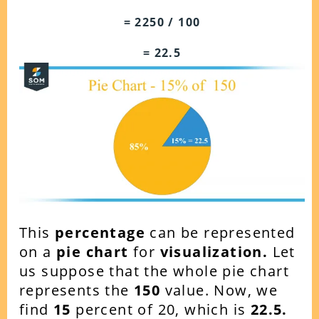
= 2250 / 100
= 22.5
This
percentage
can be represented
on a
pie chart
for
visualization.
Let
us suppose that the whole pie chart
represents the
150
value. Now, we
find
15
percent of 20, which is
22.5.