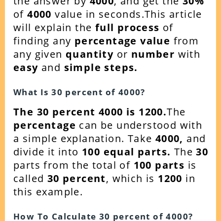
the answer by
4000
, and get the
30%
of
4000
value in seconds.This article
will explain the
full process
of
finding any
percentage value
from
any given
quantity
or
number
with
easy
and
simple steps.
What Is 30 percent of 4000?
The 30 percent 4000 is 1200.
The
percentage
can be understood with
a simple explanation. Take
4000
,
and
divide it into
100 equal parts.
The
30
parts from the total of
100 parts
is
called
30 percent
, which is
1200
in
this example.
How To Calculate 30 percent of 4000?