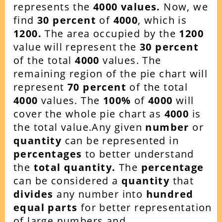
represents the
4000 values.
Now, we
find
30 percent
of
4000
, which is
1200.
The area occupied by the
1200
value will represent the
30 percent
of the total
4000
values. The
remaining region of the pie chart will
represent
70 percent
of the total
4000
values. The
100%
of
4000
will
cover the whole pie chart as
4000
is
the total value.Any given
number
or
quantity
can be represented in
percentages
to better understand
the
total quantity.
The
percentage
can be considered a
quantity
that
divides
any number into
hundred
equal parts
for better representation
of large numbers and