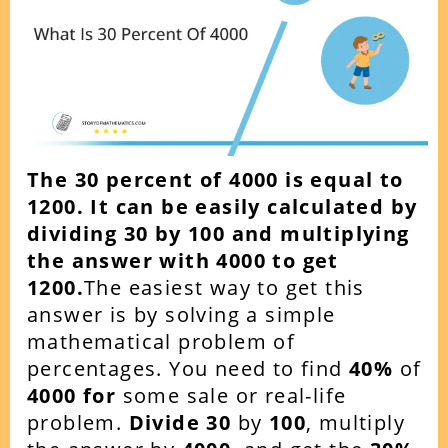
The 30 percent of 4000 is equal to
1200. It can be easily calculated by
dividing 30 by 100 and multiplying
the answer with 4000 to get
1200.
The easiest way to get this
answer is by solving a simple
mathematical problem of
percentages. You need to find
40%
of
4000 for
some sale or real-life
problem.
Divide 30
by
100
, multiply