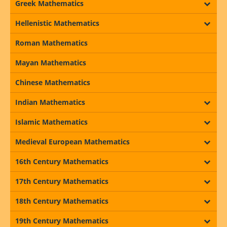
Greek Mathematics
Hellenistic Mathematics
Roman Mathematics
Mayan Mathematics
Chinese Mathematics
Indian Mathematics
Islamic Mathematics
Medieval European Mathematics
16th Century Mathematics
17th Century Mathematics
18th Century Mathematics
19th Century Mathematics