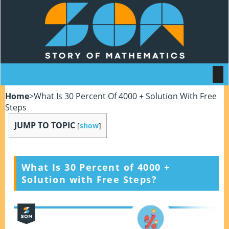
Home
>
What Is 30 Percent Of 4000 + Solution With Free
Steps
JUMP TO TOPIC
[
show
]
What Is 30 Percent of 4000 +
Solution with Free Steps?