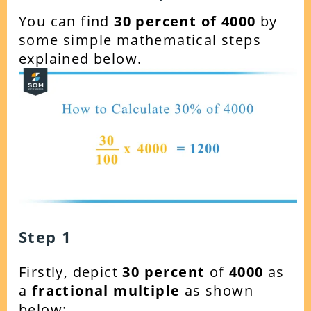
You can find
30 percent of 4000
by
some simple mathematical steps
explained below.
Step 1
Firstly, depict
30 percent
of
4000
as
a
fractional multiple
as shown
below: