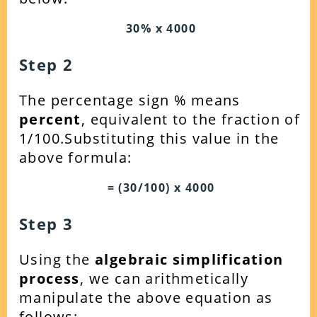
30% x 4000
Step 2
The percentage sign % means
percent
, equivalent to the fraction of
1/100.Substituting this value in the
above formula:
= (30/100) x 4000
Step 3
Using the
algebraic simplification
process
, we can arithmetically
manipulate the above equation as
follows: