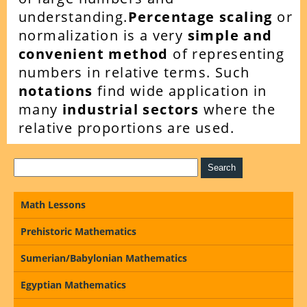
understanding.
Percentage scaling
or
normalization is a very
simple and
convenient method
of representing
numbers in relative terms. Such
notations
find wide application in
many
industrial sectors
where the
relative proportions are used.
Math Lessons
Prehistoric Mathematics
Sumerian/Babylonian Mathematics
Egyptian Mathematics