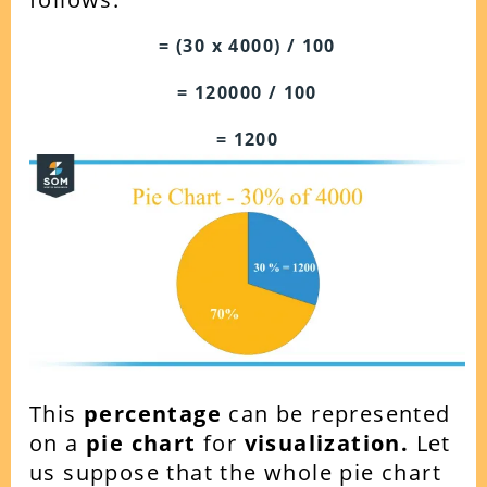
= (30 x 4000) / 100
= 120000 / 100
= 1200
This
percentage
can be represented
on a
pie chart
for
visualization.
Let
us suppose that the whole pie chart