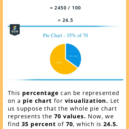
= 2450 / 100
= 24.5
This
percentage
can be represented
on a
pie chart
for
visualization.
Let
us suppose that the whole pie chart
represents the
70 values.
Now, we
find
35 percent
of
70
, which is
24.5.