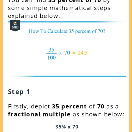
some simple mathematical steps
explained below.
Step 1
Firstly, depict
35 percent
of
70
as a
fractional multiple
as shown below:
35% x 70