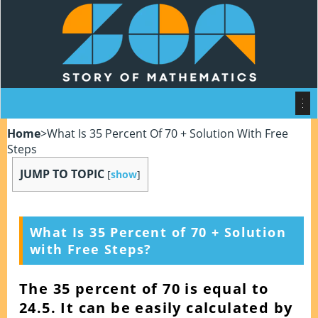
Home
>
What Is 35 Percent Of 70 + Solution With Free
Steps
JUMP TO TOPIC
[
show
]
What Is 35 Percent of 70 + Solution
with Free Steps?
The 35 percent of 70 is equal to
24.5. It can be easily calculated by