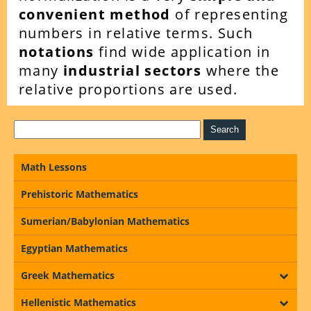
convenient method
of representing
numbers in relative terms. Such
notations
find wide application in
many
industrial sectors
where the
relative proportions are used.
Math Lessons
Prehistoric Mathematics
Sumerian/Babylonian Mathematics
Egyptian Mathematics
Greek Mathematics
Hellenistic Mathematics