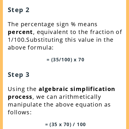
Step 2
The percentage sign % means
percent
, equivalent to the fraction of
1/100.Substituting this value in the
above formula:
= (35/100) x 70
Step 3
Using the
algebraic simplification
process
, we can arithmetically
manipulate the above equation as
follows:
= (35 x 70) / 100