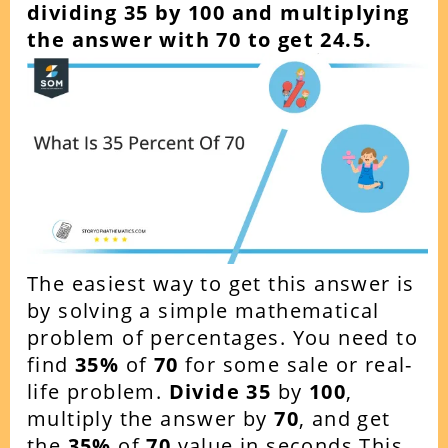
dividing 35 by 100 and multiplying
the answer with 70 to get 24.5.
The easiest way to get this answer is
by solving a simple mathematical
problem of percentages. You need to
find
35%
of
70
for some sale or real-
life problem.
Divide 35
by
100
,
multiply the answer by
70
, and get
the
35%
of
70
value in seconds.This