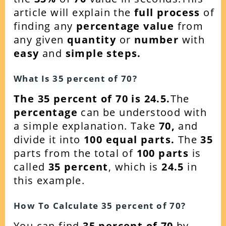
article will explain the
full process
of
finding any
percentage value
from
any given
quantity
or
number
with
easy
and
simple steps.
What Is 35 percent of
70
?
The 35 percent of 70 is 24.5.
The
percentage
can be understood with
a simple explanation. Take
70
,
and
divide it into
100 equal parts.
The
35
parts from the total of
100 parts
is
called
35 percent
, which is
24.5
in
this example.
How To Calculate 35 percent of
70
?
You can find
35 percent of 70
by