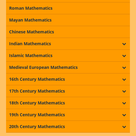
Roman Mathematics
Mayan Mathematics
Chinese Mathematics
Indian Mathematics
Islamic Mathematics
Medieval European Mathematics
16th Century Mathematics
17th Century Mathematics
18th Century Mathematics
19th Century Mathematics
20th Century Mathematics