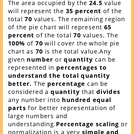
The area occupied by the
24.5
value
will represent the
35 percent
of the
total
70
values. The remaining region
of the pie chart will represent
65
percent
of the total
70
values. The
100%
of
70
will cover the whole pie
chart as
70
is the total value.Any
given
number
or
quantity
can be
represented in
percentages
to
understand the total quantity
better.
The
percentage
can be
considered a
quantity
that
divides
any number into
hundred equal
parts
for better representation of
large numbers and
understanding.
Percentage scaling
or
normalization is a very
simple and