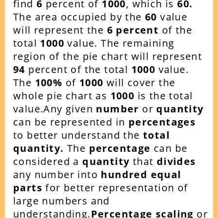
find
6
percent of
1000
, which is
60
.
The area occupied by the
60
value
will represent the
6
percent
of the
total
1000
value. The remaining
region of the pie chart will represent
94
percent of the total
1000
value.
The
100%
of
1000
will cover the
whole pie chart as
1000
is the total
value.Any given
number
or
quantity
can be represented in
percentages
to better understand the
total
quantity.
The
percentage
can be
considered a
quantity
that
divides
any number into
hundred equal
parts
for better representation of
large numbers and
understanding.
Percentage scaling
or