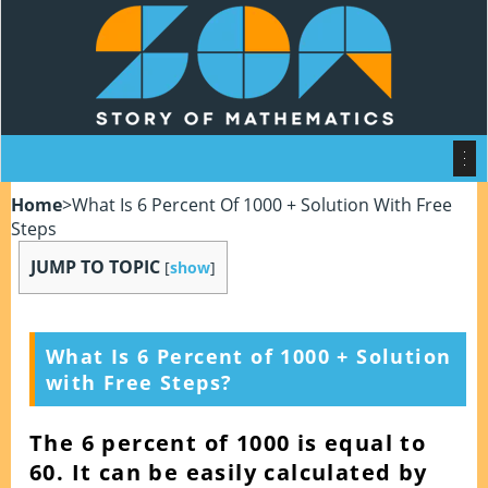
Home
>
What Is 6 Percent Of 1000 + Solution With Free
Steps
JUMP TO TOPIC
[
show
]
What Is 6 Percent of 1000 + Solution
with Free Steps?
The 6 percent of 1000 is equal to
60. It can be easily calculated by