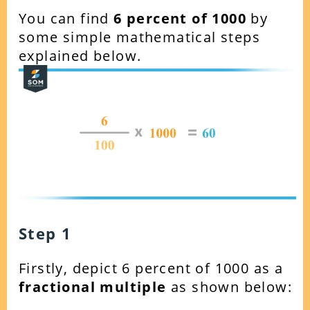
You can find
6
percent of 1000
by
some simple mathematical steps
explained below.
Step 1
Firstly, depict 6 percent of 1000 as a
fractional multiple
as shown below: