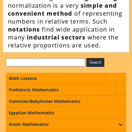
normalization is a very
simple and
convenient method
of representing
numbers in relative terms. Such
notations
find wide application in
many
industrial sectors
where the
relative proportions are used.
Math Lessons
Prehistoric Mathematics
Sumerian/Babylonian Mathematics
Egyptian Mathematics
Greek Mathematics