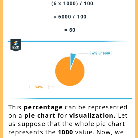
= (6 x 1000) / 100
= 6000 / 100
= 60
This
percentage
can be represented
on a
pie chart
for
visualization.
Let
us suppose that the whole pie chart
represents the
1000
value. Now, we