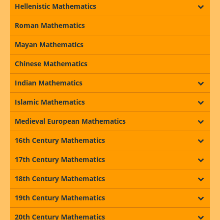
Hellenistic Mathematics
Roman Mathematics
Mayan Mathematics
Chinese Mathematics
Indian Mathematics
Islamic Mathematics
Medieval European Mathematics
16th Century Mathematics
17th Century Mathematics
18th Century Mathematics
19th Century Mathematics
20th Century Mathematics