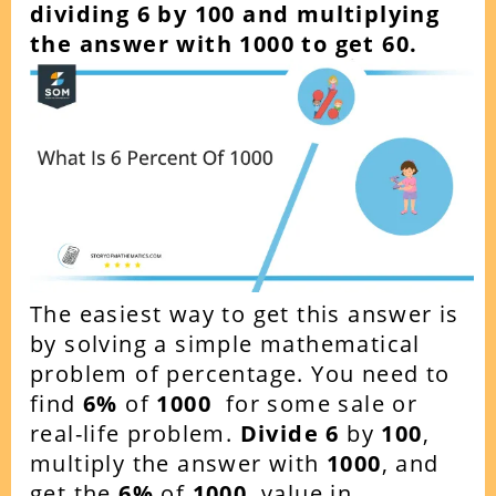
dividing 6 by 100 and multiplying
the answer with 1000 to get 60.
The easiest way to get this answer is
by solving a simple mathematical
problem of percentage. You need to
find
6
%
of
1000
for some sale or
real-life problem.
Divide 6
by
100
,
multiply the answer with
1000
, and
get the
6
%
of
1000
value in