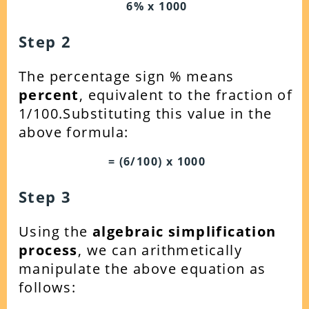
6% x 1000
Step 2
The percentage sign % means
percent
, equivalent to the fraction of
1/100.Substituting this value in the
above formula:
= (6/100) x 1000
Step 3
Using the
algebraic simplification
process
, we can arithmetically
manipulate the above equation as
follows: