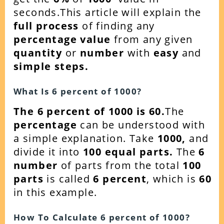
seconds.This article will explain the
full process
of finding any
percentage value
from any given
quantity
or
number
with
easy
and
simple steps.
What Is
6
percent of
1000
?
The 6 percent of 1000 is 60.
The
percentage
can be understood with
a simple explanation. Take
1000
,
and
divide it into
100 equal parts.
The
6
number
of parts from the total
100
parts
is called
6 percent
, which is
60
in this example.
How To Calculate
6
percent of
1000
?