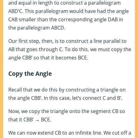
and equal in length to construct a parallelogram
ABD’C. This parallelogram would have had the angle
CAB smaller than the corresponding angle DAB in
the parallelogram ABCD.
Our first step, then, is to construct a line parallel to
AB that goes through C. To do this, we must copy the
angle CBB’ so that it becomes BCE.
Copy the Angle
Recall that we do this by constructing a triangle on
the angle CBB’. In this case, let’s connect C and B’.
Now, we copy the triangle onto the segment CB so
that it CBB’ → BCE.
We can now extend CB to an infinite line. We cut off a