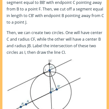
segment equal to BB’ with endpoint C pointing away
from B to a point F. Then, we cut off a segment equal
in length to CB’ with endpoint B pointing away from C
to a point J.
Then, we can create two circles. One will have center
C and radius CF, while the other will have a center B
and radius JB. Label the intersection of these two
circles as I, then draw the line CI.