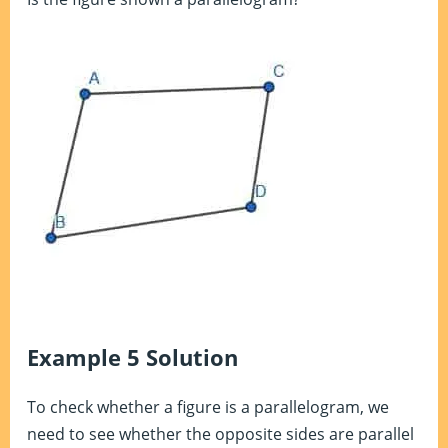
Example 5 Solution
To check whether a figure is a parallelogram, we
need to see whether the opposite sides are parallel