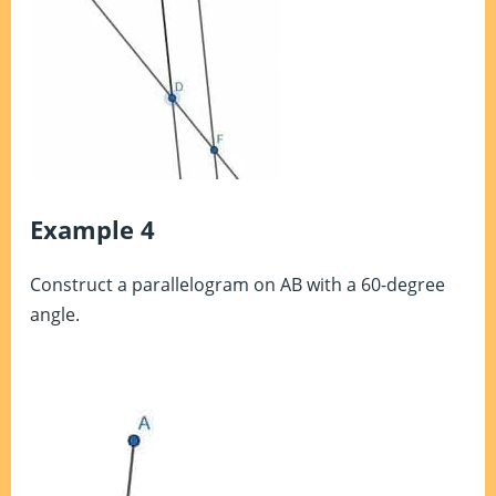
Example 4
Construct a parallelogram on AB with a 60-degree
angle.