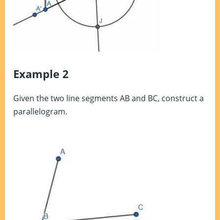
Example 2
Given the two line segments AB and BC, construct a
parallelogram.