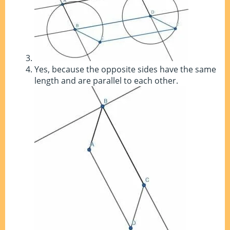
Yes, because the opposite sides have the same
length and are parallel to each other.