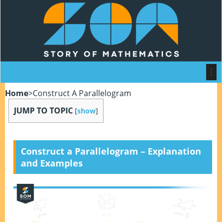
Home
>
Construct A Parallelogram
JUMP TO TOPIC
[
show
]
Construct a Parallelogram – Explanation
and Examples