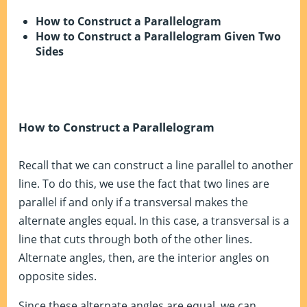
How to Construct a Parallelogram
How to Construct a Parallelogram Given Two
Sides
How to Construct a Parallelogram
Recall that we can construct a line parallel to another
line. To do this, we use the fact that two lines are
parallel if and only if a transversal makes the
alternate angles equal. In this case, a transversal is a
line that cuts through both of the other lines.
Alternate angles, then, are the interior angles on
opposite sides.
Since these alternate angles are equal, we can