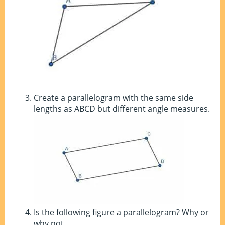
Create a parallelogram with the same side
lengths as ABCD but different angle measures.
Is the following figure a parallelogram? Why or
why not.