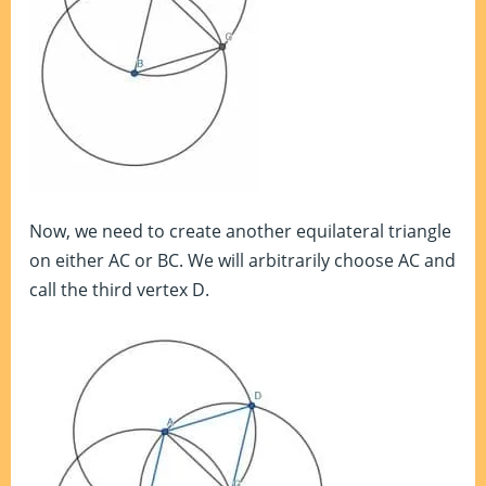
Now, we need to create another equilateral triangle
on either AC or BC. We will arbitrarily choose AC and
call the third vertex D.