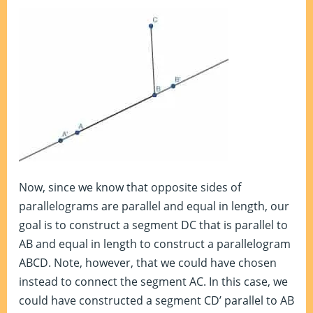
Now, since we know that opposite sides of
parallelograms are parallel and equal in length, our
goal is to construct a segment DC that is parallel to
AB and equal in length to construct a parallelogram
ABCD. Note, however, that we could have chosen
instead to connect the segment AC. In this case, we
could have constructed a segment CD’ parallel to AB