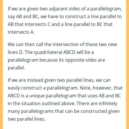
If we are given two adjacent sides of a parallelogram,
say AB and BC, we have to construct a line parallel to
AB that intersects C and a line parallel to BC that
intersects A.
We can then call the intersection of these two new
lines D. The quadrilateral ABCD will be a
parallelogram because its opposite sides are
parallel.
If we are instead given two parallel lines, we can
easily construct a parallelogram. Note, however, that
ABCD is a unique parallelogram that uses AB and BC
in the situation outlined above. There are infinitely
many parallelograms that can be constructed given
two parallel lines.