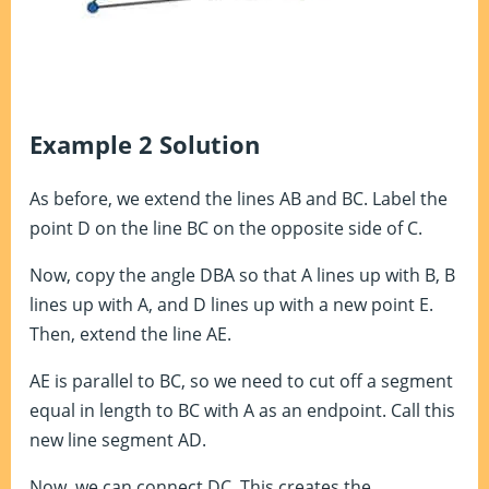
Example 2 Solution
As before, we extend the lines AB and BC. Label the
point D on the line BC on the opposite side of C.
Now, copy the angle DBA so that A lines up with B, B
lines up with A, and D lines up with a new point E.
Then, extend the line AE.
AE is parallel to BC, so we need to cut off a segment
equal in length to BC with A as an endpoint. Call this
new line segment AD.
Now, we can connect DC. This creates the