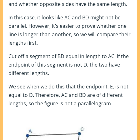
and whether opposite sides have the same length.
In this case, it looks like AC and BD might not be
parallel. However, it’s easier to prove whether one
line is longer than another, so we will compare their
lengths first.
Cut off a segment of BD equal in length to AC. If the
endpoint of this segment is not D, the two have
different lengths.
We see when we do this that the endpoint, E, is not
equal to D. Therefore, AC and BD are of different
lengths, so the figure is not a parallelogram.