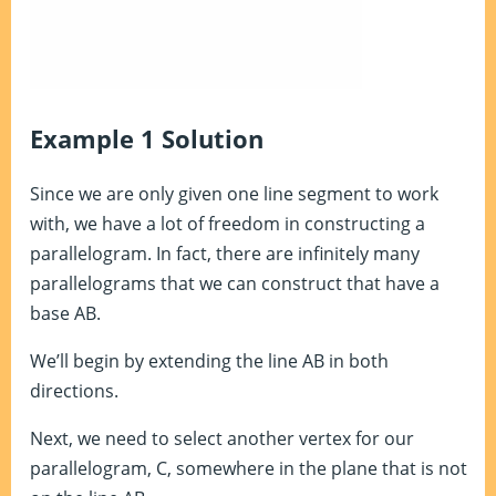
Example 1 Solution
Since we are only given one line segment to work
with, we have a lot of freedom in constructing a
parallelogram. In fact, there are infinitely many
parallelograms that we can construct that have a
base AB.
We’ll begin by extending the line AB in both
directions.
Next, we need to select another vertex for our
parallelogram, C, somewhere in the plane that is not