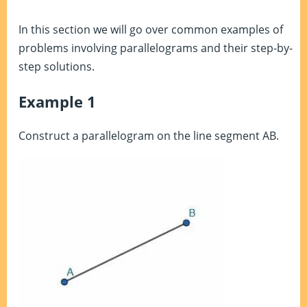
In this section we will go over common examples of
problems involving parallelograms and their step-by-
step solutions.
Example 1
Construct a parallelogram on the line segment AB.