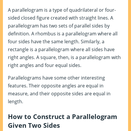
A parallelogram is a type of quadrilateral or four-
sided closed figure created with straight lines. A
parallelogram has two sets of parallel sides by
definition. A rhombus is a parallelogram where all
four sides have the same length. Similarly, a
rectangle is a parallelogram where all sides have
right angles. A square, then, is a parallelogram with
right angles and four equal sides.
Parallelograms have some other interesting
features. Their opposite angles are equal in
measure, and their opposite sides are equal in
length.
How to Construct a Parallelogram
Given Two Sides