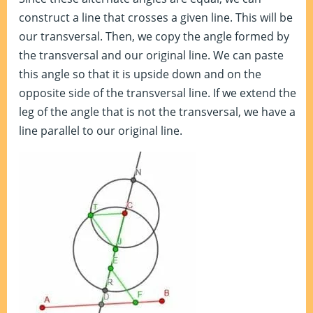
construct a line that crosses a given line. This will be
our transversal. Then, we copy the angle formed by
the transversal and our original line. We can paste
this angle so that it is upside down and on the
opposite side of the transversal line. If we extend the
leg of the angle that is not the transversal, we have a
line parallel to our original line.