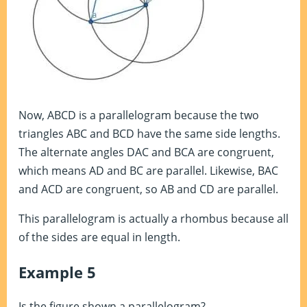
Now, ABCD is a parallelogram because the two
triangles ABC and BCD have the same side lengths.
The alternate angles DAC and BCA are congruent,
which means AD and BC are parallel. Likewise, BAC
and ACD are congruent, so AB and CD are parallel.
This parallelogram is actually a rhombus because all
of the sides are equal in length.
Example 5
Is the figure shown a parallelogram?