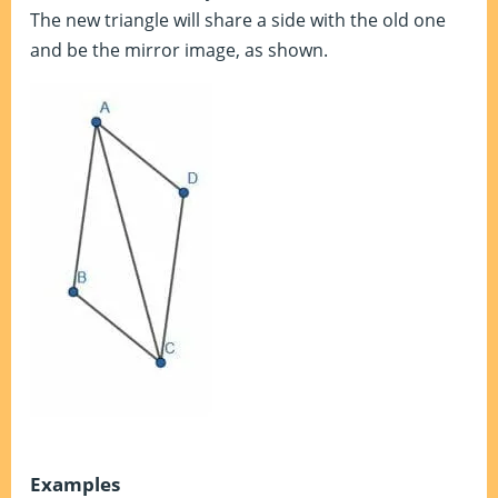
The new triangle will share a side with the old one
and be the mirror image, as shown.
Examples