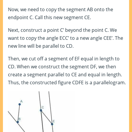
Now, we need to copy the segment AB onto the
endpoint C. Call this new segment CE.
Next, construct a point C’ beyond the point C. We
want to copy the angle ECC’ to a new angle CEE’. The
new line will be parallel to CD.
Then, we cut off a segment of EF equal in length to
CD. When we construct the segment DF, we then
create a segment parallel to CE and equal in length.
Thus, the constructed figure CDFE is a parallelogram.