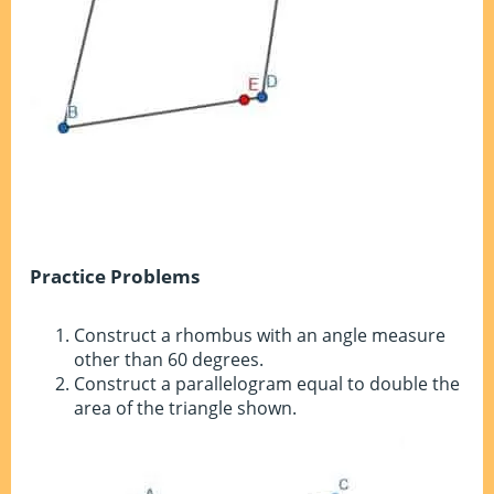
Practice Problems
Construct a rhombus with an angle measure
other than 60 degrees.
Construct a parallelogram equal to double the
area of the triangle shown.