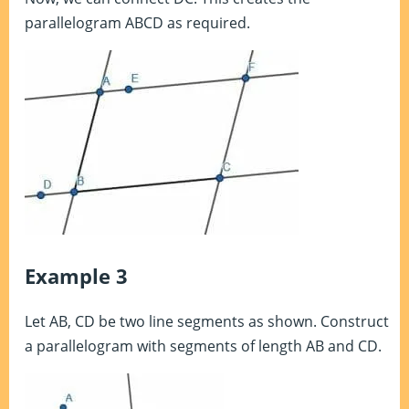
parallelogram ABCD as required.
Example 3
Let AB, CD be two line segments as shown. Construct
a parallelogram with segments of length AB and CD.