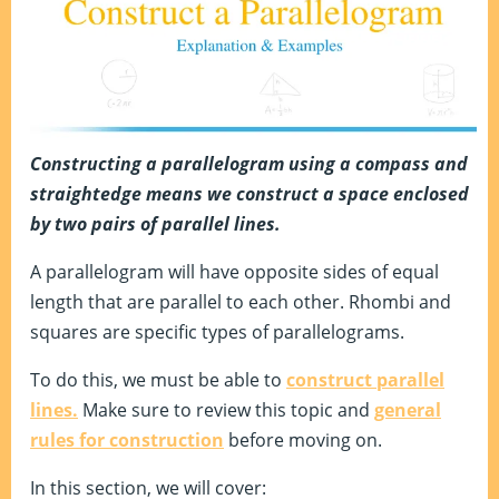
Constructing a parallelogram using a compass and
straightedge means we construct a space enclosed
by two pairs of parallel lines.
A parallelogram will have opposite sides of equal
length that are parallel to each other. Rhombi and
squares are specific types of parallelograms.
To do this, we must be able to
construct parallel
lines.
Make sure to review this topic and
general
rules for construction
before moving on.
In this section, we will cover: