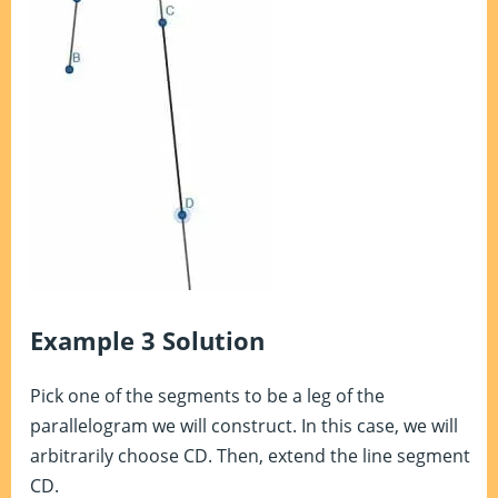
Example 3 Solution
Pick one of the segments to be a leg of the
parallelogram we will construct. In this case, we will
arbitrarily choose CD. Then, extend the line segment
CD.