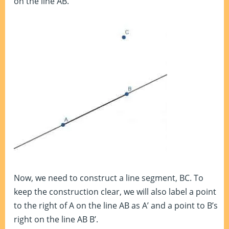
on the line AB.
Now, we need to construct a line segment, BC. To
keep the construction clear, we will also label a point
to the right of A on the line AB as A’ and a point to B’s
right on the line AB B’.