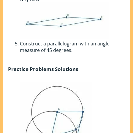
Construct a parallelogram with an angle
measure of 45 degrees.
Practice Problems Solutions