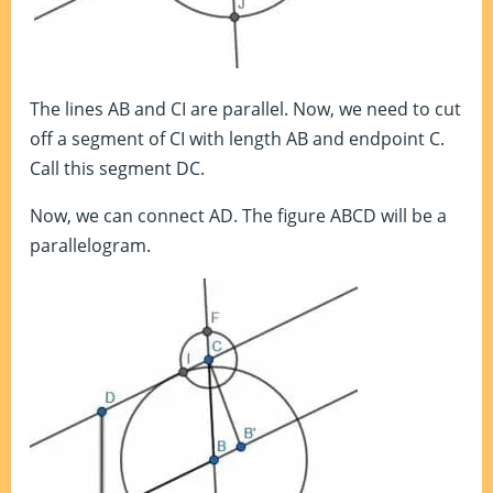
The lines AB and CI are parallel. Now, we need to cut
off a segment of CI with length AB and endpoint C.
Call this segment DC.
Now, we can connect AD. The figure ABCD will be a
parallelogram.