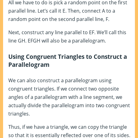
All we have to do is pick a random point on the first
parallel line. Let’s call it E. Then, connect A to a
random point on the second parallel line, F.
Next, construct any line parallel to EF. We’ll call this
line GH. EFGH will also be a parallelogram.
Using Congruent Triangles to Construct a
Parallelogram
We can also construct a parallelogram using
congruent triangles. If we connect two opposite
angles of a parallelogram with a line segment, we
actually divide the parallelogram into two congruent
triangles.
Thus, if we have a triangle, we can copy the triangle
so that it is essentially reflected over one of its sides.