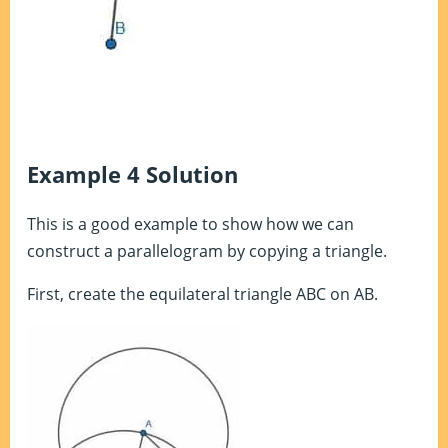
Example 4 Solution
This is a good example to show how we can
construct a parallelogram by copying a triangle.
First, create the equilateral triangle ABC on AB.