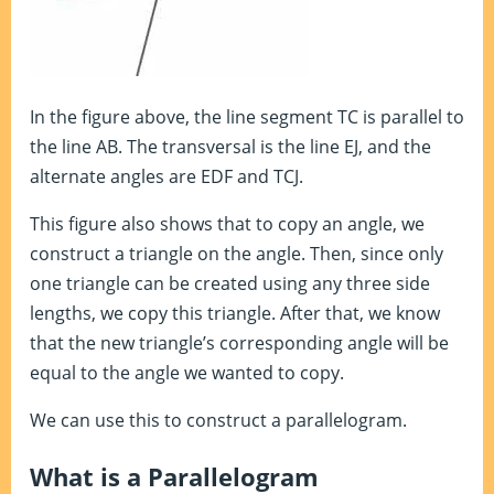
In the figure above, the line segment TC is parallel to
the line AB. The transversal is the line EJ, and the
alternate angles are EDF and TCJ.
This figure also shows that to copy an angle, we
construct a triangle on the angle. Then, since only
one triangle can be created using any three side
lengths, we copy this triangle. After that, we know
that the new triangle’s corresponding angle will be
equal to the angle we wanted to copy.
We can use this to construct a parallelogram.
What is a Parallelogram