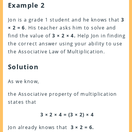
Example 2
Jon is a grade 1 student and he knows that
3
× 2 = 6
. His teacher asks him to solve and
find the value of
3 × 2 × 4.
Help Jon in finding
the correct answer using your ability to use
the Associative Law of Multiplication.
Solution
As we know,
the Associative property of multiplication
states that
3 × 2 × 4 = (3 × 2) × 4
Jon already knows that
3 × 2 = 6.