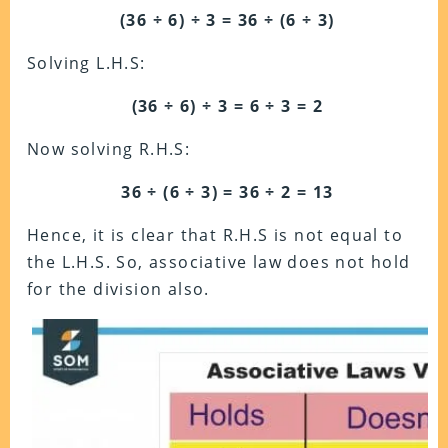
(36 ÷ 6) ÷ 3 = 36 ÷ (6 ÷ 3)
Solving L.H.S:
(36 ÷ 6) ÷ 3 = 6 ÷ 3 = 2
Now solving R.H.S:
36 ÷ (6 ÷ 3) = 36 ÷ 2 = 13
Hence, it is clear that R.H.S is not equal to
the L.H.S.
So, associative law does not hold
for the division also.