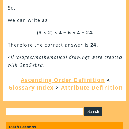
So,
We can write as
(3 × 2) × 4 = 6 × 4 = 24.
Therefore the correct answer is
24.
All images/mathematical drawings were created
with GeoGebra.
Ascending Order Definition
<
Glossary Index
>
Attribute Definition
Math Lessons