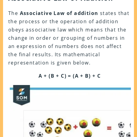
The
Associative Law of addition
states that
the process or the operation of addition
obeys associative law which means that the
change in order or grouping of numbers in
an expression of numbers does not affect
the final results. Its mathematical
representation is given below.
A + (B + C) = (A + B) + C