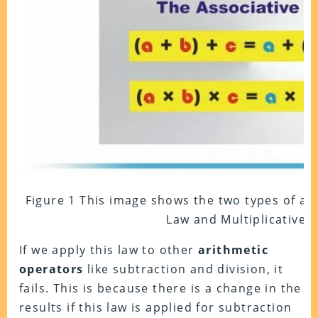
Figure 1 This image shows the two types of ass
Law and Multiplicative 
If we apply this law to other
arithmetic
operators
like subtraction and division, it
fails. This is because there is a change in the
results if this law is applied for subtraction