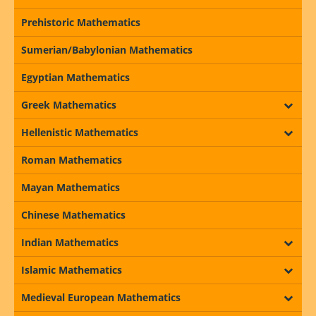
Prehistoric Mathematics
Sumerian/Babylonian Mathematics
Egyptian Mathematics
Greek Mathematics
Hellenistic Mathematics
Roman Mathematics
Mayan Mathematics
Chinese Mathematics
Indian Mathematics
Islamic Mathematics
Medieval European Mathematics