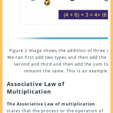
Figure 2 Image shows the addition of three dif
We can first add two types and then add the th
second and third and then add the sum to the
remains the same. This is an example of
Associative Law of
Multiplication
The Associative Law of multiplication
states that the process or the operation of