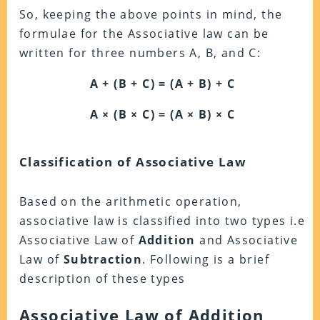
So, keeping the above points in mind, the
formulae for the Associative law can be
written for three numbers A, B, and C:
A + (B + C) = (A + B) + C
A × (B × C) = (A × B) × C
Classification of Associative Law
Based on the arithmetic operation,
associative law is classified into two types i.e
Associative Law of
Addition
and Associative
Law of
Subtraction
. Following is a brief
description of these types
Associative Law of Addition