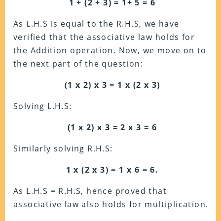
1 + (2 + 3) = 1+ 5 = 6
As L.H.S is equal to the R.H.S, we have
verified
that the associative law holds for
the Addition operation. Now, we move on to
the next part of the question:
(1 x 2) x 3 = 1 x (2 x 3)
Solving L.H.S:
(1 x 2) x 3 = 2 x 3 = 6
Similarly solving R.H.S:
1 x (2 x 3) = 1 x 6 = 6.
As L.H.S = R.H.S, h
ence proved that
associative law also holds for multiplication.