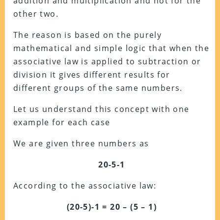
addition and multiplication and not for the
other two.
The reason is based on the purely
mathematical and simple logic that when the
associative law is applied to subtraction or
division it gives different results for
different groups of the same numbers.
Let us understand this concept with one
example for each case
We are given three numbers as
20-5-1
According to the associative law:
(20-5)-1 = 20 – (5 – 1)