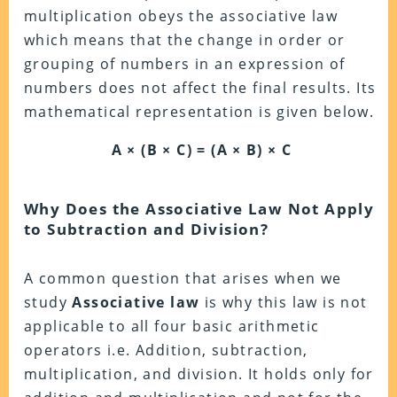
multiplication obeys the associative law
which means that the change in order or
grouping of numbers in an expression of
numbers does not affect the final results. Its
mathematical representation is given below.
A × (B × C) = (A × B) × C
Why Does the Associative Law Not Apply
to Subtraction and Division?
A common question that arises when we
study
Associative law
is why this law is not
applicable to all four basic arithmetic
operators i.e. Addition, subtraction,
multiplication, and division. It holds only for