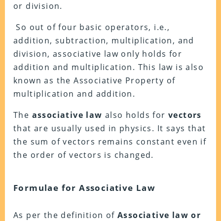
or division.
So out of four basic operators, i.e.,
addition, subtraction, multiplication, and
division, associative law only holds for
addition and multiplication. This law is also
known as the Associative Property of
multiplication and addition.
The
associative law
also holds for
vectors
that are usually used in physics. It says that
the sum of vectors remains constant even if
the order of vectors is changed.
Formulae for Associative Law
As per the definition of
Associative law or