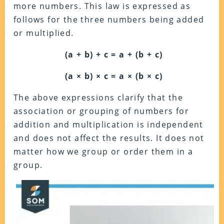
more numbers. This law is expressed as
follows for the three numbers being added
or multiplied.
(a + b) + c = a + (b + c)
(a × b) × c = a × (b × c)
The above expressions clarify that the
association or grouping of numbers for
addition and multiplication is independent
and does not affect the results. It does not
matter how we group or order them in a
group.