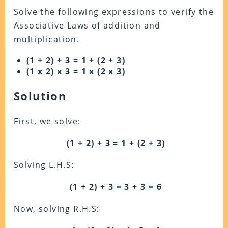
Solve the following expressions to verify the
Associative Laws of addition and
multiplication.
(1 + 2) + 3 = 1 + (2 + 3)
(1 x 2) x 3 = 1 x (2 x 3)
Solution
First, we solve:
(1 + 2) + 3 = 1 + (2 + 3)
Solving L.H.S:
(1 + 2) + 3 = 3 + 3 = 6
Now, solving R.H.S: