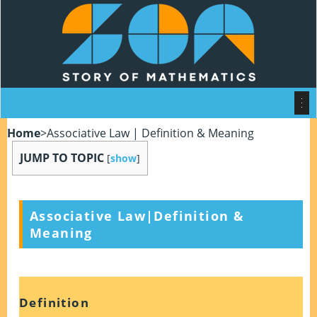
Home
>
Associative Law | Definition & Meaning
JUMP TO TOPIC
[
show
]
Associative Law|Definition &
Meaning
Definition