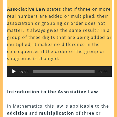
Associative Law
states that if three or more
real numbers are added or multiplied, their
association or grouping or order does not
matter, it always gives the same result.” In a
group of three digits that are being added or
multiplied, it makes no difference in the
consequences if the order of the group or
subgroups is changed.
Audio
00:00
00:00
Player
Introduction to the Associative Law
In Mathematics, this law is applicable to the
addition
and
multiplication
of three or