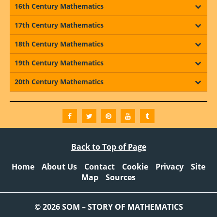
16th Century Mathematics
17th Century Mathematics
18th Century Mathematics
19th Century Mathematics
20th Century Mathematics
Back to Top of Page
Home
About Us
Contact
Cookie
Privacy
Site
Map
Sources
© 2026 SOM – STORY OF MATHEMATICS