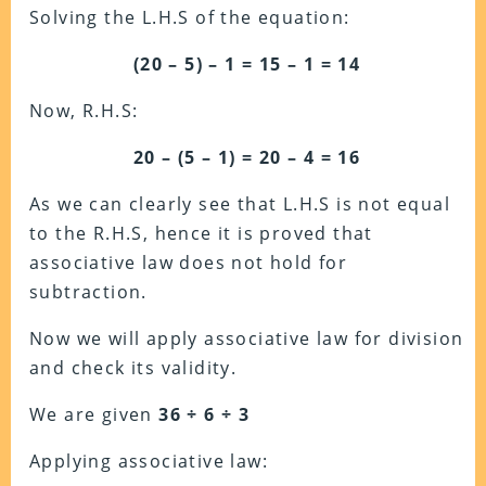
Solving the L.H.S of the equation:
(20 – 5) – 1 = 15 – 1 = 14
Now, R.H.S:
20 – (5 – 1) = 20 – 4 = 16
As we can clearly see that L.H.S is not equal
to the R.H.S, hence it is proved that
associative law does not hold for
subtraction.
Now we will apply associative law for division
and check its validity.
We are given
36 ÷ 6 ÷ 3
Applying associative law: