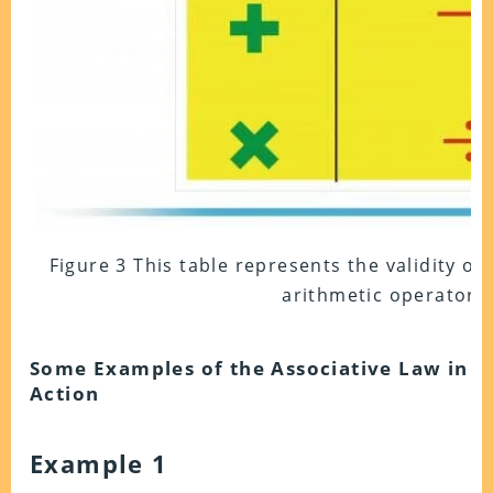
Figure 3 This table represents the validity of 
arithmetic operators.
Some Examples of the Associative Law in
Action
Example 1