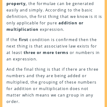
property,
the formulae can be generated
easily and simply. According to the basic
definition, the first thing that we know is it is
only applicable for pure
addition or
multiplication
expression.
If the
first
condition is confirmed then the
next thing is that associative law exists for
at least
three or more terms
or numbers in
an expression.
And the final thing is that if there are three
numbers and they are being added or
multiplied, the grouping of these numbers
for addition or multiplication does not
matter which means we can group in any
order.