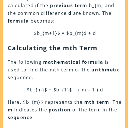
calculated if the
previous term
b_{m} and
the common difference
d
are known. The
formula
becomes:
$b_{m+1}$ = $b_{m}$ + d
Calculating the mth Term
The following
mathematical formula
is
used to find the mth term of the
arithmetic
sequence.
$b_{m}$ = $b_{1}$ + ( m – 1 ).d
Here, $b_{m}$ represents the
mth
term
. The
m
indicates the
position
of the term in the
sequence
.