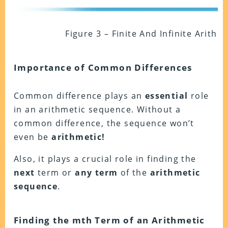
Figure 3 – Finite And Infinite Arith
Importance of Common Differences
Common difference plays an
essential
role
in an arithmetic sequence. Without a
common difference, the sequence won’t
even be
arithmetic!
Also, it plays a crucial role in finding the
next
term or
any term
of the
arithmetic
sequence
.
Finding the mth Term of an Arithmetic