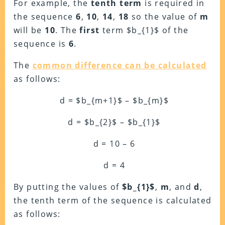
For example, the
tenth term
is required in
the sequence
6
,
10
,
14
,
18
so the value of
m
will be
10
. The
first
term $b_{1}$ of the
sequence is
6
.
The
common difference can be calculated
as follows:
d = $b_{m+1}$ – $b_{m}$
d = $b_{2}$ – $b_{1}$
d = 10 – 6
d = 4
By putting the values of
$b_{1}$
,
m
, and
d
,
the tenth term of the sequence is calculated
as follows: