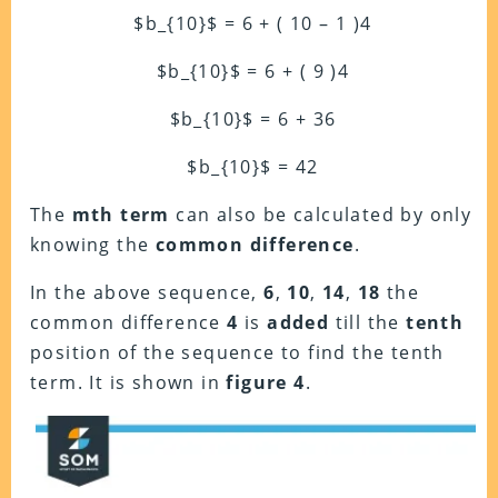
$b_{10}$ = 6 + ( 10 – 1 )4
$b_{10}$ = 6 + ( 9 )4
$b_{10}$ = 6 + 36
$b_{10}$ = 42
The
mth term
can also be calculated by only
knowing the
common difference
.
In the above sequence,
6
,
10
,
14
,
18
the
common difference
4
is
added
till the
tenth
position of the sequence to find the tenth
term. It is shown in
figure 4
.