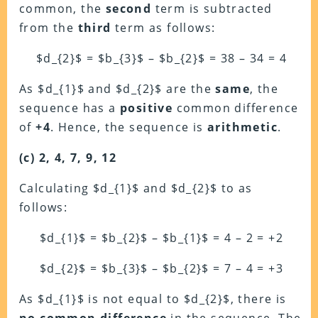
common, the
second
term is subtracted
from the
third
term as follows:
$d_{2}$ = $b_{3}$ – $b_{2}$ = 38 – 34 = 4
As $d_{1}$ and $d_{2}$ are the
same
, the
sequence has a
positive
common difference
of
+4
. Hence, the sequence is
arithmetic
.
(c) 2, 4, 7, 9, 12
Calculating $d_{1}$ and $d_{2}$ to as
follows:
$d_{1}$ = $b_{2}$ – $b_{1}$ = 4 – 2 = +2
$d_{2}$ = $b_{3}$ – $b_{2}$ = 7 – 4 = +3
As $d_{1}$ is not equal to $d_{2}$, there is