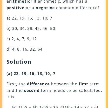
arithmetic
? If arithmetic, which has a
positive
or a
negative
common difference?
a) 22, 19, 16, 13, 10, 7
b) 30, 34, 38, 42, 46, 50
c) 2, 4, 7, 9, 12
d) 4, 8, 16, 32, 64
Solution
(a) 22, 19, 16, 13, 10, 7
First, the
difference
between the
first
term
and the
second
term needs to be calculated.
It is
$d_{1}$ = $b_{2}$ – $b_{1}$ = 19 – 22 = -3