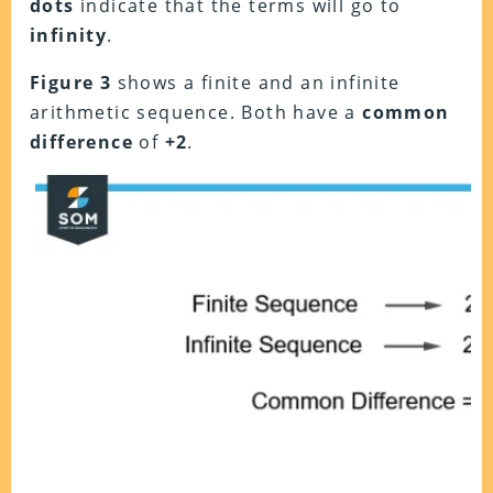
dots
indicate that the terms will go to
infinity
.
Figure 3
shows a finite and an infinite
arithmetic sequence. Both have a
common
difference
of
+2
.