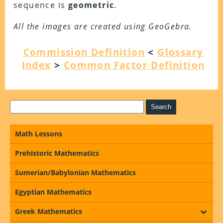
sequence is
geometric
.
All the images are created using GeoGebra.
Commission Definition
<
Glossary
Index
>
Common Factor Definition
Math Lessons
Prehistoric Mathematics
Sumerian/Babylonian Mathematics
Egyptian Mathematics
Greek Mathematics