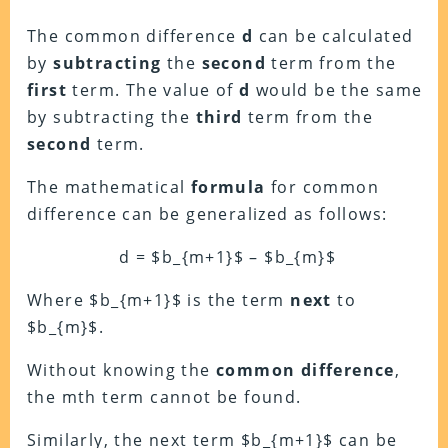
The common difference
d
can be calculated
by
subtracting
the
second
term from the
first
term. The value of
d
would be the same
by subtracting the
third
term from the
second
term.
The mathematical
formula
for common
difference can be generalized as follows:
d = $b_{m+1}$ – $b_{m}$
Where $b_{m+1}$ is the term
next
to
$b_{m}$.
Without knowing the
common difference
,
the mth term cannot be found.
Similarly, the next term $b_{m+1}$ can be