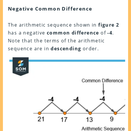
Negative Common Difference
The arithmetic sequence shown in
figure 2
has a negative
common difference
of
-4
.
Note that the terms of the arithmetic
sequence are in
descending
order.