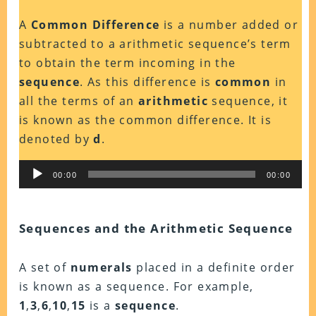
A
Common Difference
is a number added or
subtracted to a arithmetic sequence’s term
to obtain the term incoming in the
sequence
. As this difference is
common
in
all the terms of an
arithmetic
sequence, it
is known as the common difference. It is
denoted by
d
.
Audio
00:00
00:00
Player
Sequences and the Arithmetic Sequence
A set of
numerals
placed in a definite order
is known as a sequence. For example,
1
,
3
,
6
,
10
,
15
is a
sequence
.