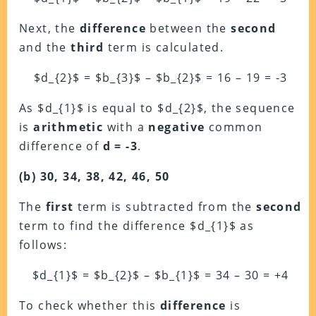
Next, the
difference
between the
second
and the
third
term is calculated.
$d_{2}$ = $b_{3}$ – $b_{2}$ = 16 – 19 = -3
As $d_{1}$ is equal to $d_{2}$, the sequence
is
arithmetic
with a
negative
common
difference of
d = -3
.
(b) 30, 34, 38, 42, 46, 50
The
first
term is subtracted from the
second
term to find the difference $d_{1}$ as
follows:
$d_{1}$ = $b_{2}$ – $b_{1}$ = 34 – 30 = +4
To check whether this
difference
is