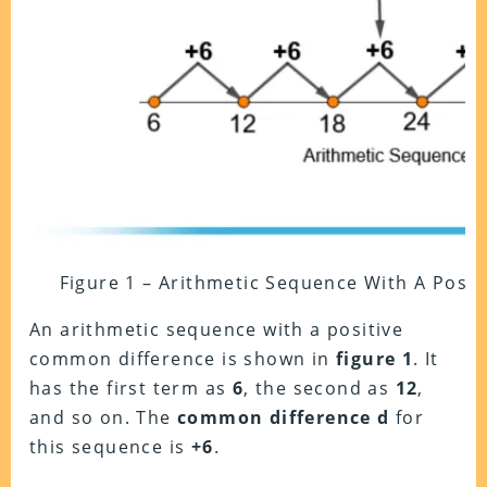
Figure 1 – Arithmetic Sequence With A Posi
An arithmetic sequence with a positive
common difference is shown in
figure 1
. It
has the first term as
6
, the second as
12
,
and so on. The
common difference d
for
this sequence is
+6
.