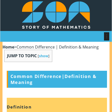
Home
>
Common Difference | Definition & Meaning
JUMP TO TOPIC
[
show
]
Common Difference|Definition &
Meaning
Definition