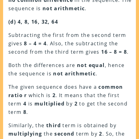
no common difference
in the sequence. The
sequence is
not arithmetic
.
(d) 4, 8, 16, 32, 64
Subtracting the first from the second term
gives
8 – 4 = 4
. Also, the subtracting the
second from the third term gives
16 – 8 = 8
.
Both the differences are
not equal
, hence
the sequence is
not arithmetic
.
The given sequence does have a
common
ratio r
which is
2
. It means that the first
term
4
is
multiplied
by
2
to get the second
term
8
.
Similarly, the
third
term is obtained by
multiplying
the
second
term by
2
. So, the