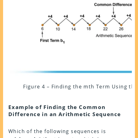
Figure 4 – Finding the mth Term Using t
Example of Finding the Common
Difference in an Arithmetic Sequence
Which of the following sequences is