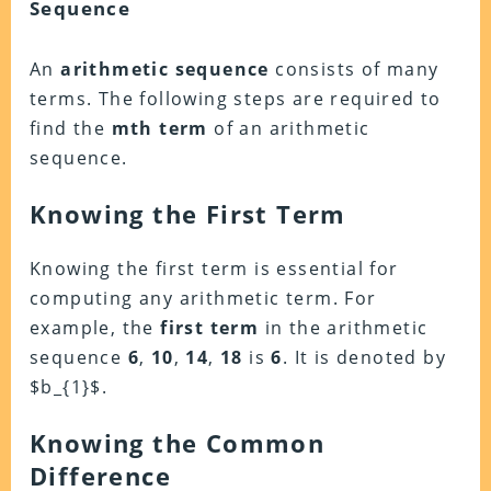
Sequence
An
arithmetic sequence
consists of many
terms. The following steps are required to
find the
mth term
of an arithmetic
sequence.
Knowing the First Term
Knowing the first term is essential for
computing any arithmetic term. For
example, the
first term
in the arithmetic
sequence
6
,
10
,
14
,
18
is
6
. It is denoted by
$b_{1}$.
Knowing the Common
Difference