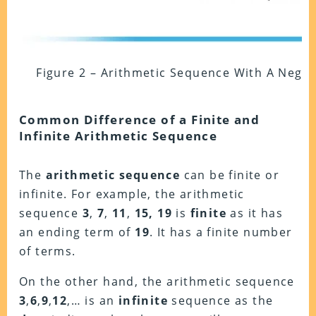
Figure 2 – Arithmetic Sequence With A Nega
Common Difference of a Finite and
Infinite Arithmetic Sequence
The
arithmetic sequence
can be finite or
infinite. For example, the arithmetic
sequence
3
,
7
,
11
,
15, 19
is
finite
as it has
an ending term of
19
. It has a finite number
of terms.
On the other hand, the arithmetic sequence
3
,
6
,
9
,
12
,… is an
infinite
sequence as the