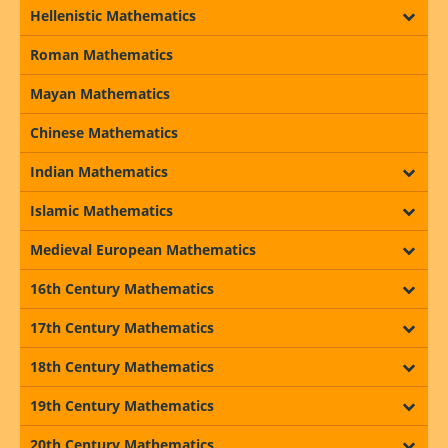
Hellenistic Mathematics
Roman Mathematics
Mayan Mathematics
Chinese Mathematics
Indian Mathematics
Islamic Mathematics
Medieval European Mathematics
16th Century Mathematics
17th Century Mathematics
18th Century Mathematics
19th Century Mathematics
20th Century Mathematics