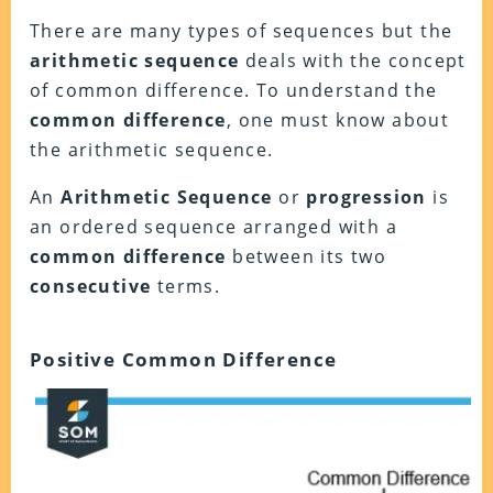
There are many types of sequences but the
arithmetic sequence
deals with the concept
of common difference. To understand the
common difference
, one must know about
the arithmetic sequence.
An
Arithmetic Sequence
or
progression
is
an ordered sequence arranged with a
common difference
between its two
consecutive
terms.
Positive Common Difference