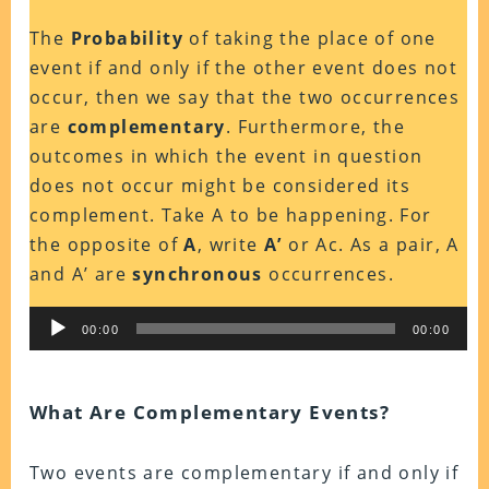
The
Probability
of taking the place of one
event if and only if the other event does not
occur, then we say that the two occurrences
are
complementary
. Furthermore, the
outcomes in which the event in question
does not occur might be considered its
complement. Take A to be happening. For
the opposite of
A
, write
A’
or Ac. As a pair, A
and A’ are
synchronous
occurrences.
Audio
00:00
00:00
Player
What Are Complementary Events?
Two events are complementary if and only if