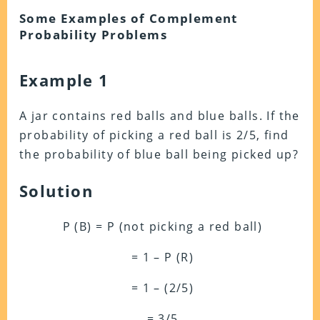
Some Examples of Complement
Probability Problems
Example 1
A jar contains red balls and blue balls. If the
probability of picking a red ball is 2/5, find
the probability of blue ball being picked up?
Solution
P (B) = P (not picking a red ball)
= 1 – P (R)
= 1 – (2/5)
= 3/5