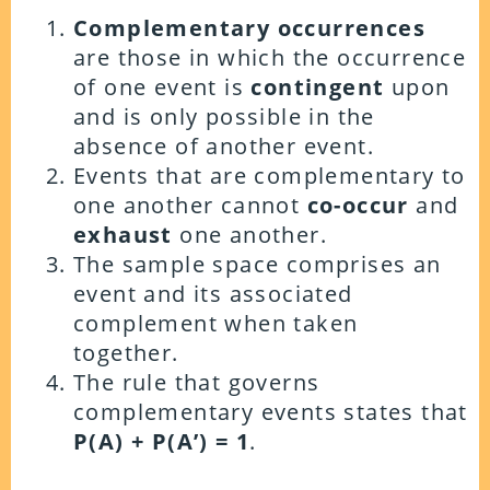
Complementary occurrences
are those in which the occurrence
of one event is
contingent
upon
and is only possible in the
absence of another event.
Events that are complementary to
one another cannot
co-occur
and
exhaust
one another.
The sample space comprises an
event and its associated
complement when taken
together.
The rule that governs
complementary events states that
P(A) + P(A’) = 1
.