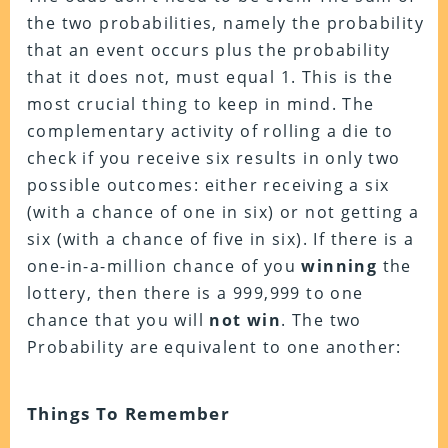
the two probabilities, namely the probability
that an event occurs plus the probability
that it does not, must equal 1. This is the
most crucial thing to keep in mind. The
complementary activity of rolling a die to
check if you receive six results in only two
possible outcomes: either receiving a six
(with a chance of one in six) or not getting a
six (with a chance of five in six). If there is a
one-in-a-million chance of you
winning
the
lottery, then there is a 999,999 to one
chance that you will
not win
. The two
Probability are equivalent to one another:
Things To Remember