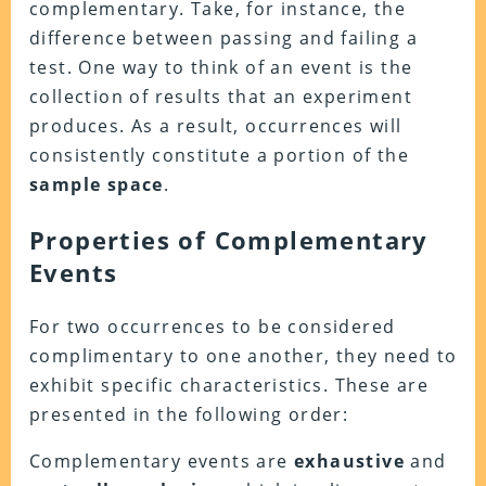
complementary. Take, for instance, the
difference between passing and failing a
test. One way to think of an event is the
collection of results that an experiment
produces. As a result, occurrences will
consistently constitute a portion of the
sample space
.
Properties of Complementary
Events
For two occurrences to be considered
complimentary to one another, they need to
exhibit specific characteristics. These are
presented in the following order:
Complementary events are
exhaustive
and