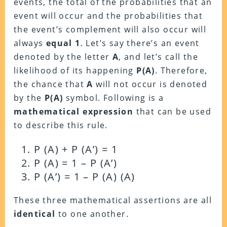
events, the total of the probabilities that an
event will occur and the probabilities that
the event’s complement will also occur will
always
equal 1
. Let’s say there’s an event
denoted by the letter
A
, and let’s call the
likelihood of its happening
P(A)
. Therefore,
the chance that
A
will not occur is denoted
by the
P(A)
symbol. Following is a
mathematical expression
that can be used
to describe this rule.
P (A) + P (A’) = 1
P (A) = 1 – P (A’)
P (A’) = 1 – P (A) (A)
These three mathematical assertions are all
identical
to one another.