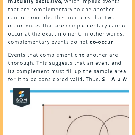
mutually exclusive
, which implies events
that are complementary to one another
cannot coincide. This indicates that two
occurrences that are complementary cannot
occur at the exact moment. In other words,
complementary events do not
co-occur
.
Events that complement one another are
thorough. This suggests that an event and
its complement must fill up the sample area
for it to be considered valid. Thus,
S = A ∪ A’