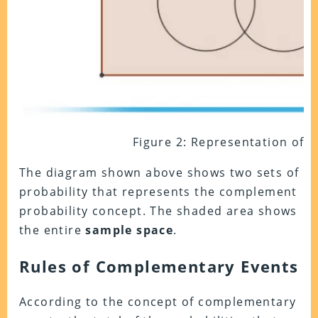
Figure 2: Representation of S 
The diagram shown above shows two sets of
probability that represents the complement
probability concept. The shaded area shows
the entire
sample space
.
Rules of Complementary Events
According to the concept of complementary