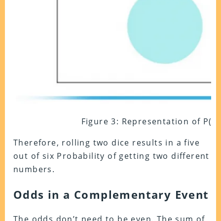
Figure 3: Representation of P(A) 
Therefore, rolling two dice results in a five
out of six Probability of getting two different
numbers.
Odds in a Complementary Event
The odds don’t need to be even. The sum of