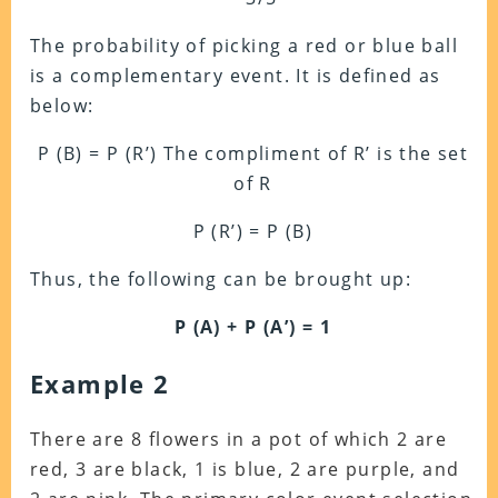
The probability of picking a red or blue ball
is a complementary event. It is defined as
below:
P (B) = P (R’) The compliment of R’ is the set
of R
P (R’) = P (B)
Thus, the following can be brought up:
P (A) + P (A’) = 1
Example 2
There are 8 flowers in a pot of which 2 are
red, 3 are black, 1 is blue, 2 are purple, and