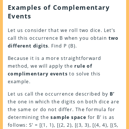
Examples of Complementary
Events
Let us consider that we roll two dice. Let’s
call this occurrence B when you obtain
two
different digits
. Find P (B).
Because it is a more straightforward
method, we will apply the
rule of
complimentary events
to solve this
example.
Let us call the occurrence described by
B’
the one in which the digits on both dice are
the same or do not differ. The formula for
determining the
sample space
for B’ is as
follows: S’ = [(1, 1), [(2, 2), [(3, 3), [(4, 4), [(5,