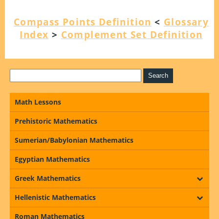
Compass Points Definition
<
Glossary
Index
>
Complement Set Definition
Math Lessons
Prehistoric Mathematics
Sumerian/Babylonian Mathematics
Egyptian Mathematics
Greek Mathematics
Hellenistic Mathematics
Roman Mathematics