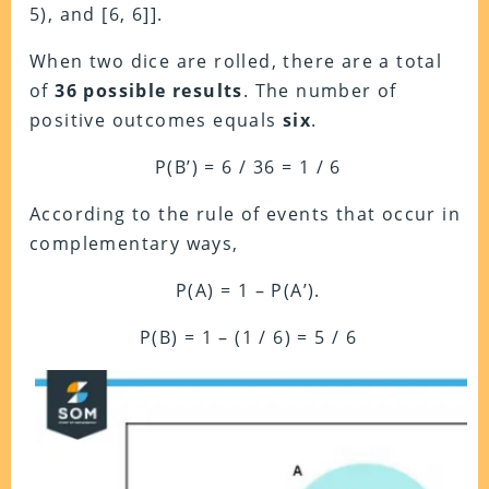
5), and [6, 6]].
When two dice are rolled, there are a total
of
36 possible results
. The number of
positive outcomes equals
six
.
P(B’) = 6 / 36 = 1 / 6
According to the rule of events that occur in
complementary ways,
P(A) = 1 – P(A’).
P(B) = 1 – (1 / 6) = 5 / 6