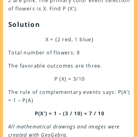
2 are pink. The primary color event selection
of flowers is X. Find P (X’).
Solution
X = {2 red, 1 blue}
Total number of flowers: 8
The favorable outcomes are three.
P (X) = 3/10
The rule of complementary events says: P(A’)
= 1 – P(A)
P(X’) = 1 – (3 / 10) = 7 / 10
All mathematical drawings and images were
created with GeoGebra.