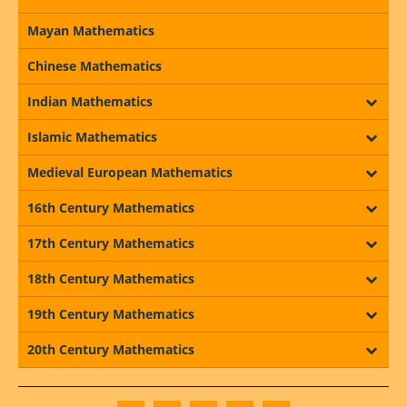
Mayan Mathematics
Chinese Mathematics
Indian Mathematics
Islamic Mathematics
Medieval European Mathematics
16th Century Mathematics
17th Century Mathematics
18th Century Mathematics
19th Century Mathematics
20th Century Mathematics