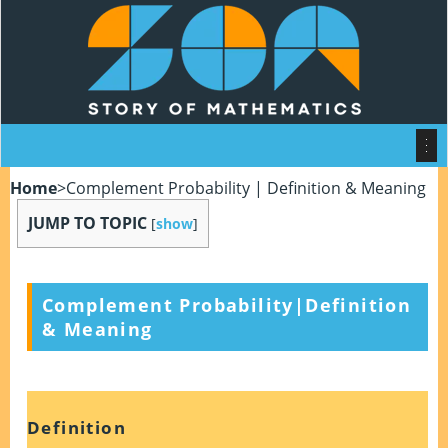
Home
>
Complement Probability | Definition & Meaning
JUMP TO TOPIC
[
show
]
Complement Probability|Definition
& Meaning
Definition