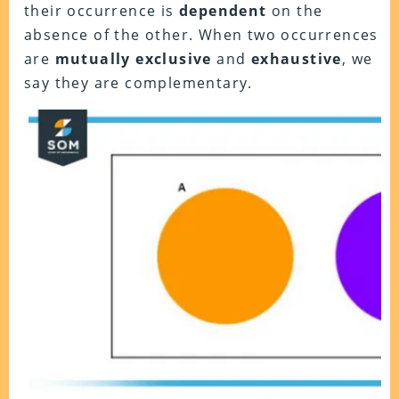
their occurrence is
dependent
on the
absence of the other. When two occurrences
are
mutually exclusive
and
exhaustive
, we
say they are complementary.