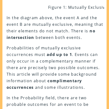
Figure 1: Mutually Exclusive
In the diagram above, the event A and the
event B are mutually exclusive, meaning that
their elements do not match. There is
no
intersection
between both events.
Probabilities of mutually exclusive
occurrences must
add up to 1
. Events can
only occur in a complementary manner if
there are precisely two possible outcomes.
This article will provide some background
information about
complimentary
occurrences
and some illustrations.
In the Probability field, there are two
probable outcomes for an event to be