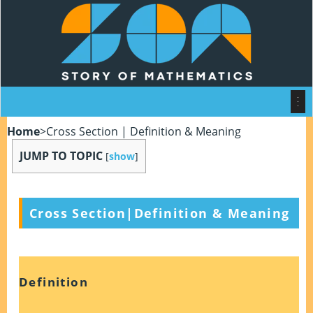
Home
>
Cross Section | Definition & Meaning
JUMP TO TOPIC
[
show
]
Cross Section|Definition & Meaning
Definition