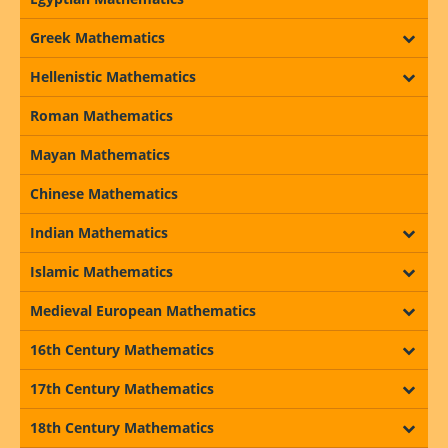
Greek Mathematics
Hellenistic Mathematics
Roman Mathematics
Mayan Mathematics
Chinese Mathematics
Indian Mathematics
Islamic Mathematics
Medieval European Mathematics
16th Century Mathematics
17th Century Mathematics
18th Century Mathematics