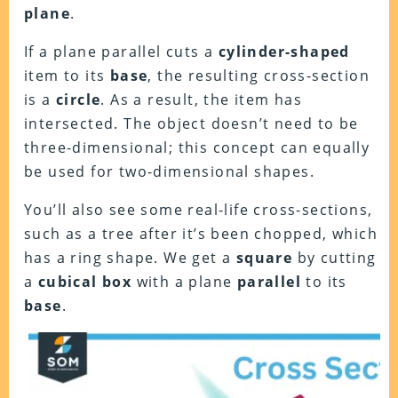
plane
.
If a plane parallel cuts a
cylinder-shaped
item to its
base
, the resulting cross-section
is a
circle
. As a result, the item has
intersected. The object doesn’t need to be
three-dimensional; this concept can equally
be used for two-dimensional shapes.
You’ll also see some real-life cross-sections,
such as a tree after it’s been chopped, which
has a ring shape. We get a
square
by cutting
a
cubical
box
with a plane
parallel
to its
base
.