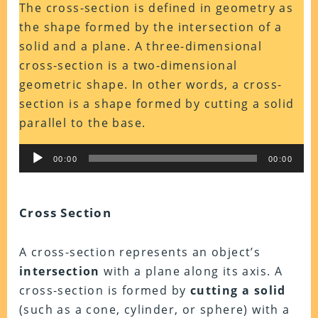
The cross-section is defined in geometry as
the shape formed by the intersection of a
solid and a plane. A three-dimensional
cross-section is a two-dimensional
geometric shape. In other words, a cross-
section is a shape formed by cutting a solid
parallel to the base.
Audio
00:00
00:00
Player
Cross Section
A cross-section represents an object’s
intersection
with a plane along its axis. A
cross-section is formed by
cutting a solid
(such as a cone, cylinder, or sphere) with a