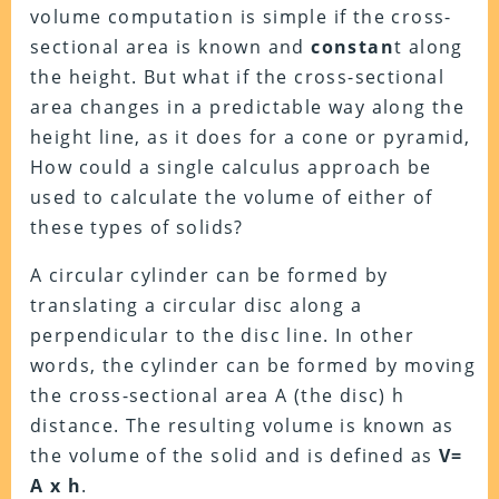
volume computation is simple if the cross-
sectional area is known and
constan
t along
the height. But what if the cross-sectional
area changes in a predictable way along the
height line, as it does for a cone or pyramid,
How could a single calculus approach be
used to calculate the volume of either of
these types of solids?
A circular cylinder can be formed by
translating a circular disc along a
perpendicular to the disc line. In other
words, the cylinder can be formed by moving
the cross-sectional area A (the disc) h
distance. The resulting volume is known as
the volume of the solid and is defined as
V=
A x h
.