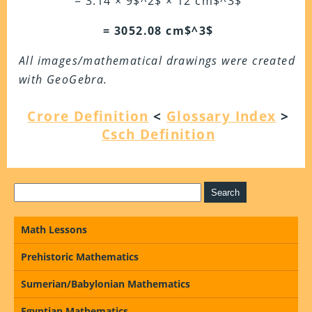
= 3.14 × 9$^2$ × 12 cm$^3$
= 3052.08 cm$^3$
All images/mathematical drawings were created
with GeoGebra.
Crore Definition
<
Glossary Index
>
Csch Definition
Math Lessons
Prehistoric Mathematics
Sumerian/Babylonian Mathematics
Egyptian Mathematics