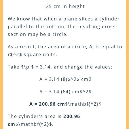
25 cm in height
We know that when a plane slices a cylinder
parallel to the bottom, the resulting cross-
section may be a circle.
As a result, the area of a circle, A, is equal to
r$^2$ square units.
Take $\pi$ = 3.14, and change the values:
A = 3.14 (8)$^2$ cm2
A = 3.14 (64) cm$^2$
A = 200.96 cm
$\mathbf{^2}$
The cylinder’s area is
200.96
cm
$\mathbf{^2}$.