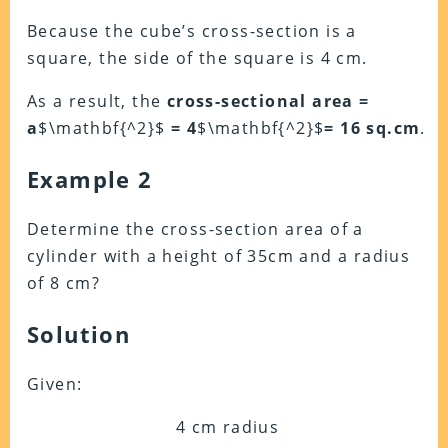
Because the cube’s cross-section is a
square, the side of the square is 4 cm.
As a result, the
cross-sectional area =
a
$\mathbf{^2}$
= 4
$\mathbf{^2}$
= 16
sq.cm
.
Example 2
Determine the cross-section area of a
cylinder with a height of 35cm and a radius
of 8 cm?
Solution
Given:
4 cm radius