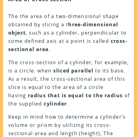
The
the area of a two-dimensional shape
obtained by slicing a t
hree-dimensional
object
, such as a cylinder, perpendicular to
some defined axis at a point is called
cross-
sectional area
.
The cross-section of a cylinder, for example,
is a circle. when
sliced parallel
to its base.
As a result, the cross-sectional area of this
slice is equal to the area of a circle
having
radius that is equal to the radius
of
the supplied
cylinder
.
Keep in mind how to determine a cylinder’s
volume or prism by utilizing its cross-
sectional area and length (height), The