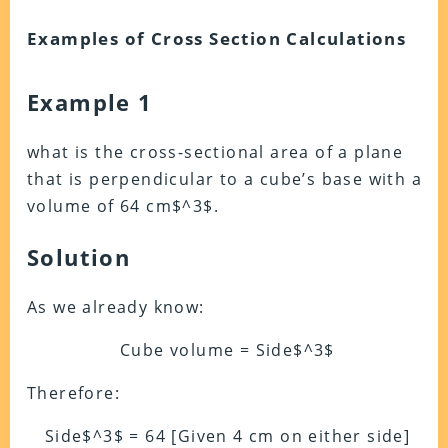
Examples of Cross Section Calculations
Example 1
what is the cross-sectional area of a plane
that is perpendicular to a cube’s base with a
volume of 64 cm$^3$.
Solution
As we already know:
Cube volume = Side$^3$
Therefore:
Side$^3$ = 64 [Given 4 cm on either side]