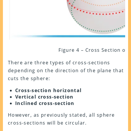
Figure 4 – Cross Section of
There are three types of cross-sections
depending on the direction of the plane that
cuts the sphere:
Cross-section horizontal
Vertical cross-section
Inclined cross-section
However, as previously stated, all sphere
cross-sections will be circular.