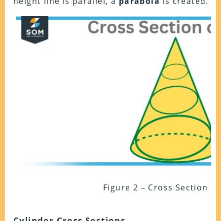
height line is parallel, a
parabola
is created.
Figure 2 – Cross Section o
Cylinder Cross Sections