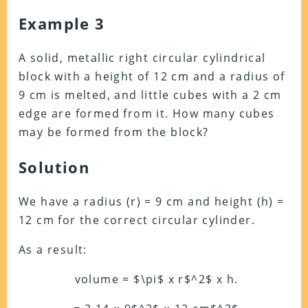
Example 3
A solid, metallic right circular cylindrical
block with a height of 12 cm and a radius of
9 cm is melted, and little cubes with a 2 cm
edge are formed from it. How many cubes
may be formed from the block?
Solution
We have a radius (r) = 9 cm and height (h) =
12 cm for the correct circular cylinder.
As a result:
volume = $\pi$ x r$^2$ x h.