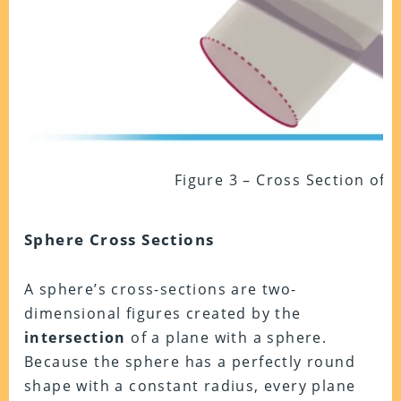
Figure 3 – Cross Section of 
Sphere Cross Sections
A sphere’s cross-sections are two-
dimensional figures created by the
intersection
of a plane with a sphere.
Because the sphere has a perfectly round
shape with a constant radius, every plane