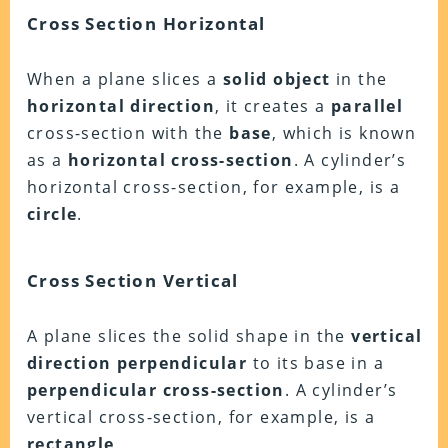
Cross Section Horizontal
When a plane slices a
solid object
in the
horizontal direction
, it creates a
parallel
cross-section with the
base
, which is known
as a
horizontal cross-section
. A cylinder’s
horizontal cross-section, for example, is a
circle
.
Cross Section Vertical
A plane slices the solid shape in the
vertical
direction perpendicular
to its base in a
perpendicular cross-section
. A cylinder’s
vertical cross-section, for example, is a
rectangle
.