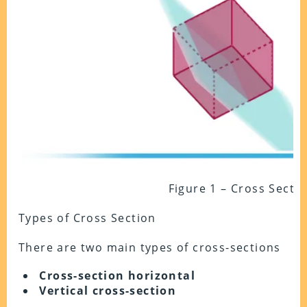
Figure 1 – Cross Secti
Types of Cross Section
There are two main types of cross-sections
Cross-section horizontal
Vertical cross-section