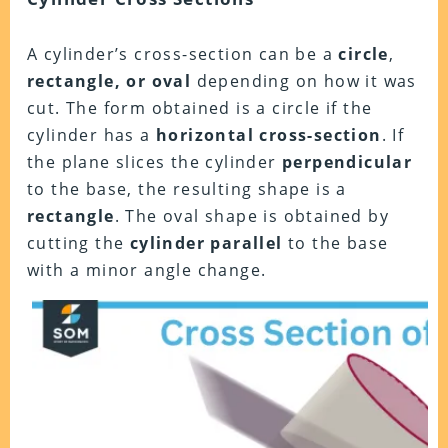
A cylinder’s cross-section can be a
circle
,
rectangle, or oval
depending on how it was
cut. The form obtained is a circle if the
cylinder has a
horizontal cross-section
. If
the plane slices the cylinder
perpendicular
to the base, the resulting shape is a
rectangle
. The oval shape is obtained by
cutting the
cylinder parallel
to the base
with a minor angle change.