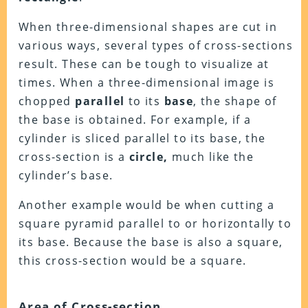
When three-dimensional shapes are cut in
various ways, several types of cross-sections
result. These can be tough to visualize at
times. When a three-dimensional image is
chopped
parallel
to its
base
, the shape of
the base is obtained. For example, if a
cylinder is sliced parallel to its base, the
cross-section is a
circle,
much like the
cylinder’s base.
Another example would be when cutting a
square pyramid parallel to or horizontally to
its base. Because the base is also a square,
this cross-section would be a square.
Area of Cross-section