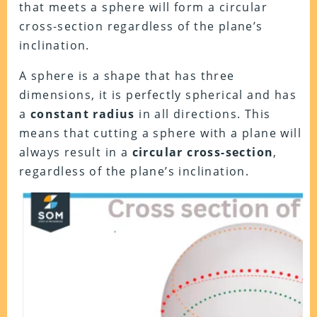
that meets a sphere will form a circular
cross-section regardless of the plane’s
inclination.
A sphere is a shape that has three
dimensions, it is perfectly spherical and has
a
constant radius
in all directions. This
means that cutting a sphere with a plane will
always result in a
circular cross-section
,
regardless of the plane’s inclination.