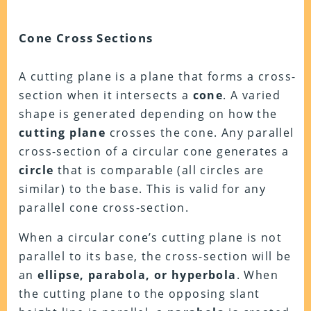
Cone Cross Sections
A cutting plane is a plane that forms a cross-
section when it intersects a
cone
. A varied
shape is generated depending on how the
cutting plane
crosses the cone. Any parallel
cross-section of a circular cone generates a
circle
that is comparable (all circles are
similar) to the base. This is valid for any
parallel cone cross-section.
When a circular cone’s cutting plane is not
parallel to its base, the cross-section will be
an
ellipse, parabola, or hyperbola
. When
the cutting plane to the opposing slant