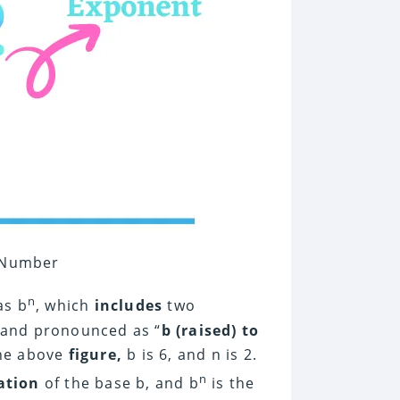
a Number
n
as b
, which
includes
two
 and pronounced as “
b (raised) to
the above
figure,
b is 6, and n is 2.
n
ation
of the base b, and b
is the