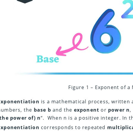
Figure 1 – Exponent of 
Exponentiation
is a mathematical process, written 
numbers, the
base b
and the
exponent
or
power n
,
(the power of) n
“. When n is a positive integer. In 
Exponentiation
corresponds to repeated
multiplic