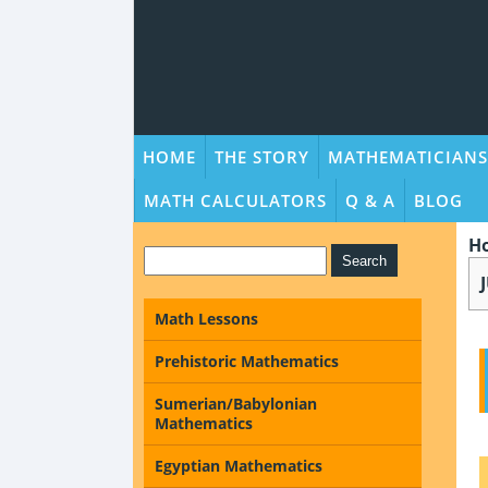
HOME
THE STORY
MATHEMATICIANS
MATH CALCULATORS
Q & A
BLOG
H
Math Lessons
Prehistoric Mathematics
Sumerian/Babylonian
Mathematics
Egyptian Mathematics