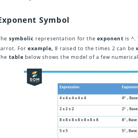
Exponent Symbol
The
symbolic
representation for the
exponent
is ^.
carrot. For
example,
8 raised to the times 2 can be
The
table
below shows the model of a few numerica