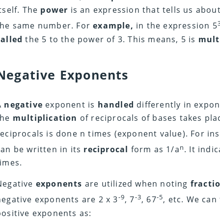
itself. The
power
is an expression that tells us abo
the same number. For
example,
in the expression 5
called
the 5 to the power of 3. This means, 5 is
mult
Negative Exponents
A
negative
exponent is
handled
differently in expo
the
multiplication
of reciprocals of bases takes pl
reciprocals is done n times (exponent value). For inst
n
can be written in its
reciprocal
form as 1/a
. It indi
times.
Negative
exponents
are utilized when noting
fracti
-9
-3
-5
negative exponents are 2 x 3
, 7
, 67
, etc. We ca
positive exponents as: