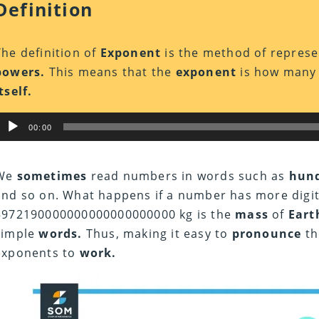
Definition
The definition of
Exponent
is the method of represe
powers.
This means that the
exponent
is how man
tself.
Audio
00:00
Player
We
sometimes
read numbers in words such as
hund
and so on. What happens if a number has more digi
5972190000000000000000000 kg is the
mass
of
Eart
simple
words.
Thus, making it easy to
pronounce
th
exponents to
work.