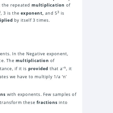
ut the repeated
multiplication
of
3
3
, 3 is the
exponent,
and 5
is
iplied
by itself 3 times.
nents. In the Negative exponent,
ace. The
multiplication
of
-n
ance, if it is
provided
that a
, it
cates we have to multiply 1/a ‘n’
ons
with exponents. Few samples of
n transform these
fractions
into