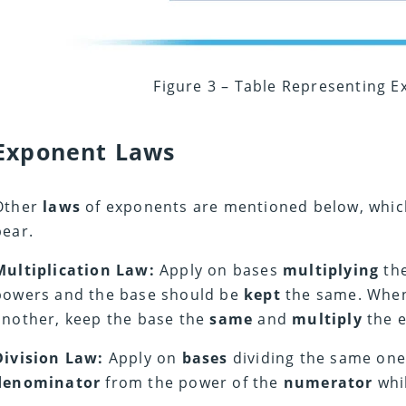
Figure 3 – Table Representing 
Exponent Laws
Other
laws
of exponents are mentioned below, whic
bear.
Multiplication Law:
Apply on bases
multiplying
the
powers and the base should be
kept
the same. Wh
another, keep the base the
same
and
multiply
the 
Division Law:
Apply on
bases
dividing the same on
denominator
from the power of the
numerator
whi