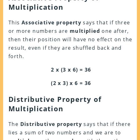
Multiplication
This
Associative
property
says that if three
or more numbers are
multiplied
one after,
then their position will have no effect on the
result, even if they are shuffled back and
forth.
2 x (3 x 6) = 36
(2 x 3) x 6 = 36
Distributive
Property of
Multiplication
The
Distributive
property
says that if there
lies a sum of two numbers and we are to