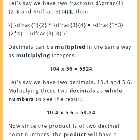
Let’s say we have two fractions $\dfrac{1}
{2}$ and $\dfrac{3}{4}$, then,
\[ \dfrac{1}{2} * \dfrac{3}{4} = \dfrac{1*3}
{2*4} = \dfrac{3}{8} \]
Decimals can be
multiplied
in the same way
as
multiplying
integers.
104 x 56 = 5824
Let’s say we have two decimals, 10.4 and 5.6.
Multiplying
these two
decimals
as
whole
numbers
to see the result,
10.4 x 5.6 = 58.24
Now since the product is of two decimal
point numbers, the
product
will have a