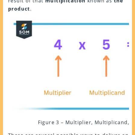
result of that
multiplication
known as
the
product
.
Figure 3 – Multiplier, Multiplicand, 