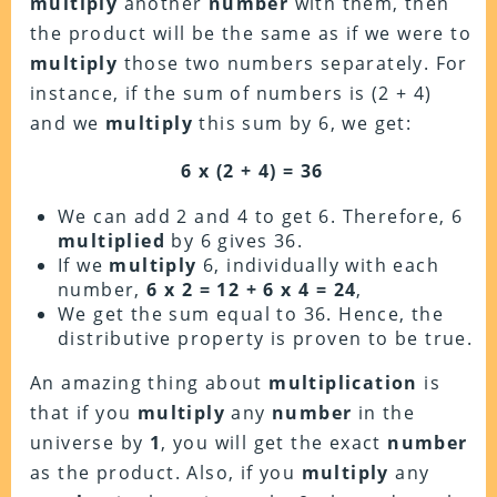
multiply
another
number
with them, then
the product will be the same as if we were to
multiply
those two numbers separately. For
instance, if the sum of numbers is (2 + 4)
and we
multiply
this sum by 6, we get:
6 x (2 + 4) = 36
We can add 2 and 4 to get 6. Therefore, 6
multiplied
by 6 gives 36.
If we
multiply
6, individually with each
number,
6 x 2 = 12 + 6 x 4 = 24
,
We get the sum equal to 36. Hence, the
distributive property is proven to be true.
An amazing thing about
multiplication
is
that if you
multiply
any
number
in the
universe by
1
, you will get the exact
number
as the product. Also, if you
multiply
any