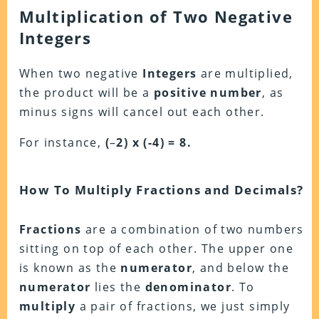
Multiplication of Two Negative
Integers
When two negative
Integers
are multiplied,
the product will be a
positive
number
, as
minus signs will cancel out each other.
For instance,
(
–
2) x (-4) = 8.
How To Multiply Fractions and Decimals?
Fractions
are a combination of two numbers
sitting on top of each other. The upper one
is known as the
numerator
, and below the
numerator
lies the
denominator
. To
multiply
a pair of fractions, we just simply