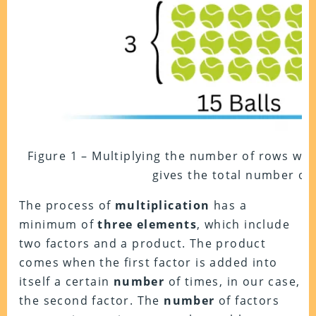
Figure 1 – Multiplying the number of rows wi
gives the total number of 
The process of
multiplication
has a
minimum of
three
elements
, which include
two factors and a product. The product
comes when the first factor is added into
itself a certain
number
of times, in our case,
the second factor. The
number
of factors