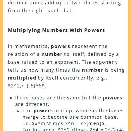
decimal point add up to two places starting
from the right, such that
Multiplying Numbers With Powers
In mathematics,
powers
represent the
relation of a
number
to itself, defined by a
base raised to an exponent. The exponent
tells us how many times the
number
is being
multiplied
by itself concurrently, e.g.,
$2^2,\, (-5)^6$.
If the bases are the same but the
powers
are different.
The
powers
add up, whereas the bases
merge to become one common base.
i.e. $x^m \times x^n = x^{m+n}$.
For instance, $2^2 \times 2^4 = 2^{2+4}