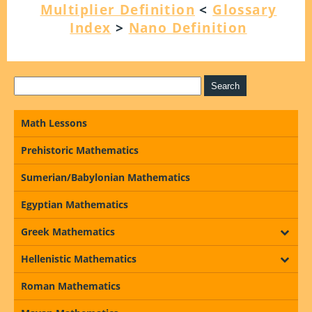
Multiplier Definition
<
Glossary
Index
>
Nano Definition
Math Lessons
Prehistoric Mathematics
Sumerian/Babylonian Mathematics
Egyptian Mathematics
Greek Mathematics
Hellenistic Mathematics
Roman Mathematics