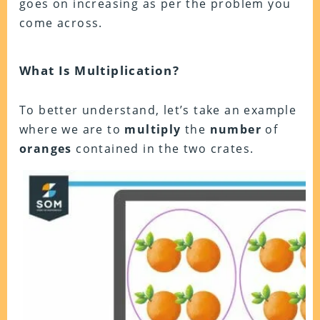
goes on increasing as per the problem you
come across.
What Is Multiplication?
To better understand, let’s take an example
where we are to
multiply
the
number
of
oranges
contained in the two crates.