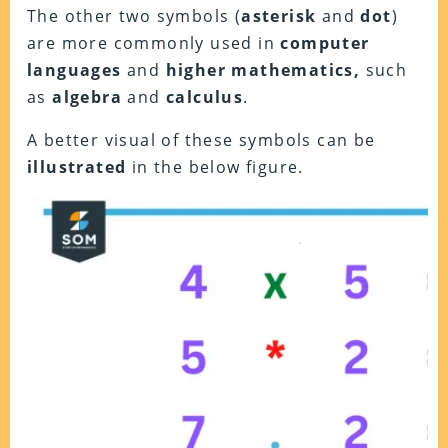
The other two symbols (
asterisk
and
dot
)
are more commonly used in
computer
languages
and
higher
mathematics,
such
as
algebra
and
calculus
.
A better visual of these symbols can be
illustrated
in the below figure.