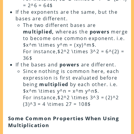
= 2^6 = 64$
If the exponents are the same, but the
bases are different.
The two different bases are
multiplied,
whereas the
powers
merge
to become one common exponent. i.e.
$x^m \times y^m = (xy)^m$.
For instance,$2^2 \times 3^2 = 6^{2} =
36$
If the bases and
powers
are different.
Since nothing is common here, each
expression is first evaluated before
being
multiplied
by each other. i.e.
$x^m \times y^n = x^m y^n$.
For instance,$2^2 \times 3^3 = (2)^2
(3)^3 = 4 \times 27 = 108$
Some Common Properties When Using
Multiplication