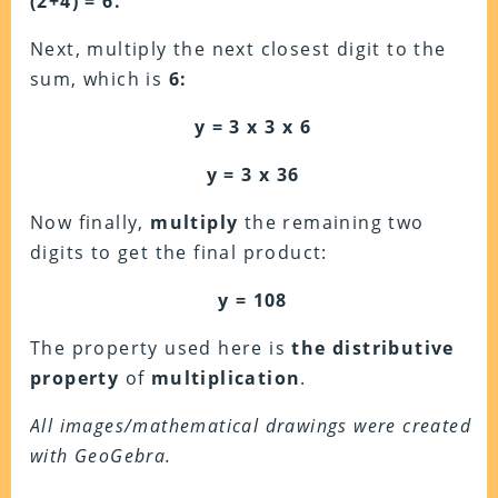
(2+4) = 6.
Next, multiply the next closest digit to the
sum, which is
6:
y = 3 x 3 x 6
y = 3 x 36
Now finally,
multiply
the remaining two
digits to get the final product:
y = 108
The property used here is
the distributive
property
of
multiplication
.
All images/mathematical drawings were created
with GeoGebra.