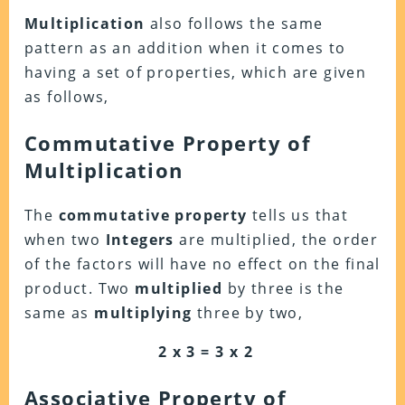
Multiplication
also follows the same
pattern as an addition when it comes to
having a set of properties, which are given
as follows,
Commutative Property of
Multiplication
The
commutative
property
tells us that
when two
Integers
are multiplied, the order
of the factors will have no effect on the final
product. Two
multiplied
by three is the
same as
multiplying
three by two,
2 x 3 = 3 x 2
Associative
Property of