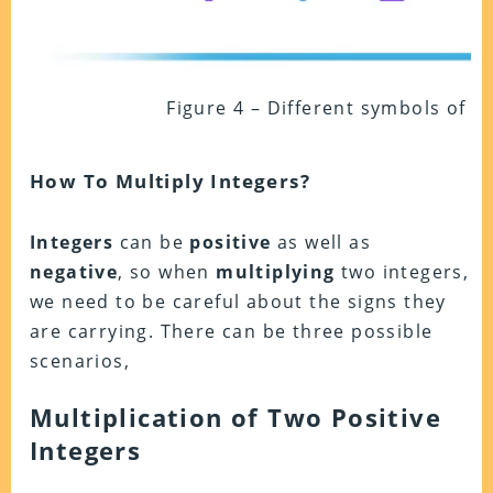
Figure 4 – Different symbols of mu
How To Multiply Integers?
Integers
can be
positive
as well as
negative
, so when
multiplying
two integers,
we need to be careful about the signs they
are carrying. There can be three possible
scenarios,
Multiplication of Two Positive
Integers