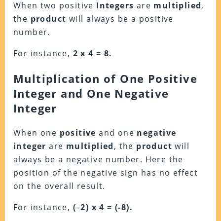
When two positive
Integers
are
multiplied
,
the
product
will always be a positive
number.
For instance,
2 x 4 = 8.
Multiplication of One Positive
Integer and One Negative
Integer
When one
positive
and one
negative
integer
are
multiplied
, the
product
will
always be a negative number. Here the
position of the negative sign has no effect
on the overall result.
For instance,
(
–
2) x 4 = (-8).