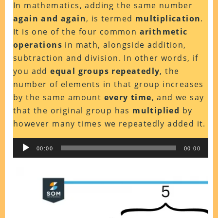
In mathematics, adding the same number
again and again
, is termed
multiplication
.
It is one of the four common
arithmetic
operations
in math, alongside addition,
subtraction and division.
In other words, if
you add
equal groups repeatedly
, the
number of elements in that group increases
by the same amount
every time
,
and we say
that the original group has
multiplied
by
however many times we repeatedly added it.
Audio
00:00
00:00
Player