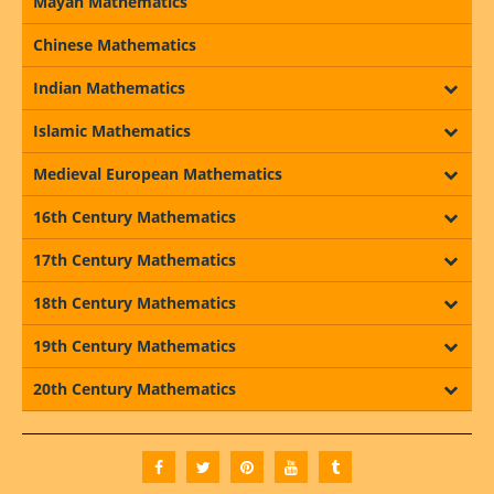
Mayan Mathematics
Chinese Mathematics
Indian Mathematics
Islamic Mathematics
Medieval European Mathematics
16th Century Mathematics
17th Century Mathematics
18th Century Mathematics
19th Century Mathematics
20th Century Mathematics