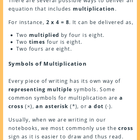
There are several possible ways to deliver an
equation that includes
multiplication
.
For instance,
2 x 4 = 8
. It can be delivered as,
Two
multiplied
by four is eight.
Two
times
four is eight.
Two fours are eight.
Symbols of Multiplication
Every piece of writing has its own way of
representing multiple
symbols. Some
common symbols for multiplication are
a
cross
(×),
an asterisk
(*), or
a dot
(·).
Usually, when we are writing in our
notebooks, we most commonly use the
cross
sign as it is easier to draw and thus read.