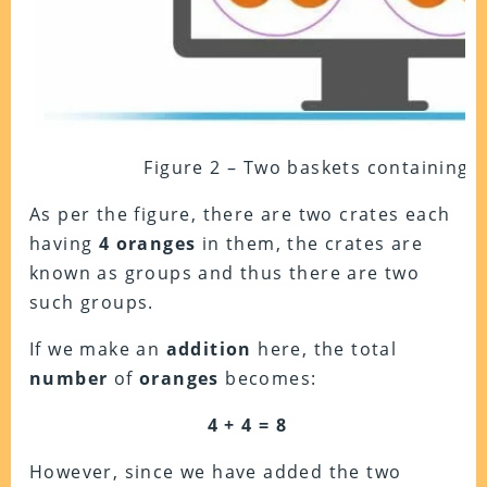
Figure 2 – Two baskets containing 
As per the figure, there are two crates each
having
4
oranges
in them, the crates are
known as groups and thus there are two
such groups.
If we make an
addition
here, the total
number
of
oranges
becomes:
4 + 4 = 8
However, since we have added the two