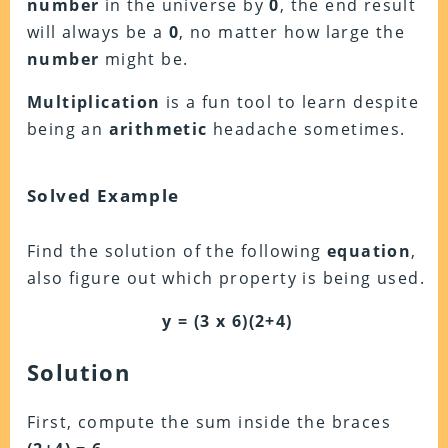
number
in the universe by
0
, the end result
will always be a
0
, no matter how large the
number
might be.
Multiplication
is a fun tool to learn despite
being an
arithmetic
headache sometimes.
Solved Example
Find the solution of the following
equation
,
also figure out which property is being used.
y = (3 x 6)(2+4)
Solution
First, compute the sum inside the braces