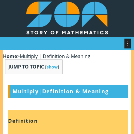
Home
>
Multiply | Definition & Meaning
JUMP TO TOPIC
[
show
]
Multiply|Definition & Meaning
Definition