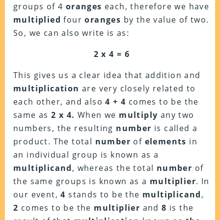
groups of 4
oranges
each, therefore we have
multiplied
four
oranges
by the value of two.
So, we can also write is as:
2 x 4 = 6
This gives us a clear idea that addition and
multiplication
are very closely related to
each other, and also
4 + 4
comes to be the
same as
2 x 4.
When we
multiply
any two
numbers, the resulting
number
is called a
product. The total
number
of
elements
in
an individual group is known as a
multiplicand
, whereas the total
number
of
the same groups is known as a
multiplier
. In
our event,
4
stands to be the
multiplicand
,
2
comes to be the
multiplier
and
8
is the