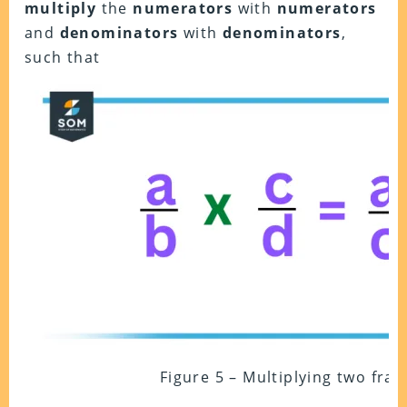
multiply
the
numerators
with
numerators
and
denominators
with
denominators
,
such that
Figure 5 – Multiplying two frac