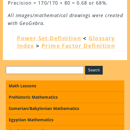
Precision = 170/170 + 80 = 0.68 or 68%.
All images/mathematical drawings were created
with GeoGebra.
Power Set Definition
<
Glossary
Index
>
Prime Factor Definition
Math Lessons
Prehistoric Mathematics
Sumerian/Babylonian Mathematics
Egyptian Mathematics