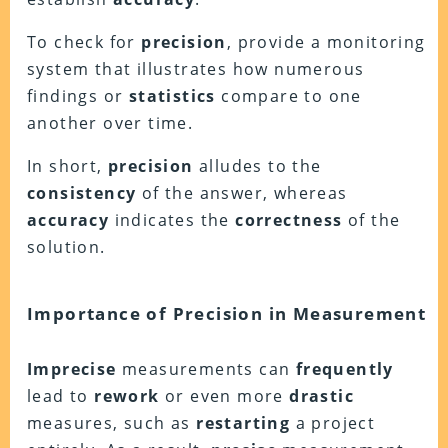
To check for
precision
, provide a monitoring
system that illustrates how numerous
findings or
statistics
compare to one
another over time.
In short,
precision
alludes to the
consistency
of the answer, whereas
accuracy
indicates the
correctness
of the
solution.
Importance of Precision in Measurement
Imprecise
measurements can
frequently
lead to
rework
or even more
drastic
measures, such as
restarting
a project