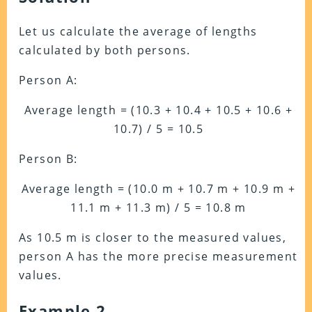
Let us calculate the average of lengths
calculated by both persons.
Person A:
Average length = (10.3 + 10.4 + 10.5 + 10.6 +
10.7) / 5 = 10.5
Person B:
Average length = (10.0 m + 10.7 m + 10.9 m +
11.1 m + 11.3 m) / 5 = 10.8 m
As 10.5 m is closer to the measured values,
person A has the more precise measurement
values.
Example 2