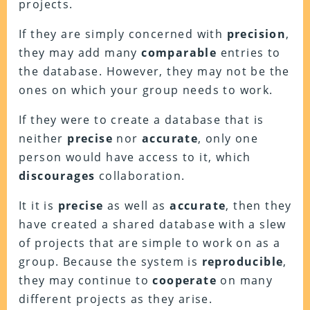
projects.
If they are simply concerned with
precision
,
they may add many
comparable
entries to
the database. However, they may not be the
ones on which your group needs to work.
If they were to create a database that is
neither
precise
nor
accurate
, only one
person would have access to it, which
discourages
collaboration.
It it is
precise
as well as
accurate
, then they
have created a shared database with a slew
of projects that are simple to work on as a
group. Because the system is
reproducible
,
they may continue to
cooperate
on many
different projects as they arise.