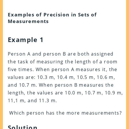
Examples of Precision in Sets of
Measurements
Example 1
Person A and person B are both assigned
the task of measuring the length of a room
five times. When person A measures it, the
values are: 10.3 m, 10.4 m, 10.5 m, 10.6 m,
and 10.7 m. When person B measures the
length, the values are 10.0 m, 10.7 m, 10.9 m,
11,1 m, and 11.3 m.
Which person has the more measurements?
Solution