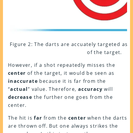
Figure 2: The darts are accuately targeted as t
of the target.
However, if a shot repeatedly misses the
center
of the target, it would be seen as
inaccurate
because it is far from the
“
actual
” value. Therefore,
accuracy
will
decrease
the further one goes from the
center.
The hit is
far
from the
center
when the darts
are thrown off. But one always strikes the