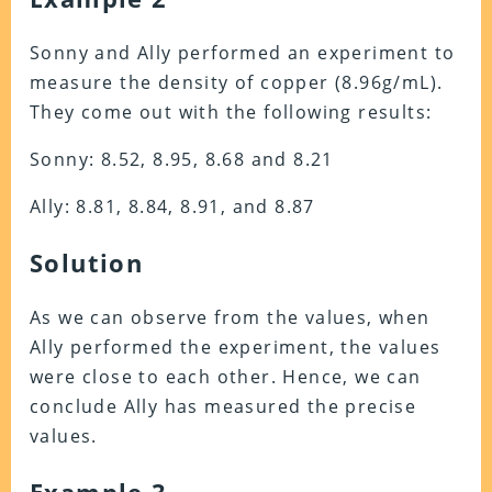
Sonny and Ally performed an experiment to
measure the density of copper (8.96g/mL).
They come out with the following results:
Sonny: 8.52, 8.95, 8.68 and 8.21
Ally: 8.81, 8.84, 8.91, and 8.87
Solution
As we can observe from the values, when
Ally performed the experiment, the values
were close to each other. Hence, we can
conclude Ally has measured the precise
values.