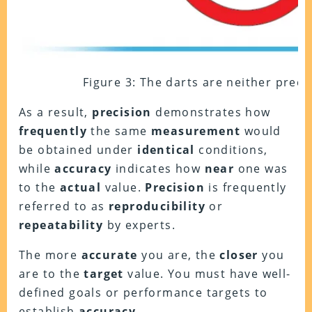
Figure 3: The darts are neither preci
As a result,
precision
demonstrates how
frequently
the same
measurement
would
be obtained under
identical
conditions,
while
accuracy
indicates how
near
one was
to the
actual
value.
Precision
is frequently
referred to as
reproducibility
or
repeatability
by experts.
The more
accurate
you are, the
closer
you
are to the
target
value. You must have well-
defined goals or performance targets to
establish
accuracy
.