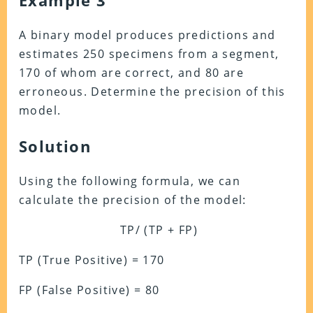
Example 3
A binary model produces predictions and
estimates 250 specimens from a segment,
170 of whom are correct, and 80 are
erroneous. Determine the precision of this
model.
Solution
Using the following formula, we can
calculate the precision of the model:
TP/ (TP + FP)
TP (True Positive) = 170
FP (False Positive) = 80