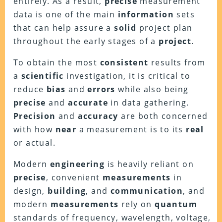
entirely. As a result,
precise
measurement
data is one of the main
information
sets
that can help assure a
solid
project plan
throughout the early stages of a
project
.
To obtain the most
consistent
results from
a
scientific
investigation, it is critical to
reduce
bias
and
errors
while also being
precise
and
accurate
in data gathering.
Precision
and
accuracy
are both concerned
with how
near
a measurement is to its
real
or actual.
Modern
engineering
is heavily reliant on
precise
, convenient
measurements
in
design,
building
, and
communication
, and
modern
measurements
rely on
quantum
standards of frequency, wavelength, voltage,