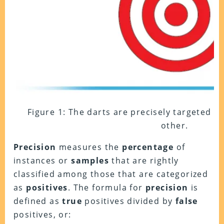
Figure 1: The darts are precisely targeted a
other.
Precision
measures the
percentage
of
instances or
samples
that are rightly
classified among those that are categorized
as
positives
. The formula for
precision
is
defined as
true
positives divided by
false
positives, or: