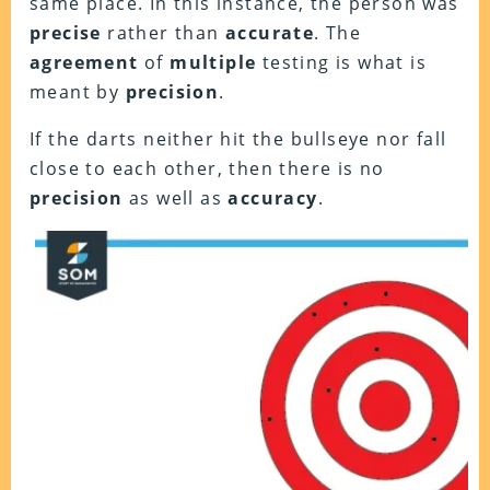
same place. In this instance, the person was
precise
rather than
accurate
. The
agreement
of
multiple
testing is what is
meant by
precision
.
If the darts neither hit the bullseye nor fall
close to each other, then there is no
precision
as well as
accuracy
.