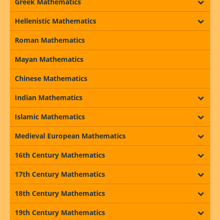
Greek Mathematics
Hellenistic Mathematics
Roman Mathematics
Mayan Mathematics
Chinese Mathematics
Indian Mathematics
Islamic Mathematics
Medieval European Mathematics
16th Century Mathematics
17th Century Mathematics
18th Century Mathematics
19th Century Mathematics