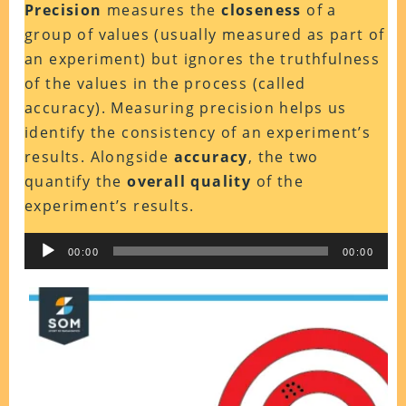
Precision
measures the
closeness
of a
group of values (usually measured as part of
an experiment) but ignores the truthfulness
of the values in the process (called
accuracy). Measuring precision helps us
identify the consistency of an experiment’s
results. Alongside
accuracy
, the two
quantify the
overall quality
of the
experiment’s results.
Audio
00:00
00:00
Player