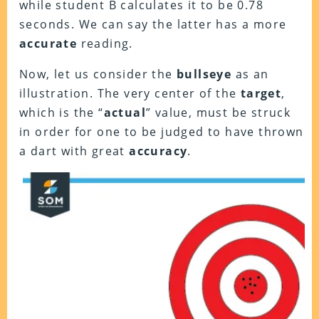
while student B calculates it to be 0.78
seconds. We can say the latter has a more
accurate
reading.
Now, let us consider the
bullseye
as an
illustration. The very center of the
target
,
which is the “
actual
” value, must be struck
in order for one to be judged to have thrown
a dart with great
accuracy
.