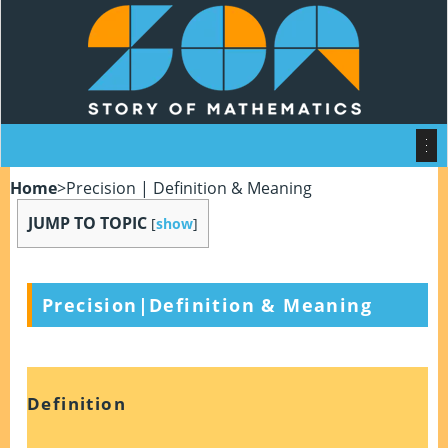
Home
>
Precision | Definition & Meaning
JUMP TO TOPIC
[
show
]
Precision|Definition & Meaning
Definition