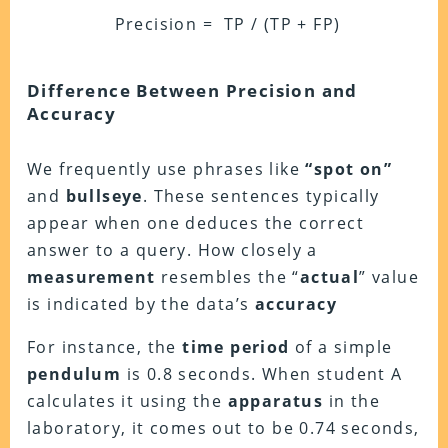
Precision = TP / (TP + FP)
Difference Between Precision and
Accuracy
We frequently use phrases like
“
spot
on”
and
bullseye
. These sentences typically
appear when one deduces the correct
answer to a query. How closely a
measurement
resembles the “
actual
” value
is indicated by the data’s
accuracy
For instance, the
time period
of a simple
pendulum
is 0.8 seconds. When student A
calculates it using the
apparatus
in the
laboratory, it comes out to be 0.74 seconds,