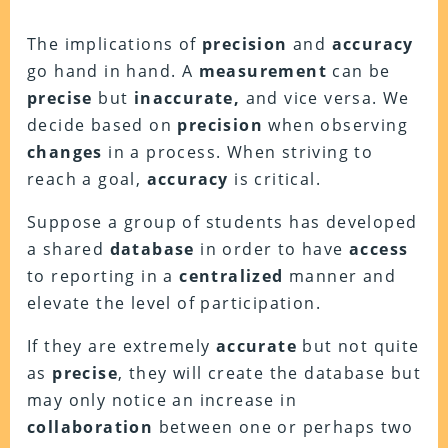
The implications of
precision
and
accuracy
go hand in hand. A
measurement
can be
precise
but
inaccurate,
and vice versa. We
decide based on
precision
when observing
changes
in a process. When striving to
reach a goal,
accuracy
is critical.
Suppose a group of students has developed
a shared
database
in order to have
access
to reporting in a
centralized
manner and
elevate the level of participation.
If they are extremely
accurate
but not quite
as
precise
, they will create the database but
may only notice an increase in
collaboration
between one or perhaps two