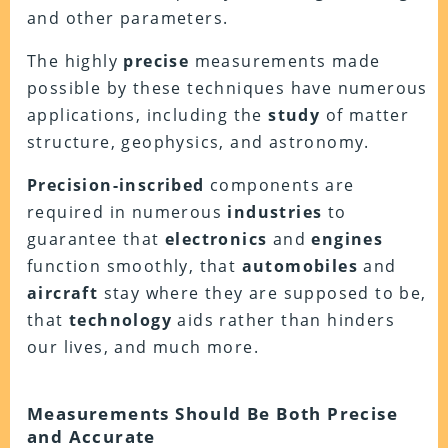
and other parameters.
The highly
precise
measurements made
possible by these techniques have numerous
applications, including the
study
of matter
structure, geophysics, and astronomy.
Precision-inscribed
components are
required in numerous
industries
to
guarantee that
electronics
and
engines
function smoothly, that
automobiles
and
aircraft
stay where they are supposed to be,
that
technology
aids rather than hinders
our lives, and much more.
Measurements Should Be Both Precise
and Accurate