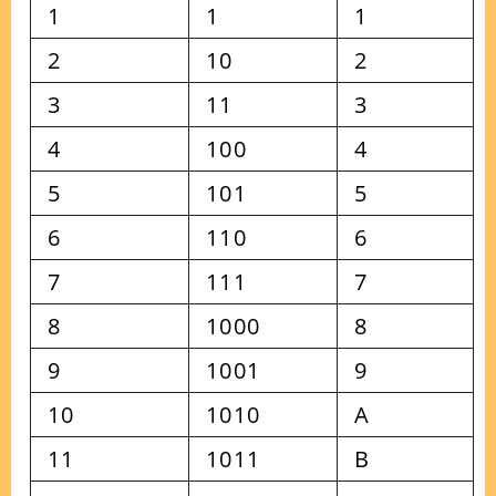
1
1
1
2
10
2
3
11
3
4
100
4
5
101
5
6
110
6
7
111
7
8
1000
8
9
1001
9
10
1010
A
11
1011
B