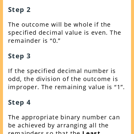
Step 2
The outcome will be whole if the
specified decimal value is even. The
remainder is “0.”
Step 3
If the specified decimal number is
odd, the division of the outcome is
improper. The remaining value is “1”.
Step 4
The appropriate binary number can
be achieved by arranging all the
remainders so that the
Least