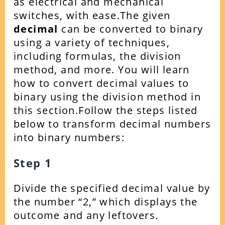
as electrical and mechanical
switches, with ease.The given
decimal
can be converted to binary
using a variety of techniques,
including formulas, the division
method, and more. You will learn
how to convert decimal values to
binary using the division method in
this section.Follow the steps listed
below to transform decimal numbers
into binary numbers:
Step 1
Divide the specified decimal value by
the number “2,” which displays the
outcome and any leftovers.