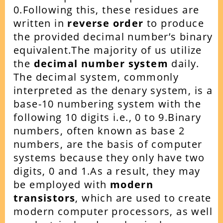
0.
Following this, these residues are
written in
reverse order
to produce
the provided decimal number’s binary
equivalent.The majority of us utilize
the
decimal number system
daily.
The decimal system, commonly
interpreted as the denary system, is a
base-10 numbering system with the
following 10 digits i.e., 0 to 9.Binary
numbers, often known as base 2
numbers, are the basis of computer
systems because they only have two
digits, 0 and 1.As a result, they may
be employed with
modern
transistors
, which are used to create
modern computer processors, as well