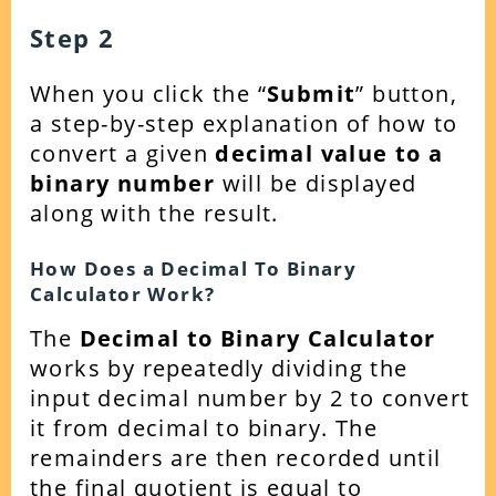
Step 2
When you click the “
Submit
” button,
a step-by-step explanation of how to
convert a given
decimal value to a
binary number
will be displayed
along with the result.
How Does a Decimal To Binary
Calculator Work?
The
Decimal to Binary Calculator
works by
repeatedly
dividing the
input decimal number by 2 to convert
it from decimal to binary. The
remainders are then recorded until
the final quotient is equal to