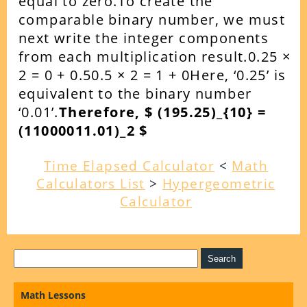
equal to zero.To create the
comparable binary number, we must
next write the integer components
from each multiplication result.0.25 ×
2 = 0 + 0.50.5 × 2 = 1 + 0Here, ‘0.25’ is
equivalent to the binary number
‘0.01’.
Therefore, $ (195.25)_{10} =
(11000011.01)_2 $
Time Elapsed Calculator
<
Math
Calculators List
>
Hypergeometric
Calculator
Math Lessons