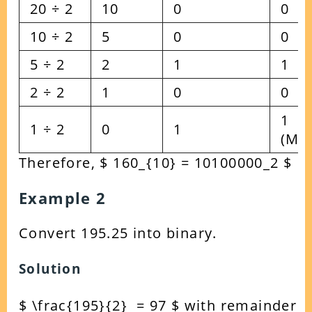
20 ÷ 2
10
0
0
10 ÷ 2
5
0
0
5 ÷ 2
2
1
1
2 ÷ 2
1
0
0
1
1 ÷ 2
0
1
(MS
Therefore, $ 160_{10} = 10100000_2 $
Example 2
Convert 195.25 into binary.
Solution
$ \frac{195}{2} = 97 $ with remainder