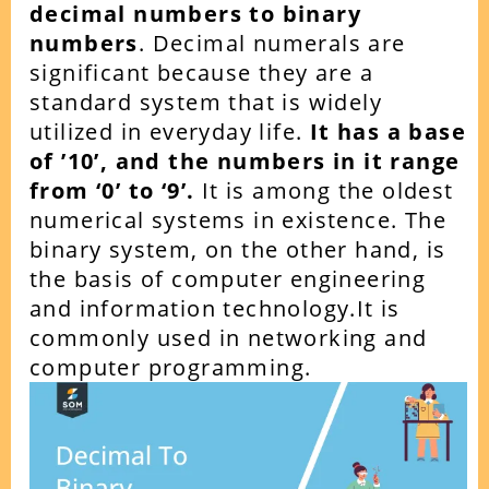
decimal numbers to binary
numbers
. Decimal numerals are
significant because they are a
standard system that is widely
utilized in everyday life.
It has a base
of ’10’, and the numbers in it range
from ‘0’ to ‘9’.
It is among the oldest
numerical systems in existence. The
binary system, on the other hand, is
the basis of computer engineering
and information technology.It is
commonly used in networking and
computer programming.