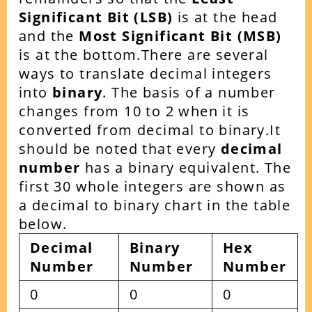
Significant Bit (LSB)
is at the head
and the
Most Significant Bit (MSB)
is at the bottom.There are several
ways to translate decimal integers
into
binary
. The basis of a number
changes from 10 to 2 when it is
converted from decimal to binary.It
should be noted that every
decimal
number
has a binary equivalent. The
first 30 whole integers are shown as
a decimal to binary chart in the table
below.
Decimal
Binary
Hex
Number
Number
Number
0
0
0