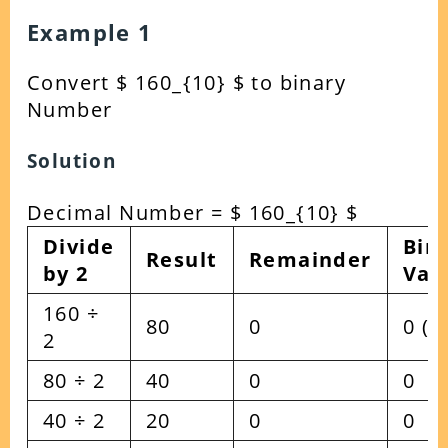
Example 1
Convert $ 160_{10} $ to binary
Number
Solution
Decimal Number = $ 160_{10} $
Divide
Bin
Result
Remainder
by 2
Val
160 ÷
80
0
0 (L
2
80 ÷ 2
40
0
0
40 ÷ 2
20
0
0