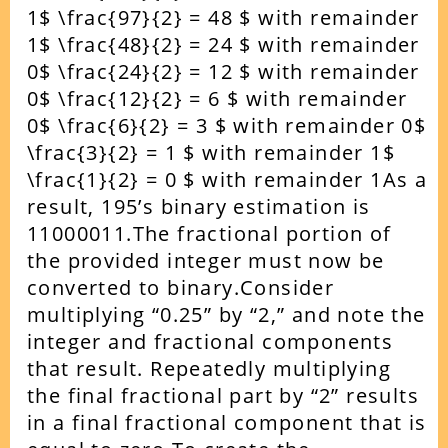
1$ \frac{97}{2} = 48 $ with remainder
1$ \frac{48}{2} = 24 $ with remainder
0$ \frac{24}{2} = 12 $ with remainder
0$ \frac{12}{2} = 6 $ with remainder
0$ \frac{6}{2} = 3 $ with remainder 0$
\frac{3}{2} = 1 $ with remainder 1$
\frac{1}{2} = 0 $ with remainder 1As a
result, 195’s binary estimation is
11000011.The fractional portion of
the provided integer must now be
converted to binary.Consider
multiplying “0.25” by “2,” and note the
integer and fractional components
that result. Repeatedly multiplying
the final fractional part by “2” results
in a final fractional component that is