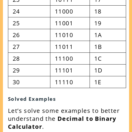
24
11000
18
25
11001
19
26
11010
1A
27
11011
1B
28
11100
1C
29
11101
1D
30
11110
1E
Solved Examples
Let’s solve some examples to better
understand the
Decimal to Binary
Calculator
.