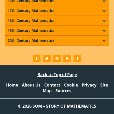
16th Century Mathematics
17th Century Mathematics
18th Century Mathematics
19th Century Mathematics
20th Century Mathematics
Back to Top of Page
Home
About Us
Contact
Cookie
Privacy
Site
Map
Sources
© 2026 SOM – STORY OF MATHEMATICS