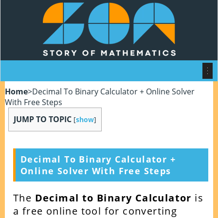
Home
>
Decimal To Binary Calculator + Online Solver
With Free Steps
JUMP TO TOPIC
[
show
]
Decimal To Binary Calculator +
Online Solver With Free Steps
The
Decimal to Binary Calculator
is
a free online tool for converting