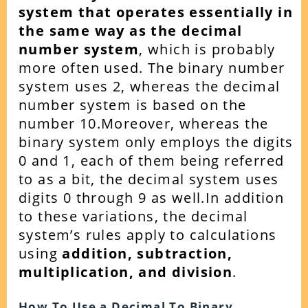
system that operates essentially in
the same way as the decimal
number system
, which is probably
more often used. The binary number
system uses 2, whereas the decimal
number system is based on the
number 10.Moreover, whereas the
binary system only employs the digits
0 and 1, each of them being referred
to as a bit, the decimal system uses
digits 0 through 9 as well.In addition
to these variations, the decimal
system’s rules apply to calculations
using
addition, subtraction,
multiplication, and division
.
How To Use a Decimal To Binary