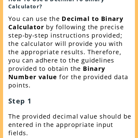
Calculator?
You can use the
Decimal to Binary
Calculator
by following the precise
step-by-step instructions provided;
the calculator will provide you with
the appropriate results. Therefore,
you can adhere to the guidelines
provided to obtain the
Binary
Number value
for the provided data
points.
Step 1
The provided decimal value should be
entered in the appropriate input
fields.