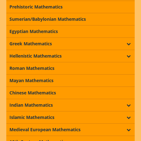
Prehistoric Mathematics
Sumerian/Babylonian Mathematics
Egyptian Mathematics
Greek Mathematics
Hellenistic Mathematics
Roman Mathematics
Mayan Mathematics
Chinese Mathematics
Indian Mathematics
Islamic Mathematics
Medieval European Mathematics