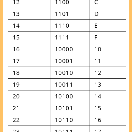
12
1100
C
13
1101
D
14
1110
E
15
1111
F
16
10000
10
17
10001
11
18
10010
12
19
10011
13
20
10100
14
21
10101
15
22
10110
16
23
10111
17