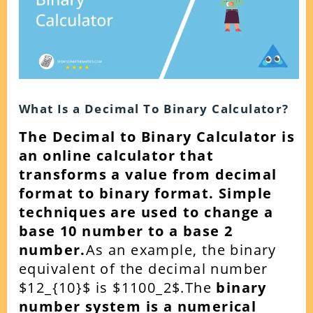
What Is a Decimal To Binary Calculator?
The Decimal to Binary Calculator is
an online calculator that
transforms a value from decimal
format to binary format. Simple
techniques are used to change a
base 10 number to a base 2
number.
As an example, the binary
equivalent of the decimal number
$12_{10}$ is $1100_2$.The
binary
number system is a numerical