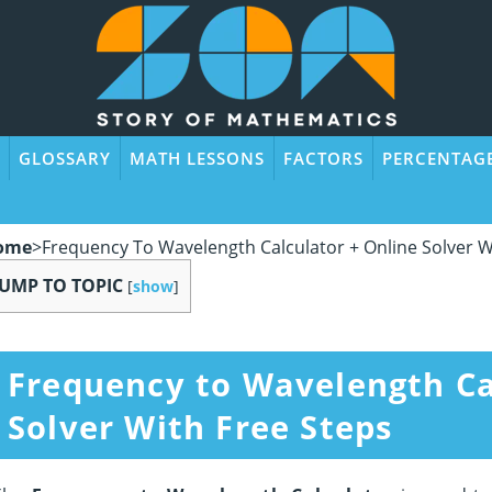
GLOSSARY
MATH LESSONS
FACTORS
PERCENTAG
ome
>
Frequency To Wavelength Calculator + Online Solver W
JUMP TO TOPIC
[
show
]
Frequency to Wavelength Ca
Solver With Free Steps