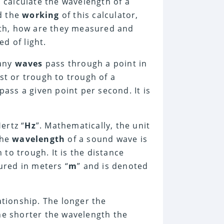
 calculate the wavelength of a
d the
working
of this calculator,
th, how are they measured and
d of light.
many
waves
pass through a point in
est or trough to trough of a
pass a given point per second. It is
ertz “
Hz
”. Mathematically, the unit
he
wavelength
of a sound wave is
to trough. It is the distance
ured in meters “
m
” and is denoted
ationship. The longer the
the shorter the wavelength the