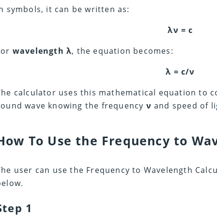
In symbols, it can be written as:
λν = c
For
wavelength λ
, the equation becomes:
λ = c/ν
The calculator uses this mathematical equation to
sound wave knowing the frequency
ν
and speed of l
How To Use the Frequency to Wav
The user can use the Frequency to Wavelength Calcul
below.
Step 1