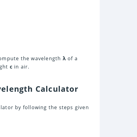
 compute the wavelength
λ
of a
ight
c
in air.
elength Calculator
ator by following the steps given