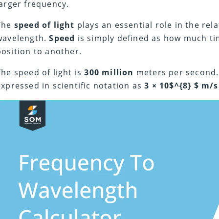
larger frequency.
The
speed of light
plays an essential role in the re
wavelength.
Speed
is simply defined as how much ti
position to another.
The speed of light is
300 million
meters per second. I
expressed in scientific notation as
3 × 10$^{8} $ m/s