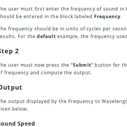
The user must first enter the frequency of sound in t
should be entered in the block labeled
Frequency
.
The frequency should be in units of cycles per secon
results. For the
default
example, the frequency use
Step 2
The user must now press the “
Submit
” button for t
of frequency and compute the output.
Output
The output displayed by the Frequency to Wavelength
given below.
Sound Speed