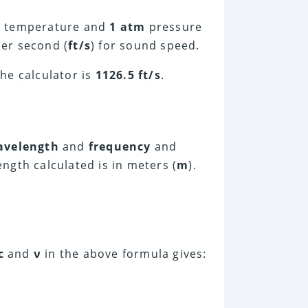
C
temperature and
1 atm
pressure
per second (
ft/s
) for sound speed.
he calculator is
1126.5 ft/s
.
avelength
and
frequency
and
ngth calculated is in meters (
m
).
c
and
ν
in the above formula gives: