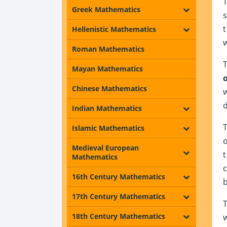
Greek Mathematics
Hellenistic Mathematics
Roman Mathematics
Mayan Mathematics
Chinese Mathematics
Indian Mathematics
Islamic Mathematics
Medieval European
Mathematics
16th Century Mathematics
17th Century Mathematics
18th Century Mathematics