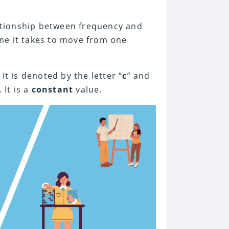
lationship between frequency and
me it takes to move from one
t is denoted by the letter “
c
” and
. It is a
constant
value.