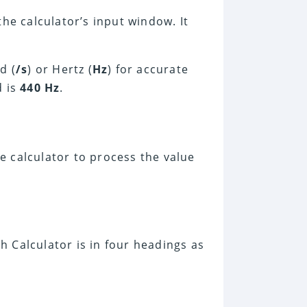
he calculator’s input window. It
d (
/s
) or Hertz (
Hz
) for accurate
d is
440 Hz
.
he calculator to process the value
 Calculator is in four headings as