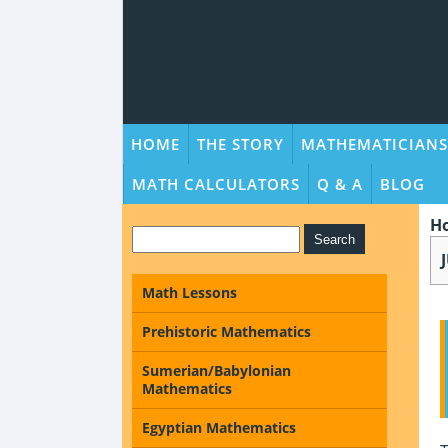
HOME
THE STORY
MATHEMATICIANS
MATH CALCULATORS
Q & A
BLOG
H
Math Lessons
Prehistoric Mathematics
Sumerian/Babylonian
Mathematics
Egyptian Mathematics