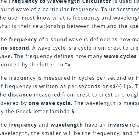
The
Frequency to Wavelength Calculator
is used to
sound wave of a particular frequency.
To understan
the user must know what is frequency and waveleng
what is their relationship between them and the spee
The
frequency
of a sound wave is defined as how 
one second
. A wave cycle is a cycle from crest to cr
wave.
The frequency defines how many
wave cycles
denoted by the letter nu “
ν
”.
The frequency is measured in cycles per second or H
of frequency is written as per seconds or s$^{-1}$.
T
the
distance
measured from crest to crest or trough 
covered by
one wave cycle
.
The wavelength is meas
by the Greek letter lambda
λ
.
The
frequency
and
wavelength
have an
inverse
rel
wavelength, the smaller will be the frequency, and 