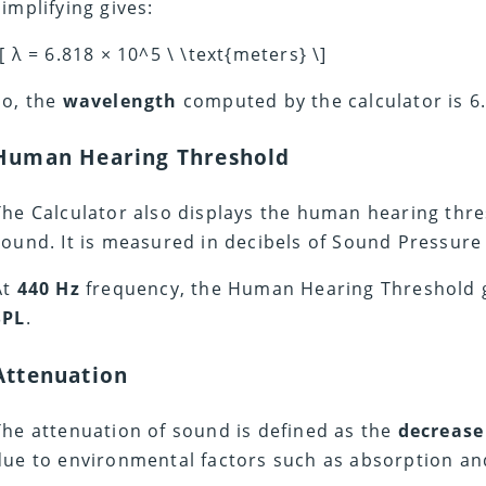
Simplifying gives:
\[ λ = 6.818 × 10^5 \ \text{meters} \]
So, the
wavelength
computed by the calculator is 6
Human Hearing Threshold
The Calculator also displays the human hearing thre
sound. It is measured in decibels of Sound Pressure 
At
440 Hz
frequency, the Human Hearing Threshold gi
SPL
.
Attenuation
The attenuation of sound is defined as the
decrease
due to environmental factors such as absorption and