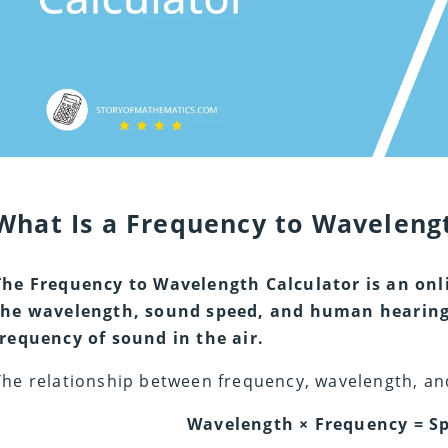
What Is a Frequency to Wavelengt
The Frequency to Wavelength Calculator is an onl
the wavelength, sound speed, and human hearing 
frequency of sound in the air.
The relationship between frequency, wavelength, and 
Wavelength × Frequency = Sp