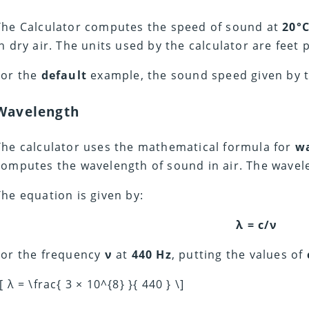
The Calculator computes the speed of sound at
20°
in dry air. The units used by the calculator are feet 
For the
default
example, the sound speed given by t
Wavelength
The calculator uses the mathematical formula for
w
computes the wavelength of sound in air. The wavele
The equation is given by:
λ = c/ν
For the frequency
ν
at
440 Hz
, putting the values of
[ λ = \frac{ 3 × 10^{8} }{ 440 } \]