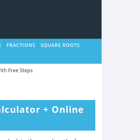
E
FRACTIONS
SQUARE ROOTS
ith Free Steps
lculator + Online