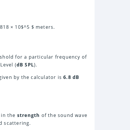
.818 × 10$^5 $ meters.
shold for a particular frequency of
Level (
dB SPL
).
ven by the calculator is
6.8 dB
in the
strength
of the sound wave
 scattering.