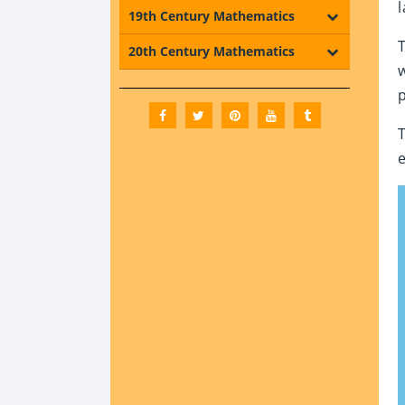
19th Century Mathematics
20th Century Mathematics