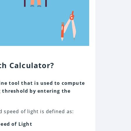
h Calculator?
ine tool that is used to compute
threshold by entering the
speed of light is defined as:
eed of Light