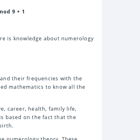
mod 9 + 1
here is knowledge about numerology
s
and their frequencies with the
cred mathematics to know all the
 career, health, family life,
 is based on the fact that the
birth.
the numerology theory. These