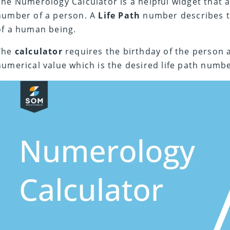
The Numerology Calculator is a helpful widget that al
number of a person. A
Life Path
number describes t
of a human being.
The
calculator
requires the birthday of the person 
numerical value which is the desired life path numbe