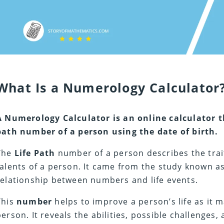
What Is a Numerology Calculator
A Numerology Calculator
is an online calculator t
path number of a person using the date of birth.
The
Life Path
number of a person describes the trai
talents of a person. It came from the study known 
relationship between numbers and life events.
This
number
helps to improve a person’s life as it 
person. It reveals the abilities, possible challenges