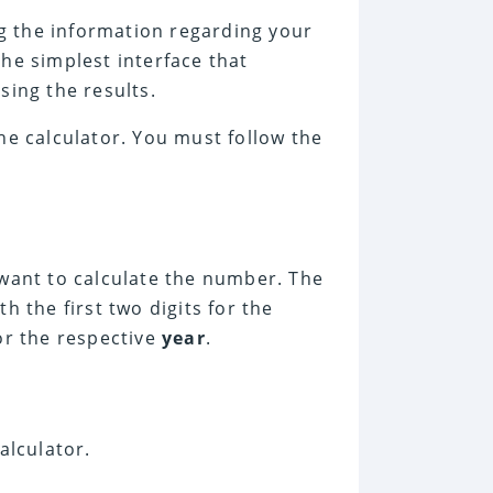
ng the information regarding your
 the simplest interface that
sing the results.
he calculator. You must follow the
want to calculate the number. The
h the first two digits for the
for the respective
year
.
alculator.