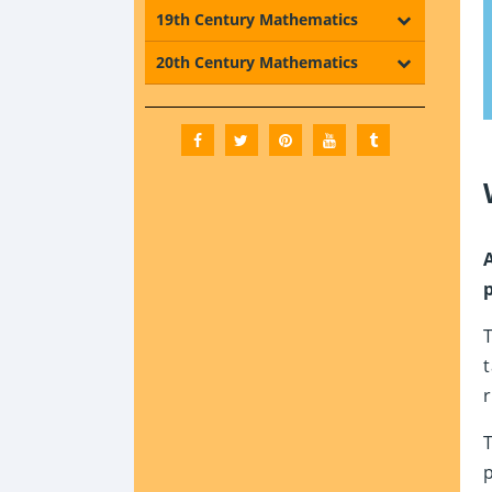
19th Century Mathematics
20th Century Mathematics