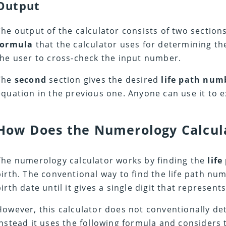
Output
The output of the calculator consists of two section
formula
that the calculator uses for determining the
the user to cross-check the input number.
The
second
section gives the desired
life path nu
equation in the previous one. Anyone can use it to ex
How Does the Numerology Calcul
The numerology calculator works by finding the
life
birth. The conventional way to find the life path numb
birth date until it gives a single digit that represent
However, this calculator does not conventionally de
instead it uses the following formula and considers 