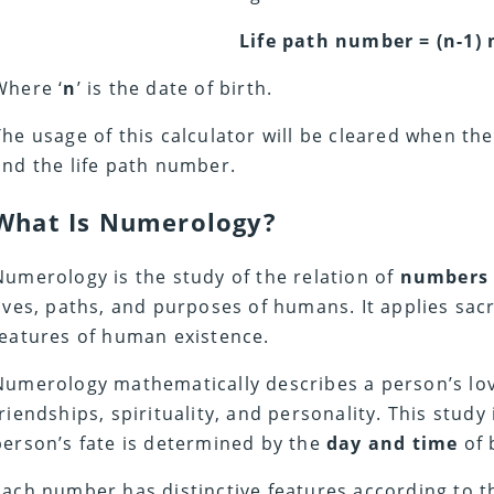
Life path number = (n-1) 
Where ‘
n
’ is the date of birth.
The usage of this calculator will be cleared when t
and the life path number.
What Is Numerology?
Numerology is the study of the relation of
number
lives, paths, and purposes of humans. It applies sa
features of human existence.
Numerology mathematically describes a person’s love,
friendships, spirituality, and personality. This study
person’s fate is determined by the
day and time
of 
Each number has distinctive features according to 