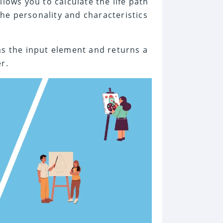
lows you to calculate the life path
he personality and characteristics
as the input element and returns a
r.