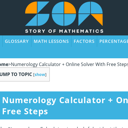
GLOSSARY
MATH LESSONS
FACTORS
PERCENTAG
ome
>
Numerology Calculator + Online Solver With Free Step
JUMP TO TOPIC
[
show
]
Numerology Calculator + On
Free Steps