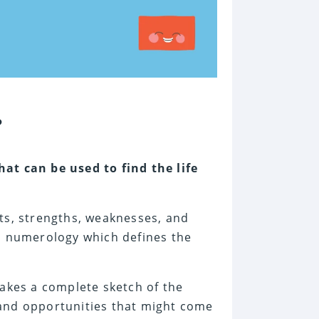
?
hat can be used to find the life
ts, strengths, weaknesses, and
as numerology which defines the
makes a complete sketch of the
, and opportunities that might come