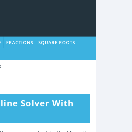
E
FRACTIONS
SQUARE ROOTS
s
line Solver With