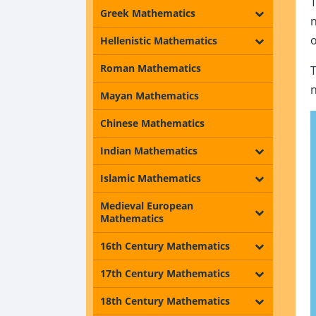
Greek Mathematics
Hellenistic Mathematics
Roman Mathematics
Mayan Mathematics
Chinese Mathematics
Indian Mathematics
Islamic Mathematics
Medieval European
Mathematics
16th Century Mathematics
17th Century Mathematics
18th Century Mathematics