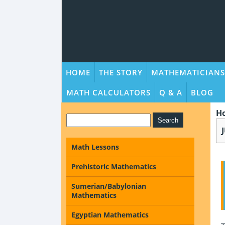
HOME
THE STORY
MATHEMATICIANS
MATH CALCULATORS
Q & A
BLOG
H
Math Lessons
Prehistoric Mathematics
Sumerian/Babylonian
Mathematics
Egyptian Mathematics