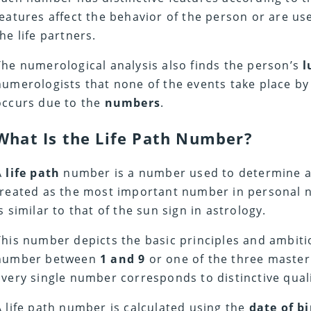
features affect the behavior of the person or are us
the life partners.
The numerological analysis also finds the person’s
l
numerologists that none of the events take place by
occurs due to the
numbers
.
What Is the Life Path Number?
A
life path
number is a number used to determine all t
treated as the most important number in personal nu
is similar to that of the sun sign in astrology.
This number depicts the basic principles and ambitions
number between
1 and 9
or one of the three maste
Every single number corresponds to distinctive qual
A life path number is calculated using the
date of bi