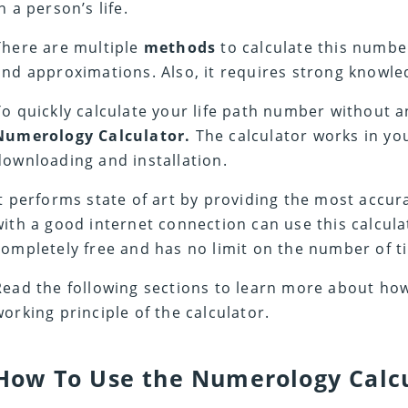
n a person’s life.
There are multiple
methods
to calculate this numbe
and approximations. Also, it requires strong knowle
To quickly calculate your life path number without a
Numerology Calculator.
The calculator works in yo
downloading and installation.
It performs state of art by providing the most accu
with a good internet connection can use this calcula
completely free and has no limit on the number of ti
Read the following sections to learn more about how
working principle of the calculator.
How To Use the Numerology Calc