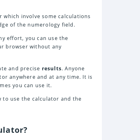
r which involve some calculations
dge of the numerology field.
ny effort, you can use the
ur browser without any
rate and precise
results
. Anyone
tor anywhere and at any time. It is
mes you can use it.
 to use the calculator and the
ulator?