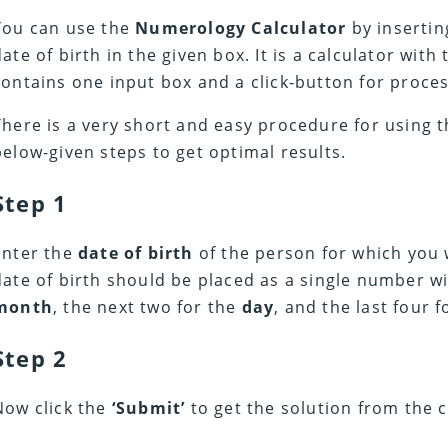
You can use the
Numerology Calculator
by inserti
date of birth in the given box. It is a calculator with
contains one input box and a click-button for proces
There is a very short and easy procedure for using t
below-given steps to get optimal results.
Step 1
Enter the
date of birth
of the person for which you 
date of birth should be placed as a single number wit
month
, the next two for the
day
, and the last four 
Step 2
Now click the
‘Submit’
to get the solution from the c