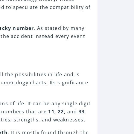
ed to speculate the compatibility of
ucky number
. As stated by many
 the accident instead every event
he possibilities in life and is
merology charts. Its significance
 of life. It can be any single digit
r numbers that are
11, 22,
and
33
.
ities, strengths, and weaknesses.
rth
. It is mostly found through the