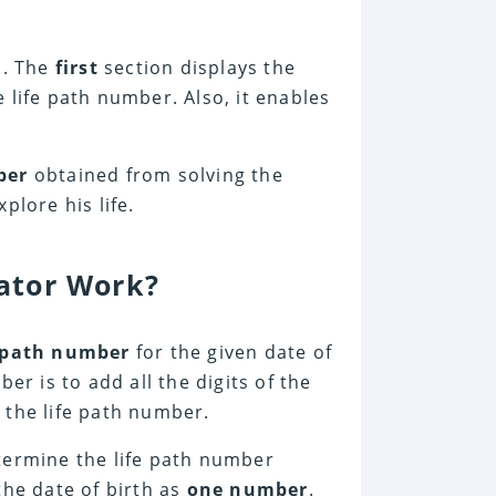
s. The
first
section displays the
 life path number. Also, it enables
mber
obtained from solving the
plore his life.
ator Work?
 path number
for the given date of
er is to add all the digits of the
s the life path number.
termine the life path number
the date of birth as
one number
.