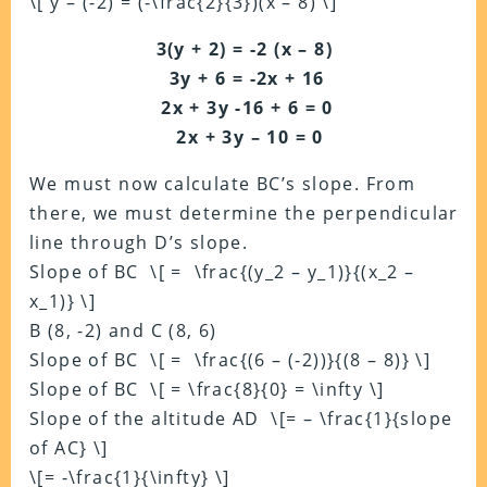
\[ y – (-2) = (-\frac{2}{3})(x – 8) \]
3(y + 2) = -2 (x – 8)
3y + 6 = -2x + 16
2x + 3y -16 + 6 = 0
2x + 3y – 10 = 0
We must now calculate BC’s slope. From
there, we must determine the perpendicular
line through D’s slope.
Slope of BC \[ = \frac{(y_2 – y_1)}{(x_2 –
x_1)} \]
B (8, -2) and C (8, 6)
Slope of BC \[ = \frac{(6 – (-2))}{(8 – 8)} \]
Slope of BC \[ = \frac{8}{0} = \infty \]
Slope of the altitude AD \[= – \frac{1}{slope
of AC} \]
\[= -\frac{1}{\infty} \]