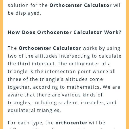
solution for the
Orthocenter Calculator
will
be displayed.
How Does Orthocenter Calculator Work?
The
Orthocenter Calculator
works by using
two of the altitudes intersecting to calculate
the third intersect. The orthocenter of a
triangle is the intersection point where all
three of the triangle’s altitudes come
together, according to mathematics. We are
aware that there are various kinds of
triangles, including scalene, isosceles, and
equilateral triangles.
For each type, the
orthocenter
will be