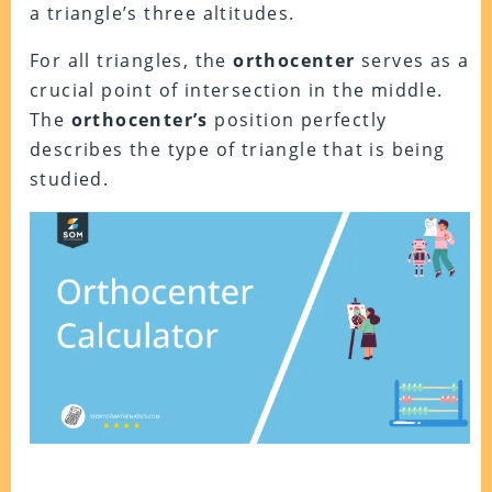
a triangle’s three altitudes.
For all triangles, the
orthocenter
serves as a
crucial point of intersection in the middle.
The
orthocenter’s
position perfectly
describes the type of triangle that is being
studied.