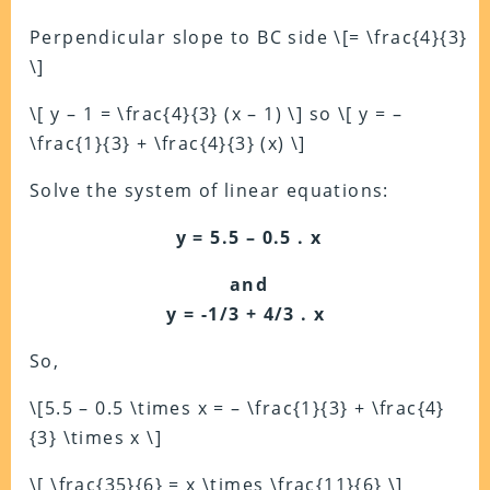
Perpendicular slope to BC side \[= \frac{4}{3}
\]
\[ y – 1 = \frac{4}{3} (x – 1) \] so \[ y = –
\frac{1}{3} + \frac{4}{3} (x) \]
Solve the system of linear equations:
y = 5.5 – 0.5 . x
and
y = -1/3 + 4/3 . x
So,
\[5.5 – 0.5 \times x = – \frac{1}{3} + \frac{4}
{3} \times x \]
\[ \frac{35}{6} = x \times \frac{11}{6} \]