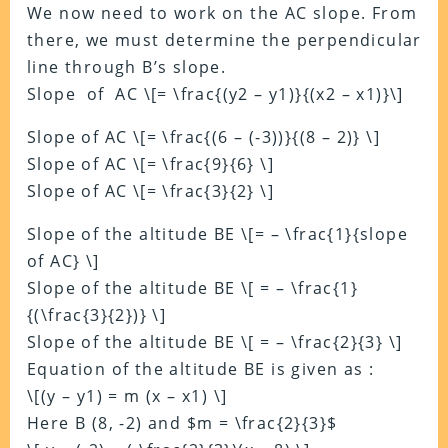
We now need to work on the AC slope. From
there, we must determine the perpendicular
line through B’s slope.
Slope of AC \[= \frac{(y2 – y1)}{(x2 – x1)}\]
Slope of AC \[= \frac{(6 – (-3))}{(8 – 2)} \]
Slope of AC \[= \frac{9}{6} \]
Slope of AC \[= \frac{3}{2} \]
Slope of the altitude BE \[= – \frac{1}{slope
of AC} \]
Slope of the altitude BE \[ = – \frac{1}
{(\frac{3}{2})} \]
Slope of the altitude BE \[ = – \frac{2}{3} \]
Equation of the altitude BE is given as :
\[(y – y1) = m (x – x1) \]
Here B (8, -2) and $m = \frac{2}{3}$