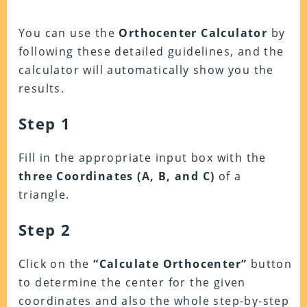
You can use the
Orthocenter Calculator
by
following these detailed guidelines, and the
calculator will automatically show you the
results.
Step 1
Fill in the appropriate input box with the
three Coordinates (A, B, and C)
of a
triangle.
Step 2
Click on the
“Calculate Orthocenter”
button
to determine the center for the given
coordinates and also the whole step-by-step