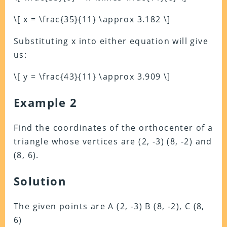
\[ x = \frac{35}{11} \approx 3.182 \]
Substituting x into either equation will give
us:
\[ y = \frac{43}{11} \approx 3.909 \]
Example 2
Find the coordinates of the orthocenter of a
triangle whose vertices are (2, -3) (8, -2) and
(8, 6).
Solution
The given points are A (2, -3) B (8, -2), C (8,
6)