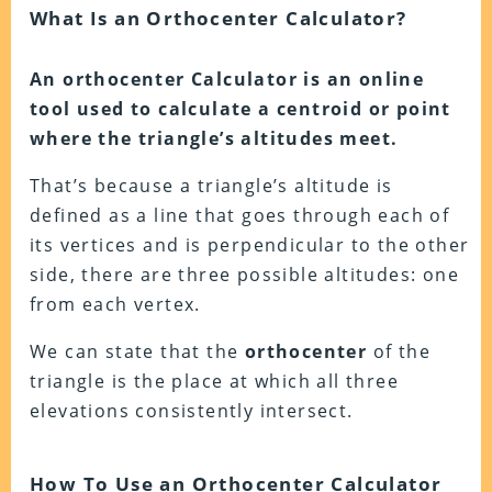
What Is an Orthocenter Calculator?
An orthocenter Calculator is an online
tool used to calculate a centroid or point
where the triangle’s altitudes meet.
That’s because a triangle’s altitude is
defined as a line that goes through each of
its vertices and is perpendicular to the other
side, there are three possible altitudes: one
from each vertex.
We can state that the
orthocenter
of the
triangle is the place at which all three
elevations consistently intersect.
How To Use an Orthocenter Calculator