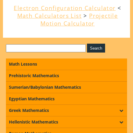
Electron Configuration Calculator
<
Math Calculators List
>
Projectile
Motion Calculator
Math Lessons
Prehistoric Mathematics
Sumerian/Babylonian Mathematics
Egyptian Mathematics
Greek Mathematics
Hellenistic Mathematics