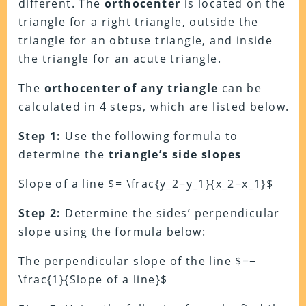
different. The
orthocenter
is located on the
triangle for a right triangle, outside the
triangle for an obtuse triangle, and inside
the triangle for an acute triangle.
The
orthocenter of any triangle
can be
calculated in 4 steps, which are listed below.
Step 1:
Use the following formula to
determine the
triangle’s side slopes
Slope of a line $= \frac{y_2−y_1}{x_2−x_1}$
Step 2:
Determine the sides’ perpendicular
slope using the formula below:
The perpendicular slope of the line $=−
\frac{1}{Slope of a line}$