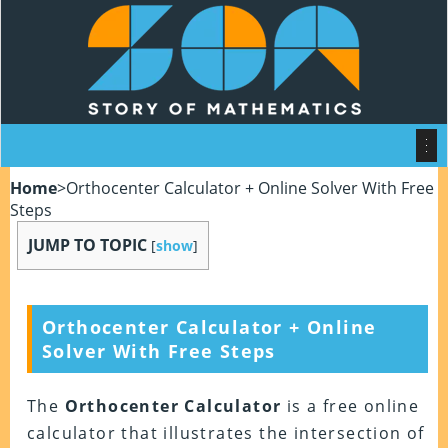
Home
>
Orthocenter Calculator + Online Solver With Free
Steps
JUMP TO TOPIC
[
show
]
Orthocenter Calculator + Online
Solver With Free Steps
The
Orthocenter Calculator
is a free online
calculator that illustrates the intersection of