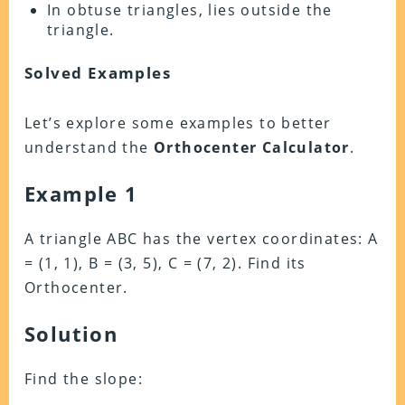
In obtuse triangles, lies outside the
triangle.
Solved Examples
Let’s explore some examples to better
understand the
Orthocenter Calculator
.
Example 1
A triangle ABC has the vertex coordinates: A
= (1, 1), B = (3, 5), C = (7, 2). Find its
Orthocenter.
Solution
Find the slope: