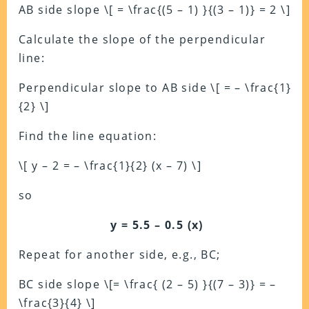
AB side slope \[ = \frac{(5 – 1) }{(3 – 1)} = 2 \]
Calculate the slope of the perpendicular
line:
Perpendicular slope to AB side \[ = – \frac{1}
{2} \]
Find the line equation:
\[ y – 2 = – \frac{1}{2} (x – 7) \]
so
y = 5.5 – 0.5 (x)
Repeat for another side, e.g., BC;
BC side slope \[= \frac{ (2 – 5) }{(7 – 3)} = –
\frac{3}{4} \]