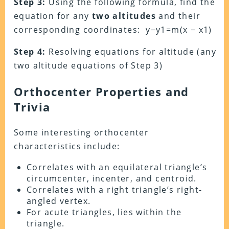
Step 3:
Using the following formula, find the
equation for any
two altitudes
and their
corresponding coordinates: y−y1=m(x − x1)
Step 4:
Resolving equations for altitude (any
two altitude equations of Step 3)
Orthocenter Properties and
Trivia
Some interesting orthocenter
characteristics include:
Correlates with an equilateral triangle’s
circumcenter, incenter, and centroid.
Correlates with a right triangle’s right-
angled vertex.
For acute triangles, lies within the
triangle.