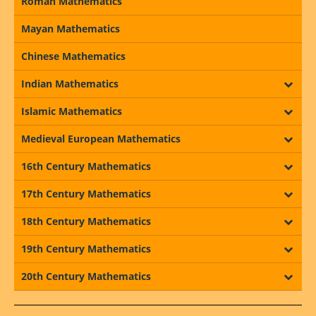
Roman Mathematics
Mayan Mathematics
Chinese Mathematics
Indian Mathematics
Islamic Mathematics
Medieval European Mathematics
16th Century Mathematics
17th Century Mathematics
18th Century Mathematics
19th Century Mathematics
20th Century Mathematics