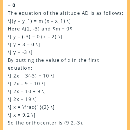
= 0
The equation of the altitude AD is as follows:
\[(y – y_1) = m (x – x_1) \]
Here A(2, -3) and $m = 0$
\[ y – (-3) = 0 (x – 2) \]
\[ y + 3 = 0 \]
\[ y = -3 \]
By putting the value of x in the first
equation:
\[ 2x + 3(-3) = 10 \]
\[ 2x – 9 = 10 \]
\[ 2x = 10 + 9 \]
\[ 2x = 19 \]
\[ x = \frac{1}{2} \]
\[ x = 9.2 \]
So the orthocenter is (9.2,-3).