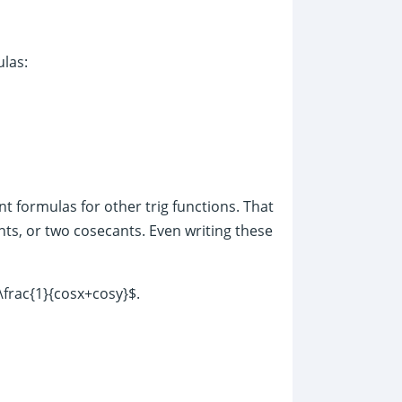
ulas:
nt formulas for other trig functions. That
nts, or two cosecants. Even writing these
\frac{1}{cosx+cosy}$.