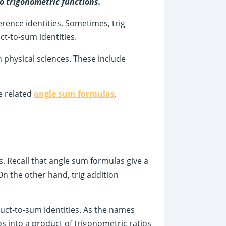
wo trigonometric functions.
erence identities. Sometimes, trig
ct-to-sum identities.
 in physical sciences. These include
e related
angle sum formulas
.
. Recall that angle sum formulas give a
On the other hand, trig addition
uct-to-sum identities. As the names
os into a product of trigonometric ratios