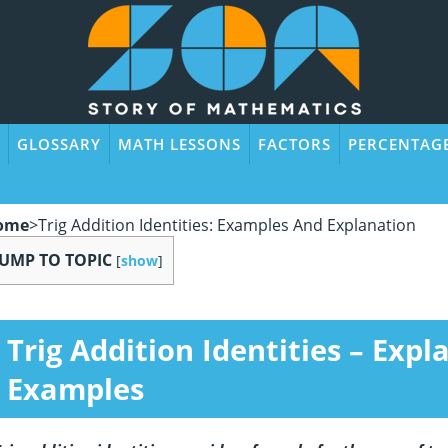
GLOSSARY
MATH LESSONS
FACTORS
PERCENTAG
ome
>
Trig Addition Identities: Examples And Explanation
JUMP TO TOPIC
[
show
]
Trig Addition Identities – Exp
Examples