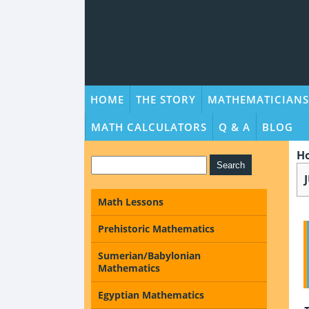
HOME
THE STORY
MATHEMATICIANS
MATH CALCULATORS
Q & A
BLOG
H
Math Lessons
Prehistoric Mathematics
Sumerian/Babylonian
Mathematics
Egyptian Mathematics