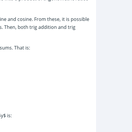
ine and cosine. From these, it is possible
s. Then, both trig addition and trig
 sums. That is:
y$ is: