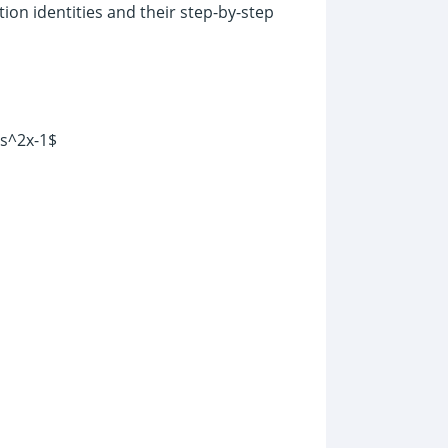
ion identities and their step-by-step
os^2x-1$