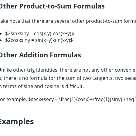
Other Product-to-Sum Formulas
ake note that there are several other product-to-sum form
$2sinxsiny = cos(x-y)-cos(x+y)$
$2cosxsiny = sin(x+y)-sin(x-y)$
Other Addition Formulas
nlike other trig identities, there are not any other convenie
s, there is no formula for the sum of two tangents, two seca
n terms of sine and cosine is difficult.
or example, $secx+secy = \frac{1}{cosx}+\frac{1}{siny} \neq 
Examples