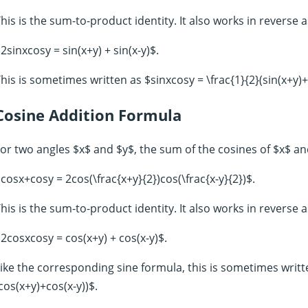
his is the sum-to-product identity. It also works in reverse 
2sinxcosy = sin(x+y) + sin(x-y)$.
his is sometimes written as $sinxcosy = \frac{1}{2}(sin(x+y)+s
Cosine Addition Formula
or two angles $x$ and $y$, the sum of the cosines of $x$ and
cosx+cosy = 2cos(\frac{x+y}{2})cos(\frac{x-y}{2})$.
his is the sum-to-product identity. It also works in reverse 
2cosxcosy = cos(x+y) + cos(x-y)$.
ike the corresponding sine formula, this is sometimes writt
cos(x+y)+cos(x-y))$.