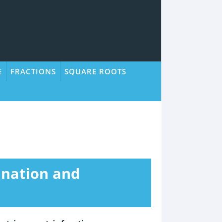
E
FRACTIONS
SQUARE ROOTS
lanation and