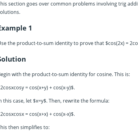
his section goes over common problems involving trig addit
olutions.
Example 1
se the product-to-sum identity to prove that $cos(2x) = 2c
Solution
egin with the product-to-sum identity for cosine. This is:
2cosxcosy = cos(x+y) + cos(x-y)$.
n this case, let $x=y$. Then, rewrite the formula:
2cosxcosx = cos(x+x) + cos(x-x)$.
his then simplifies to: