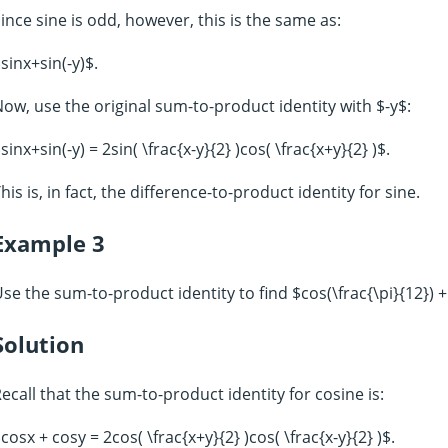
ince sine is odd, however, this is the same as:
sinx+sin(-y)$.
ow, use the original sum-to-product identity with $-y$:
sinx+sin(-y) = 2sin( \frac{x-y}{2} )cos( \frac{x+y}{2} )$.
his is, in fact, the difference-to-product identity for sine.
Example 3
se the sum-to-product identity to find $cos(\frac{\pi}{12}) + 
Solution
ecall that the sum-to-product identity for cosine is:
cosx + cosy = 2cos( \frac{x+y}{2} )cos( \frac{x-y}{2} )$.