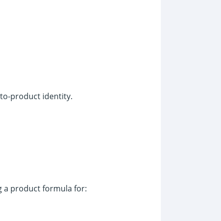
to-product identity.
g a product formula for: