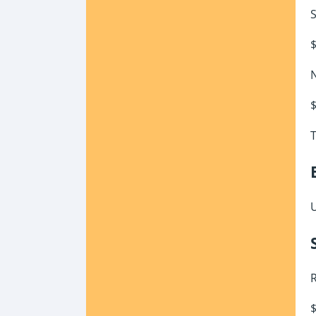
S
$
N
$
T
U
R
$