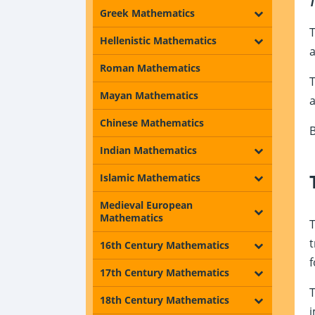
T
Greek Mathematics
T
Hellenistic Mathematics
a
Roman Mathematics
T
Mayan Mathematics
Chinese Mathematics
B
Indian Mathematics
Islamic Mathematics
Medieval European
Mathematics
T
t
16th Century Mathematics
f
17th Century Mathematics
T
18th Century Mathematics
i