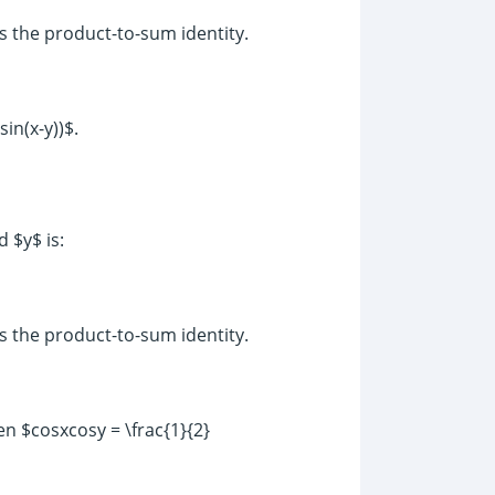
as the product-to-sum identity.
in(x-y))$.
 $y$ is:
as the product-to-sum identity.
en $cosxcosy = \frac{1}{2}