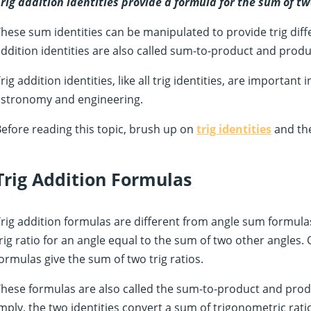
rig addition identities provide a formula for the sum of t
hese sum identities can be manipulated to provide trig diff
ddition identities are also called sum-to-product and produ
rig addition identities, like all trig identities, are important
astronomy and engineering.
efore reading this topic, brush up on
trig identities
and th
Trig Addition Formulas
rig addition formulas are different from angle sum formulas
rig ratio for an angle equal to the sum of two other angles. 
ormulas give the sum of two trig ratios.
hese formulas are also called the sum-to-product and prod
mply, the two identities convert a sum of trigonometric rati