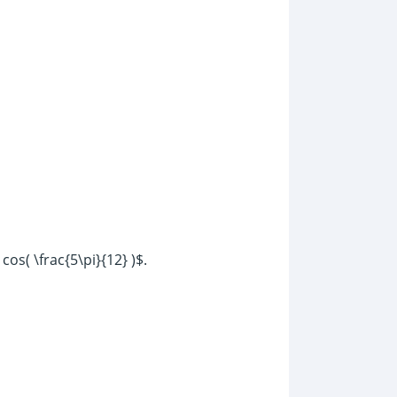
cos( \frac{5\pi}{12} )$.