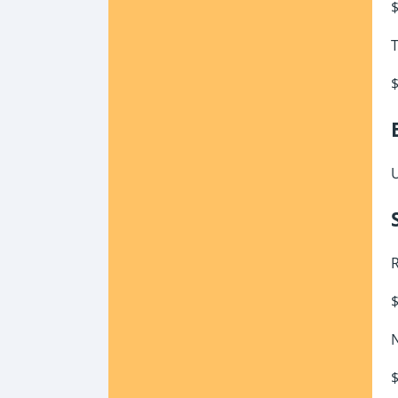
$
T
$
U
R
$
N
$