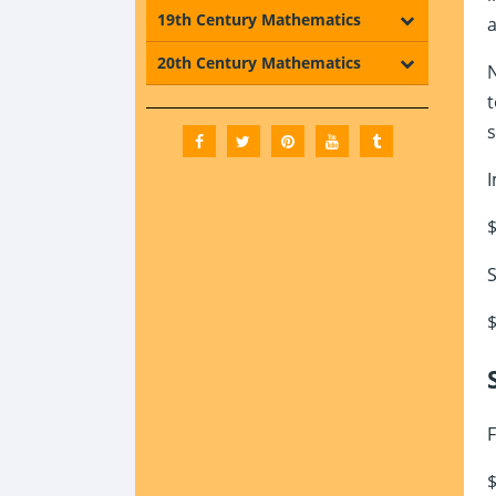
19th Century Mathematics
a
20th Century Mathematics
N
t
s
I
$
S
$
F
$