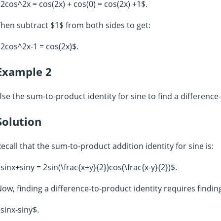
2cos^2x = cos(2x) + cos(0) = cos(2x) +1$.
hen subtract $1$ from both sides to get:
2cos^2x-1 = cos(2x)$.
Example 2
se the sum-to-product identity for sine to find a difference-
Solution
ecall that the sum-to-product addition identity for sine is:
sinx+siny = 2sin(\frac{x+y}{2})cos(\frac{x-y}{2})$.
ow, finding a difference-to-product identity requires findin
sinx-siny$.