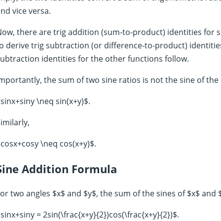
nd vice versa.
ow, there are trig addition (sum-to-product) identities for s
o derive trig subtraction (or difference-to-product) identitie
ubtraction identities for the other functions follow.
mportantly, the sum of two sine ratios is not the sine of the
sinx+siny \neq sin(x+y)$.
imilarly,
cosx+cosy \neq cos(x+y)$.
Sine Addition Formula
or two angles $x$ and $y$, the sum of the sines of $x$ and $
sinx+siny = 2sin(\frac{x+y}{2})cos(\frac{x+y}{2})$.