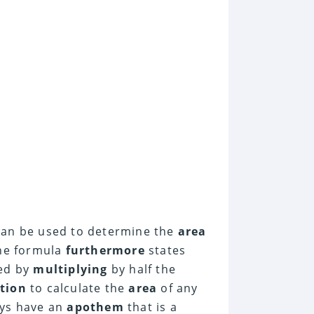
an be used to determine the
area
The formula
furthermore
states
ted by
multiplying
by half the
tion
to calculate the
area
of any
ays have an
apothem
that is a