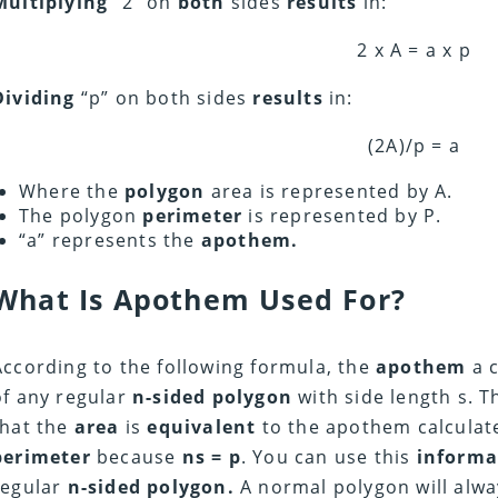
Multiplying
“2” on
both
sides
results
in:
2 x A = a x p
Dividing
“p” on both sides
results
in:
(2A)/p = a
Where the
polygon
area is represented by A.
The polygon
perimeter
is represented by P.
“a” represents the
apothem.
What Is Apothem Used For?
According to the following formula, the
apothem
a c
of any regular
n-sided polygon
with side length s. 
that the
area
is
equivalent
to the apothem calcula
perimeter
because
ns = p
. You can use this
informa
regular
n-sided polygon.
A normal polygon will alw