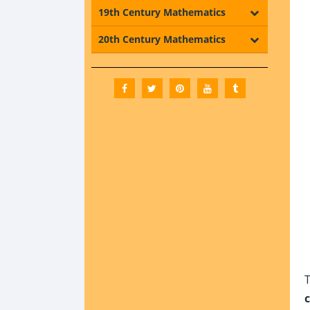
19th Century Mathematics
20th Century Mathematics