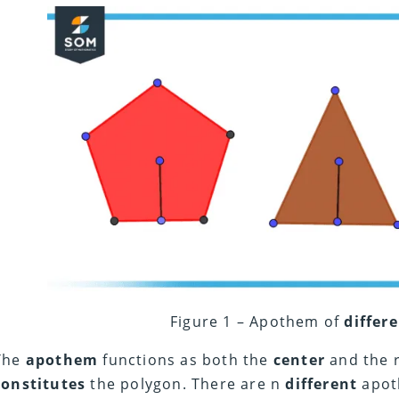
Figure 1 – Apothem of
differ
The
apothem
functions as both the
center
and the r
constitutes
the polygon. There are n
different
apoth