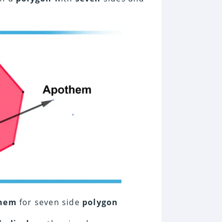
hem
for seven side
polygon