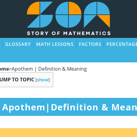
GLOSSARY
MATH LESSONS
FACTORS
PERCENTAG
ome
>
Apothem | Definition & Meaning
JUMP TO TOPIC
[
show
]
Apothem|Definition & Mean