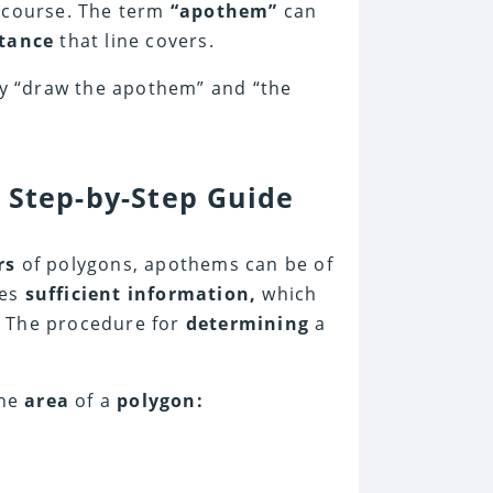
 course. The term
“apothem”
can
stance
that line covers.
y “draw the apothem” and “the
 Step-by-Step Guide
rs
of polygons, apothems can be of
res
sufficient information,
which
 The procedure for
determining
a
he
area
of a
polygon: