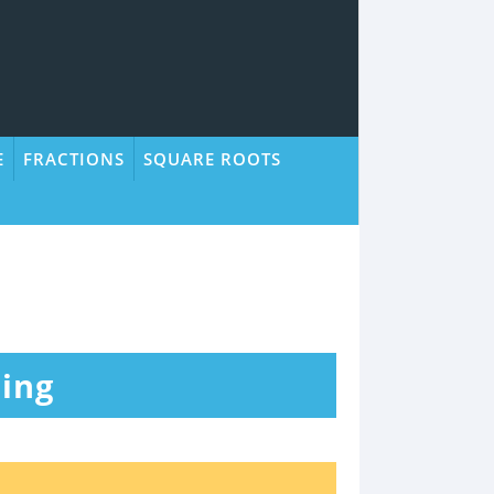
E
FRACTIONS
SQUARE ROOTS
ing