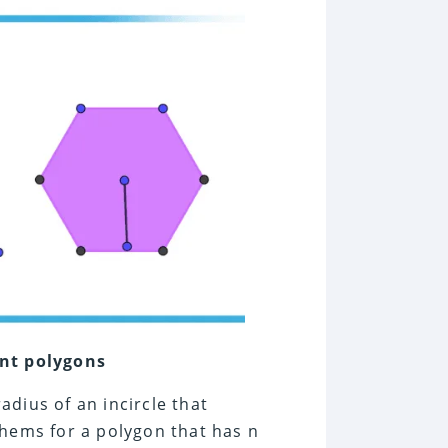
ent polygons
adius of an incircle that
ems for a polygon that has n