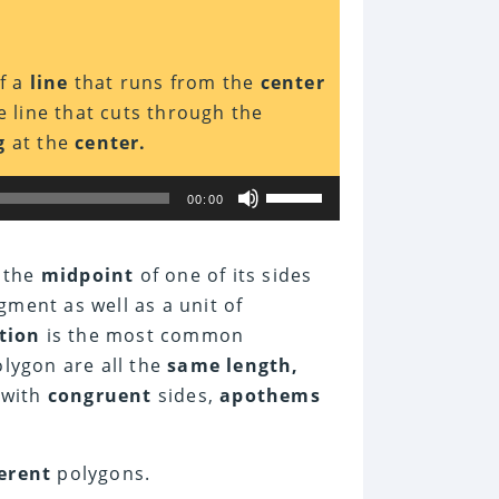
f a
line
that runs from the
center
 line that cuts through the
g
at the
center.
Use
00:00
Up/Down
Arrow
keys
to
 the
midpoint
of one of its sides
increase
gment as well as a unit of
or
decrease
tion
is the most common
volume.
lygon are all the
same length,
 with
congruent
sides,
apothems
ferent
polygons.