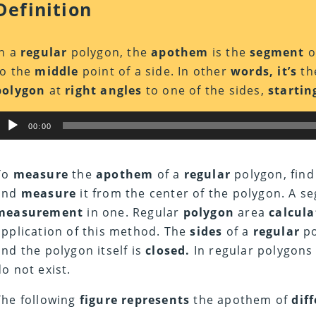
Definition
In a
regular
polygon, the
apothem
is the
segment
o
to the
middle
point of a side. In other
words, it’s
the
polygon
at
right angles
to one of the sides,
startin
Audio
00:00
Player
To
measure
the
apothem
of a
regular
polygon, find
and
measure
it from the center of the polygon. A se
measurement
in one. Regular
polygon
area
calcula
application of this method. The
sides
of a
regular
po
and the polygon itself is
closed.
In regular polygons
do not exist.
The following
figure represents
the apothem of
dif