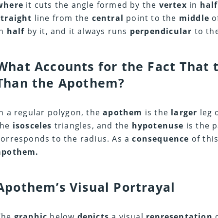
where
it cuts the angle formed by the
vertex
in
half
straight
line from the
central
point to the
middle
o
in
half
by it, and it always runs
perpendicular
to the
What Accounts for the Fact That t
Than the Apothem?
In a regular polygon, the
apothem
is the
larger
leg 
the
isosceles
triangles, and the
hypotenuse
is the p
corresponds to the radius. As a
consequence
of thi
apothem.
Apothem’s Visual Portrayal
The
graphic
below
depicts
a visual
representation
o