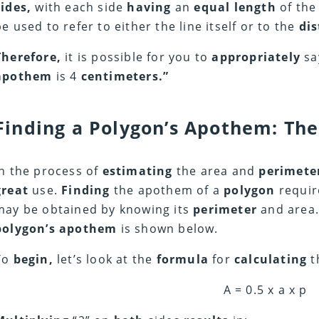
sides,
with each side
having
an
equal length
of the
be used to refer to either the line itself or to the
di
Therefore,
it is possible for you to
appropriately
sa
apothem
is 4
centimeters.”
Finding a Polygon’s Apothem: The
In the process of
estimating
the area and
perimete
great
use.
Finding
the apothem of a
polygon
requi
may be obtained by knowing its
perimeter
and area.
polygon’s apothem
is shown below.
To
begin,
let’s look at the
formula
for
calculating
t
A = 0.5 x a x p