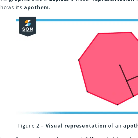
shows its
apothem.
Figure 2 –
Visual representation
of an
apot