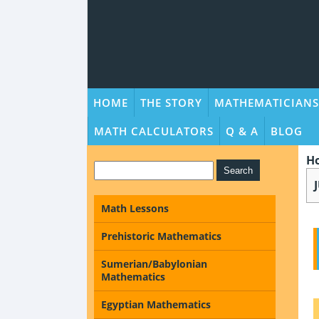
HOME
THE STORY
MATHEMATICIANS
MATH CALCULATORS
Q & A
BLOG
H
Math Lessons
Prehistoric Mathematics
Sumerian/Babylonian
Mathematics
Egyptian Mathematics