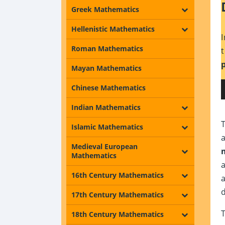
Greek Mathematics
Hellenistic Mathematics
Roman Mathematics
Mayan Mathematics
Chinese Mathematics
Indian Mathematics
Islamic Mathematics
Medieval European
Mathematics
16th Century Mathematics
17th Century Mathematics
18th Century Mathematics