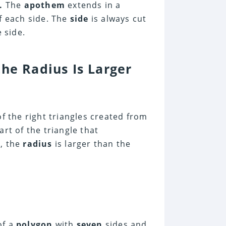
.
The
apothem
extends in a
f each side. The
side
is always cut
 side.
he Radius Is Larger
of the right triangles created from
art of the triangle that
s, the
radius
is larger than the
f a
polygon
with
seven
sides and