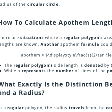
radius of the
circular circle.
How To Calculate Apothem Lengt
There are
situations
where a
regular polygon’s
are
lengths are known.
Another
apothem
formula
coul
apothem = $\displaystyle\frac{s}{2\tan \lef
The
regular polygon’s
side length is
denoted
by t
While n
represents
the
number
of sides of the
po
What Exactly Is the Distinction
and a Radius?
In a
regular
polygon, the radius
travels
from the
ce