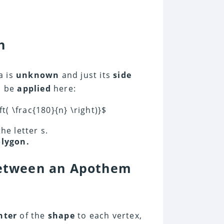
h
a is
unknown
and just its
side
d be
applied
here:
t( \frac{180}{n} \right)}$
he letter s.
lygon.
 Between an Apothem
nter
of the
shape
to each vertex,