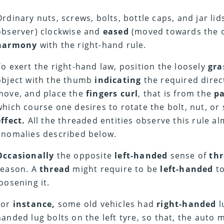
Ordinary nuts, screws, bolts, bottle caps, and jar li
observer) clockwise and
eased
(moved towards the o
harmony
with the right-hand rule.
To exert the right-hand law, position the loosely
gra
object with the thumb
indicating
the required direct
move, and place the
fingers curl
, that is from the
p
which course one desires to rotate the bolt, nut, or
effect.
All the threaded entities observe this rule a
anomalies described below.
Occasionally
the opposite
left-handed
sense of
th
reason. A
thread
might require to be
left-handed
t
loosening it.
For
instance,
some old vehicles had
right-handed
l
handed lug bolts on the left tyre, so that, the auto