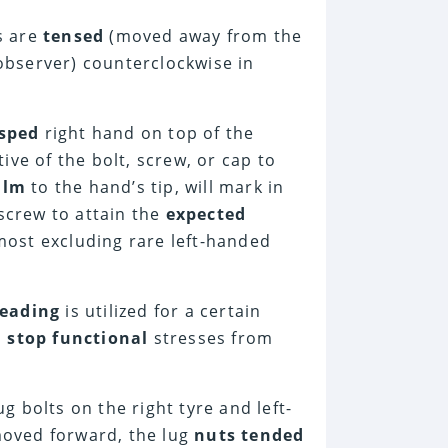
ds are
tensed
(moved away from the
bserver) counterclockwise in
sped
right hand on top of the
ive of the bolt, screw, or cap to
alm
to the hand’s tip, will mark in
 screw to attain the
expected
lmost excluding rare left-handed
reading
is utilized for a certain
o
stop functional
stresses from
ug bolts on the right tyre and left-
 moved forward, the lug
nuts tended