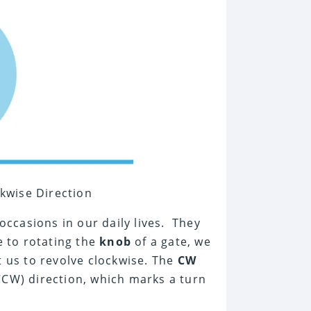
ckwise Direction
ccasions in our daily lives. They
e to rotating the
knob
of a gate, we
t us to revolve clockwise. The
CW
CW) direction, which marks a turn