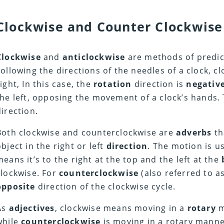
Clockwise and Counter Clockwise
Clockwise
and
anticlockwise
are methods of predict
Following the directions of the needles of a clock, c
right, In this case, the
rotation
direction is
negative
the left, opposing the movement of a clock’s hands. 
direction.
Both clockwise and counterclockwise are
adverbs
th
object in the right or left
direction
. The motion is u
means it’s to the right at the top and the left at the
clockwise. For
counterclockwise
(also referred to as
opposite
direction of the clockwise cycle.
As
adjectives
, clockwise means moving in a
rotary
m
while
counterclockwise
is moving in a rotary manner