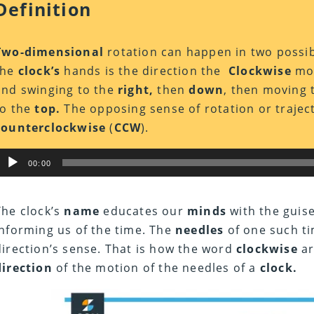
Definition
Two-dimensional
rotation can happen in two possi
the
clock’s
hands is the direction the
Clockwise
mot
and swinging to the
right,
then
down
, then moving 
to the
top.
The opposing sense of rotation or trajec
counterclockwise
(
CCW
).
Audio
00:00
Player
The clock’s
name
educates our
minds
with the guis
informing us of the time. The
needles
of one such ti
direction’s sense. That is how the word
clockwise
ar
direction
of the motion of the needles of a
clock.