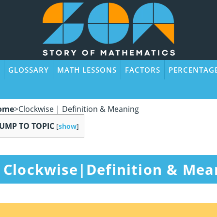
GLOSSARY
MATH LESSONS
FACTORS
PERCENTAG
ome
>
Clockwise | Definition & Meaning
JUMP TO TOPIC
[
show
]
Clockwise|Definition & Mea