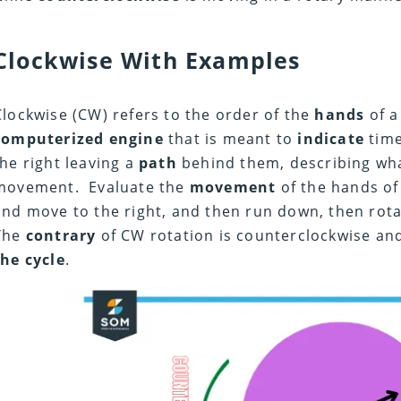
Clockwise With Examples
Clockwise (CW) refers to the order of the
hands
of 
computerized engine
that is meant to
indicate
time
the right leaving a
path
behind them, describing wha
movement. Evaluate the
movement
of the hands of
and move to the right, and then run down, then rota
The
contrary
of CW rotation is counterclockwise an
the cycle
.