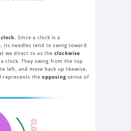
a
clock.
Since a clock is a
, its needles tend to swing toward
t we direct to as the
clockwise
 a clock. They swing from the top
te left, and move back up likewise.
d represents the
opposing
sense of