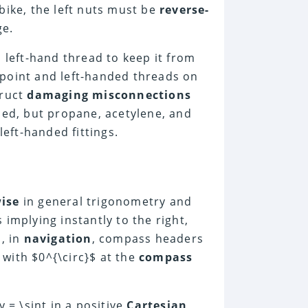
bike, the left nuts must be
reverse-
ge.
 left-hand thread to keep it from
 point and left-handed threads on
truct
damaging misconnections
ded, but propane, acetylene, and
eft-handed fittings.
ise
in general trigonometry and
implying instantly to the right,
s, in
navigation
, compass headers
with $0^{\circ}$ at the
compass
y = \sint
in a positive
Cartesian