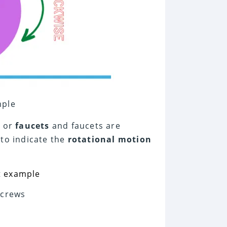
mple
d or
faucets
and faucets are
to indicate the
rotational motion
Screws