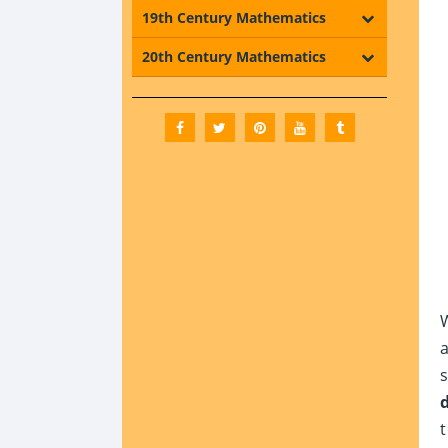
19th Century Mathematics
20th Century Mathematics