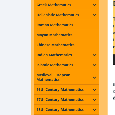
Greek Mathematics
Hellenistic Mathematics
Roman Mathematics
Mayan Mathematics
Chinese Mathematics
Indian Mathematics
Islamic Mathematics
Medieval European
Mathematics
16th Century Mathematics
17th Century Mathematics
18th Century Mathematics