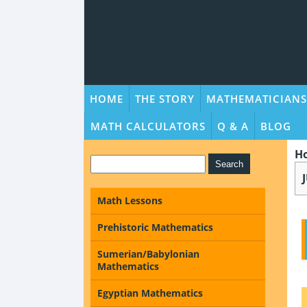
HOME
THE STORY
MATHEMATICIANS
MATH CALCULATORS
Q & A
BLOG
H
Math Lessons
Prehistoric Mathematics
Sumerian/Babylonian
Mathematics
Egyptian Mathematics