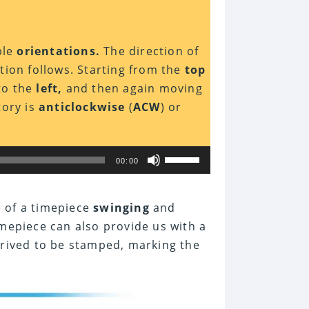
ble
orientations.
The direction of
ion follows. Starting from the
top
to the
left,
and then again moving
tory is
anticlockwise
(
ACW
) or
Use
00:00
Up/Down
Arrow
keys
to
e of a timepiece
swinging
and
increase
mepiece can also provide us with a
or
decrease
rived to be stamped, marking the
volume.