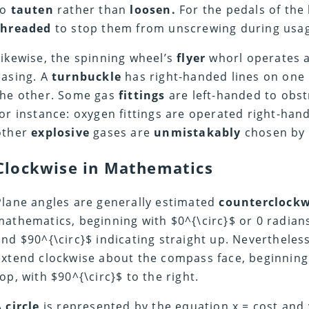
to
tauten
rather than
loosen.
For the pedals of the 
threaded
to stop them from unscrewing during usa
Likewise, the spinning wheel’s
flyer
whorl operates a
easing. A
turnbuckle
has right-handed lines on one
the other. Some gas
fittings
are left-handed to obs
for instance: oxygen fittings are operated right-han
other
explosive
gases are
unmistakably
chosen by l
Clockwise in
Mathematics
Plane angles are generally estimated
counterclockw
mathematics, beginning with $0^{\circ}$ or 0 radians 
and $90^{\circ}$ indicating straight up. Nevertheles
extend clockwise about the compass face, beginning 
top, with $90^{\circ}$ to the right.
A
circle
is represented by the equation
x = cost
and