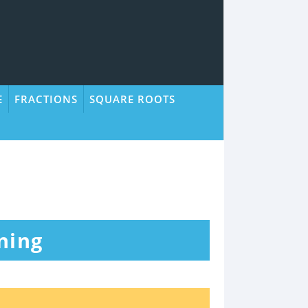
E
FRACTIONS
SQUARE ROOTS
ning