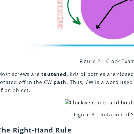
Figure 2 – Clock Exa
Most screws are
tautened,
lids of bottles are close
rotated off in the CW
path.
Thus, CW is a word used 
of
an object.
Figure 3 – Rotation of 
The Right-Hand Rule