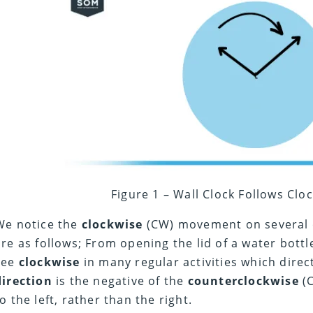
Figure 1 – Wall Clock Follows Clo
We notice the
clockwise
(CW) movement on several o
are as follows; From opening the lid of a water bottl
see
clockwise
in many regular activities which direc
direction
is the negative of the
counterclockwise
(C
to the left, rather than the right.