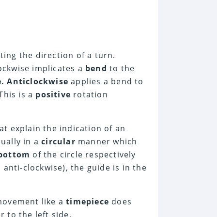
ing the direction of a turn.
lockwise implicates a
bend
to the
. Anticlockwise
applies a bend to
This is a
positive
rotation
at explain the indication of an
sually in a
circular
manner which
bottom
of the circle respectively
 anti-clockwise), the guide is in the
ovement like a
timepiece
does
 to the left side.