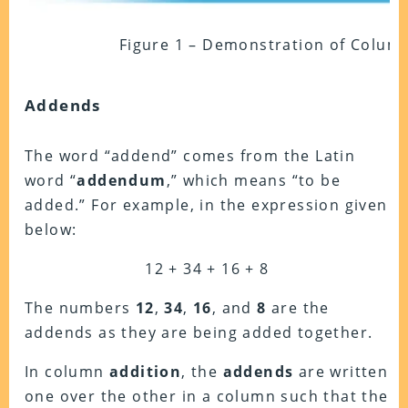
Figure 1 – Demonstration of Colum
Addends
The word “addend” comes from the Latin
word “
addendum
,” which means “to be
added.”
For example, in the expression given
below:
12 + 34 + 16 + 8
The numbers
12
,
34
,
16
, and
8
are the
addends as they are being added together.
In column
addition
, the
addends
are written
one over the other in a column such that the