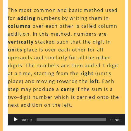
The most common and basic method used
for
adding
numbers by writing them in
columns
over each other is called column
addition. In this method, numbers are
vertically
stacked such that the digit in
units
place is over each other for all
operands and similarly for all the other
digits. The numbers are then added 1 digit
at a time, starting from the
right
(unit’s
place) and moving towards the
left
. Each
step may produce a
carry
if the sum is a
two-digit number which is carried onto the
next addition on the left.
Audio
00:00
00:00
Player