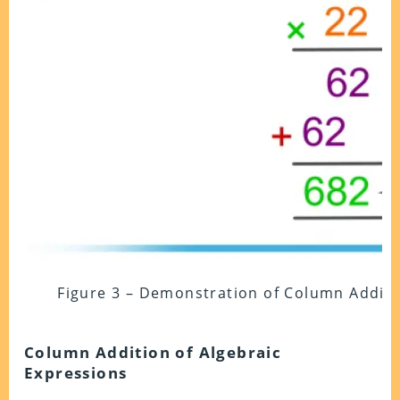
Figure 3 – Demonstration of Column Additio
Column Addition of Algebraic
Expressions