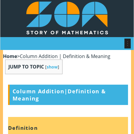
Home
>
Column Addition | Definition & Meaning
JUMP TO TOPIC
[
show
]
Column Addition
|
Definition &
Meaning
Definition