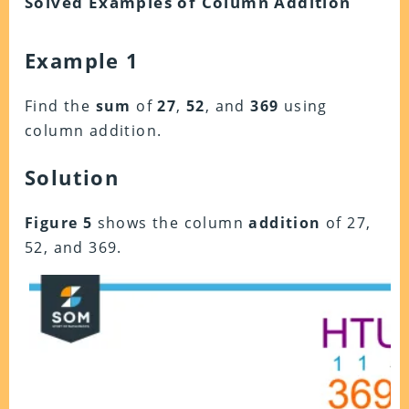
Solved Examples of Column Addition
Example 1
Find the
sum
of
27
,
52
, and
369
using
column addition.
Solution
Figure 5
shows the column
addition
of 27,
52, and 369.