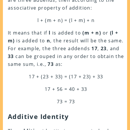
are three addends, then according to the
associative property of addition:
l + (m + n) = (l + m) + n
It means that if
l
is added to
(m + n)
or
(l +
m)
is added to
n
, the result will be the same.
For example, the three addends
17
,
23
, and
33
can be grouped in any order to obtain the
same sum, i.e.,
73
as:
17 + (23 + 33) = (17 + 23) + 33
17 + 56 = 40 + 33
73 = 73
Additive Identity