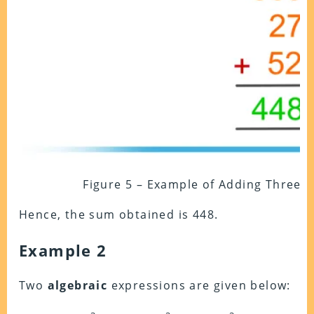
Figure 5 – Example of Adding Three
Hence, the sum obtained is 448.
Example 2
Two
algebraic
expressions are given below: