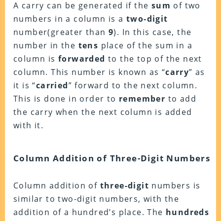
A carry can be generated if the
sum
of two
numbers in a column is a
two-digit
number(greater than
9
). In this case, the
number in the
tens
place of the sum in a
column is
forwarded
to the top of the next
column. This number is known as “
carry
” as
it is “
carried
” forward to the next column.
This is done in order to
remember
to add
the carry when the next column is added
with it.
Column Addition of Three-Digit Numbers
Column addition of
three-digit
numbers is
similar to two-digit numbers, with the
addition of a hundred’s place. The
hundreds