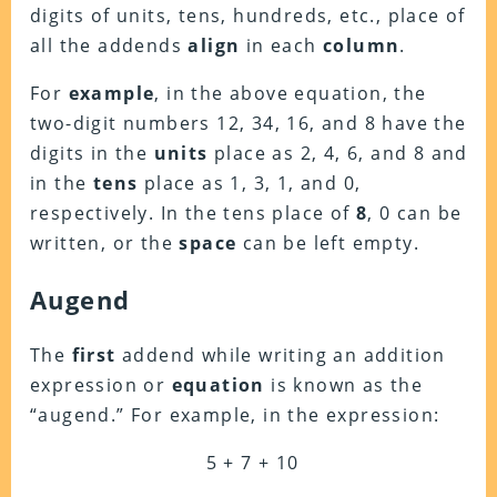
digits of units, tens, hundreds, etc., place of
all the addends
align
in each
column
.
For
example
, in the above equation, the
two-digit numbers 12, 34, 16, and 8 have the
digits in the
units
place as 2, 4, 6, and 8 and
in the
tens
place as 1, 3, 1, and 0,
respectively. In the tens place of
8
, 0 can be
written, or the
space
can be left empty.
Augend
The
first
addend while writing an addition
expression or
equation
is known as the
“augend.” For example, in the expression:
5 + 7 + 10