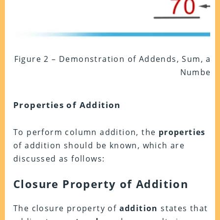
Figure 2 – Demonstration of Addends, Sum, and
Numbers
Properties of Addition
To perform column addition, the
properties
of addition should be known, which are
discussed as follows:
Closure Property of Addition
The closure property of
addition
states that