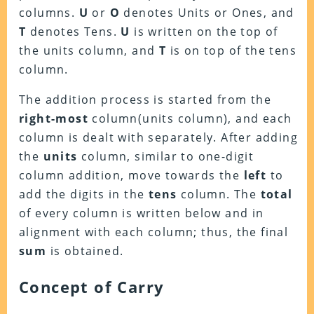
columns.
U
or
O
denotes Units or Ones, and
T
denotes Tens.
U
is written on the top of
the units column, and
T
is on top of the tens
column.
The addition process is started from the
right-most
column(units column), and each
column is dealt with separately. After adding
the
units
column, similar to one-digit
column addition, move towards the
left
to
add the digits in the
tens
column. The
total
of every column is written below and in
alignment with each column; thus, the final
sum
is obtained.
Concept of Carry