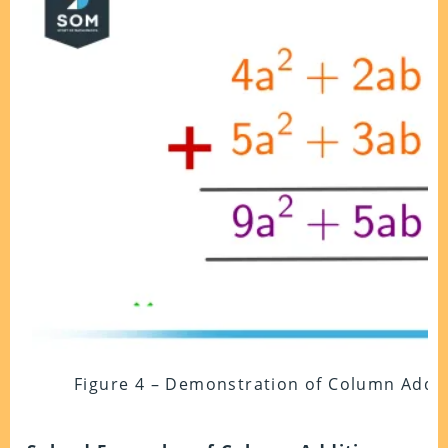
Figure 4 – Demonstration of Column Addit