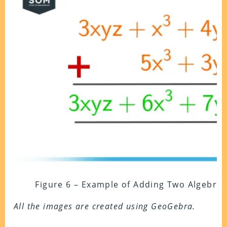
Figure 6 – Example of Adding Two Algebra
All the images are created using GeoGebra.