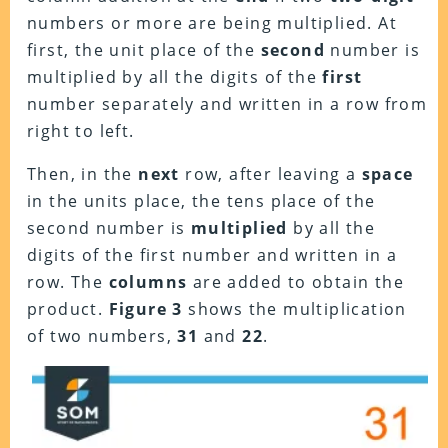
numbers or more are being multiplied. At
first, the unit place of the
second
number is
multiplied by all the digits of the
first
number separately and written in a row from
right to left.
Then, in the
next
row, after leaving a
space
in the units place, the tens place of the
second number is
multiplied
by all the
digits of the first number and written in a
row. The
columns
are added to obtain the
product.
Figure 3
shows the multiplication
of two numbers,
31
and
22
.