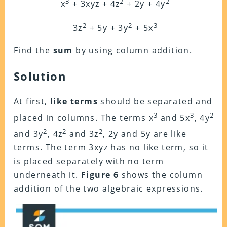
3
2
2
x
+ 3xyz + 4z
+ 2y + 4y
2
2
3
3z
+ 5y + 3y
+ 5x
Find the
sum
by using column addition.
Solution
At first,
like terms
should be separated and
3
3
2
placed in columns. The terms x
and 5x
, 4y
2
2
2
and 3y
, 4z
and 3z
, 2y and 5y are like
terms. The term 3xyz has no like term, so it
is
placed separately with no term
underneath it.
Figure 6
shows the column
addition of the two algebraic expressions.