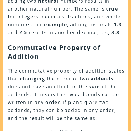
adding two
natural
numbers results in
another natural number. The same is
true
for integers, decimals, fractions, and whole
numbers. For
example
, adding decimals
1.3
and
2.5
results in another decimal, i.e.,
3.8
.
Commutative Property of
Addition
The commutative property of addition states
that
changing
the order of two
addends
does not have an effect on the
sum
of the
addends. It means the two addends can be
written in any
order
. If
p
and
q
are two
addends, they can be added in any order,
and the result will be the same as:
p + q = q + p