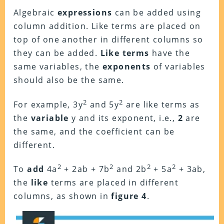
Algebraic
expressions
can be added using
column addition. Like terms are placed on
top of one another in different columns so
they can be added.
Like terms
have the
same variables, the
exponents
of variables
should also be the same.
2
2
For example, 3y
and 5y
are like terms as
the
variable
y and its exponent, i.e.,
2
are
the same, and the coefficient can be
different.
2
2
2
2
To
add
4a
+ 2ab + 7b
and 2b
+ 5a
+ 3ab,
the
like
terms are placed in different
columns, as shown in
figure 4
.