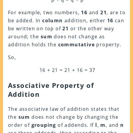
For example, two numbers,
16
and
21
, are to
be added. In
column
addition, either
16
can
be written on top of
21
or the other way
around; the
sum
does not change as
addition holds the
commutative
property.
So,
16 + 21 = 21 + 16 = 37
Associative Property of
Addition
The associative law of addition states that
the
sum
does not change by changing the
order of
grouping
of addends. If
l
,
m
, and
n