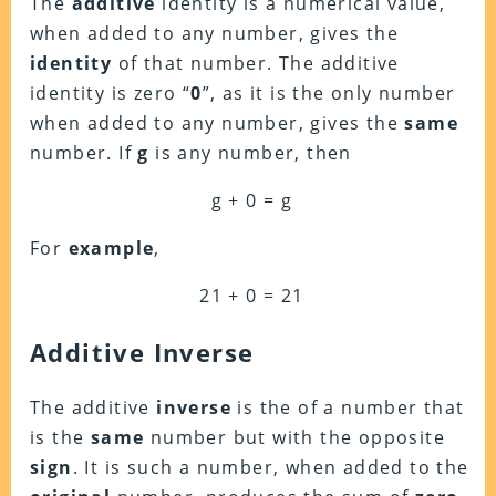
The
additive
identity is a numerical value,
when added to any number, gives the
identity
of that number. The additive
identity is zero “
0
”, as it is the only number
when added to any number, gives the
same
number. If
g
is any number, then
g + 0 = g
For
example
,
21 + 0 = 21
Additive Inverse
The additive
inverse
is the of a number that
is the
same
number but with the opposite
sign
. It is such a number, when added to the