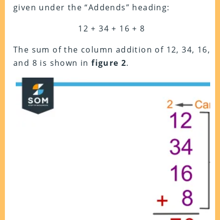
given under the “Addends” heading:
12 + 34 + 16 + 8
The sum of the column addition of 12, 34, 16,
and 8 is shown in
figure 2
.