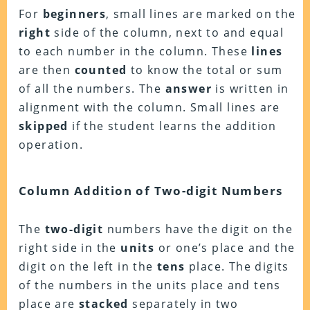
For
beginners
, small lines are marked on the
right
side of the column, next to and equal
to each number in the column. These
lines
are then
counted
to know the total or sum
of all the numbers. The
answer
is written in
alignment with the column.
Small lines are
skipped
if the student learns the addition
operation.
Column Addition of Two-digit Numbers
The
two-digit
numbers have the digit on the
right side in the
units
or one’s place and the
digit on the left in the
tens
place. The digits
of the numbers in the units place and tens
place are
stacked
separately in two