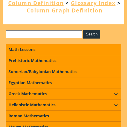
Column Definition
<
Glossary Index
>
Column Graph Definition
Math Lessons
Prehistoric Mathematics
Sumerian/Babylonian Mathematics
Egyptian Mathematics
Greek Mathematics
Hellenistic Mathematics
Roman Mathematics
Mayan Mathematics