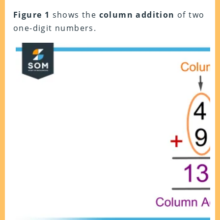
Figure 1
shows the
column addition
of two
one-digit numbers.