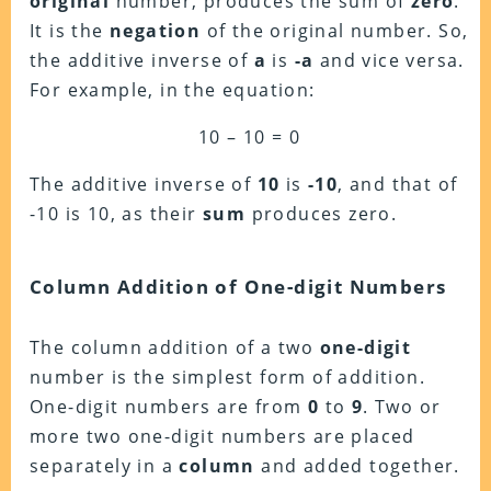
original
number, produces the sum of
zero
.
It is the
negation
of the original number. So,
the additive inverse of
a
is
-a
and vice versa.
For example, in the equation:
10 – 10 = 0
The additive inverse of
10
is
-10
, and that of
-10 is 10, as their
sum
produces zero.
Column Addition of One-digit Numbers
The column addition of a two
one-digit
number is the simplest form of addition.
One-digit numbers are from
0
to
9
. Two or
more two one-digit numbers are placed
separately in a
column
and added together.