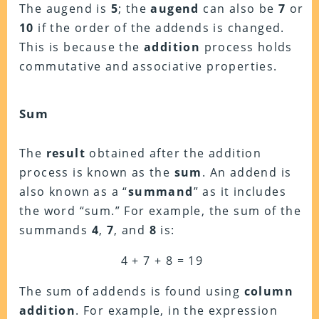
The augend is
5
; the
augend
can also be
7
or
10
if the order of the addends is changed.
This is because the
addition
process holds
commutative and associative properties.
Sum
The
result
obtained after the addition
process is known as the
sum
. An addend is
also known as a “
summand
” as it includes
the word “sum.” For example, the sum of the
summands
4
,
7
, and
8
is:
4 + 7 + 8 = 19
The sum of addends is found using
column
addition
. For example, in the expression