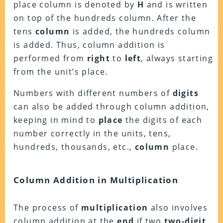
place column is denoted by
H
and is written
on top of the hundreds column. After the
tens
column
is added, the hundreds column
is added. Thus, column addition is
performed from
right
to
left
, always starting
from the unit’s place.
Numbers with different numbers of
digits
can also be added through column addition,
keeping in mind to
place
the digits of each
number correctly in the units, tens,
hundreds, thousands, etc.,
column
place.
Column Addition in Multiplication
The process of
multiplication
also involves
column addition at the
end
if two
two-digit