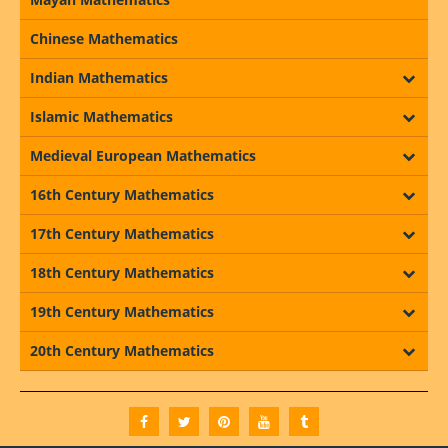
Chinese Mathematics
Indian Mathematics
Islamic Mathematics
Medieval European Mathematics
16th Century Mathematics
17th Century Mathematics
18th Century Mathematics
19th Century Mathematics
20th Century Mathematics