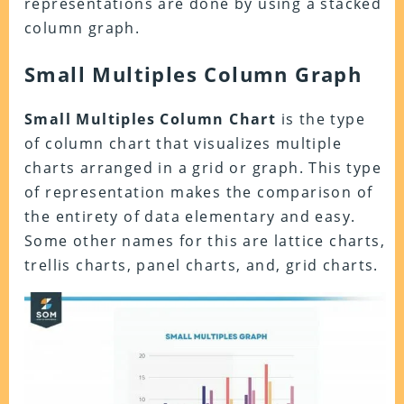
representations are done by using a stacked
column graph.
Small Multiples Column Graph
Small Multiples Column Chart
is the type
of column chart that visualizes multiple
charts arranged in a grid or graph. This type
of representation makes the comparison of
the entirety of data elementary and easy.
Some other names for this are lattice charts,
trellis charts, panel charts, and, grid charts.