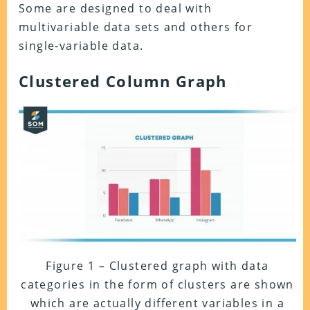
Some are designed to deal with
multivariable data sets and others for
single-variable data.
Clustered Column Graph
Figure 1 – Clustered graph with data
categories in the form of clusters are shown
which are actually different variables in a