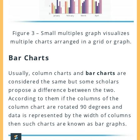
Figure 3 – Small multiples graph visualizes
multiple charts arranged in a grid or graph.
Bar Charts
Usually, column charts and
bar charts
are
considered the same but some scholars
propose a difference between the two.
According to them if the columns of the
column chart are rotated 90 degrees and
data is represented by the width of columns
then such charts are known as bar graphs.