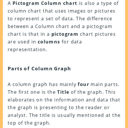
A
Pictogram Column chart
is also a type of
column chart that uses images or pictures
to represent a set of data. The difference
between a Column chart and a pictogram
chart is that in a
pictogram
chart pictures
are used in
columns
for data
representation.
Parts of Column Graph
A column graph has mainly
four
main parts.
The first one is the
Title
of the graph. This
elaborates on the information and data that
the graph is presenting to the reader or
analyst. The title is usually mentioned at the
top of the graph.