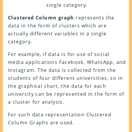
single category.
Clustered Column graph
represents the
data in the form of clusters which are
actually different variables in a single
category.
For example, if data is for use of social
media applications Facebook, WhatsApp, and
Instagram. The data is collected from the
students of four different universities, so in
the graphical chart, the data for each
university can be represented in the form of
a cluster for analysis.
For such data representation Clustered
Column Graphs are used.