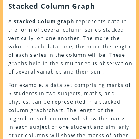
Stacked Column Graph
A
stacked Colum graph
represents data in
the form of several column series stacked
vertically, on one another. The more the
value in each data time, the more the length
of each series in the column will be. These
graphs help in the simultaneous observation
of several variables and their sum.
For example, a data set comprising marks of
5 students in two subjects, maths, and
physics, can be represented in a stacked
column graph/chart. The length of the
legend in each column will show the marks
in each subject of one student and similarly,
other columns will show the marks of other