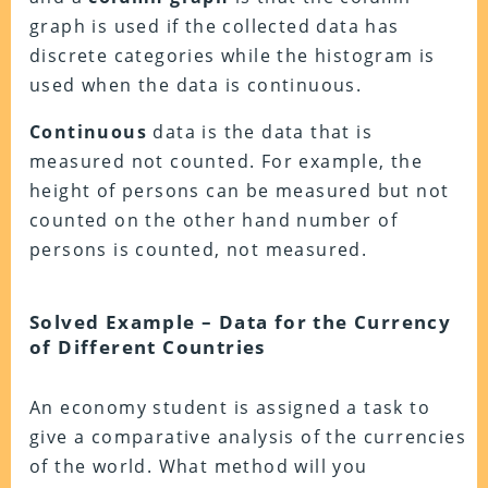
graph is used if the collected data has
discrete categories while the histogram is
used when the data is continuous.
Continuous
data is the data that is
measured not counted. For example, the
height of persons can be measured but not
counted on the other hand number of
persons is counted, not measured.
Solved Example – Data for the Currency
of Different Countries
An economy student is assigned a task to
give a comparative analysis of the currencies
of the world. What method will you