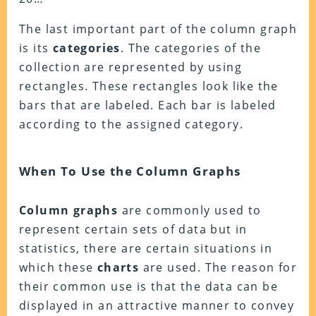
The last important part of the column graph
is its
categories
. The categories of the
collection are represented by using
rectangles. These rectangles look like the
bars that are labeled. Each bar is labeled
according to the assigned category.
When To Use the Column Graphs
Column
graphs
are commonly used to
represent certain sets of data but in
statistics, there are certain situations in
which these
charts
are used. The reason for
their common use is that the data can be
displayed in an attractive manner to convey