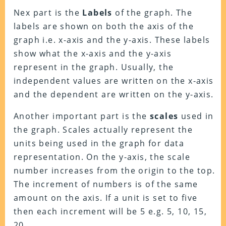
Nex part is the
Labels
of the graph. The
labels are shown on both the axis of the
graph i.e. x-axis and the y-axis. These labels
show what the x-axis and the y-axis
represent in the graph. Usually, the
independent values are written on the x-axis
and the dependent are written on the y-axis.
Another important part is the
scales
used in
the graph. Scales actually represent the
units being used in the graph for data
representation. On the y-axis, the scale
number increases from the origin to the top.
The increment of numbers is of the same
amount on the axis. If a unit is set to five
then each increment will be 5 e.g. 5, 10, 15,
20…