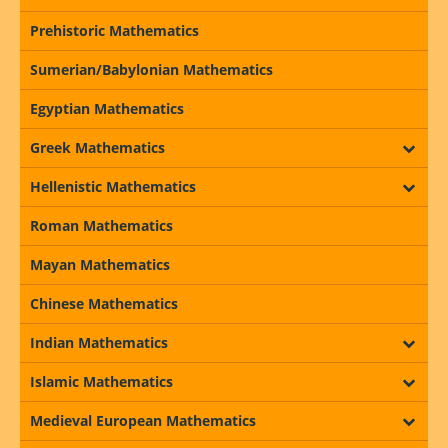
Prehistoric Mathematics
Sumerian/Babylonian Mathematics
Egyptian Mathematics
Greek Mathematics
Hellenistic Mathematics
Roman Mathematics
Mayan Mathematics
Chinese Mathematics
Indian Mathematics
Islamic Mathematics
Medieval European Mathematics