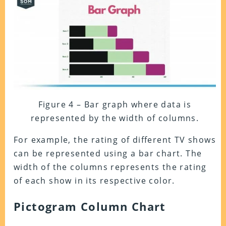
Figure 4 – Bar graph where data is
represented by the width of columns.
For example, the rating of different TV shows
can be represented using a bar chart. The
width of the columns represents the rating
of each show in its respective color.
Pictogram Column Chart