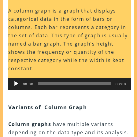
A column graph is a graph that displays
categorical data in the form of bars or
columns. Each bar represents a category in
the set of data. This type of graph is usually
named a bar graph.
The graph’s height
shows the frequency or quantity of the
respective category while the width is kept
constant.
Audio
00:00
00:00
Player
Variants of Column Graph
Column graphs
have multiple variants
depending on the data type and its analysis.