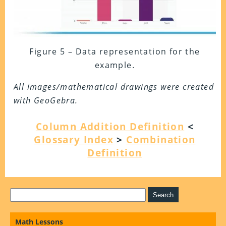
Figure 5 – Data representation for the
example.
All images/mathematical drawings were created
with GeoGebra.
Column Addition Definition
<
Glossary Index
>
Combination
Definition
Math Lessons