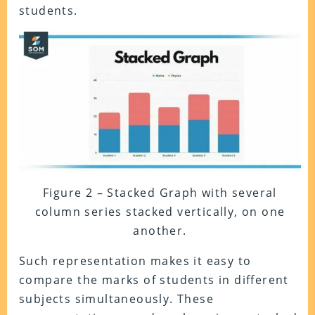
students.
Figure 2 – Stacked Graph with several
column series stacked vertically, on one
another.
Such representation makes it easy to
compare the marks of students in different
subjects simultaneously. These