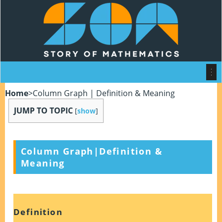
Home
>
Column Graph | Definition & Meaning
JUMP TO TOPIC
[
show
]
Column Graph|Definition &
Meaning
Definition