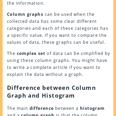
the information.
Column
graphs
can be used when the
collected data has some clear different
categories and each of these categories has
a specific value. If you want to compare the
values of data, these graphs can be useful.
The
complex
set
of data can be simplified by
using these column graphs. You might have
to write a complete article if you want to
explain the data without a graph.
Difference between Column
Graph and Histogram
The main
difference
between a
histogram
and a
column
graph
is that the column