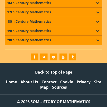
16th Century Mathematics
17th Century Mathematics
18th Century Mathematics
19th Century Mathematics
20th Century Mathematics
Back to Top of Page
Home
About Us
Contact
Cookie
Privacy
Site
Map
Sources
© 2026 SOM – STORY OF MATHEMATICS