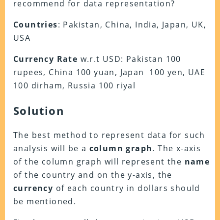
recommend for data representation?
Countries
: Pakistan, China, India, Japan, UK,
USA
Currency
Rate
w.r.t USD: Pakistan 100
rupees, China 100 yuan, Japan 100 yen, UAE
100 dirham, Russia 100 riyal
Solution
The best method to represent data for such
analysis will be a
column
graph
. The x-axis
of the column graph will represent the
name
of the country and on the y-axis, the
currency
of each country in dollars should
be mentioned.