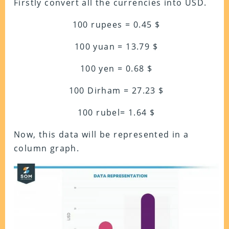
Firstly convert all the currencies into USD.
100 rupees = 0.45 $
100 yuan = 13.79 $
100 yen = 0.68 $
100 Dirham = 27.23 $
100 rubel= 1.64 $
Now, this data will be represented in a
column graph.