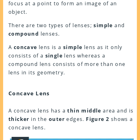
focus at a point to form an image of an
object.
There are two types of lenses;
simple
and
compound
lenses.
A
concave
lens is a
simple
lens as it only
consists of a
single
lens whereas a
compound lens consists of more than one
lens in its geometry.
Concave Lens
A concave lens has a
thin
middle
area and is
thicker
in the
outer
edges.
Figure
2
shows a
concave lens.