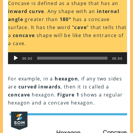
Concave is defined as a shape that has an
inward curve
. Any shape with an
internal
angle
greater than
180°
has a concave
surface. It has the word “
cave
” that tells that
a
concave
shape will be like the entrance of
a cave.
Audio
00:00
00:00
Player
For example, in a
hexagon
, if any two sides
are
curved inwards
, then it is called a
concave
hexagon.
Figure 1
shows a regular
hexagon and a concave hexagon.