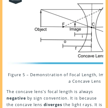
Figure 5 – Demonstration of Focal Length, Ima
a Concave Lens
The concave lens’s focal length is always
negative
by sign convention. It is because
the concave lens
diverges
the light rays. It is