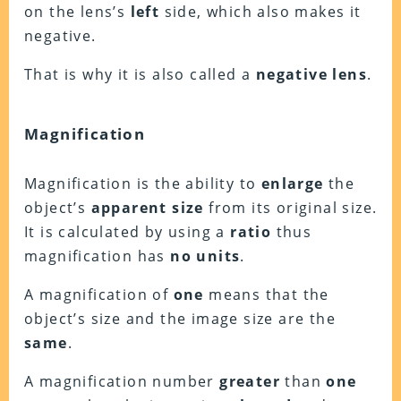
on the lens’s
left
side, which also makes it
negative.
That is why it is also called a
negative lens
.
Magnification
Magnification is the ability to
enlarge
the
object’s
apparent size
from its original size.
It is calculated by using a
ratio
thus
magnification has
no units
.
A magnification of
one
means that the
object’s size and the image size are the
same
.
A magnification number
greater
than
one