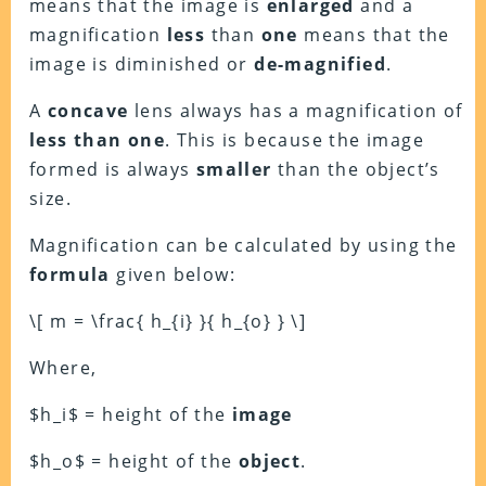
means that the image is
enlarged
and a
magnification
less
than
one
means that the
image is diminished or
de-magnified
.
A
concave
lens always has a magnification of
less than one
. This is because the image
formed is always
smaller
than the object’s
size.
Magnification can be calculated by using the
formula
given below:
\[ m = \frac{ h_{i} }{ h_{o} } \]
Where,
$h_i$ = height of the
image
$h_o$ = height of the
object
.