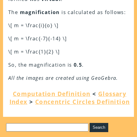
The
magnification
is calculated as follows:
\[ m = \frac{i}{o} \]
\[ m = \frac{-7}{-14} \]
\[ m = \frac{1}{2} \]
So, the magnification is
0.5
.
All the images are created using GeoGebra.
Computation Definition
<
Glossary
Index
>
Concentric Circles Definition