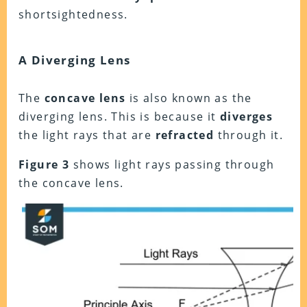
shortsightedness.
A Diverging Lens
The
concave lens
is also known as the
diverging lens. This is because it
diverges
the light rays that are
refracted
through it.
Figure 3
shows light rays passing through
the concave lens.