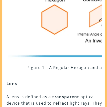
Figure 1 – A Regular Hexagon and a 
Lens
A lens is defined as a
transparent
optical
device that is used to
refract
light rays. They