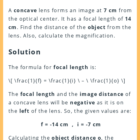
A
concave
lens forms an image at
7 cm
from
the optical center. It has a focal length of
14
cm
. Find the distance of the
object
from the
lens. Also, calculate the magnification.
Solution
The formula for
focal length
is:
\[ \frac{1}{f} = \frac{1}{i} \ – \ \frac{1}{o} \]
The
focal length
and the
image distance
of
a concave lens will be
negative
as it is on
the
left
of the lens. So, the given values are:
f = -14 cm , i = -7 cm
Calculating the
object distance
o
, the