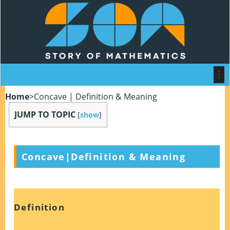
Home
>
Concave | Definition & Meaning
JUMP TO TOPIC
[
show
]
Concave|Definition & Meaning
Definition