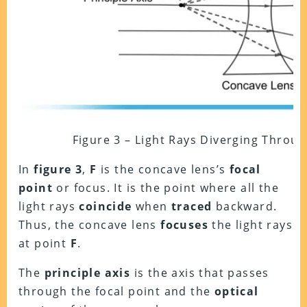
Figure 3 – Light Rays Diverging Throu
In
figure 3
,
F
is the concave lens’s
focal
point
or focus. It is the point where all the
light rays
coincide
when
traced
backward.
Thus, the concave lens
focuses
the light rays
at point
F
.
The
principle axis
is the axis that passes
through the focal point and the
optical