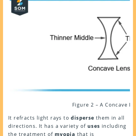
Figure 2 – A Concave Le
It refracts light rays to
disperse
them in all
directions. It has a variety of
uses
including
the treatment of
myopia
that is