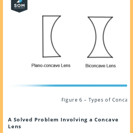
Figure 6 – Types of Concav
A Solved Problem Involving a Concave
Lens