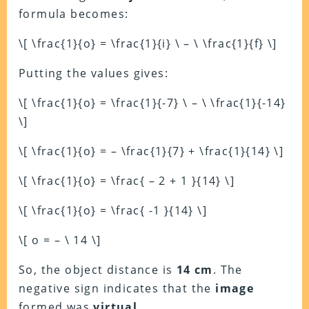
formula becomes:
\[ \frac{1}{o} = \frac{1}{i} \ – \ \frac{1}{f} \]
Putting the values gives:
\[ \frac{1}{o} = \frac{1}{-7} \ – \ \frac{1}{-14}
\]
\[ \frac{1}{o} = – \frac{1}{7} + \frac{1}{14} \]
\[ \frac{1}{o} = \frac{ – 2 + 1 }{14} \]
\[ \frac{1}{o} = \frac{ -1 }{14} \]
\[ o = – \ 14 \]
So, the object distance is
14 cm
. The
negative sign indicates that the
image
formed was
virtual
.