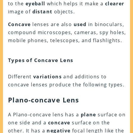
to the
eyeball
which helps it make a
clearer
image of
distant
objects.
Concave
lenses are also
used
in binoculars,
compound microscopes, cameras, spy holes,
mobile phones, telescopes, and flashlights.
Types of Concave Lens
Different
variations
and additions to
concave lenses produce the following types.
Plano-concave Lens
A Plano-concave lens has a
plane
surface on
one side and a
concave
surface on the
other. It has a
negative
focal length like the