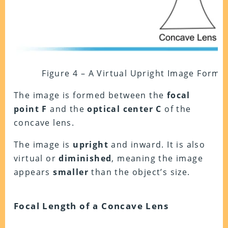
Figure 4 – A Virtual Upright Image Form
The image is formed between the
focal
point F
and the
optical center C
of the
concave lens.
The image is
upright
and inward. It is also
virtual or
diminished
, meaning the image
appears
smaller
than the object’s size.
Focal Length of a Concave Lens