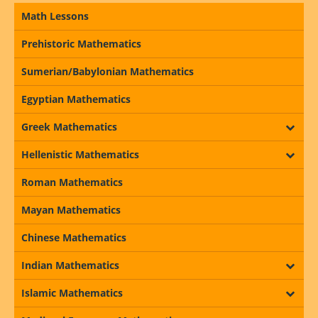
Math Lessons
Prehistoric Mathematics
Sumerian/Babylonian Mathematics
Egyptian Mathematics
Greek Mathematics
Hellenistic Mathematics
Roman Mathematics
Mayan Mathematics
Chinese Mathematics
Indian Mathematics
Islamic Mathematics