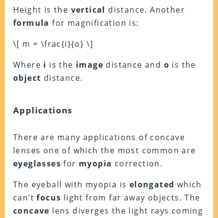
Height is the
vertical
distance. Another
formula
for magnification is:
\[ m = \frac{i}{o} \]
Where
i
is the
image
distance and
o
is the
object
distance.
Applications
There are many applications of concave
lenses one of which the most common are
eyeglasses
for
myopia
correction.
The eyeball with myopia is
elongated
which
can’t
focus
light from far away objects. The
concave
lens diverges the light rays coming