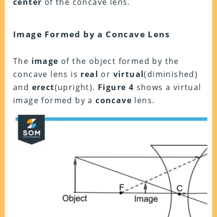
center
of the concave lens.
Image Formed by a Concave Lens
The
image
of the object formed by the
concave lens is
real
or
virtual
(diminished)
and
erect
(upright).
Figure 4
shows a virtual
image formed by a
concave
lens.