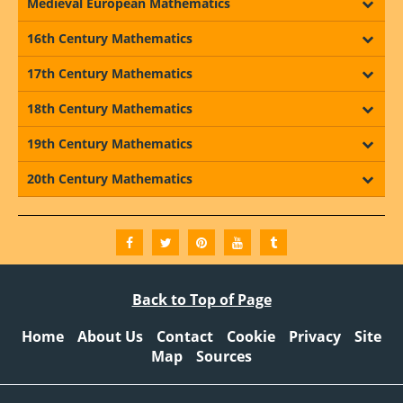
Medieval European Mathematics
16th Century Mathematics
17th Century Mathematics
18th Century Mathematics
19th Century Mathematics
20th Century Mathematics
Back to Top of Page
Home
About Us
Contact
Cookie
Privacy
Site
Map
Sources