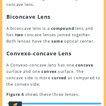
concave lens.
Biconcave Lens
A biconcave lens is a
compound
lens and
has
two
concave lenses joined together.
Both lenses have the
same
optical center.
Convexo-concave Lens
A Convexo-concave lens has one
concave
surface and one
convex
surface. The
concave side is more
curved
as compared to
the convex side.
Figure 6
shows these three lenses.