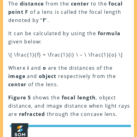
The
distance
from the
center
to the
focal
point F
of a lens is called the focal length
denoted by “
f
”.
It can be calculated by using the
formula
given below:
\[ \frac{1}{f} = \frac{1}{i} \ – \ \frac{1}{o} \]
Where
i
and
o
are the distances of the
image
and
object
respectively from the
center
of the lens.
Figure 5
shows the
focal length
, object
distance, and image distance when light rays
are
refracted
through the concave lens.