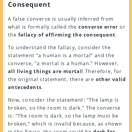
Consequent
A false converse is usually inferred from
what is formally called the
converse error
or
the
fallacy of affirming the consequent
.
To understand the fallacy, consider the
statement “a human is a mortal” and the
converse, “a mortal is a human.” However,
all living things are mortal
! Therefore, for
the original statement, there are
other valid
antecedents
.
Now, consider the statement: “The lamp is
broken, so the room is dark.” The converse
is: “The room is dark, so the lamp must be
broken,” which is invalid because, as shown
in the figure, the room could be
dark for