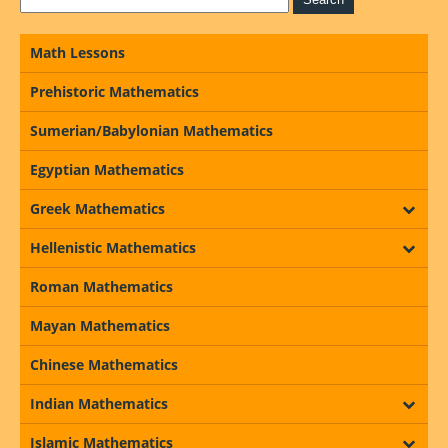
Math Lessons
Prehistoric Mathematics
Sumerian/Babylonian Mathematics
Egyptian Mathematics
Greek Mathematics
Hellenistic Mathematics
Roman Mathematics
Mayan Mathematics
Chinese Mathematics
Indian Mathematics
Islamic Mathematics