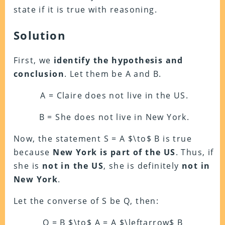
state if it is true with reasoning.
Solution
First, we
identify the hypothesis and
conclusion
. Let them be A and B.
A = Claire does not live in the US.
B = She does not live in New York.
Now, the statement S = A $\to$ B is true
because
New York is part of the US
. Thus, if
she is
not in the US
, she is definitely
not in
New York
.
Let the converse of S be Q, then:
Q = B $\to$ A = A $\leftarrow$ B