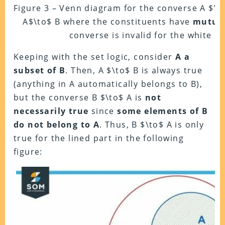
Figure 3 – Venn diagram for the converse A $\l
A$\to$ B where the constituents have
mutual
converse is invalid for the white re
Keeping with the set logic, consider
A a
subset of B
. Then, A $\to$ B is always true
(anything in A automatically belongs to B),
but the converse B $\to$ A is
not
necessarily true
since
some elements of B
do not belong to A
. Thus, B $\to$ A is only
true for the lined part in the following
figure: