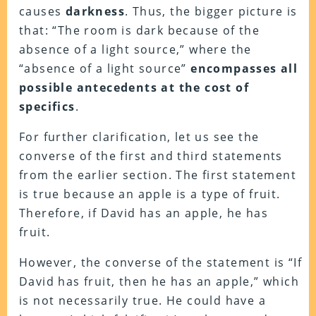
causes
darkness
. Thus, the bigger picture is
that: “The room is dark because of the
absence of a light source,” where the
“absence of a light source”
encompasses all
possible antecedents at the cost of
specifics
.
For further clarification, let us see the
converse of the first and third statements
from the earlier section. The first statement
is true because an apple is a type of fruit.
Therefore, if David has an apple, he has
fruit.
However, the converse of the statement is “If
David has fruit, then he has an apple,” which
is not necessarily true. He could have a