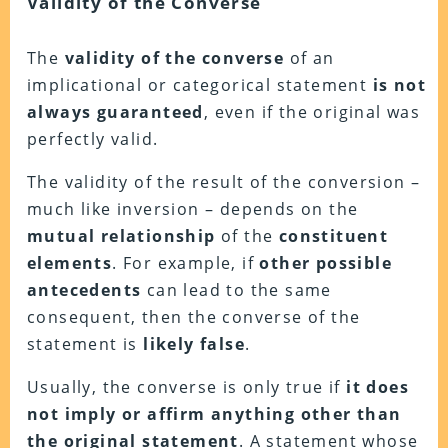
Validity of the Converse
The
validity of the converse
of an
implicational or categorical statement
is
not
always guaranteed
, even if the original was
perfectly valid.
The validity of the result of the conversion –
much like inversion – depends on the
mutual relationship
of the
constituent
elements
. For example, if
other possible
antecedents
can lead to the same
consequent, then the converse of the
statement is
likely false
.
Usually, the converse is only true if
it does
not imply or affirm anything other than
the original statement
. A statement whose