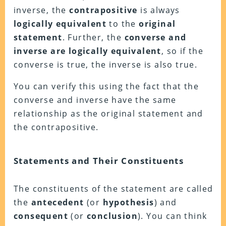
inverse, the
contrapositive
is always
logically equivalent
to the
original
statement
. Further, the
converse and
inverse are logically equivalent
, so if the
converse is true, the inverse is also true.
You can verify this using the fact that the
converse and inverse have the same
relationship as the original statement and
the contrapositive.
Statements and Their Constituents
The constituents of the statement are called
the
antecedent
(or
hypothesis
) and
consequent
(or
conclusion
). You can think