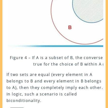
Figure 4 – If A is a subset of B, the converse o
true for the choice of B within A (t
If two sets are equal (every element in A
belongs to B and every element in B belongs
to A), then they completely imply each other.
In logic, such a scenario is called
biconditionality.