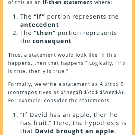
of this as an
if-then statement
where:
The
“if”
portion represents the
antecedent
The
“then”
portion represents
the
consequent
Thus, a statement would look like “if this
happens, then that happens.” Logically, “if x
is true, then y is true.”
Formally, we write a statement as A $\to$ B
(contrapositives as $\neg$B $\to$ $\neg$A).
For example, consider the statements:
“If David has an apple, then he
has fruit.”
Here, the hypothesis is
that
David brought an apple
,