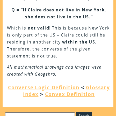
Q = “If Claire does not live in New York,
she does not live in the US.”
Which is
not valid
! This is because New York
is only part of the US – Claire could still be
residing in another city
within the US
.
Therefore, the converse of the given
statement is not true.
All mathematical drawings and images were
created with Geogebra.
Converse Logic Definition
<
Glossary
Index
>
Convex Definition