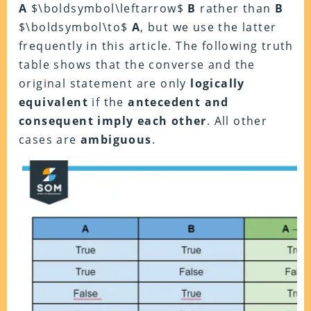
A
$\boldsymbol\leftarrow$
B
rather than
B
$\boldsymbol\to$
A
, but we use the latter
frequently in this article. The following truth
table shows that the converse and the
original statement are only
logically
equivalent
if the
antecedent and
consequent imply each other
. All other
cases are
ambiguous
.