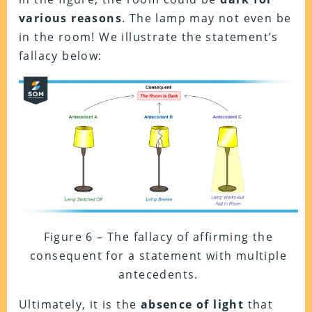
various reasons
. The lamp may not even be
in the room! We illustrate the statement’s
fallacy below:
Figure 6 – The fallacy of affirming the
consequent for a statement with multiple
antecedents.
Ultimately, it is the
absence of light
that