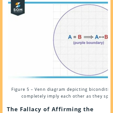
Figure 5 – Venn diagram depicting bicondition
completely imply each other as they spec
The Fallacy of Affirming the