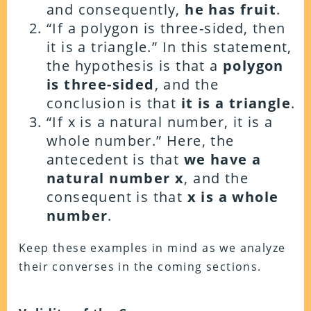
and consequently,
he has fruit
.
“If a polygon is three-sided, then
it is a triangle.”
In this statement,
the hypothesis is that a
polygon
is three-sided
, and the
conclusion is that
it is a triangle
.
“If x is a natural number, it is a
whole number.”
Here, the
antecedent is that
we have a
natural number x
, and the
consequent is that
x is a whole
number
.
Keep these examples in mind as we analyze
their converses in the coming sections.