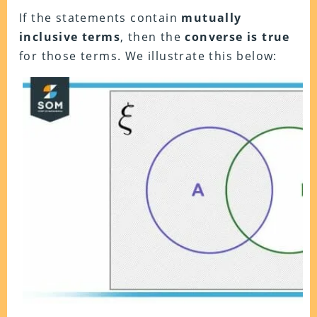
If the statements contain
mutually
inclusive terms
, then the
converse is true
for those terms. We illustrate this below: