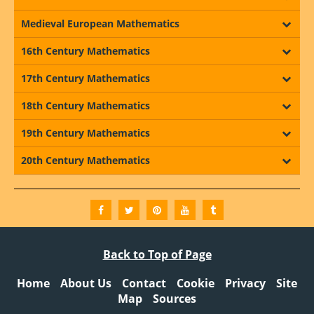
Medieval European Mathematics
16th Century Mathematics
17th Century Mathematics
18th Century Mathematics
19th Century Mathematics
20th Century Mathematics
Back to Top of Page
Home
About Us
Contact
Cookie
Privacy
Site
Map
Sources