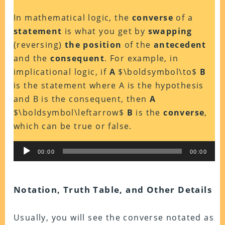
In mathematical logic, the
converse
of a
statement
is what you get by
swapping
(reversing)
the position
of the
antecedent
and the
consequent
. For example, in
implicational logic, if
A
$\boldsymbol\to$
B
is the statement where A is the hypothesis
and B is the consequent, then
A
$\boldsymbol\leftarrow$
B
is the
converse
,
which can be true or false.
Audio
00:00
00:00
Player
Notation, Truth Table, and Other Details
Usually, you will see the converse notated as