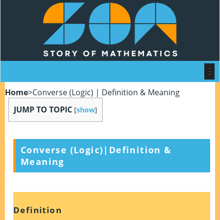
Home
>
Converse (Logic) | Definition & Meaning
JUMP TO TOPIC
[
show
]
Converse (Logic)|Definition &
Meaning
Definition