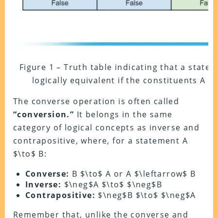
Figure 1 – Truth table indicating that a state
logically equivalent if the constituents A a
The converse operation is often called
“conversion.”
It belongs in the same
category of logical concepts as inverse and
contrapositive, where, for a statement A
$\to$ B:
Converse:
B $\to$ A or A $\leftarrow$ B
Inverse:
$\neg$A $\to$ $\neg$B
Contrapositive:
$\neg$B $\to$ $\neg$A
Remember that, unlike the converse and