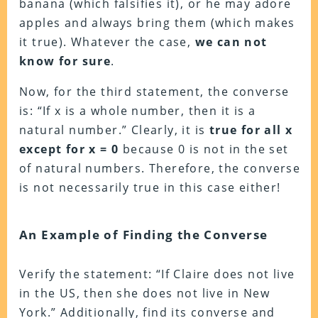
banana (which falsifies it), or he may adore
apples and always bring them (which makes
it true). Whatever the case,
we can not
know for sure
.
Now, for the third statement, the converse
is: “If x is a whole number, then it is a
natural number.” Clearly, it is
true for all x
except for x = 0
because 0 is not in the set
of natural numbers. Therefore, the converse
is not necessarily true in this case either!
An Example of Finding the Converse
Verify the statement: “If Claire does not live
in the US, then she does not live in New
York.” Additionally, find its converse and