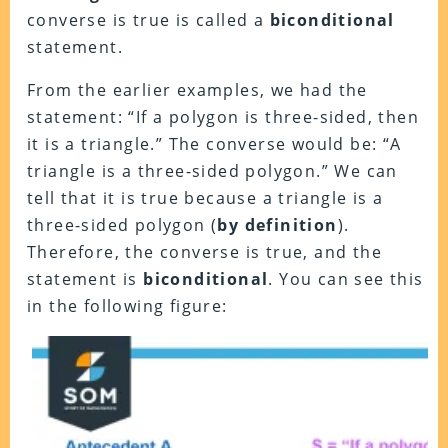
converse is true is called a
biconditional
statement.
From the earlier examples, we had the
statement: “If a polygon is three-sided, then
it is a triangle.” The converse would be: “A
triangle is a three-sided polygon.” We can
tell that it is true because a triangle is a
three-sided polygon (
by definition
).
Therefore, the converse is true, and the
statement is
biconditional
. You can see this
in the following figure: