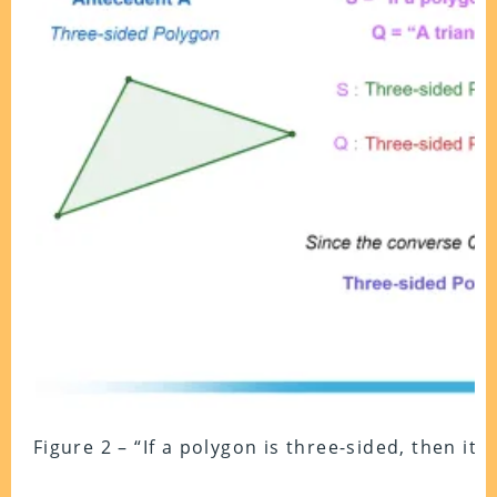
Figure 2 – “If a polygon is three-sided, then it 