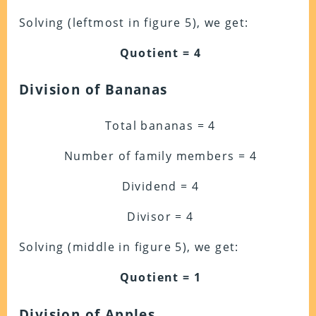
Solving (leftmost in figure 5), we get:
Quotient = 4
Division of Bananas
Total bananas = 4
Number of family members = 4
Dividend = 4
Divisor = 4
Solving (middle in figure 5), we get:
Quotient = 1
Division of Apples