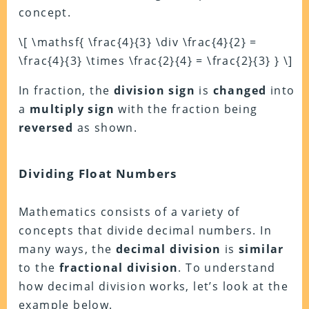
concept.
\[ \mathsf{ \frac{4}{3} \div \frac{4}{2} =
\frac{4}{3} \times \frac{2}{4} = \frac{2}{3} } \]
In fraction, the
division sign
is
changed
into
a
multiply sign
with the fraction being
reversed
as shown.
Dividing Float Numbers
Mathematics consists of a variety of
concepts that divide decimal numbers. In
many ways, the
decimal division
is
similar
to the
fractional division
. To understand
how decimal division works, let’s look at the
example below.