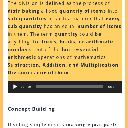
The division is defined as the process of
distributing
a fixed
quantity of items
into
sub-quantities
in such a manner that
every
sub-quantity
has an equal
number of items
in them. The term
quantity
could
be
anything like f
ruits, books, or arithmetic
numbers
. Out of the
four essential
arithmetic
operations of mathematics
Subtraction, Addition, and Multiplication
,
Division
is
one of them
.
Audio
00:00
00:00
Player
Concept Building
Dividing simply means
making equal parts