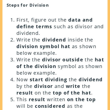
Steps for Division
First, figure out the
data and
define terms
such as divisor and
dividend.
Write the
dividend
inside the
division symbol hat
as shown
below example.
Write the
divisor outside
the
hat
of the division
symbol as shown
below example.
Now
start dividing
the
dividend
by the
divisor
and
write
the
result
on the
top of the hat
.
This
result
written
on the top
will be
considered
as the