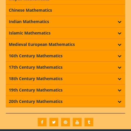
Chinese Mathematics
Indian Mathematics
Islamic Mathematics
Medieval European Mathematics
16th Century Mathematics
17th Century Mathematics
18th Century Mathematics
19th Century Mathematics
20th Century Mathematics