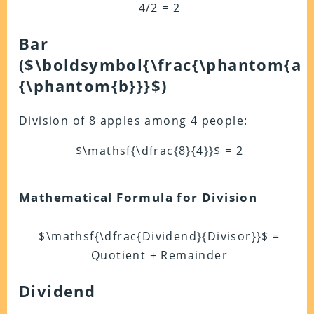
4/2 = 2
Bar
(
$\boldsymbol{\frac{\phantom{a}
{\phantom{b}}}$
)
Division of 8 apples among 4 people:
$\mathsf{\dfrac{8}{4}}$ = 2
Mathematical Formula for Division
$\mathsf{\dfrac{Dividend}{Divisor}}$ =
Quotient + Remainder
Dividend