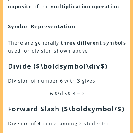
opposite
of the
multiplication operation
.
Symbol Representation
There are generally
three different symbols
used for division shown above
Divide
($\boldsymbol\div$)
Division of number 6 with 3 gives:
6 $\div$ 3 = 2
Forward Slash ($\boldsymbol/$)
Division of 4 books among 2 students: