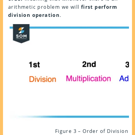
arithmetic problem we will
first perform
division operation
.
Figure 3 – Order of Division 