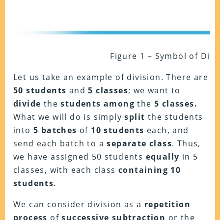
Figure 1 – Symbol of Divi
Let us take an example of division. There are
50 students
and
5 classes
; we want to
divide
the
students among
the
5 classes.
What we will do is simply
split
the students
into
5 batches
of
10 students
each, and
send each batch to a
separate class
. Thus,
we have assigned 50 students
equally
in 5
classes, with each class
containing 10
students
.
We can consider division as a
repetition
process
of
successive subtraction
or the