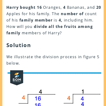
Harry bought
16
Oranges,
4
Bananas, and
20
Apples for his family. The
number of
count
of his
family member
is
4,
including him.
How will you
divide all the fruits
among
family
members of Harry?
Solution
We illustrate the division process in figure 5
below.