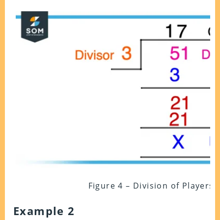
Figure 4 – Division of Players
Example 2