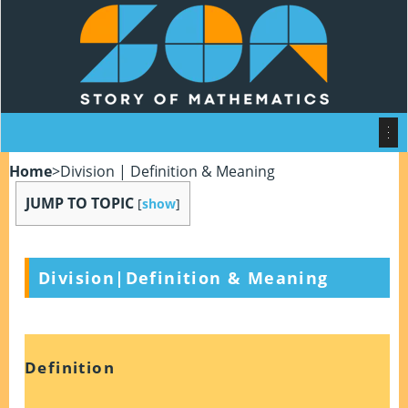
Home
>
Division | Definition & Meaning
JUMP TO TOPIC
[
show
]
Division|Definition & Meaning
Definition