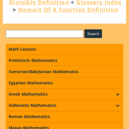
Divisible Definition
<
Glossary Index
>
Domain Of A Function Definition
Math Lessons
Prehistoric Mathematics
Sumerian/Babylonian Mathematics
Egyptian Mathematics
Greek Mathematics
Hellenistic Mathematics
Roman Mathematics
Mayan Mathematics