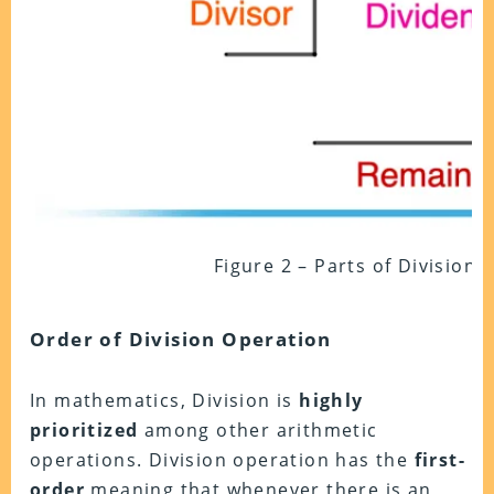
Figure 2 – Parts of Division
Order of Division Operation
In mathematics, Division is
highly
prioritized
among other arithmetic
operations. Division operation has the
first-
order
meaning that whenever there is an