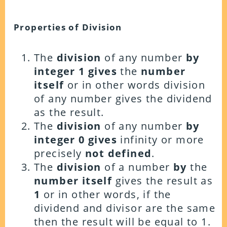
Properties of Division
The
division
of any number
by
integer 1
gives
the
number
itself
or in other words division
of any number gives the dividend
as the result.
The
division
of any number
by
integer 0
gives
infinity or more
precisely
not defined
.
The
division
of a number
by
the
number itself
gives the result as
1
or in other words, if the
dividend and divisor are the same
then the result will be equal to 1.