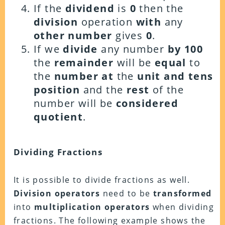
If the
dividend
is
0
then the
division
operation
with
any
other number
gives
0
.
If we
divide
any number
by 100
the
remainder
will be
equal
to
the
number at
the
unit and tens
position
and the
rest
of the
number will be
considered
quotient
.
Dividing Fractions
It is possible to divide fractions as well.
Division operators
need to be
transformed
into
multiplication operators
when dividing
fractions. The following example shows the