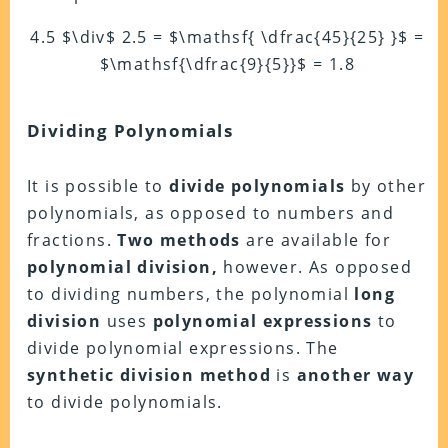
4.5 $\div$ 2.5 = $\mathsf{ \dfrac{45}{25} }$
=
$\mathsf{\dfrac{9}{5}}$
= 1.8
Dividing Polynomials
It is possible to
divide polynomials
by other
polynomials, as opposed to numbers and
fractions.
Two methods
are available for
polynomial division,
however. As opposed
to dividing numbers, the polynomial
long
division
uses
polynomial expressions
to
divide polynomial expressions. The
synthetic division method
is
another way
to divide polynomials.