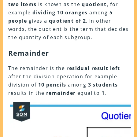
two items
is known as the
quotient,
for
example
dividing 10 oranges
among
5
people
gives a
quotient of 2
. In other
words, the quotient is the term that decides
the quantity of each subgroup.
Remainder
The remainder is the
residual result left
after the division operation for example
division of
10 pencils
among
3 students
results in the
remainder
equal to
1
.