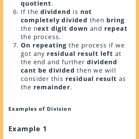
quotient
.
If the
dividend
is
not
completely
divided
then
bring
the n
ext digit down
and
repeat
the process.
On repeating
the process if we
got any
residual result left
at
the end and further
dividend
cant be divided
then we will
consider this
residual result
as
the
remainder
.
Examples of Division
Example 1