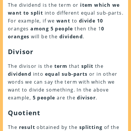
The dividend is the term or
item which we
want to split
into different equal sub-parts.
For example, if we
want
to
divide 10
oranges
among 5 people
then the 1
0
oranges
will be the
dividend
.
Divisor
The divisor is the
term
that
split
the
dividend
into
equal sub-parts
or in other
words we can say the term with which we
want to divide something. In the above
example,
5 people
are the
divisor
.
Quotient
The
result
obtained by the
splitting
of the