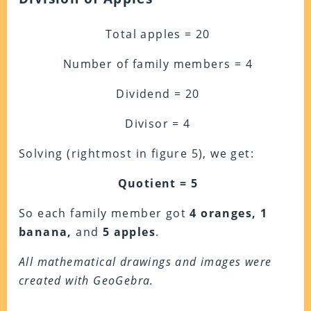
Total apples = 20
Number of family members = 4
Dividend = 20
Divisor = 4
Solving (rightmost in figure 5), we get:
Quotient = 5
So each family member got
4 oranges, 1
banana,
and
5 apples
.
All mathematical drawings and images were
created with GeoGebra.