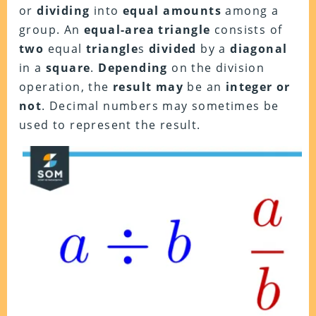
or
dividing
into
equal amounts
among a
group. An
equal-area triangle
consists of
two
equal
triangle
s
divided
by a
diagonal
in a
square
.
Depending
on the division
operation, the
result
may
be an
integer
or
not
. Decimal numbers may sometimes be
used to represent the result.