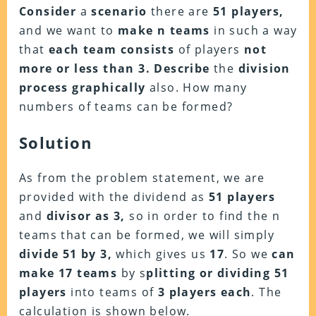
Consider
a
scenario
there are
51 players,
and we want to
make n teams
in such a way
that
each team consists
of players
not
more or less than 3. Describe
the
division
process graphically
also. How many
numbers of teams can be formed?
Solution
As from the problem statement, we are
provided with the dividend as
51 players
and
divisor as 3,
so in order to find the n
teams that can be formed, we will simply
divide 51 by 3,
which gives us
17
. So we
can
make 17 teams
by s
plitting or dividing 51
players
into teams of
3 players each
. The
calculation is shown below.