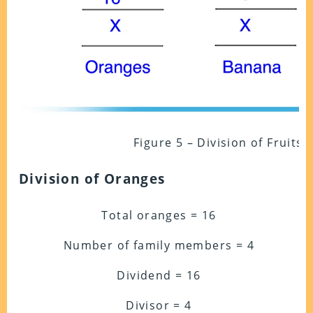
Figure 5 – Division of Fruits
Division of Oranges
Total oranges = 16
Number of family members = 4
Dividend = 16
Divisor = 4