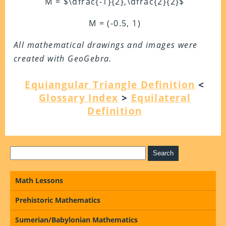
M = $\dfrac{-1}{2},\dfrac{2}{2}$
M = (-0.5, 1)
All mathematical drawings and images were
created with GeoGebra.
Equiangular Triangle Definition
<
Glossary Index
>
Equilateral
Definition
Math Lessons
Prehistoric Mathematics
Sumerian/Babylonian Mathematics