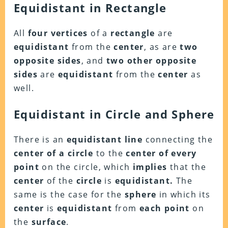
Equidistant in Rectangle
All
four vertices
of a
rectangle
are
equidistant
from the
center
, as are
two
opposite sides
, and
two other opposite
sides
are
equidistant
from the
center
as
well.
Equidistant in Circle and Sphere
There is an
equidistant
line
connecting the
center of a circle
to the
center of every
point
on the circle, which
implies
that the
center
of the
circle
is
equidistant.
The
same is the case for the
sphere
in which its
center
is
equidistant
from
each point
on
the
surface
.