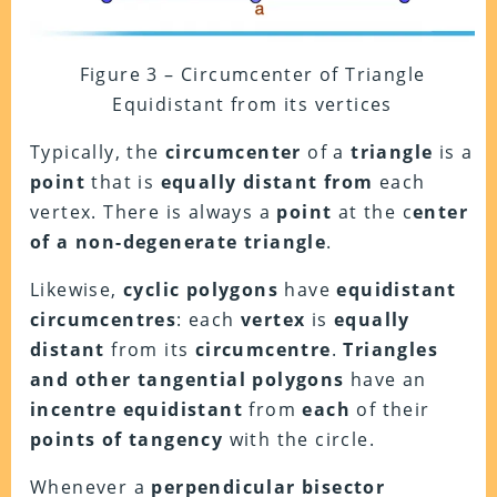
Figure 3 – Circumcenter of Triangle
Equidistant from its vertices
Typically, the
circumcenter
of a
triangle
is a
point
that is
equally distant from
each
vertex. There is always a
point
at the c
enter
of a non-degenerate triangle
.
Likewise,
cyclic polygons
have
equidistant
circumcentres
: each
vertex
is
equally
distant
from its
circumcentre
.
Triangles
and other tangential polygons
have an
incentre equidistant
from
each
of their
points of tangency
with the circle.
Whenever a
perpendicular bisector