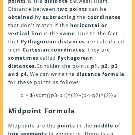
points
is the
distance
between them.
Distance between
two points
can be
obtained
by
subtracting
the
coordinates
that don’t match if the
horizontal or
vertical line
is the
same
. Due to the fact
that
Pythagorean distances
are calculated
from
Cartesian coordinates,
they are
sometimes
called
Pythagorean
distances
.Consider the points
p1, p2, p3
and p4
. We can write the
distance formula
for these points as follows:
d = $\sqrt{(p3-p1)^{2}+(p4-p2)^{2}}$
Midpoint Formula
Midpoints are the
points
in the
middle of
line segments
in geometry. There is an