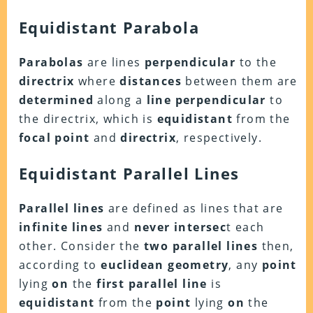
Equidistant Parabola
Parabolas
are lines
perpendicular
to the
directrix
where
distances
between them are
determined
along a
line perpendicular
to
the directrix, which is
equidistant
from the
focal point
and
directrix
, respectively.
Equidistant Parallel Lines
Parallel lines
are defined as lines that are
infinite lines
and
never intersec
t each
other. Consider the
two parallel lines
then,
according to
euclidean geometry
, any
point
lying
on
the
first parallel line
is
equidistant
from the
point
lying
on
the