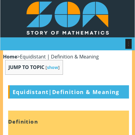
Home
>
Equidistant | Definition & Meaning
JUMP TO TOPIC
[
show
]
Equidistant|Definition & Meaning
Definition