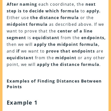
After naming
each coordinate, the
next
step is to decide
which formula
to
apply.
Either use
the distance formula
or the
midpoint formula
as described above. If we
want to prove that the
center of a line
segment
is
equidistant
from the
endpoints,
then we will
apply the midpoint formula,
and
if
we want to
prove that endpoints
are
equidistant
from the
midpoint
or any other
point, we will
apply the distance formula
.
Examples of Finding Distances Between
Points
Example 1