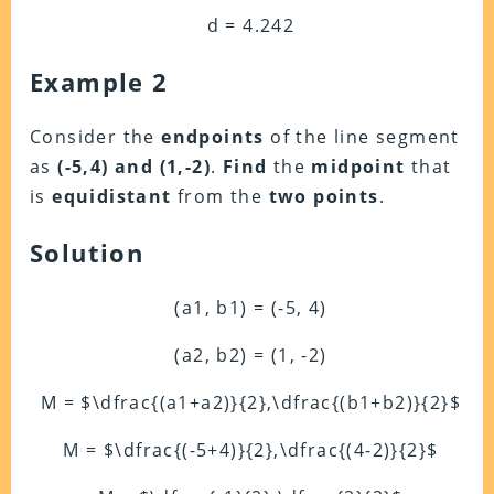
d = 4.242
Example 2
Consider the
endpoints
of the line segment
as
(-5,4) and (1,-2)
.
Find
the
midpoint
that
is
equidistant
from the
two points
.
Solution
(a1, b1) = (-5, 4)
(a2, b2) = (1, -2)
M = $\dfrac{(a1+a2)}{2},\dfrac{(b1+b2)}{2}$
M = $\dfrac{(-5+4)}{2},\dfrac{(4-2)}{2}$