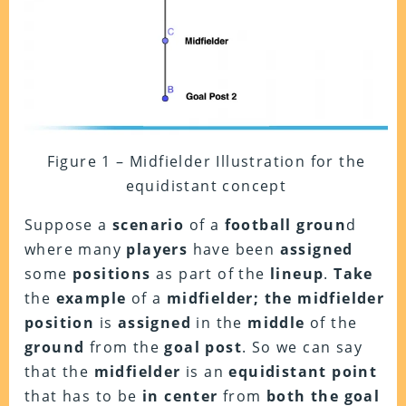
Figure 1 – Midfielder Illustration for the
equidistant concept
Suppose a
scenario
of a
football groun
d
where many
players
have been
assigned
some
positions
as part of the
lineup
.
Take
the
example
of a
midfielder; the
midfielder
position
is
assigned
in the
middle
of the
ground
from the
goal post
. So we can say
that the
midfielder
is an
equidistant
point
that has to be
in center
from
both the goal