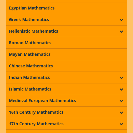
Egyptian Mathematics
Greek Mathematics
Hellenistic Mathematics
Roman Mathematics
Mayan Mathematics
Chinese Mathematics
Indian Mathematics
Islamic Mathematics
Medieval European Mathematics
16th Century Mathematics
17th Century Mathematics