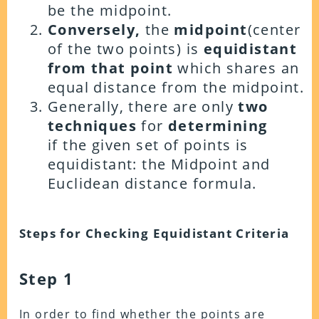
be the midpoint.
Conversely,
the
midpoint
(center
of the two points) is
equidistant
from that point
which shares an
equal distance from the midpoint.
Generally, there are only
two
techniques
for
determining
if the given set of
points is
equidistant:
the
Midpoint
and
Euclidean
distance formula
.
Steps for Checking Equidistant Criteria
Step 1
In order to find whether the points are