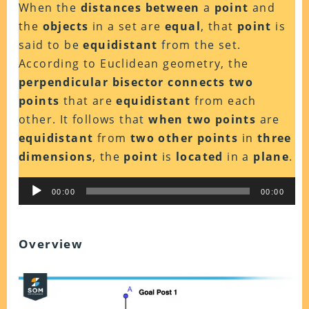
When the
distances between
a
point
and
the
objects
in a set are
equal
, that
point
is
said to be
equidistant
from the set.
According to Euclidean geometry, the
perpendicular bisector connects two
points
that are
equidistant
from each
other. It follows that
when two points
are
equidistant
from
two other points
in
three
dimensions
, the
point
is
located
in a
plane
.
Audio
00:00
00:00
Player
Overview