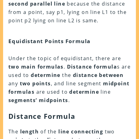
second parallel line
because the distance
from a point, say p1, lying on line L1 to the
point p2 lying on line L2 is same.
Equidistant Points Formula
Under the topic of equidistant, there are
two main formulas
.
Distance formula
s are
used to
determine
the
distance between
any
two points
, and line segment
midpoint
formulas
are used to
determine
line
segments’ midpoints
.
Distance Formula
The
length
of the
line connecting
two