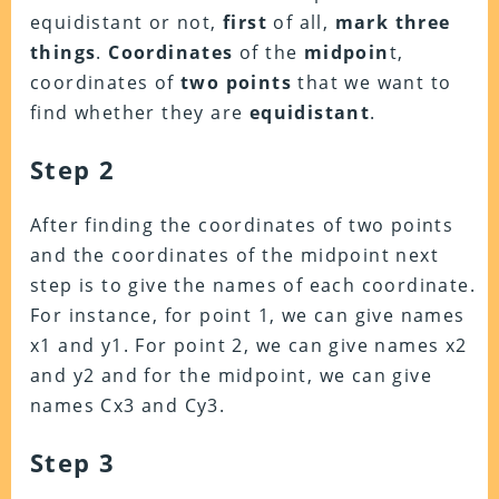
equidistant or not,
first
of all,
mark three
things
.
Coordinates
of the
midpoin
t,
coordinates of
two points
that we want to
find whether they are
equidistant
.
Step 2
After finding the coordinates of two points
and the coordinates of the midpoint
next
step
is to
give the names
of
each coordinate
.
For instance, for
point 1,
we can give
names
x1 and y1
. For
point 2,
we can give
names x2
and y2
and for the
midpoint
, we can give
names
Cx3 and Cy3.
Step 3