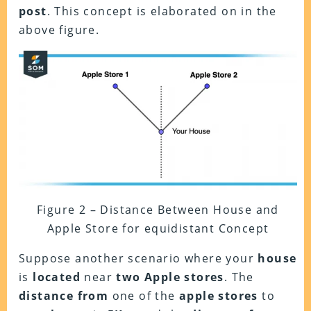
post
. This concept is elaborated on in the
above figure.
Figure 2 – Distance Between House and
Apple Store for equidistant Concept
Suppose another scenario where your
house
is
located
near
two Apple stores
. The
distance
from
one of the
apple stores
to