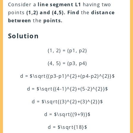
Consider a
line segment
L1
having two
points
(1,2) and (4,5).
Find
the
distance
between
the
points.
Solution
(1, 2) = (p1, p2)
(4, 5) = (p3, p4)
d = $\sqrt{(p3-p1)^{2}+(p4-p2)^{2}}$
d = $\sqrt{(4-1)^{2}+(5-2)^{2}}$
d = $\sqrt{(3)^{2}+(3)^{2}}$
d = $\sqrt{(9+9)}$
d = $\sqrt{18}$