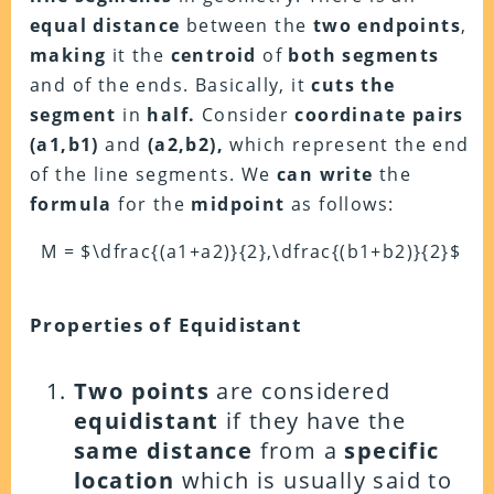
equal distance
between the
two endpoints
,
making
it the
centroid
of
both segments
and of the ends. Basically, it
cuts the
segment
in
half.
Consider
coordinate pairs
(a1,b1)
and
(a2,b2),
which represent the end
of the line segments. We
can write
the
formula
for the
midpoint
as follows:
M = $\dfrac{(a1+a2)}{2},\dfrac{(b1+b2)}{2}$
Properties of Equidistant
Two points
are considered
equidistant
if they have the
same distance
from a
specific
location
which is usually said to