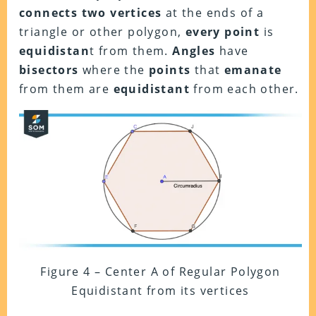
connects two vertices
at the ends of a
triangle or other polygon,
every point
is
equidistan
t from them.
Angles
have
bisectors
where the
points
that
emanate
from them are
equidistant
from each other.
Figure 4 – Center A of Regular Polygon
Equidistant from its vertices