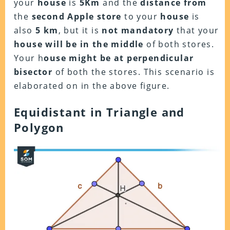
your
house
is
5Km
and the
distance from
the
second Apple store
to your
house
is
also
5 km
, but it is
not mandatory
that your
house will be in the middle
of both stores.
Your h
ouse might be at perpendicular
bisector
of both the stores. This scenario is
elaborated on in the above figure.
Equidistant in Triangle and
Polygon